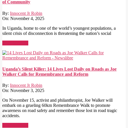
of Community
By:
Innocent Jr Robin
On:
November 4, 2025
In Uganda, home to one of the world’s youngest populations, a
silent crisis of disconnection is threatening the nation’s social
Read More →
Uganda’s Silent Killer: 14 Lives Lost Daily on Roads as Joe
Walker Calls for Remembrance and Reform
By:
Innocent Jr Robin
On:
November 3, 2025
On November 15, activist and philanthropist, Joe Walker will
embark on a grueling 60km Remembrance Walk to promote
awareness on road safety and remember those lost in road tragic
accidents.
Read More →