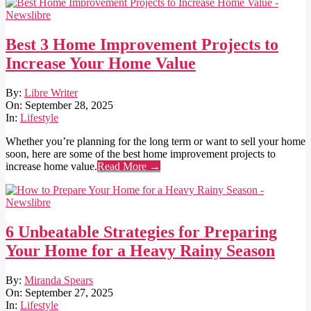
Best 3 Home Improvement Projects to
Increase Your Home Value
2025-
By:
Libre Writer
09-
On:
September 28, 2025
28
In:
Lifestyle
Whether you’re planning for the long term or want to sell your home
soon, here are some of the best home improvement projects to
increase home value.
Read More →
6 Unbeatable Strategies for Preparing
Your Home for a Heavy Rainy Season
2025-
By:
Miranda Spears
09-
On:
September 27, 2025
27
In:
Lifestyle