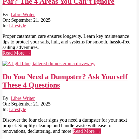
Par? The 4 Areas You Can’t Ignore
2025-
By:
Libre Writer
09-
On:
September 21, 2025
21
In:
Lifestyle
Proper catamaran care ensures longevity. Learn key maintenance
tips to protect your sails, hull, and systems for smooth, hassle-free
sailing adventures.
Read More →
Do You Need a Dumpster? Ask Yourself
These 4 Questions
2025-
By:
Libre Writer
09-
On:
September 21, 2025
21
In:
Lifestyle
Discover the four clear signs you need a dumpster for your next
project. Simplify cleanup and handle waste with ease for
renovations, decluttering, and more.
Read More →