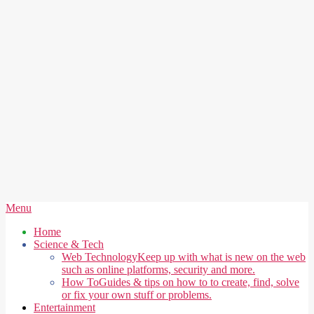
Secondary
Menu
Navigation
Home
Menu
Science & Tech
Web Technology
Keep up with what is new on the web
such as online platforms, security and more.
How To
Guides & tips on how to to create, find, solve
or fix your own stuff or problems.
Entertainment