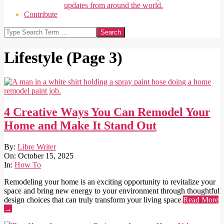
updates from around the world.
Contribute
Search
Lifestyle
(Page 3)
4 Creative Ways You Can Remodel Your
Home and Make It Stand Out
2025-
By:
Libre Writer
10-
On:
October 15, 2025
15
In:
How To
Remodeling your home is an exciting opportunity to revitalize your
space and bring new energy to your environment through thoughtful
design choices that can truly transform your living space.
Read More
→