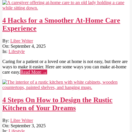
4 Hacks for a Smoother At-Home Care
Experience
2025-
By:
Libre Writer
09-
On:
September 4, 2025
04
In:
Lifestyle
Caring for a patient or a loved one at home is not easy, but there are
ways to make it easier. Here are some ways you can make at-home
care easy.
Read More →
4 Steps On How to Design the Rustic
Kitchen of Your Dreams
2025-
By:
Libre Writer
09-
On:
September 3, 2025
03
In:
Lifestyle