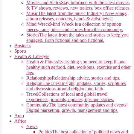
Movies and Series
Stay informed with the latest movies
& TV shows, reviews, new trailers, box office releases.
Music
The latest from the music Industry! New songs,
album releases, concerts, bands & artist news!
Mind Wreck
Mind Wreck is a collection of opinion
pieces, rants, ideas and stories from the community.
Stories
The latest from the tales and stories to keep you
engaged. Both fictional and non fictional.
Business
Sports
Health & Lifestyle
Health & Fitness
Everything you need to keep fit and
healthy such as food, diet, workouts, exercise and other
tips.
Relationships
Relationship advice, stories and tips.
Religion
The latest insight, updates, stories, scriptures
and discussions around religion and faith.
Travel
Collections of local and global travel
experiences, journals, updates, tips and stories.
Community
The latest community updates and events!
Digital marketing, growth, management and tips.
Auto
Africa
News
Politics
The best collection of political news and