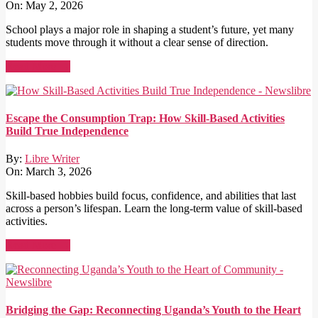
On:
May 2, 2026
School plays a major role in shaping a student’s future, yet many
students move through it without a clear sense of direction.
Read More →
Escape the Consumption Trap: How Skill-Based Activities
Build True Independence
By:
Libre Writer
On:
March 3, 2026
Skill-based hobbies build focus, confidence, and abilities that last
across a person’s lifespan. Learn the long-term value of skill-based
activities.
Read More →
Bridging the Gap: Reconnecting Uganda’s Youth to the Heart