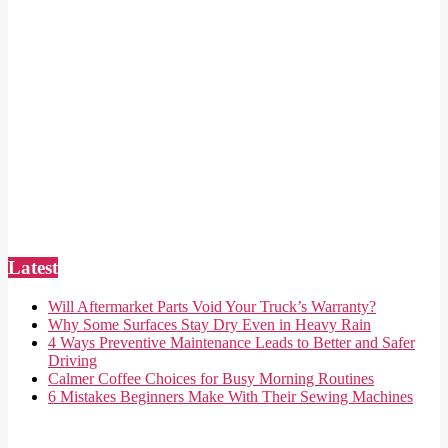
Latest
Will Aftermarket Parts Void Your Truck’s Warranty?
Why Some Surfaces Stay Dry Even in Heavy Rain
4 Ways Preventive Maintenance Leads to Better and Safer
Driving
Calmer Coffee Choices for Busy Morning Routines
6 Mistakes Beginners Make With Their Sewing Machines