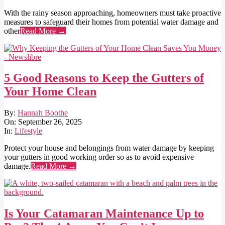
With the rainy season approaching, homeowners must take proactive
measures to safeguard their homes from potential water damage and
other
Read More →
5 Good Reasons to Keep the Gutters of
Your Home Clean
2025-
By:
Hannah Boothe
09-
On:
September 26, 2025
26
In:
Lifestyle
Protect your house and belongings from water damage by keeping
your gutters in good working order so as to avoid expensive
damage.
Read More →
Is Your Catamaran Maintenance Up to