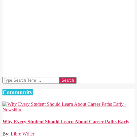
Search
Community
Why Every Student Should Learn About Career Paths Early
By:
Libre Writer