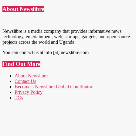
About Newslibre
Newslibre is a media company that provides informative news,
technology, entertainment, web, startups, gadgets, and open source
projects across the world and Uganda.
You can contact us at info [at] newslibre.com
Find Out More
About Newslibre
Contact Us
Become a Newslibre Global Contributor
Privacy Policy
TCs