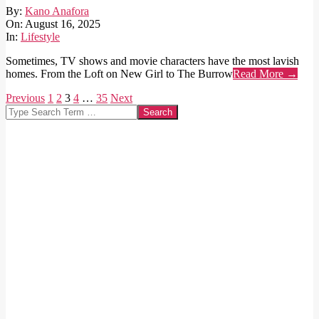
2025-
By:
Kano Anafora
08-
On:
August 16, 2025
16
In:
Lifestyle
Sometimes, TV shows and movie characters have the most lavish
homes. From the Loft on New Girl to The Burrow
Read More →
Posts
Previous
1
2
3
4
…
35
Next
Search
pagination