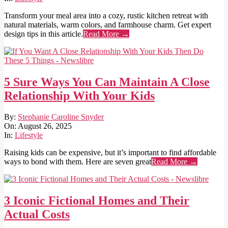
Transform your meal area into a cozy, rustic kitchen retreat with
natural materials, warm colors, and farmhouse charm. Get expert
design tips in this article.
Read More →
5 Sure Ways You Can Maintain A Close
Relationship With Your Kids
2025-
By:
Stephanie Caroline Snyder
08-
On:
August 26, 2025
26
In:
Lifestyle
Raising kids can be expensive, but it’s important to find affordable
ways to bond with them. Here are seven great
Read More →
3 Iconic Fictional Homes and Their
Actual Costs