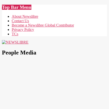
Skip
Top Bar Menu
to
content
About Newslibre
Contact Us
Become a Newslibre Global Contributor
Privacy Policy
TCs
NEWSLIBRE
People Media