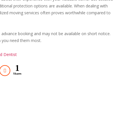
itional protection options are available. When dealing with
ialized moving services often proves worthwhile compared to
re advance booking and may not be available on short notice.
en you need them most.
d Dentist
1
Shares