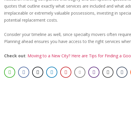
quotes that outline exactly what services are included and what add
irreplaceable or extremely valuable possessions, investing in spec
potential replacement costs.
Consider your timeline as well, since specialty movers often requi
Planning ahead ensures you have access to the right services wh
Check out
:
Moving to a New City? Here are Tips for Finding a Goo