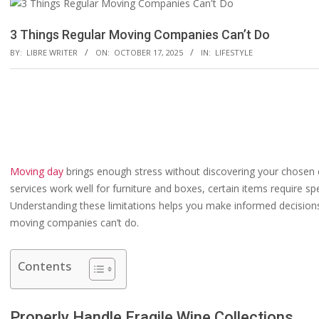
3 Things Regular Moving Companies Can’t Do
BY:
LIBRE WRITER
ON:
OCTOBER 17, 2025
IN:
LIFESTYLE
Moving day
brings enough stress without discovering your chosen 
services work well for furniture and boxes, certain items require sp
Understanding these limitations helps you make informed decisions 
moving companies can’t do.
Contents
Properly Handle Fragile Wine Collections