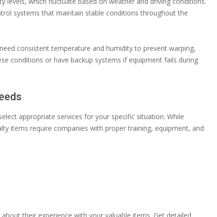
 levels, which fluctuate based on weather and driving conditions.
ntrol systems that maintain stable conditions throughout the
cs need consistent temperature and humidity to prevent warping,
hese conditions or have backup systems if equipment fails during
Needs
ect appropriate services for your specific situation. While
alty items require companies with proper training, equipment, and
bout their experience with your valuable items. Get detailed