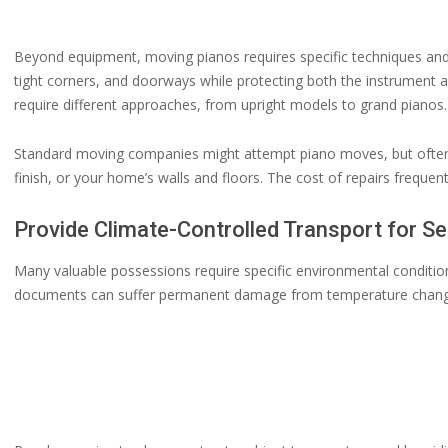
Beyond equipment, moving pianos requires specific techniques and 
tight corners, and doorways while protecting both the instrument 
require different approaches, from upright models to grand pianos.
Standard moving companies might attempt piano moves, but often 
finish, or your home’s walls and floors. The cost of repairs frequen
Provide Climate-Controlled Transport for Se
Many valuable possessions require specific environmental conditions
documents can suffer permanent damage from temperature changes