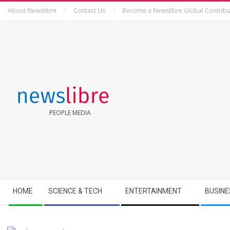
Skip
About Newslibre
Contact Us
Become a Newslibre Global Contribu
to
content
NEWSLIBRE
PEOPLE MEDIA
Secondary
HOME
SCIENCE & TECH
ENTERTAINMENT
BUSINE
Navigation
Menu