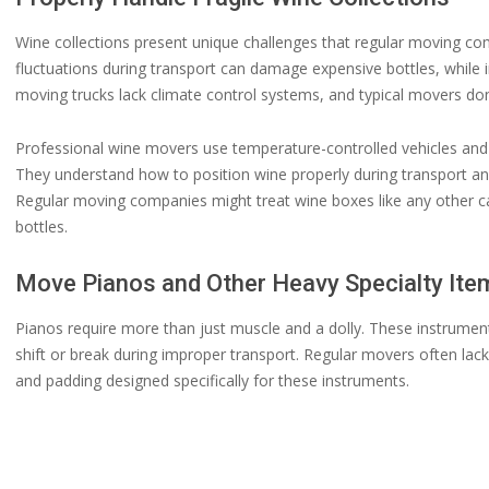
Wine collections present unique challenges that regular moving c
fluctuations during transport can damage expensive bottles, while
moving trucks lack climate control systems, and typical movers don
Professional wine movers use temperature-controlled vehicles and sp
They understand how to position wine properly during transport a
Regular moving companies might treat wine boxes like any other c
bottles.
Move Pianos and Other Heavy Specialty Ite
Pianos require more than just muscle and a dolly. These instrumen
shift or break during improper transport. Regular movers often lac
and padding designed specifically for these instruments.