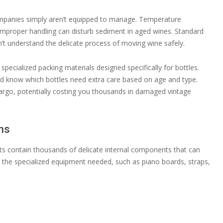
ompanies simply aren’t equipped to manage. Temperature
 improper handling can disturb sediment in aged wines. Standard
’t understand the delicate process of moving wine safely.
ecialized packing materials designed specifically for bottles.
nd know which bottles need extra care based on age and type.
argo, potentially costing you thousands in damaged vintage
ms
ts contain thousands of delicate internal components that can
k the specialized equipment needed, such as piano boards, straps,