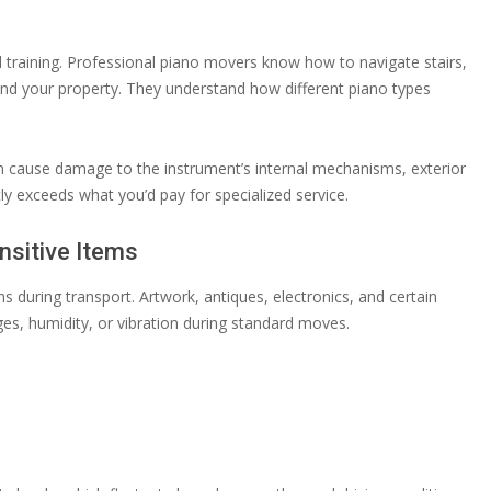
training. Professional piano movers know how to navigate stairs,
and your property. They understand how different piano types
cause damage to the instrument’s internal mechanisms, exterior
tly exceeds what you’d pay for specialized service.
nsitive Items
 during transport. Artwork, antiques, electronics, and certain
, humidity, or vibration during standard moves.