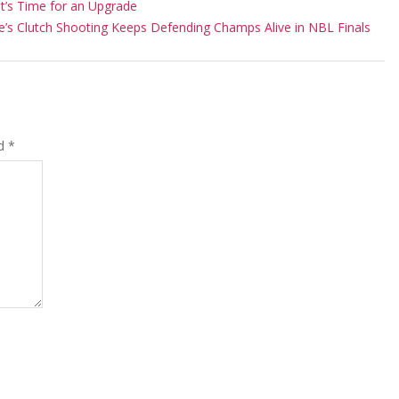
It’s Time for an Upgrade
ie’s Clutch Shooting Keeps Defending Champs Alive in NBL Finals
ed
*