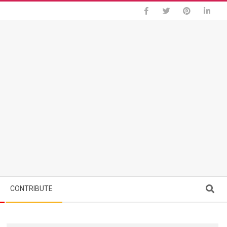
Search
CONTRIBUTE