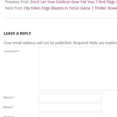
10-
Previous Post:
Don’t Let Your Outdoor Gear Fail You: 7 Red Flags 
17
Next Post:
City Oilers Edge Blazers in Tense Game 1 Thriller: Bow
LEAVE A REPLY
Your email address will not be published.
Required fields are mark
Comment
*
Name
*
Email
*
Website