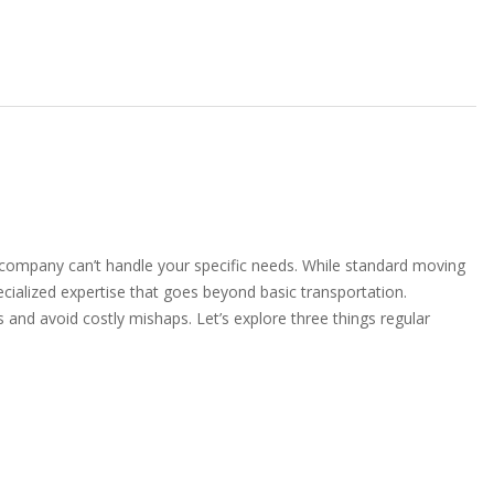
company can’t handle your specific needs. While standard moving
ecialized expertise that goes beyond basic transportation.
and avoid costly mishaps. Let’s explore three things regular