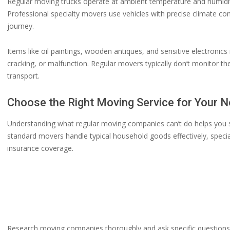
Regular moving trucks operate at ambient temperature and humidity
Professional specialty movers use vehicles with precise climate co
journey.
Items like oil paintings, wooden antiques, and sensitive electroni
cracking, or malfunction. Regular movers typically don’t monitor t
transport.
Choose the Right Moving Service for Your 
Understanding what regular moving companies can’t do helps you sel
standard movers handle typical household goods effectively, speci
insurance coverage.
Research moving companies thoroughly and ask specific questions a