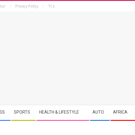
tor
Privacy Policy
TCs
SS
SPORTS
HEALTH & LIFESTYLE
AUTO
AFRICA