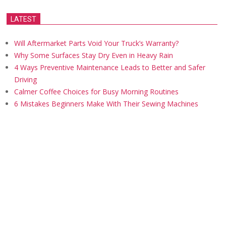
LATEST
Will Aftermarket Parts Void Your Truck’s Warranty?
Why Some Surfaces Stay Dry Even in Heavy Rain
4 Ways Preventive Maintenance Leads to Better and Safer
Driving
Calmer Coffee Choices for Busy Morning Routines
6 Mistakes Beginners Make With Their Sewing Machines