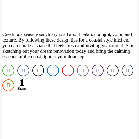
Creating a seaside sanctuary is all about balancing light, color, and
texture. By following these design tips for a coastal style kitchen,
you can curate a space that feels fresh and inviting year-round. Start
sketching out your dream renovation today and bring the calming
essence of the coast right to your doorstep.
1
Shares