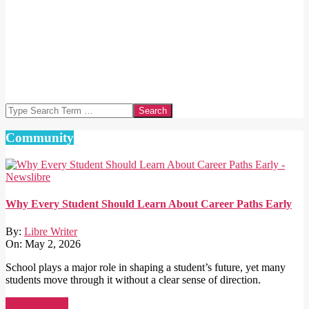
Search
Community
Why Every Student Should Learn About Career Paths Early
By:
Libre Writer
On:
May 2, 2026
School plays a major role in shaping a student’s future, yet many
students move through it without a clear sense of direction.
Read More →