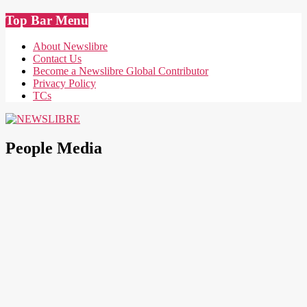
Skip
Top Bar Menu
to
content
About Newslibre
Contact Us
Become a Newslibre Global Contributor
Privacy Policy
TCs
NEWSLIBRE
People Media