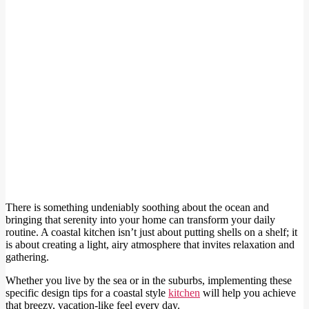
There is something undeniably soothing about the ocean and
bringing that serenity into your home can transform your daily
routine. A coastal kitchen isn’t just about putting shells on a shelf; it
is about creating a light, airy atmosphere that invites relaxation and
gathering.
Whether you live by the sea or in the suburbs, implementing these
specific design tips for a coastal style
kitchen
will help you achieve
that breezy, vacation-like feel every day.