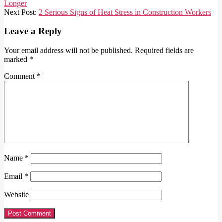
01-
Longer
08
Next Post:
2 Serious Signs of Heat Stress in Construction Workers
Leave a Reply
Your email address will not be published.
Required fields are
marked
*
Comment
*
Name
*
Email
*
Website