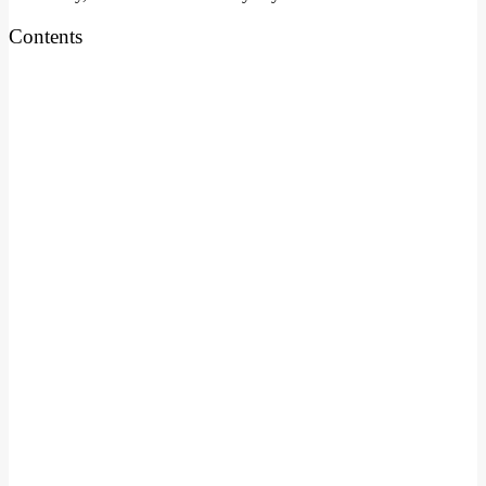
Contents