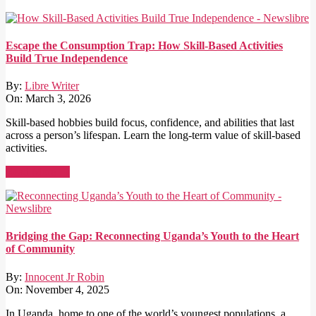
Escape the Consumption Trap: How Skill-Based Activities
Build True Independence
By:
Libre Writer
On:
March 3, 2026
Skill-based hobbies build focus, confidence, and abilities that last
across a person’s lifespan. Learn the long-term value of skill-based
activities.
Read More →
Bridging the Gap: Reconnecting Uganda’s Youth to the Heart
of Community
By:
Innocent Jr Robin
On:
November 4, 2025
In Uganda, home to one of the world’s youngest populations, a