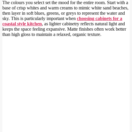
The colours you select set the mood for the entire room. Start with a
base of crisp whites and warm creams to mimic white sand beaches,
then layer in soft blues, greens, or greys to represent the water and
sky. This is particularly important when
choosing cabinets for a
coastal style kitchen
, as lighter cabinetry reflects natural light and
keeps the space feeling expansive. Matte finishes often work better
than high gloss to maintain a relaxed, organic texture.