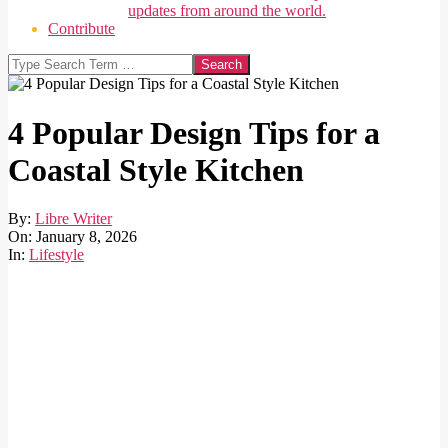
updates from around the world.
Contribute
Search
4 Popular Design Tips for a
Coastal Style Kitchen
By:
Libre Writer
On:
January 8, 2026
In:
Lifestyle