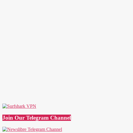
Join Our Telegram Channel