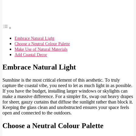
Embrace Natural Light
Choose a Neutral Colour Palette
Make Use of Natural Materials
Add Coastal Decor
Embrace Natural Light
Sunshine is the most critical element of this aesthetic. To truly
capture the coastal vibe, you need to let as much light in as possible.
If you have the budget, installing larger windows or skylights can
make a massive difference. For a simpler fix, swap out heavy drapes
for sheer, gauzy curtains that diffuse the sunlight rather than block it.
Keeping the glass clean and unobstructed ensures your space feels
open and connected to the outdoors.
Choose a Neutral Colour Palette