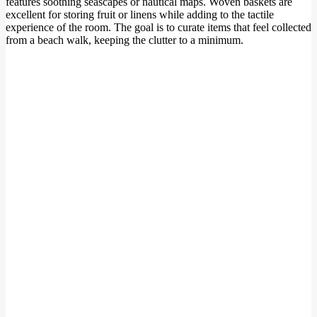
features soothing seascapes or nautical maps. Woven baskets are
excellent for storing fruit or linens while adding to the tactile
experience of the room. The goal is to curate items that feel collected
from a beach walk, keeping the clutter to a minimum.