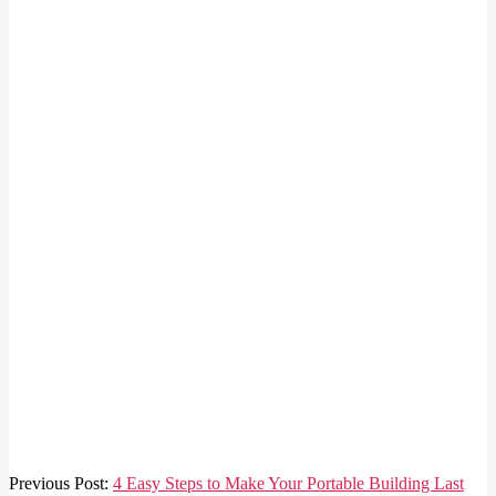
2026-
Previous Post:
4 Easy Steps to Make Your Portable Building Last