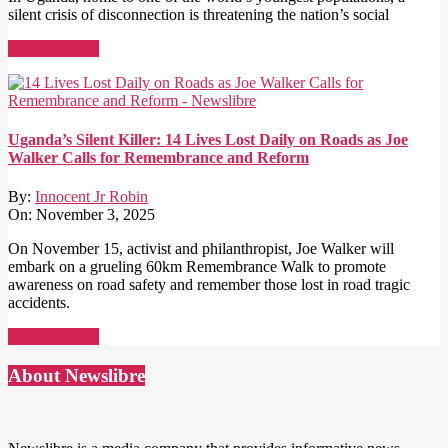
silent crisis of disconnection is threatening the nation’s social
Read More →
Uganda’s Silent Killer: 14 Lives Lost Daily on Roads as Joe
Walker Calls for Remembrance and Reform
By:
Innocent Jr Robin
On:
November 3, 2025
On November 15, activist and philanthropist, Joe Walker will
embark on a grueling 60km Remembrance Walk to promote
awareness on road safety and remember those lost in road tragic
accidents.
Read More →
About Newslibre