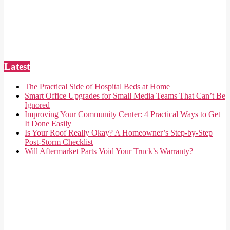
Latest
The Practical Side of Hospital Beds at Home
Smart Office Upgrades for Small Media Teams That Can’t Be
Ignored
Improving Your Community Center: 4 Practical Ways to Get
It Done Easily
Is Your Roof Really Okay? A Homeowner’s Step-by-Step
Post-Storm Checklist
Will Aftermarket Parts Void Your Truck’s Warranty?