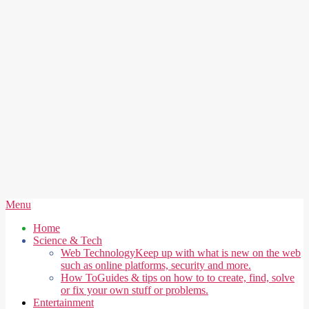
Secondary
Menu
Navigation
Home
Menu
Science & Tech
Web Technology
Keep up with what is new on the web
such as online platforms, security and more.
How To
Guides & tips on how to to create, find, solve
or fix your own stuff or problems.
Entertainment