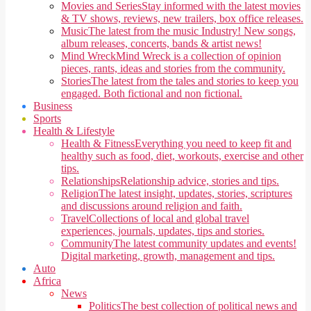
Movies and Series
Stay informed with the latest movies
& TV shows, reviews, new trailers, box office releases.
Music
The latest from the music Industry! New songs,
album releases, concerts, bands & artist news!
Mind Wreck
Mind Wreck is a collection of opinion
pieces, rants, ideas and stories from the community.
Stories
The latest from the tales and stories to keep you
engaged. Both fictional and non fictional.
Business
Sports
Health & Lifestyle
Health & Fitness
Everything you need to keep fit and
healthy such as food, diet, workouts, exercise and other
tips.
Relationships
Relationship advice, stories and tips.
Religion
The latest insight, updates, stories, scriptures
and discussions around religion and faith.
Travel
Collections of local and global travel
experiences, journals, updates, tips and stories.
Community
The latest community updates and events!
Digital marketing, growth, management and tips.
Auto
Africa
News
Politics
The best collection of political news and