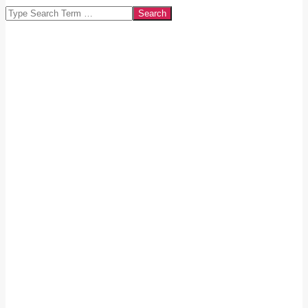
Search