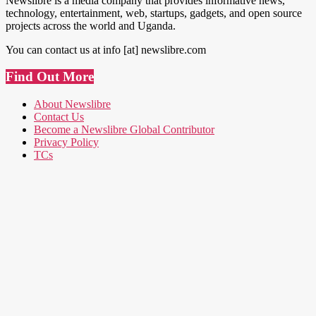
Newslibre is a media company that provides informative news,
technology, entertainment, web, startups, gadgets, and open source
projects across the world and Uganda.
You can contact us at info [at] newslibre.com
Find Out More
About Newslibre
Contact Us
Become a Newslibre Global Contributor
Privacy Policy
TCs