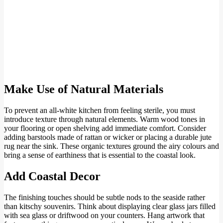
Make Use of Natural Materials
To prevent an all-white kitchen from feeling sterile, you must
introduce texture through natural elements. Warm wood tones in
your flooring or open shelving add immediate comfort. Consider
adding barstools made of rattan or wicker or placing a durable jute
rug near the sink. These organic textures ground the airy colours and
bring a sense of earthiness that is essential to the coastal look.
Add Coastal Decor
The finishing touches should be subtle nods to the seaside rather
than kitschy souvenirs. Think about displaying clear glass jars filled
with sea glass or driftwood on your counters. Hang artwork that