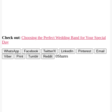
Check out
:
Choosing the Perfect Wedding Band for Your Special
Day
WhatsApp
Facebook
Twitter/X
LinkedIn
Pinterest
Email
0
Shares
Viber
Print
Tumblr
Reddit