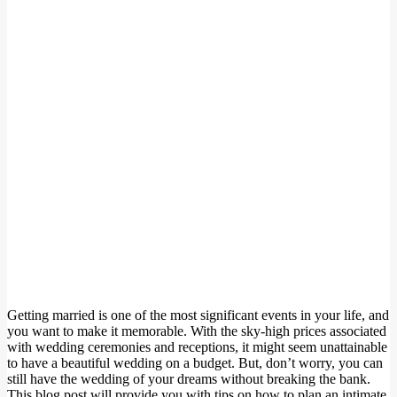
Getting married is one of the most significant events in your life, and
you want to make it memorable. With the sky-high prices associated
with wedding ceremonies and receptions, it might seem unattainable
to have a beautiful wedding on a budget. But, don’t worry, you can
still have the wedding of your dreams without breaking the bank.
This blog post will provide you with tips on how to plan an intimate