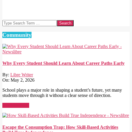
Search
Community
Why Every Student Should Learn About Career Paths Early
By:
Libre Writer
On:
May 2, 2026
School plays a major role in shaping a student’s future, yet many
students move through it without a clear sense of direction.
Read More →
Escape the Consumption Trap: How Skill-Based Activities