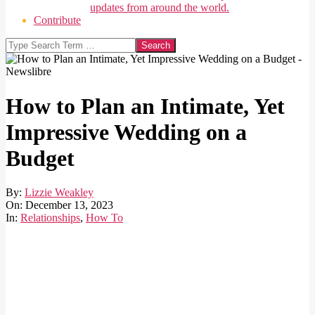
updates from around the world.
Contribute
Search
How to Plan an Intimate, Yet
Impressive Wedding on a
Budget
By:
Lizzie Weakley
On:
December 13, 2023
In:
Relationships
,
How To