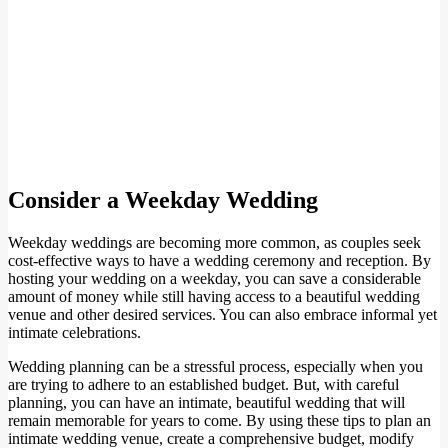
Consider a Weekday Wedding
Weekday weddings are becoming more common, as couples seek
cost-effective ways to have a wedding ceremony and reception. By
hosting your wedding on a weekday, you can save a considerable
amount of money while still having access to a beautiful wedding
venue and other desired services. You can also embrace informal yet
intimate celebrations.
Wedding planning can be a stressful process, especially when you
are trying to adhere to an established budget. But, with careful
planning, you can have an intimate, beautiful wedding that will
remain memorable for years to come. By using these tips to plan an
intimate wedding venue, create a comprehensive budget, modify