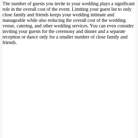
The number of guests you invite to your wedding plays a significant
role in the overall cost of the event. Limiting your guest list to only
close family and friends keeps your wedding intimate and
manageable while also reducing the overall cost of the wedding
venue, catering, and other wedding services. You can even consider
inviting your guests for the ceremony and dinner and a separate
reception or dance only for a smaller number of close family and
friends.