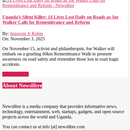
Uganda’s Silent Killer: 14 Lives Lost Daily on Roads as Joe
Walker Calls for Remembrance and Reform
By:
Innocent Jr Robin
On:
November 3, 2025
On November 15, activist and philanthropist, Joe Walker will
embark on a grueling 60km Remembrance Walk to promote
awareness on road safety and remember those lost in road tragic
accidents.
Read More →
About Newslibre
Newslibre is a media company that provides informative news,
technology, entertainment, web, startups, gadgets, and open source
projects across the world and Uganda.
You can contact us at info [at] newslibre.com