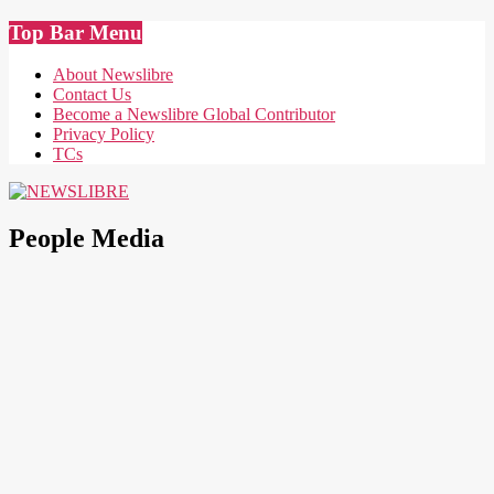
Skip
Top Bar Menu
to
content
About Newslibre
Contact Us
Become a Newslibre Global Contributor
Privacy Policy
TCs
NEWSLIBRE
People Media