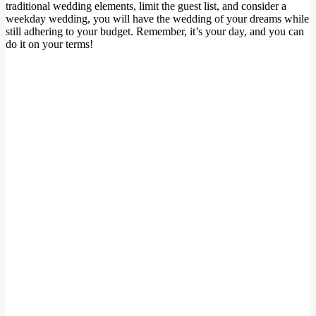
traditional wedding elements, limit the guest list, and consider a
weekday wedding, you will have the wedding of your dreams while
still adhering to your budget. Remember, it’s your day, and you can
do it on your terms!