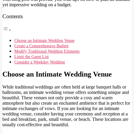
yet impressive wedding on a budget.
Contents
Choose an Intimate Wedding Venue
Create a Comprehensive Budget
Modify Traditional Wedding Elements
Limit the Guest List
Consider a Weekday Wedding
Choose an Intimate Wedding Venue
While traditional weddings are often held at large banquet halls or
ballrooms, an intimate wedding venue offers something unique and
beautiful. These venues not only provide a cosy and warm
atmosphere but also create an enchanted ambience that is perfect for
intimate exchanges of vows. If you are looking for an intimate
wedding venue, consider having your ceremony and reception at a
bed and breakfast, park, small venue, or beach. These locations are
usually cost-effective and beautiful.