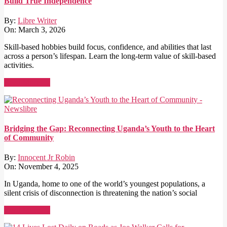
Build True Independence
By:
Libre Writer
On:
March 3, 2026
Skill-based hobbies build focus, confidence, and abilities that last
across a person’s lifespan. Learn the long-term value of skill-based
activities.
Read More →
Bridging the Gap: Reconnecting Uganda’s Youth to the Heart
of Community
By:
Innocent Jr Robin
On:
November 4, 2025
In Uganda, home to one of the world’s youngest populations, a
silent crisis of disconnection is threatening the nation’s social
Read More →