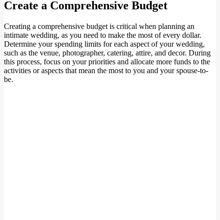
Create a Comprehensive Budget
Creating a comprehensive budget is critical when planning an
intimate wedding, as you need to make the most of every dollar.
Determine your spending limits for each aspect of your wedding,
such as the venue, photographer, catering, attire, and decor. During
this process, focus on your priorities and allocate more funds to the
activities or aspects that mean the most to you and your spouse-to-
be.