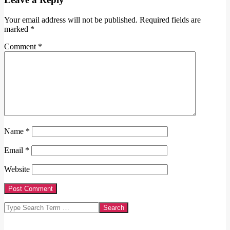
Your email address will not be published.
Required fields are
marked
*
Comment
*
Name
*
Email
*
Website
Search