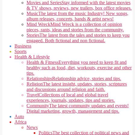
Movies and Series
Stay informed with the latest movies
& TV shows, reviews, new trailers, box office releases.
Music
The latest from the music Industry! New songs,
album releases, concerts, bands & artist news!
Mind Wreck
Mind Wreck is a collection of opinion
pieces, rants, ideas and stories from the community.
Stories
The latest from the tales and stories to keep you
engaged. Both fictional and non fictional.
Business
Sports
Health & Lifestyle
Health & Fitness
Everything you need to keep fit and
healthy such as food, diet, workouts, exercise and other
tips.
Relationships
Relationship advice, stories and tips.
Religion
The latest insight, updates, stories, scriptures
and discussions around religion and faith.
Travel
Collections of local and global travel
experiences, journals, updates, tips and stories.
Community
The latest community updates and events!
Digital marketing, growth, management and tips.
Auto
Africa
News
Politics
The best collection of political news and