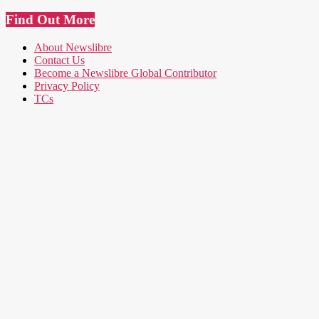
Find Out More
About Newslibre
Contact Us
Become a Newslibre Global Contributor
Privacy Policy
TCs