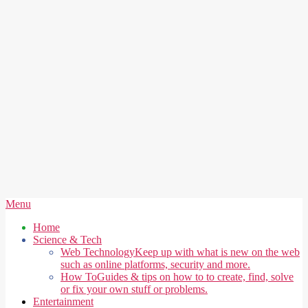
Secondary
Menu
Navigation
Home
Menu
Science & Tech
Web Technology
Keep up with what is new on the web
such as online platforms, security and more.
How To
Guides & tips on how to to create, find, solve
or fix your own stuff or problems.
Entertainment