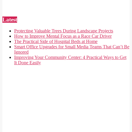
Latest
Protecting Valuable Trees During Landscape Projects
How to Improve Mental Focus as a Race Car Driver
The Practical Side of Hospital Beds at Home
Smart Office Upgrades for Small Media Teams That Can’t Be
Ignored
Improving Your Community Center: 4 Practical Ways to Get
It Done Easily