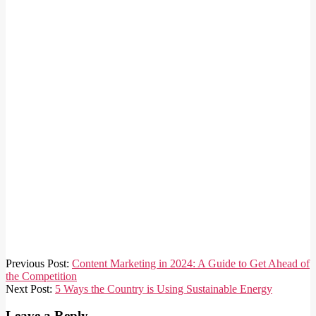
2023-
Previous Post:
Content Marketing in 2024: A Guide to Get Ahead of
12-
the Competition
13
Next Post:
5 Ways the Country is Using Sustainable Energy
Leave a Reply