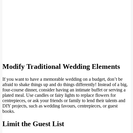
Modify Traditional Wedding Elements
If you want to have a memorable wedding on a budget, don’t be
afraid to shake things up and do things differently! Instead of a big,
four-course dinner, consider having an intimate buffet or serving a
plated meal. Use candles or fairy lights to replace flowers for
centrepieces, or ask your friends or family to lend their talents and
DIY projects, such as wedding favours, centrepieces, or guest
books.
Limit the Guest List