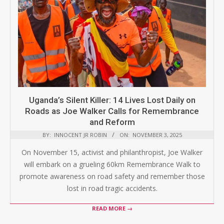
Uganda’s Silent Killer: 14 Lives Lost Daily on
Roads as Joe Walker Calls for Remembrance
and Reform
BY:
INNOCENT JR ROBIN
ON:
NOVEMBER 3, 2025
On November 15, activist and philanthropist, Joe Walker
will embark on a grueling 60km Remembrance Walk to
promote awareness on road safety and remember those
lost in road tragic accidents.
READ MORE →