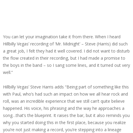
You can let your imagination take it from there. When I heard
Hillbilly Vegas’ recording of ‘Mr. Midnight’ – Steve (Harris) did such
a great job, I felt they had it well covered. I did not want to disturb
the flow created in their recording, but I had made a promise to
the boys in the band – so I sang some lines, and it turned out very
well.”
Hillbilly Vegas’ Steve Harris adds “Being part of something like this
with Paul, who’s had such an impact on how we all hear rock and
roll, was an incredible experience that we still can’t quite believe
happened. His voice, his phrasing and the way he approaches a
song…that’s the blueprint. It raises the bar, but it also reminds you
why you started doing this in the first place, because you realize
you’re not just making a record, you’re stepping into a lineage