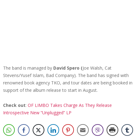
The band is managed by
David Spero (
Joe Walsh, Cat
Stevens/Yusef Islam, Bad Company). The band has signed with
renowned book agency TKO, and tour dates are being booked in
support of the album release to start in August.
Check out
:
OF LIMBO Takes Charge As They Release
Introspective New “Unplugged” LP