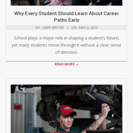
Why Every Student Should Learn About Career
Paths Early
BY:
LIBRE WRITER
ON:
MAY 2, 2026
School plays a major role in shaping a student’s future,
yet many students move through it without a clear sense
of direction.
READ MORE →