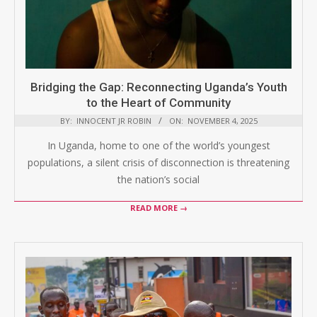
Bridging the Gap: Reconnecting Uganda’s Youth
to the Heart of Community
BY:
INNOCENT JR ROBIN
ON:
NOVEMBER 4, 2025
In Uganda, home to one of the world’s youngest
populations, a silent crisis of disconnection is threatening
the nation’s social
READ MORE →