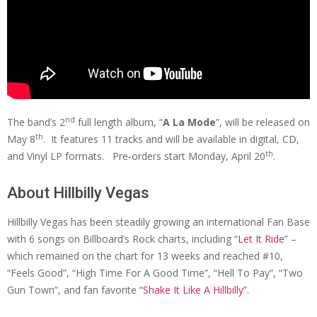
nd
The band’s 2
full length album, “
A La Mode
”, will be released on
th
May 8
. It features 11 tracks and will be available in digital, CD,
th
and Vinyl LP formats. Pre-orders start Monday, April 20
.
About Hillbilly Vegas
Hillbilly Vegas has been steadily growing an international Fan Base
with 6 songs on Billboard’s Rock charts, including “
Let It Ride
” –
which remained on the chart for 13 weeks and reached #10,
“Feels Good”, “High Time For A Good Time”, “Hell To Pay”, “Two
Gun Town”, and fan favorite “
Shake It Like A Hillbilly
”.