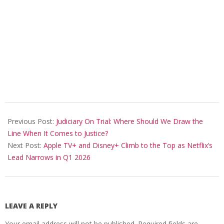
2026-
04-
Previous Post:
Judiciary On Trial: Where Should We Draw the
19
Line When It Comes to Justice?
Next Post:
Apple TV+ and Disney+ Climb to the Top as Netflix’s
Lead Narrows in Q1 2026
LEAVE A REPLY
Your email address will not be published.
Required fields are