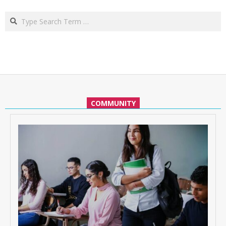
Search
COMMUNITY