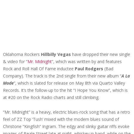
Oklahoma Rockers
Hillbilly Vegas
have dropped their new single
& video for ”
Mr. Midnight
”, which was written by and features
Rock and Roll Hall Of Fame inductee
Paul Rodgers
(Bad
Company). The track is the 2nd single from their new album “
A La
Mode
”, which is slated for release on May 8th via Quarto Valley
Records. It’s the follow-up to the hit “I Hope You Know”, which is
at #20 on the Rock Radio charts and still climbing.
“Mr. Midnight” is a heavy, electric blues-rock song that has a retro
feel of ZZ Top ‘Tush’ mixed with the modern blues sound of
Christone “Kingfish” Ingram. The edgy and slinky guitar riffs evoke
images of Beale Street late at night, whiskey in hand, while on the