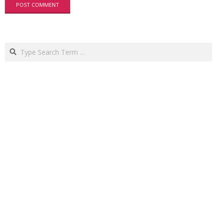
Search