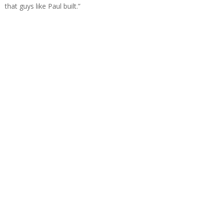
that guys like Paul built.”