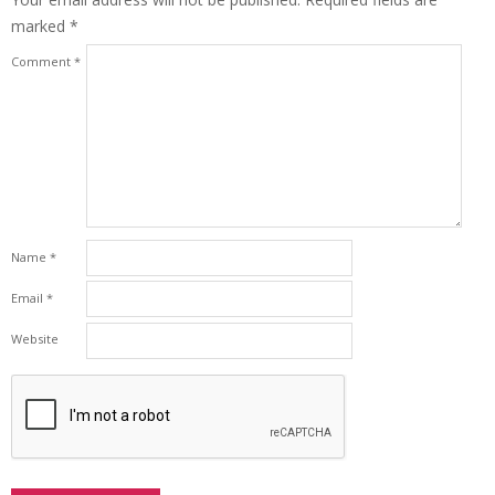
marked
*
Comment
*
Name
*
Email
*
Website