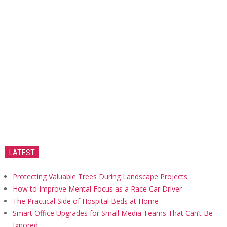
LATEST
Protecting Valuable Trees During Landscape Projects
How to Improve Mental Focus as a Race Car Driver
The Practical Side of Hospital Beds at Home
Smart Office Upgrades for Small Media Teams That Can’t Be
Ignored