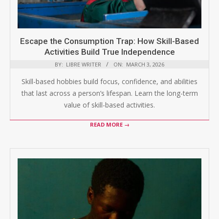
Escape the Consumption Trap: How Skill-Based
Activities Build True Independence
BY:
LIBRE WRITER
ON:
MARCH 3, 2026
Skill-based hobbies build focus, confidence, and abilities
that last across a person’s lifespan. Learn the long-term
value of skill-based activities.
READ MORE →