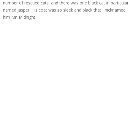
number of rescued cats, and there was one black cat in particular
named Jasper. His coat was so sleek and black that I nicknamed
him Mr. Midnight.