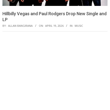
Hillbilly Vegas and Paul Rodgers Drop New Single and
LP
BY:
ALLAN BANGIRANA
ON:
APRIL 19, 2026
IN:
MUSIC