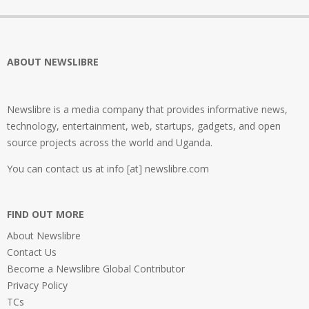
ABOUT NEWSLIBRE
Newslibre is a media company that provides informative news,
technology, entertainment, web, startups, gadgets, and open
source projects across the world and Uganda.
You can contact us at info [at] newslibre.com
FIND OUT MORE
About Newslibre
Contact Us
Become a Newslibre Global Contributor
Privacy Policy
TCs