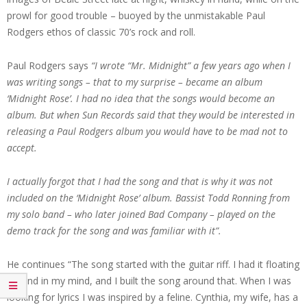
prowl for good trouble – buoyed by the unmistakable Paul
Rodgers ethos of classic 70’s rock and roll.
Paul Rodgers says
“I wrote “Mr. Midnight” a few years ago when I
was writing songs – that to my surprise – became an album
‘Midnight Rose’. I had no idea that the songs would become an
album. But when Sun Records said that they would be interested in
releasing a Paul Rodgers album you would have to be mad not to
accept.
I actually forgot that I had the song and that is why it was not
included on the ‘Midnight Rose’ album. Bassist Todd Ronning from
my solo band – who later joined Bad Company – played on the
demo track for the song and was familiar with it”.
He continues “The song started with the guitar riff. I had it floating
around in my mind, and I built the song around that. When I was
looking for lyrics I was inspired by a feline. Cynthia, my wife, has a