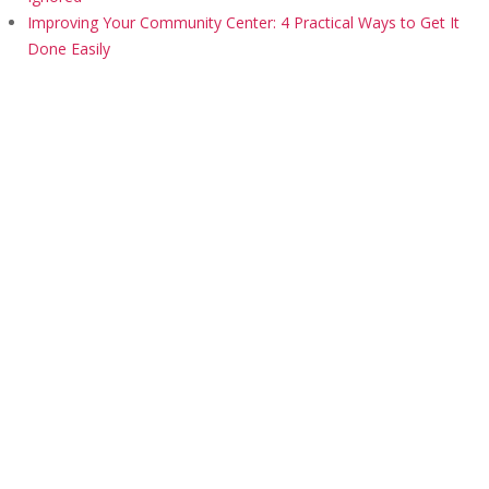
Improving Your Community Center: 4 Practical Ways to Get It
Done Easily