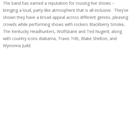
The band has earned a reputation for rousing live shows –
bringing a loud, party-like atmosphere that is all-inclusive. They’ve
shown they have a broad appeal across different genres, pleasing
crowds while performing shows with rockers Blackberry Smoke,
The Kentucky Headhunters, Wolfsbane and Ted Nugent; along
with country icons Alabama, Travis Tritt, Blake Shelton, and
Wynonna Judd.