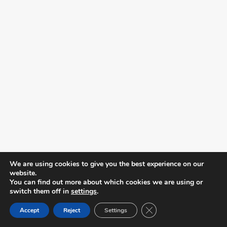
We are using cookies to give you the best experience on our
website.
You can find out more about which cookies we are using or
switch them off in
settings
.
Close GDPR Cookie Ban
Accept
Reject
Settings