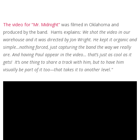
The video for “Mr. Midnight”
was filmed in Oklahoma and
produced by the band. Harris explains
: We shot the video in our
warehouse and it was directed by Jon Wright. He kept it organic and
simple…nothing forced, just capturing the band the way we really
are. And having Paul appear in the video… that’s just as cool as it
gets! It’s one thing to share a track with him, but to have him
visually be part of it too—that takes it to another level.”