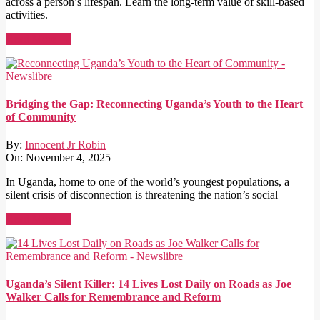
across a person’s lifespan. Learn the long-term value of skill-based
activities.
Read More →
Bridging the Gap: Reconnecting Uganda’s Youth to the Heart
of Community
By:
Innocent Jr Robin
On:
November 4, 2025
In Uganda, home to one of the world’s youngest populations, a
silent crisis of disconnection is threatening the nation’s social
Read More →
Uganda’s Silent Killer: 14 Lives Lost Daily on Roads as Joe
Walker Calls for Remembrance and Reform