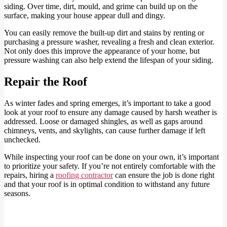
siding. Over time, dirt, mould, and grime can build up on the
surface, making your house appear dull and dingy.
You can easily remove the built-up dirt and stains by renting or
purchasing a pressure washer, revealing a fresh and clean exterior.
Not only does this improve the appearance of your home, but
pressure washing can also help extend the lifespan of your siding.
Repair the Roof
As winter fades and spring emerges, it’s important to take a good
look at your roof to ensure any damage caused by harsh weather is
addressed. Loose or damaged shingles, as well as gaps around
chimneys, vents, and skylights, can cause further damage if left
unchecked.
While inspecting your roof can be done on your own, it’s important
to prioritize your safety. If you’re not entirely comfortable with the
repairs, hiring a
roofing contractor
can ensure the job is done right
and that your roof is in optimal condition to withstand any future
seasons.