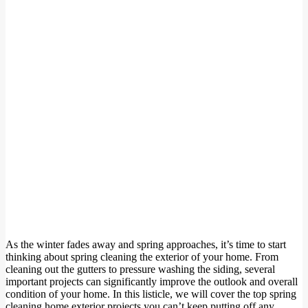
As the winter fades away and spring approaches, it’s time to start
thinking about spring cleaning the exterior of your home. From
cleaning out the gutters to pressure washing the siding, several
important projects can significantly improve the outlook and overall
condition of your home. In this listicle, we will cover the top spring
cleaning home exterior projects you can’t keep putting off any