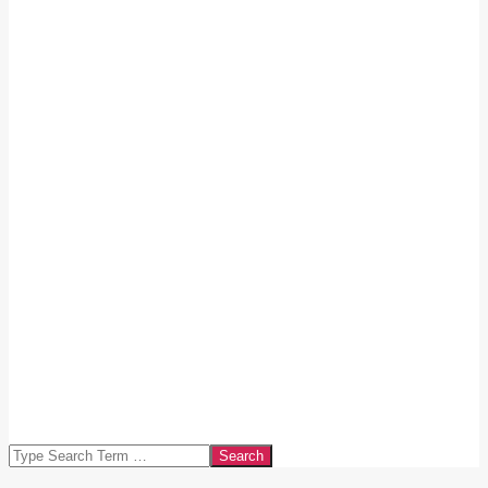
Search