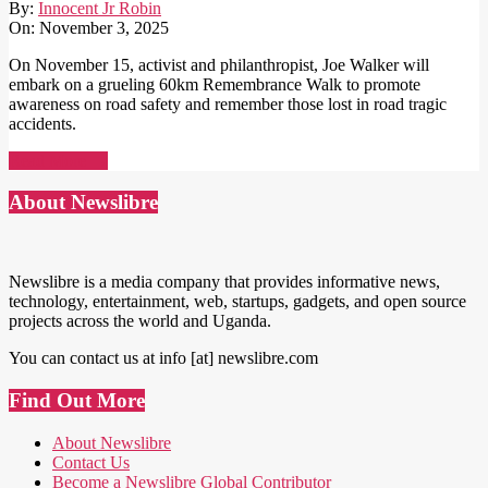
By:
Innocent Jr Robin
On:
November 3, 2025
On November 15, activist and philanthropist, Joe Walker will
embark on a grueling 60km Remembrance Walk to promote
awareness on road safety and remember those lost in road tragic
accidents.
Read More →
About Newslibre
Newslibre is a media company that provides informative news,
technology, entertainment, web, startups, gadgets, and open source
projects across the world and Uganda.
You can contact us at info [at] newslibre.com
Find Out More
About Newslibre
Contact Us
Become a Newslibre Global Contributor