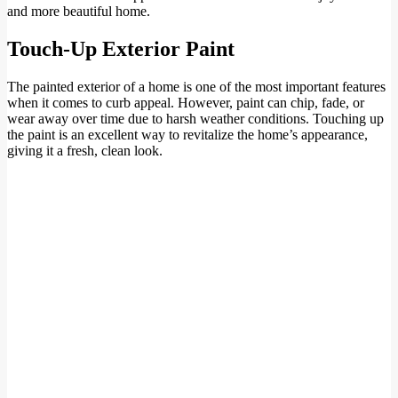
and more beautiful home.
Touch-Up Exterior Paint
The painted exterior of a home is one of the most important features
when it comes to curb appeal. However, paint can chip, fade, or
wear away over time due to harsh weather conditions. Touching up
the paint is an excellent way to revitalize the home’s appearance,
giving it a fresh, clean look.