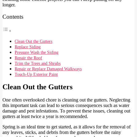
longer.
Contents
Clean Out the Gutters
Replace Siding
Pressure Wash the Siding
Repair the Roof
Trim the Trees and Shrubs
Repair or Replace Damaged Walkways
Touch-Up Exterior Paint
Clean Out the Gutters
One often overlooked chore is cleaning out the gutters. Neglecting
this important task can lead to serious consequences such as water
damage and pest infestations. To prevent these issues, cleaning out
gutters at least twice a year is recommended.
Spring is an ideal time to get started, as it allows for the removal of
any leaves, sticks, and debris from the gutters before the rainy