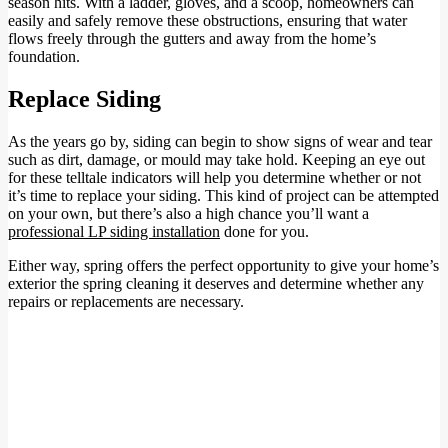
season hits. With a ladder, gloves, and a scoop, homeowners can
easily and safely remove these obstructions, ensuring that water
flows freely through the gutters and away from the home’s
foundation.
Replace Siding
As the years go by, siding can begin to show signs of wear and tear
such as dirt, damage, or mould may take hold. Keeping an eye out
for these telltale indicators will help you determine whether or not
it’s time to replace your siding. This kind of project can be attempted
on your own, but there’s also a high chance you’ll want a
professional LP siding installation
done for you.
Either way, spring offers the perfect opportunity to give your home’s
exterior the spring cleaning it deserves and determine whether any
repairs or replacements are necessary.