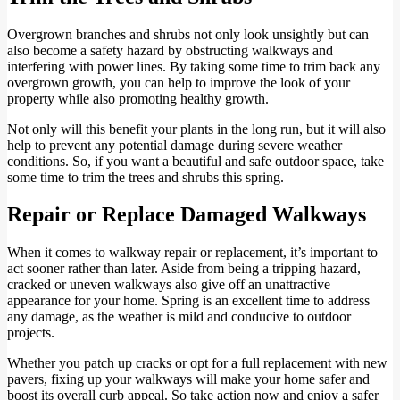
Overgrown branches and shrubs not only look unsightly but can
also become a safety hazard by obstructing walkways and
interfering with power lines. By taking some time to trim back any
overgrown growth, you can help to improve the look of your
property while also promoting healthy growth.
Not only will this benefit your plants in the long run, but it will also
help to prevent any potential damage during severe weather
conditions. So, if you want a beautiful and safe outdoor space, take
some time to trim the trees and shrubs this spring.
Repair or Replace Damaged Walkways
When it comes to walkway repair or replacement, it’s important to
act sooner rather than later. Aside from being a tripping hazard,
cracked or uneven walkways also give off an unattractive
appearance for your home. Spring is an excellent time to address
any damage, as the weather is mild and conducive to outdoor
projects.
Whether you patch up cracks or opt for a full replacement with new
pavers, fixing up your walkways will make your home safer and
boost its overall curb appeal. So take action now and enjoy a safer