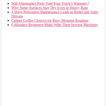
Will Aftermarket Parts Void Your Truck’s Warranty?
Why Some Surfaces Stay Dry Even in Heavy Rain
4 Ways Preventive Maintenance Leads to Better and Safer
Driving
Calmer Coffee Choices for Busy Morning Routines
6 Mistakes Beginners Make With Their Sewing Machines