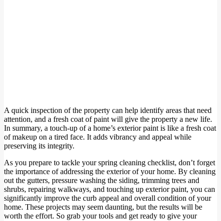
A quick inspection of the property can help identify areas that need
attention, and a fresh coat of paint will give the property a new life.
In summary, a touch-up of a home’s exterior paint is like a fresh coat
of makeup on a tired face. It adds vibrancy and appeal while
preserving its integrity.
As you prepare to tackle your spring cleaning checklist, don’t forget
the importance of addressing the exterior of your home. By cleaning
out the gutters, pressure washing the siding, trimming trees and
shrubs, repairing walkways, and touching up exterior paint, you can
significantly improve the curb appeal and overall condition of your
home. These projects may seem daunting, but the results will be
worth the effort. So grab your tools and get ready to give your