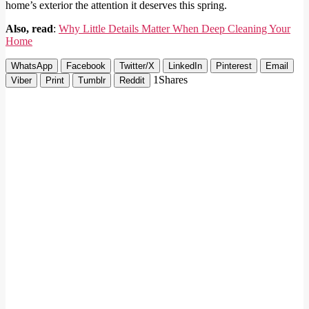
home’s exterior the attention it deserves this spring.
Also, read
:
Why Little Details Matter When Deep Cleaning Your
Home
WhatsApp
Facebook
Twitter/X
LinkedIn
Pinterest
Email
1
Shares
Viber
Print
Tumblr
Reddit