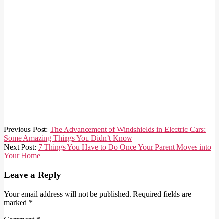
2024-
Previous Post:
The Advancement of Windshields in Electric Cars:
03-
Some Amazing Things You Didn’t Know
22
Next Post:
7 Things You Have to Do Once Your Parent Moves into
Your Home
Leave a Reply
Your email address will not be published.
Required fields are
marked
*