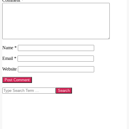
Comment
*
Name
*
Email
*
Website
Search