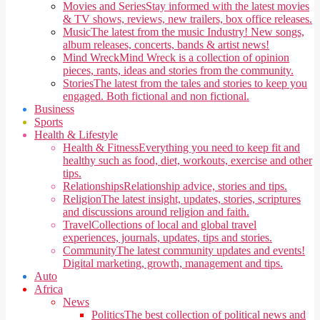
Movies and Series
Stay informed with the latest movies
& TV shows, reviews, new trailers, box office releases.
Music
The latest from the music Industry! New songs,
album releases, concerts, bands & artist news!
Mind Wreck
Mind Wreck is a collection of opinion
pieces, rants, ideas and stories from the community.
Stories
The latest from the tales and stories to keep you
engaged. Both fictional and non fictional.
Business
Sports
Health & Lifestyle
Health & Fitness
Everything you need to keep fit and
healthy such as food, diet, workouts, exercise and other
tips.
Relationships
Relationship advice, stories and tips.
Religion
The latest insight, updates, stories, scriptures
and discussions around religion and faith.
Travel
Collections of local and global travel
experiences, journals, updates, tips and stories.
Community
The latest community updates and events!
Digital marketing, growth, management and tips.
Auto
Africa
News
Politics
The best collection of political news and