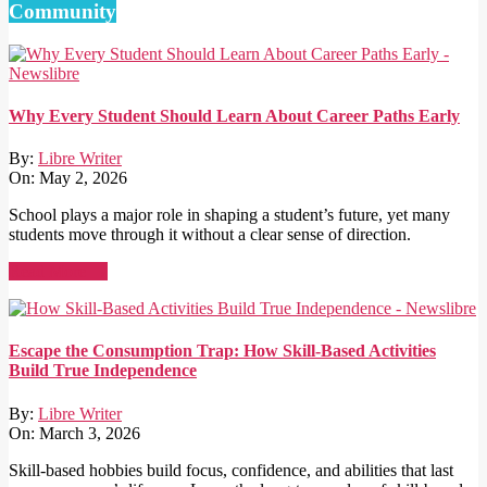
Community
Why Every Student Should Learn About Career Paths Early
By:
Libre Writer
On:
May 2, 2026
School plays a major role in shaping a student’s future, yet many
students move through it without a clear sense of direction.
Read More →
Escape the Consumption Trap: How Skill-Based Activities
Build True Independence
By:
Libre Writer
On:
March 3, 2026
Skill-based hobbies build focus, confidence, and abilities that last