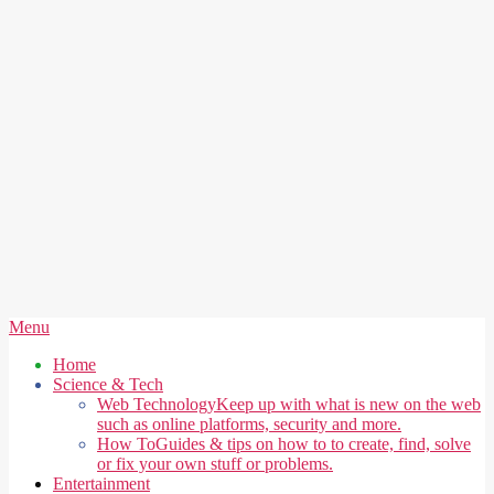
Secondary
Menu
Navigation
Home
Menu
Science & Tech
Web Technology
Keep up with what is new on the web
such as online platforms, security and more.
How To
Guides & tips on how to to create, find, solve
or fix your own stuff or problems.
Entertainment