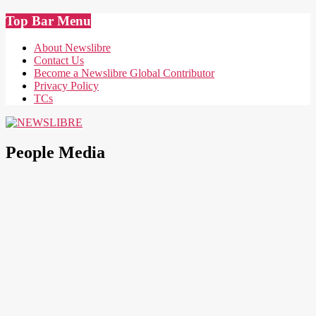
Skip
Top Bar Menu
to
content
About Newslibre
Contact Us
Become a Newslibre Global Contributor
Privacy Policy
TCs
NEWSLIBRE
People Media