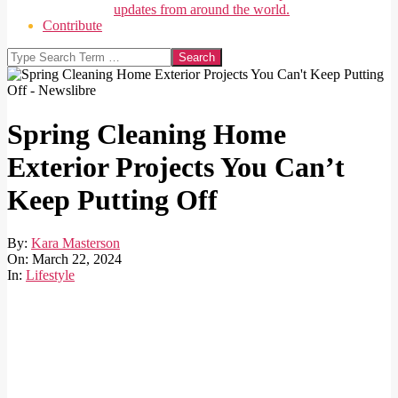
updates from around the world.
Contribute
Search
Spring Cleaning Home
Exterior Projects You Can’t
Keep Putting Off
By:
Kara Masterson
On:
March 22, 2024
In:
Lifestyle