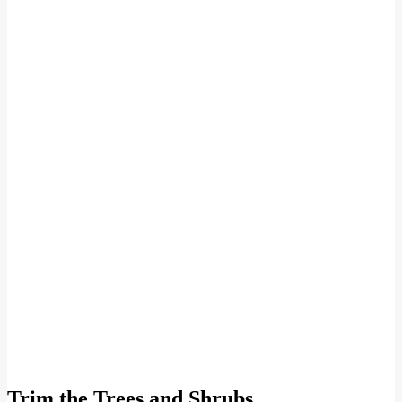
Trim the Trees and Shrubs