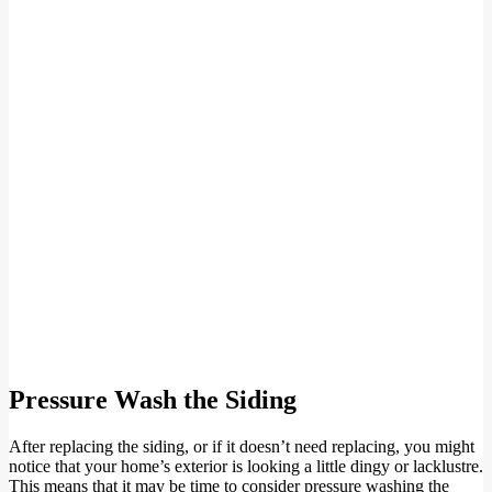
Pressure Wash the Siding
After replacing the siding, or if it doesn’t need replacing, you might
notice that your home’s exterior is looking a little dingy or lacklustre.
This means that it may be time to consider pressure washing the