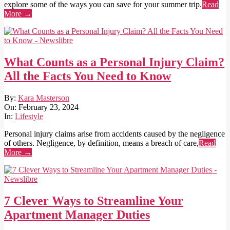
explore some of the ways you can save for your summer trip.
Read
More →
What Counts as a Personal Injury Claim?
All the Facts You Need to Know
2024-
By:
Kara Masterson
02-
On:
February 23, 2024
23
In:
Lifestyle
Personal injury claims arise from accidents caused by the negligence
of others. Negligence, by definition, means a breach of care,
Read
More →
7 Clever Ways to Streamline Your
Apartment Manager Duties