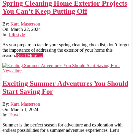
Spring Cleaning Home Exterior Projects
You Can’t Keep Putting Off
2024-
By:
Kara Masterson
03-
On:
March 22, 2024
22
In:
Lifestyle
As you prepare to tackle your spring cleaning checklist, don’t forget
the importance of addressing the exterior of your home this
season.
Read More →
Exciting Summer Adventures You Should
Start Saving For
2024-
By:
Kara Masterson
03-
On:
March 1, 2024
01
In:
Travel
Summer is the perfect season for adventure and exploration with
endless possibilities for a summer adventure experiences. Let’s