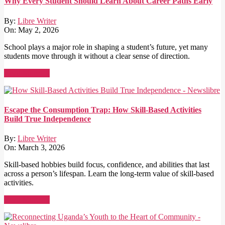
Why Every Student Should Learn About Career Paths Early
By:
Libre Writer
On:
May 2, 2026
School plays a major role in shaping a student’s future, yet many
students move through it without a clear sense of direction.
Read More →
Escape the Consumption Trap: How Skill-Based Activities
Build True Independence
By:
Libre Writer
On:
March 3, 2026
Skill-based hobbies build focus, confidence, and abilities that last
across a person’s lifespan. Learn the long-term value of skill-based
activities.
Read More →