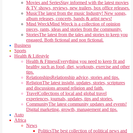
Movies and Series
Stay informed with the latest movies
& TV shows, reviews, new trailers, box office releases.
Music
The latest from the music Industry! New songs,
album releases, concerts, bands & artist news!
Mind Wreck
Mind Wreck is a collection of opinion
pieces, rants, ideas and stories from the community.
Stories
The latest from the tales and stories to keep you
engaged. Both fictional and non fictional.
Business
Sports
Health & Lifestyle
Health & Fitness
Everything you need to keep fit and
healthy such as food, diet, workouts, exercise and other
tips.
Relationships
Relationship advice, stories and tips.
Religion
The latest insight, updates, stories, scriptures
and discussions around religion and faith.
Travel
Collections of local and global travel
experiences, journals, updates, tips and stories.
Community
The latest community updates and events!
Digital marketing, growth, management and tips.
Auto
Africa
News
Politics
The best collection of political news and