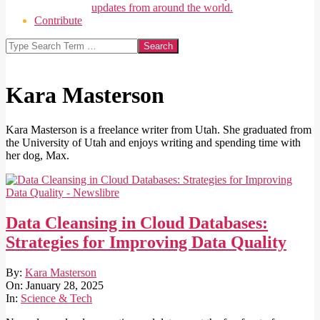
updates from around the world.
Contribute
Search
Kara Masterson
Kara Masterson is a freelance writer from Utah. She graduated from
the University of Utah and enjoys writing and spending time with
her dog, Max.
Data Cleansing in Cloud Databases:
Strategies for Improving Data Quality
2025-
By:
Kara Masterson
01-
On:
January 28, 2025
28
In:
Science & Tech