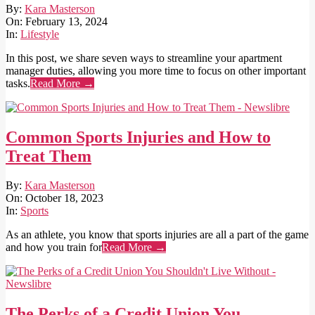
2024-
By:
Kara Masterson
02-
On:
February 13, 2024
13
In:
Lifestyle
In this post, we share seven ways to streamline your apartment
manager duties, allowing you more time to focus on other important
tasks.
Read More →
Common Sports Injuries and How to
Treat Them
2023-
By:
Kara Masterson
10-
On:
October 18, 2023
18
In:
Sports
As an athlete, you know that sports injuries are all a part of the game
and how you train for
Read More →
The Perks of a Credit Union You