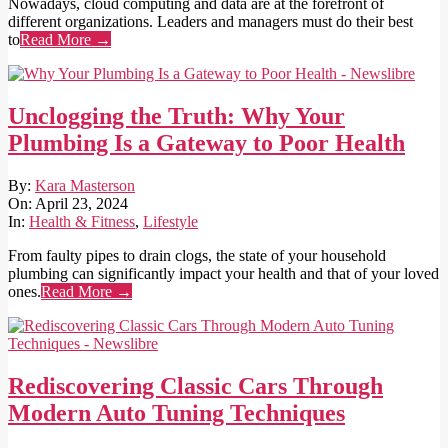
Nowadays, cloud computing and data are at the forefront of
different organizations. Leaders and managers must do their best
to
Read More →
Unclogging the Truth: Why Your
Plumbing Is a Gateway to Poor Health
2024-
By:
Kara Masterson
04-
On:
April 23, 2024
23
In:
Health & Fitness
,
Lifestyle
From faulty pipes to drain clogs, the state of your household
plumbing can significantly impact your health and that of your loved
ones.
Read More →
Rediscovering Classic Cars Through
Modern Auto Tuning Techniques