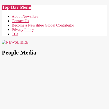
Skip
Top Bar Menu
to
content
About Newslibre
Contact Us
Become a Newslibre Global Contributor
Privacy Policy
TCs
NEWSLIBRE
People Media