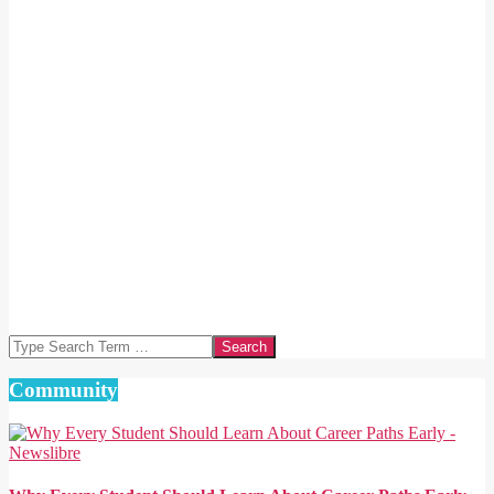
Search
Community