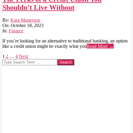
Shouldn’t Live Without
2023-
By:
Kara Masterson
10-
On:
October 18, 2023
18
In:
Finance
If you’re looking for an alternative to traditional banking, an option
like a credit union might be exactly what you
Read More →
Posts
1
2
…
4
Next
Search
pagination