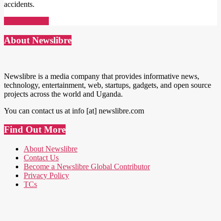
accidents.
Read More →
About Newslibre
Newslibre is a media company that provides informative news,
technology, entertainment, web, startups, gadgets, and open source
projects across the world and Uganda.
You can contact us at info [at] newslibre.com
Find Out More
About Newslibre
Contact Us
Become a Newslibre Global Contributor
Privacy Policy
TCs