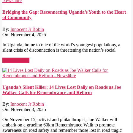
Bridging the Gap: Reconnecting Uganda’s Youth to the Heart
of Community
By:
Innocent Jr Robin
On:
November 4, 2025
In Uganda, home to one of the world’s youngest populations, a
silent crisis of disconnection is threatening the nation’s social
Read More →
Uganda’s Silent Killer: 14 Lives Lost Daily on Roads as Joe
Walker Calls for Remembrance and Reform
By:
Innocent Jr Robin
On:
November 3, 2025
On November 15, activist and philanthropist, Joe Walker will
embark on a grueling 60km Remembrance Walk to promote
awareness on road safety and remember those lost in road tragic