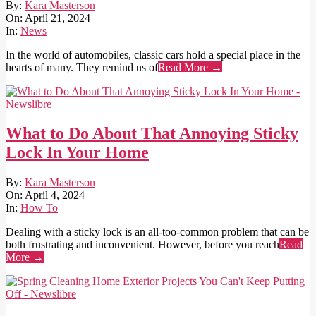
2024-
By:
Kara Masterson
04-
On:
April 21, 2024
21
In:
News
In the world of automobiles, classic cars hold a special place in the
hearts of many. They remind us of
Read More →
What to Do About That Annoying Sticky
Lock In Your Home
2024-
By:
Kara Masterson
04-
On:
April 4, 2024
04
In:
How To
Dealing with a sticky lock is an all-too-common problem that can be
both frustrating and inconvenient. However, before you reach
Read
More →