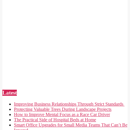
Latest
Improving Business Relationships Through Strict Standards
Protecting Valuable Trees During Landscape Projects
How to Improve Mental Focus as a Race Car Driver
The Practical Side of Hospital Beds at Home
Smart Office Upgrades for Small Media Teams That Can’t Be