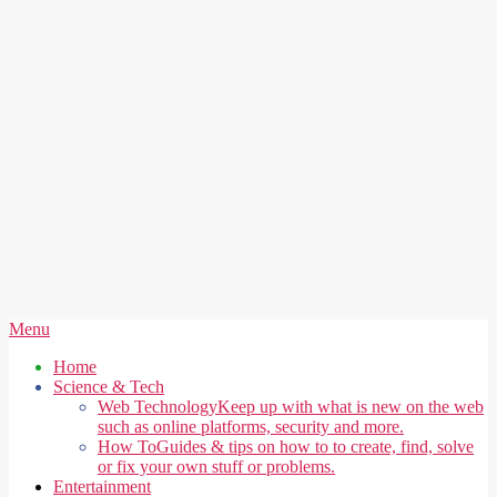
Secondary
Menu
Navigation
Home
Menu
Science & Tech
Web Technology
Keep up with what is new on the web
such as online platforms, security and more.
How To
Guides & tips on how to to create, find, solve
or fix your own stuff or problems.
Entertainment