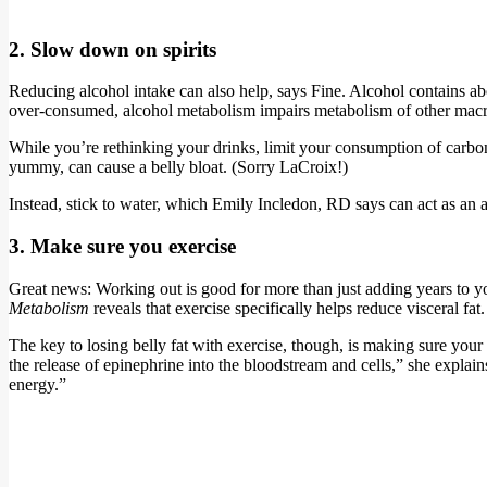
2. Slow down on spirits
Reducing alcohol intake can also help, says Fine. Alcohol contains a
over-consumed, alcohol metabolism impairs metabolism of other macro
While you’re rethinking your drinks, limit your consumption of carbon
yummy, can cause a belly bloat. (Sorry LaCroix!)
Instead, stick to water, which Emily Incledon, RD says can act as an a
3. Make sure you exercise
Great news: Working out is good for more than just adding years to your
Metabolism
reveals that exercise specifically helps reduce visceral fat.
The key to losing belly fat with exercise, though, is making sure your 
the release of epinephrine into the bloodstream and cells,” she explains
energy.”