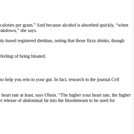
e calories per gram.” And because alcohol is absorbed quickly, “when
reakdown,” she says.
based registered dietitian, noting that those fizzy drinks, though
feeling of being bloated.
o help you rein in your gut. In fact, research in the journal
Cell
eart rate at least, says Olson. “The higher your heart rate, the higher
ter release of abdominal fat into the bloodstream to be used for