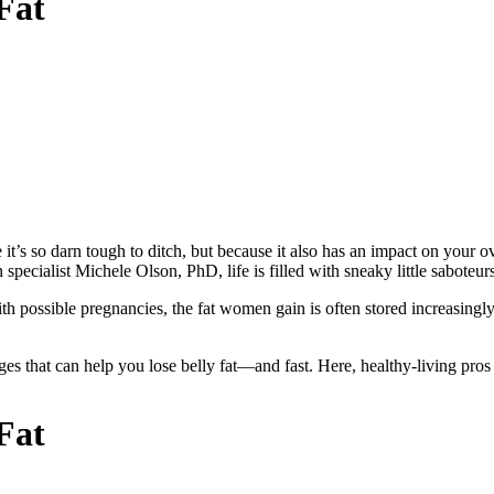
Fat
 so darn tough to ditch, but because it also has an impact on your overa
 specialist Michele Olson, PhD, life is filled with sneaky little saboteu
h possible pregnancies, the fat women gain is often stored increasingly i
s that can help you lose belly fat—and fast. Here, healthy-living pros of
Fat