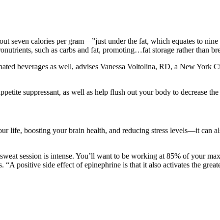
bout seven calories per gram—”just under the fat, which equates to nin
nutrients, such as carbs and fat, promoting…fat storage rather than b
ated beverages as well, advises Vanessa Voltolina, RD, a New York City-
ppetite suppressant, as well as help flush out your body to decrease the 
 life, boosting your brain health, and reducing stress levels—it can als
sweat session is intense. You’ll want to be working at 85% of your max h
. “A positive side effect of epinephrine is that it also activates the grea