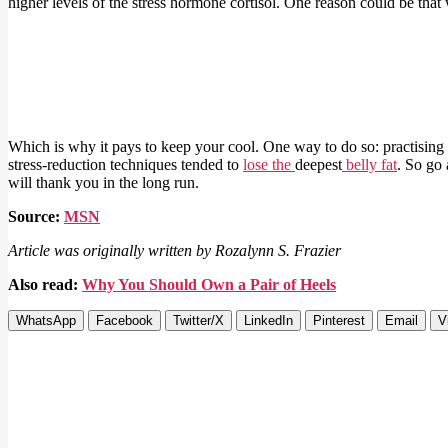
higher levels of the stress hormone cortisol. One reason could be that
Which is why it pays to keep your cool. One way to do so: practisin
stress-reduction techniques tended to
lose the
deepest
belly fat
. So go 
will thank you in the long run.
Source:
MSN
Article was originally written by Rozalynn S. Frazier
Also read:
Why You Should Own a Pair of Heels
WhatsApp
Facebook
Twitter/X
LinkedIn
Pinterest
Email
V