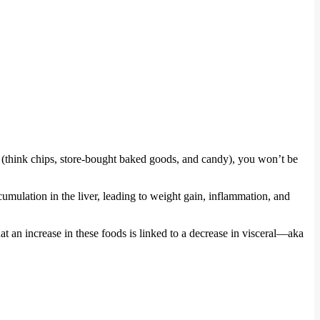
ds (think chips, store-bought baked goods, and candy), you won’t be
mulation in the liver, leading to weight gain, inflammation, and
hat an increase in these foods is linked to a decrease in visceral—aka