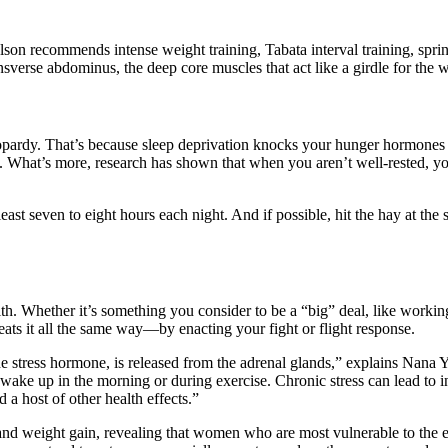
son recommends intense weight training, Tabata interval training, sprint-
sverse abdominus, the deep core muscles that act like a girdle for the wa
 jeopardy. That’s because sleep deprivation knocks your hunger hormones 
ed. What’s more, research has shown that when you aren’t well-rested, y
t least seven to eight hours each night. And if possible, hit the hay a
. Whether it’s something you consider to be a “big” deal, like working 
ts it all the same way—by enacting your fight or flight response.
 the stress hormone, is released from the adrenal glands,” explains Nan
ke up in the morning or during exercise. Chronic stress can lead to inc
 a host of other health effects.”
and weight gain, revealing that women who are most vulnerable to the ef