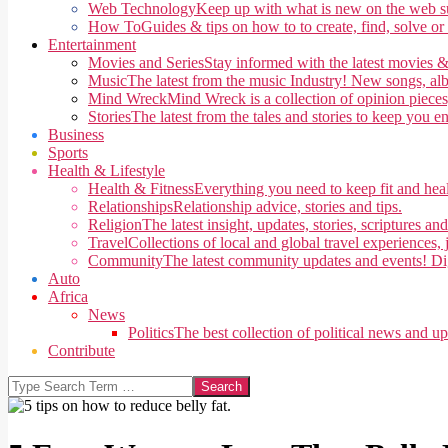
Web Technology
Keep up with what is new on the web su
How To
Guides & tips on how to to create, find, solve or
Entertainment
Movies and Series
Stay informed with the latest movies &
Music
The latest from the music Industry! New songs, alb
Mind Wreck
Mind Wreck is a collection of opinion pieces
Stories
The latest from the tales and stories to keep you e
Business
Sports
Health & Lifestyle
Health & Fitness
Everything you need to keep fit and heal
Relationships
Relationship advice, stories and tips.
Religion
The latest insight, updates, stories, scriptures an
Travel
Collections of local and global travel experiences, j
Community
The latest community updates and events! Di
Auto
Africa
News
Politics
The best collection of political news and u
Contribute
Search