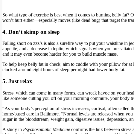
So what type of exercise is best when it comes to burning belly fat? Ol
won’t hurt either—especially moves (like dead bug) that target the tran
4. Don’t skimp on sleep
Falling short on zzz’s is also a surefire way to put your waistline in
appetite, and a decrease in leptin, which signals when you are satiat
and it may even become harder for you to build muscle mass.
To help keep belly fat in check, aim to cuddle with your pillow for a
clocked around eight hours of sleep per night had lower body fat.
5. Just relax
Stress, which can come in many forms, can wreak havoc on your health
like someone cutting you off on your morning commute, your body trea
“As your body’s perception of stress increases, cortisol, often called
home-based care in Baltimore. “Normal levels are released when you wa
sugar in the bloodstream, weight gain, digestive issues, depression, and
A study in
Psychosomatic Medicine
confirms the link between stress 