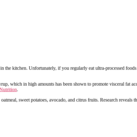
 in the kitchen. Unfortunately, if you regularly eat ultra-processed foo
rup, which in high amounts has been shown to promote visceral fat accu
Nutrition
.
s oatmeal, sweet potatoes, avocado, and citrus fruits. Research reveals t