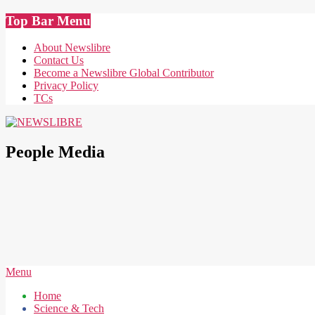
Skip
Top Bar Menu
to
content
About Newslibre
Contact Us
Become a Newslibre Global Contributor
Privacy Policy
TCs
NEWSLIBRE
People Media
Secondary
Menu
Navigation
Home
Menu
Science & Tech