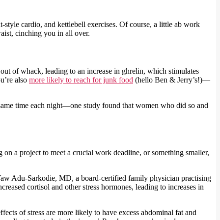
style cardio, and kettlebell exercises. Of course, a little ab work
ist, cinching you in all over.
out of whack, leading to an increase in ghrelin, which stimulates
ou’re also
more likely to reach for junk food
(hello Ben & Jerry’s!)—
t the same time each night—one study found that women who did so and
on a project to meet a crucial work deadline, or something smaller,
a Yaw Adu-Sarkodie, MD, a board-certified family physician practising
reased cortisol and other stress hormones, leading to increases in
fects of stress are more likely to have excess abdominal fat and