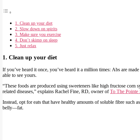
1. Clean up your diet
2. Slow down on spirits
3. Make sure you exercise
4. Don’t skimp on sleep
5. Just relax
1. Clean up your diet
If you’ve heard it once, you’ve heard it a million times: Abs are made
able to see yours.
“These foods are produced using sweeteners like high fructose corn sy
related diseases,” explains Rachel Fine, RD, owner of
To The Pointe 
Instead, opt for eats that have healthy amounts of soluble fibre such a
belly—fat.