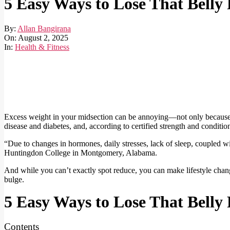
5 Easy Ways to Lose That Belly 
By:
Allan Bangirana
On:
August 2, 2025
In:
Health & Fitness
Excess weight in your midsection can be annoying—not only because it’s
disease and diabetes, and, according to certified strength and condition
“Due to changes in hormones, daily stresses, lack of sleep, coupled wit
Huntingdon College in Montgomery, Alabama.
And while you can’t exactly spot reduce, you can make lifestyle change
bulge.
5 Easy Ways to Lose That Belly 
Contents