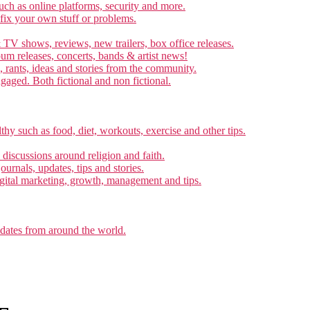
ch as online platforms, security and more.
 fix your own stuff or problems.
 TV shows, reviews, new trailers, box office releases.
um releases, concerts, bands & artist news!
, rants, ideas and stories from the community.
ngaged. Both fictional and non fictional.
thy such as food, diet, workouts, exercise and other tips.
d discussions around religion and faith.
ournals, updates, tips and stories.
gital marketing, growth, management and tips.
pdates from around the world.