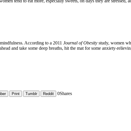
 women tend to eat more, especially sweets, on days they are stressed, a
g mindfulness. According to a 2011
Journal of Obesity
study, women who 
ahead and take some deep breaths, hit the mat for some anxiety-relievi
0
Shares
iber
Print
Tumblr
Reddit