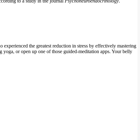
ccording to a study in the journal
Psychoneuroendocrinology
.
experienced the greatest reduction in stress by effectively mastering
ng yoga, or open up one of those guided-meditation apps. Your belly