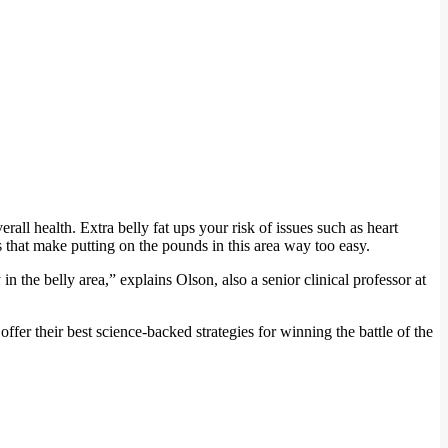
ll health. Extra belly fat ups your risk of issues such as heart
rs that make putting on the pounds in this area way too easy.
n the belly area,” explains Olson, also a senior clinical professor at
fer their best science-backed strategies for winning the battle of the