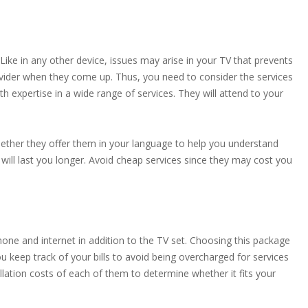
ike in any other device, issues may arise in your TV that prevents
vider when they come up. Thus, you need to consider the services
th expertise in a wide range of services. They will attend to your
hether they offer them in your language to help you understand
 will last you longer. Avoid cheap services since they may cost you
hone and internet in addition to the TV set. Choosing this package
u keep track of your bills to avoid being overcharged for services
lation costs of each of them to determine whether it fits your