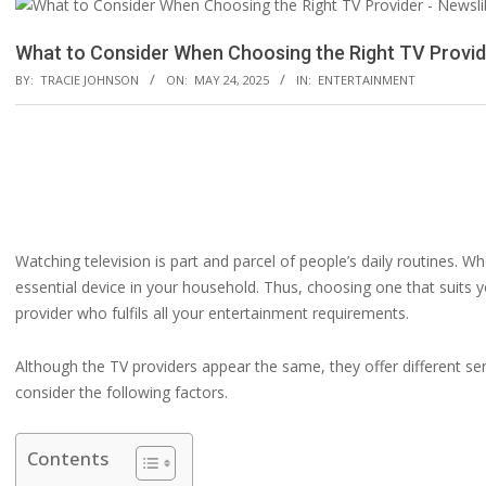
What to Consider When Choosing the Right TV Provid
BY:
TRACIE JOHNSON
ON:
MAY 24, 2025
IN:
ENTERTAINMENT
Watching television is part and parcel of people’s daily routines. 
essential device in your household. Thus, choosing one that suits y
provider who fulfils all your entertainment requirements.
Although the TV providers appear the same, they offer different ser
consider the following factors.
Contents