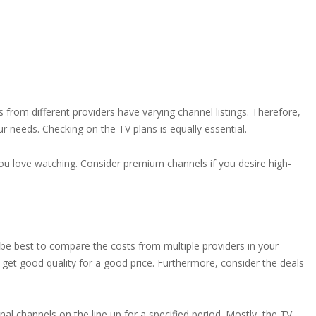
s from different providers have varying channel listings. Therefore,
r needs. Checking on the TV plans is equally essential.
ou love watching. Consider premium channels if you desire high-
 be best to compare the costs from multiple providers in your
u get good quality for a good price. Furthermore, consider the deals
l channels on the line up for a specified period. Mostly, the TV