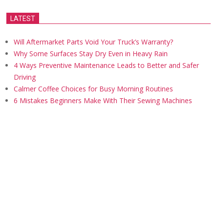
LATEST
Will Aftermarket Parts Void Your Truck’s Warranty?
Why Some Surfaces Stay Dry Even in Heavy Rain
4 Ways Preventive Maintenance Leads to Better and Safer
Driving
Calmer Coffee Choices for Busy Morning Routines
6 Mistakes Beginners Make With Their Sewing Machines