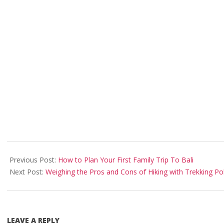
2025-
05-
Previous Post:
How to Plan Your First Family Trip To Bali
24
Next Post:
Weighing the Pros and Cons of Hiking with Trekking Po
LEAVE A REPLY