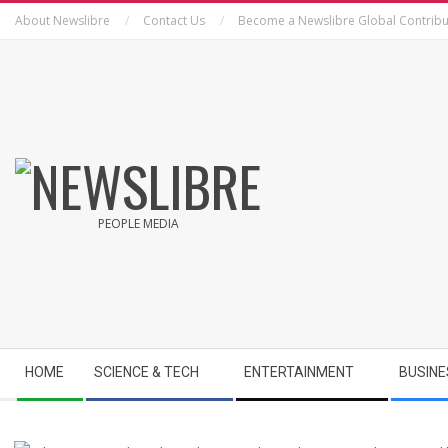
Skip
About Newslibre
Contact Us
Become a Newslibre Global Contribu
to
content
NEWSLIBRE
PEOPLE MEDIA
Secondary
HOME
SCIENCE & TECH
ENTERTAINMENT
BUSINE
Navigation
Menu