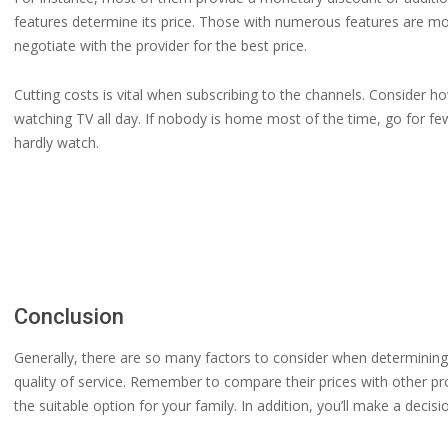
features determine its price. Those with numerous features are mo
negotiate with the provider for the best price.
Cutting costs is vital when subscribing to the channels. Consider
watching TV all day. If nobody is home most of the time, go for 
hardly watch.
Conclusion
Generally, there are so many factors to consider when determining 
quality of service. Remember to compare their prices with other pro
the suitable option for your family. In addition, you’ll make a decis