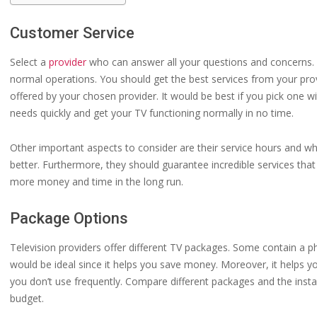
Customer Service
Select a
provider
who can answer all your questions and concerns. L
normal operations. You should get the best services from your pro
offered by your chosen provider. It would be best if you pick one wi
needs quickly and get your TV functioning normally in no time.
Other important aspects to consider are their service hours and w
better. Furthermore, they should guarantee incredible services that
more money and time in the long run.
Package Options
Television providers offer different TV packages. Some contain a p
would be ideal since it helps you save money. Moreover, it helps yo
you don’t use frequently. Compare different packages and the instal
budget.