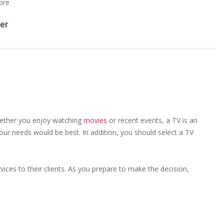
er
Whether you enjoy watching
movies
or recent events, a TV is an
our needs would be best. In addition, you should select a TV
vices to their clients. As you prepare to make the decision,