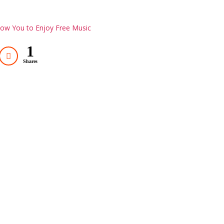
low You to Enjoy Free Music
1
Shares