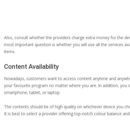
Also, consult whether the providers charge extra money for the d
most important question is whether you will use all the services ava
items.
Content Availability
Nowadays, customers want to access content anytime and anywhere
your favourite program no matter where you are. In addition, you 
smartphone, tablet, or laptop.
The contents should be of high quality on whichever device you ch
It is best to select a provider offering top-notch colour balance a