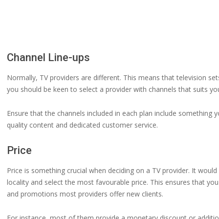
Channel Line-ups
Normally, TV providers are different. This means that television set
you should be keen to select a provider with channels that suits you
Ensure that the channels included in each plan include something y
quality content and dedicated customer service.
Price
Price is something crucial when deciding on a TV provider. It would
locality and select the most favourable price. This ensures that yo
and promotions most providers offer new clients.
For instance, most of them provide a monetary discount or additiona