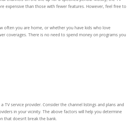
re expensive than those with fewer features. However, feel free to
 how often you are home, or whether you have kids who love
fewer coverages. There is no need to spend money on programs you
a TV service provider. Consider the channel listings and plans and
viders in your vicinity. The above factors will help you determine
ion that doesn’t break the bank.