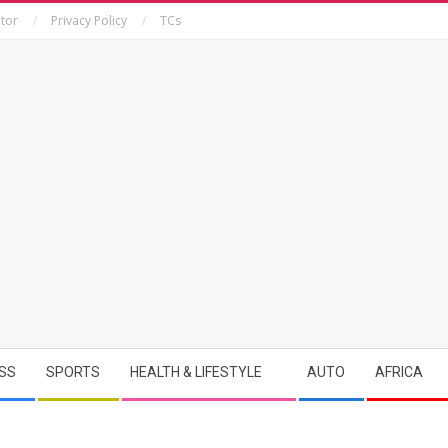
tor
Privacy Policy
TCs
SS
SPORTS
HEALTH & LIFESTYLE
AUTO
AFRICA