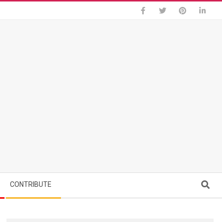
Search
CONTRIBUTE