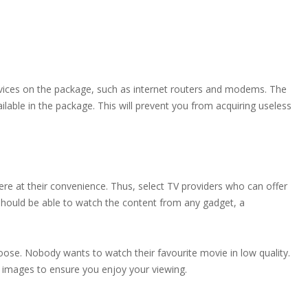
evices on the package, such as internet routers and modems. The
ilable in the package. This will prevent you from acquiring useless
 at their convenience. Thus, select TV providers who can offer
should be able to watch the content from any gadget, a
oose. Nobody wants to watch their favourite movie in low quality.
nd images to ensure you enjoy your viewing.