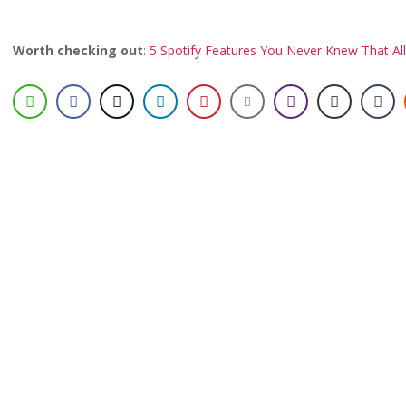
Worth checking out
:
5 Spotify Features You Never Knew That Al