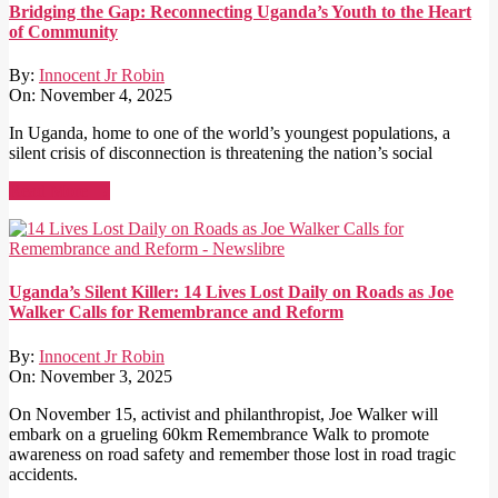
Bridging the Gap: Reconnecting Uganda’s Youth to the Heart
of Community
By:
Innocent Jr Robin
On:
November 4, 2025
In Uganda, home to one of the world’s youngest populations, a
silent crisis of disconnection is threatening the nation’s social
Read More →
Uganda’s Silent Killer: 14 Lives Lost Daily on Roads as Joe
Walker Calls for Remembrance and Reform
By:
Innocent Jr Robin
On:
November 3, 2025
On November 15, activist and philanthropist, Joe Walker will
embark on a grueling 60km Remembrance Walk to promote
awareness on road safety and remember those lost in road tragic
accidents.