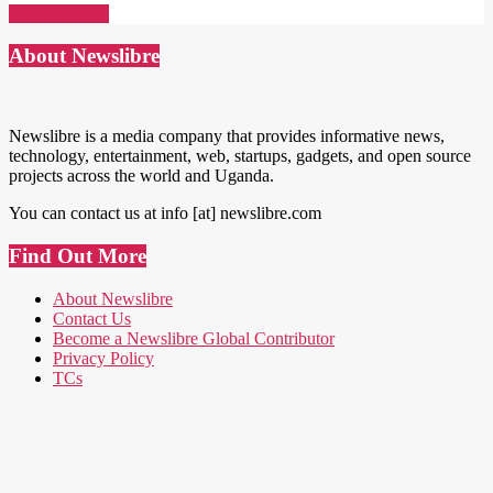
Read More →
About Newslibre
Newslibre is a media company that provides informative news,
technology, entertainment, web, startups, gadgets, and open source
projects across the world and Uganda.
You can contact us at info [at] newslibre.com
Find Out More
About Newslibre
Contact Us
Become a Newslibre Global Contributor
Privacy Policy
TCs