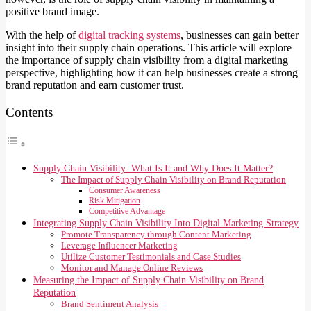
positive brand image.
With the help of
digital tracking systems
, businesses can gain better
insight into their supply chain operations. This article will explore
the importance of supply chain visibility from a digital marketing
perspective, highlighting how it can help businesses create a strong
brand reputation and earn customer trust.
Contents
Supply Chain Visibility: What Is It and Why Does It Matter?
The Impact of Supply Chain Visibility on Brand Reputation
Consumer Awareness
Risk Mitigation
Competitive Advantage
Integrating Supply Chain Visibility Into Digital Marketing Strategy
Promote Transparency through Content Marketing
Leverage Influencer Marketing
Utilize Customer Testimonials and Case Studies
Monitor and Manage Online Reviews
Measuring the Impact of Supply Chain Visibility on Brand
Reputation
Brand Sentiment Analysis