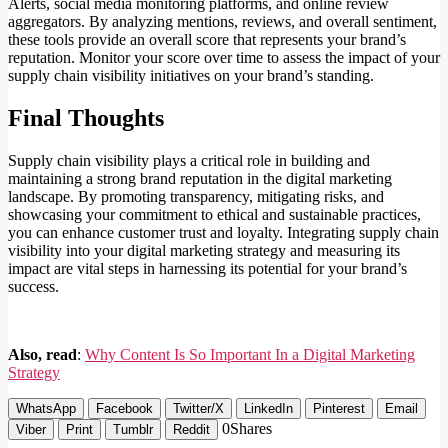
Alerts, social media monitoring platforms, and online review
aggregators. By analyzing mentions, reviews, and overall sentiment,
these tools provide an overall score that represents your brand’s
reputation. Monitor your score over time to assess the impact of your
supply chain visibility initiatives on your brand’s standing.
Final Thoughts
Supply chain visibility plays a critical role in building and
maintaining a strong brand reputation in the digital marketing
landscape. By promoting transparency, mitigating risks, and
showcasing your commitment to ethical and sustainable practices,
you can enhance customer trust and loyalty. Integrating supply chain
visibility into your digital marketing strategy and measuring its
impact are vital steps in harnessing its potential for your brand’s
success.
Also, read
:
Why Content Is So Important In a Digital Marketing
Strategy
WhatsApp
Facebook
Twitter/X
LinkedIn
Pinterest
Email
0
Shares
Viber
Print
Tumblr
Reddit