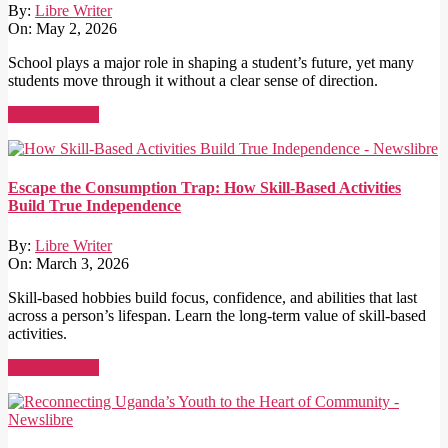
By:
Libre Writer
On:
May 2, 2026
School plays a major role in shaping a student’s future, yet many
students move through it without a clear sense of direction.
Read More →
Escape the Consumption Trap: How Skill-Based Activities
Build True Independence
By:
Libre Writer
On:
March 3, 2026
Skill-based hobbies build focus, confidence, and abilities that last
across a person’s lifespan. Learn the long-term value of skill-based
activities.
Read More →