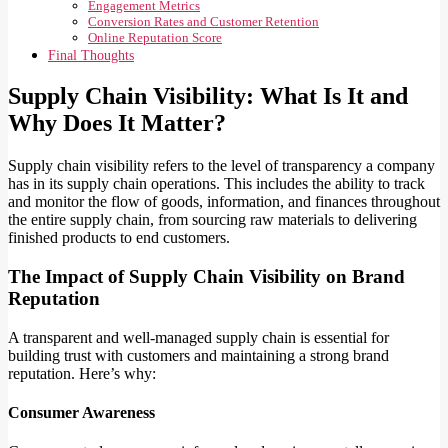
Engagement Metrics
Conversion Rates and Customer Retention
Online Reputation Score
Final Thoughts
Supply Chain Visibility: What Is It and
Why Does It Matter?
Supply chain visibility refers to the level of transparency a company
has in its supply chain operations. This includes the ability to track
and monitor the flow of goods, information, and finances throughout
the entire supply chain, from sourcing raw materials to delivering
finished products to end customers.
The Impact of Supply Chain Visibility on Brand
Reputation
A transparent and well-managed supply chain is essential for
building trust with customers and maintaining a strong brand
reputation. Here’s why:
Consumer Awareness