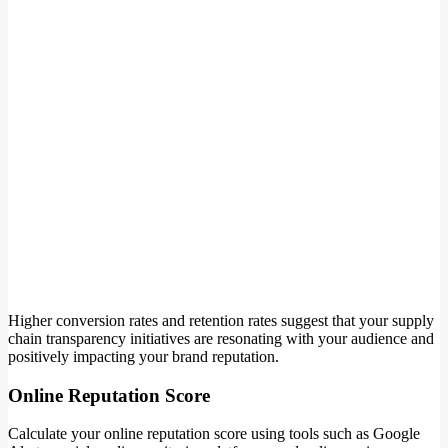
Higher conversion rates and retention rates suggest that your supply
chain transparency initiatives are resonating with your audience and
positively impacting your brand reputation.
Online Reputation Score
Calculate your online reputation score using tools such as Google