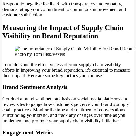
Respond to negative feedback with transparency and empathy,
demonstrating your commitment to continuous improvement and
customer satisfaction.
Measuring the Impact of Supply Chain
Visibility on Brand Reputation
Photo by Tom Fisk/Pexels
To understand the effectiveness of your supply chain visibility
efforts in improving your brand reputation, it’s essential to measure
their impact. Here are some key metrics you can use:
Brand Sentiment Analysis
Conduct a brand sentiment analysis on social media platforms and
review sites to gauge how customers perceive your brand’s supply
chain practices. Monitor the tone and sentiment of conversations
surrounding your brand, and track any changes over time as you
implement and promote your supply chain visibility initiatives.
Engagement Metrics