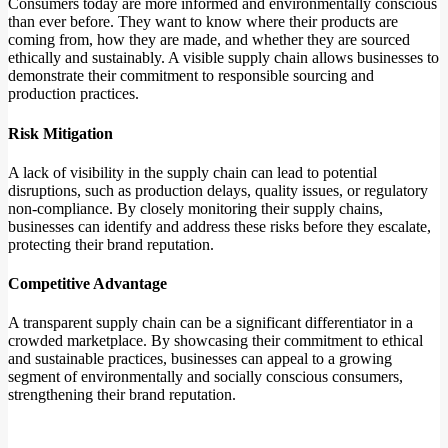
Consumers today are more informed and environmentally conscious
than ever before. They want to know where their products are
coming from, how they are made, and whether they are sourced
ethically and sustainably. A visible supply chain allows businesses to
demonstrate their commitment to responsible sourcing and
production practices.
Risk Mitigation
A lack of visibility in the supply chain can lead to potential
disruptions, such as production delays, quality issues, or regulatory
non-compliance. By closely monitoring their supply chains,
businesses can identify and address these risks before they escalate,
protecting their brand reputation.
Competitive Advantage
A transparent supply chain can be a significant differentiator in a
crowded marketplace. By showcasing their commitment to ethical
and sustainable practices, businesses can appeal to a growing
segment of environmentally and socially conscious consumers,
strengthening their brand reputation.