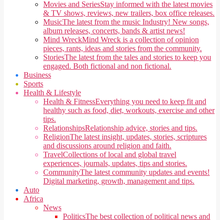
Movies and Series
Stay informed with the latest movies
& TV shows, reviews, new trailers, box office releases.
Music
The latest from the music Industry! New songs,
album releases, concerts, bands & artist news!
Mind Wreck
Mind Wreck is a collection of opinion
pieces, rants, ideas and stories from the community.
Stories
The latest from the tales and stories to keep you
engaged. Both fictional and non fictional.
Business
Sports
Health & Lifestyle
Health & Fitness
Everything you need to keep fit and
healthy such as food, diet, workouts, exercise and other
tips.
Relationships
Relationship advice, stories and tips.
Religion
The latest insight, updates, stories, scriptures
and discussions around religion and faith.
Travel
Collections of local and global travel
experiences, journals, updates, tips and stories.
Community
The latest community updates and events!
Digital marketing, growth, management and tips.
Auto
Africa
News
Politics
The best collection of political news and