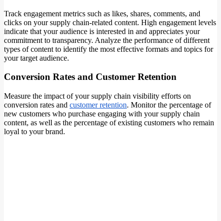
Track engagement metrics such as likes, shares, comments, and
clicks on your supply chain-related content. High engagement levels
indicate that your audience is interested in and appreciates your
commitment to transparency. Analyze the performance of different
types of content to identify the most effective formats and topics for
your target audience.
Conversion Rates and Customer Retention
Measure the impact of your supply chain visibility efforts on
conversion rates and
customer retention
. Monitor the percentage of
new customers who purchase engaging with your supply chain
content, as well as the percentage of existing customers who remain
loyal to your brand.