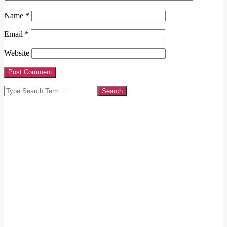
Name
*
Email
*
Website
Search