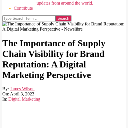
updates from around the world.
Contribute
Search
The Importance of Supply
Chain Visibility for Brand
Reputation: A Digital
Marketing Perspective
By:
James Wilson
On:
April 3, 2023
In:
Digital Marketing