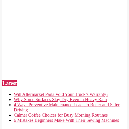
Latest
Will Aftermarket Parts Void Your Truck’s Warranty?
Why Some Surfaces Stay Dry Even in Heavy Rain
4 Ways Preventive Maintenance Leads to Better and Safer
Driving
Calmer Coffee Choices for Busy Morning Routines
6 Mistakes Beginners Make With Their Sewing Machines