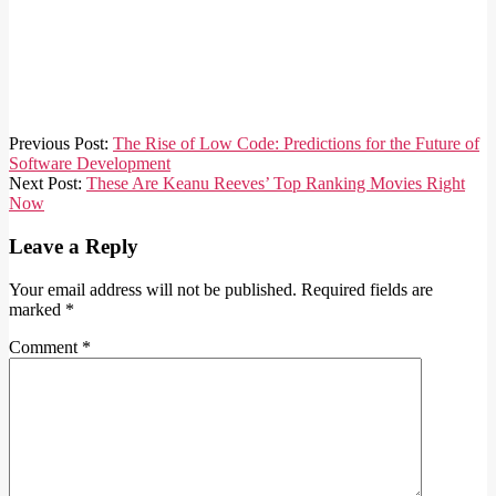
2023-
Previous Post:
The Rise of Low Code: Predictions for the Future of
04-
Software Development
03
Next Post:
These Are Keanu Reeves’ Top Ranking Movies Right
Now
Leave a Reply
Your email address will not be published.
Required fields are
marked
*
Comment
*