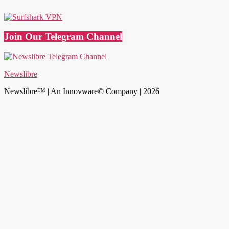
Join Our Telegram Channel
Newslibre
Newslibre™ | An Innovware© Company | 2026