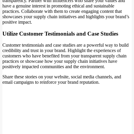
transparency. Partner with influencers who share your values and
have a genuine interest in promoting ethical and sustainable
practices. Collaborate with them to create engaging content that
showcases your supply chain initiatives and highlights your brand’s
positive impact.
Utilize Customer Testimonials and Case Studies
Customer testimonials and case studies are a powerful way to build
credibility and trust in your brand. Highlight the experiences of
customers who have benefited from your transparent supply chain
practices or showcase how your supply chain initiatives have
positively impacted communities and the environment.
Share these stories on your website, social media channels, and
email campaigns to reinforce your brand reputation.