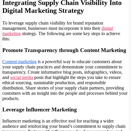
Integrating Supply Chain Visibility Into
Digital Marketing Strategy
To leverage supply chain visibility for brand reputation
management, businesses must incorporate it into their
digital
marketing
strategy. The following are some key steps to achieve
this:
Promote Transparency through Content Marketing
Content marketing
is a powerful way to educate customers about
your supply chain practices and demonstrate your commitment to
transparency. Create informative blog posts, infographics, videos,
and
social media
posts that highlight the steps you take to ensure
ethical sourcing, sustainable production, and responsible
distribution. Share stories of your supply chain partners, providing
customers with an insight into the people and processes behind your
products.
Leverage Influencer Marketing
Influencer marketing is an effective tool for reaching a wider
audience and reinforcing your brand’s commitment to supply chain