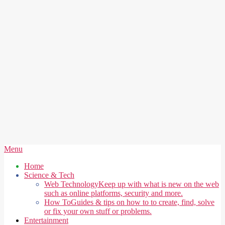
Secondary
Menu
Navigation
Home
Menu
Science & Tech
Web Technology
Keep up with what is new on the web
such as online platforms, security and more.
How To
Guides & tips on how to to create, find, solve
or fix your own stuff or problems.
Entertainment