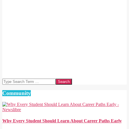
Search
Community
Why Every Student Should Learn About Career Paths Early