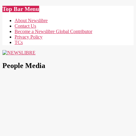
Skip
Top Bar Menu
to
content
About Newslibre
Contact Us
Become a Newslibre Global Contributor
Privacy Policy
TCs
NEWSLIBRE
People Media