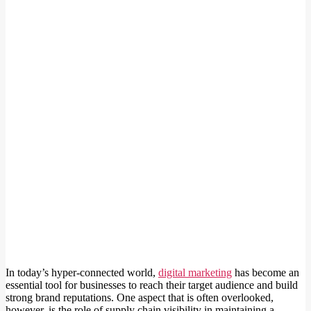
In today’s hyper-connected world,
digital marketing
has become an
essential tool for businesses to reach their target audience and build
strong brand reputations. One aspect that is often overlooked,
however, is the role of supply chain visibility in maintaining a