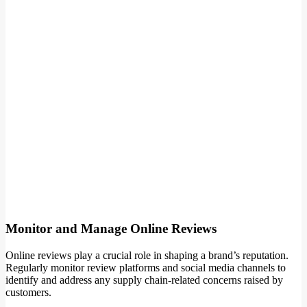
Monitor and Manage Online Reviews
Online reviews play a crucial role in shaping a brand’s reputation.
Regularly monitor review platforms and social media channels to
identify and address any supply chain-related concerns raised by
customers.