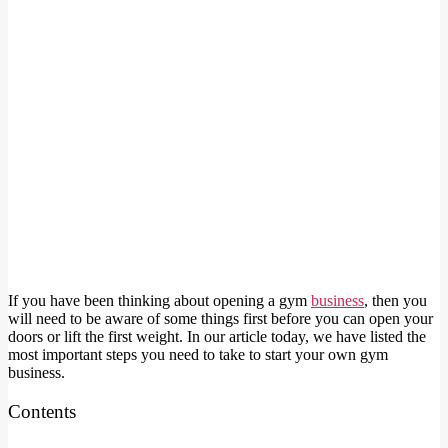
If you have been thinking about opening a gym
business
, then you
will need to be aware of some things first before you can open your
doors or lift the first weight. In our article today, we have listed the
most important steps you need to take to start your own gym
business.
Contents