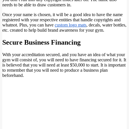
needs to be able to draw customers in.
Once your name is chosen, it will be a good idea to have the name
registered with your respective entities that handle copyrights and
whatnot. Plus, you can have
custom logo mats
, decals, water bottles,
etc. created to help build brand awareness for your gym.
Secure Business Financing
With your accreditation secured, and you have an idea of what your
gym will consist of, you will need to have financing secured for it. It
is believed that you will need at least $50,000 to start. It is important
to remember that you will need to produce a business plan
beforehand.