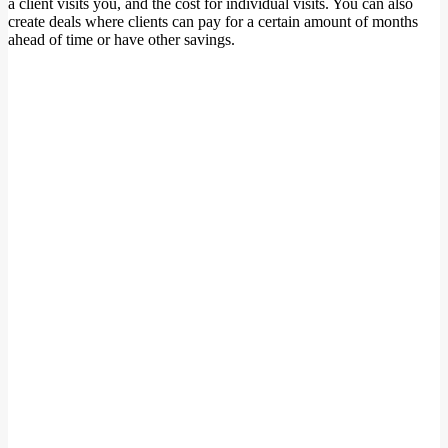
a client visits you, and the cost for individual visits. You can also
create deals where clients can pay for a certain amount of months
ahead of time or have other savings.