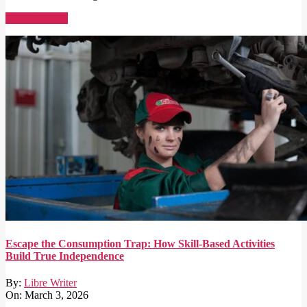
Read More →
Escape the Consumption Trap: How Skill-Based Activities
Build True Independence
By:
Libre Writer
On:
March 3, 2026