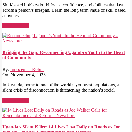
Skill-based hobbies build focus, confidence, and abilities that last
across a person’s lifespan. Learn the long-term value of skill-based
activities.
Read More →
Bridging the Gap: Reconnecting Uganda’s Youth to the Heart
of Community
By:
Innocent Jr Robin
On:
November 4, 2025
In Uganda, home to one of the world’s youngest populations, a
silent crisis of disconnection is threatening the nation’s social
Read More →
Uganda’s Silent Killer: 14 Lives Lost Daily on Roads as Joe