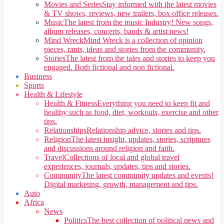
Movies and Series
Stay informed with the latest movies
& TV shows, reviews, new trailers, box office releases.
Music
The latest from the music Industry! New songs,
album releases, concerts, bands & artist news!
Mind Wreck
Mind Wreck is a collection of opinion
pieces, rants, ideas and stories from the community.
Stories
The latest from the tales and stories to keep you
engaged. Both fictional and non fictional.
Business
Sports
Health & Lifestyle
Health & Fitness
Everything you need to keep fit and
healthy such as food, diet, workouts, exercise and other
tips.
Relationships
Relationship advice, stories and tips.
Religion
The latest insight, updates, stories, scriptures
and discussions around religion and faith.
Travel
Collections of local and global travel
experiences, journals, updates, tips and stories.
Community
The latest community updates and events!
Digital marketing, growth, management and tips.
Auto
Africa
News
Politics
The best collection of political news and