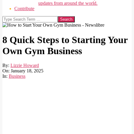
updates from around the world.
Contribute
Search
8 Quick Steps to Starting Your
Own Gym Business
By:
Lizzie Howard
On:
January 18, 2025
In:
Business