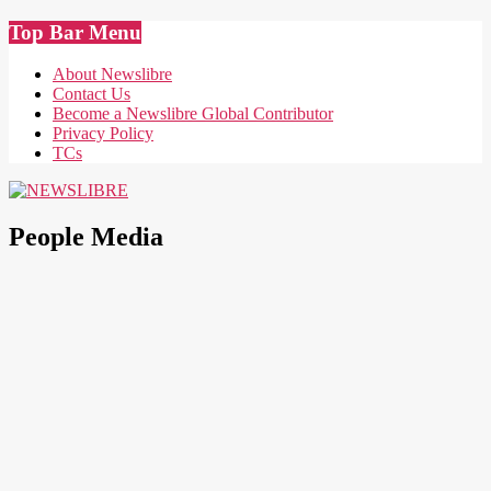
Skip
Top Bar Menu
to
content
About Newslibre
Contact Us
Become a Newslibre Global Contributor
Privacy Policy
TCs
NEWSLIBRE
People Media