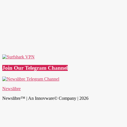
Join Our Telegram Channel
Newslibre
Newslibre™ | An Innovware© Company | 2026