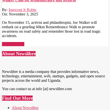
Walker Calls for Remembrance and Reform
By:
Innocent Jr Robin
On:
November 3, 2025
On November 15, activist and philanthropist, Joe Walker will
embark on a grueling 60km Remembrance Walk to promote
awareness on road safety and remember those lost in road tragic
accidents.
Read More →
About Newslibre
Newslibre is a media company that provides informative news,
technology, entertainment, web, startups, gadgets, and open source
projects across the world and Uganda.
You can contact us at info [at] newslibre.com
Find Out More
About Newslibre