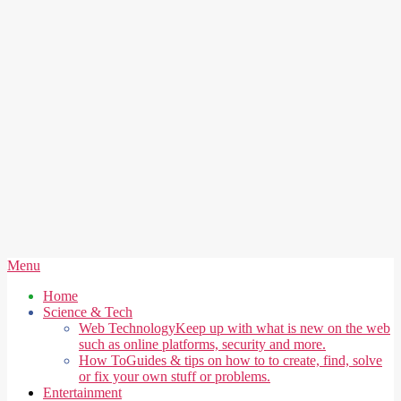
Secondary
Menu
Navigation
Home
Menu
Science & Tech
Web Technology
Keep up with what is new on the web
such as online platforms, security and more.
How To
Guides & tips on how to to create, find, solve
or fix your own stuff or problems.
Entertainment