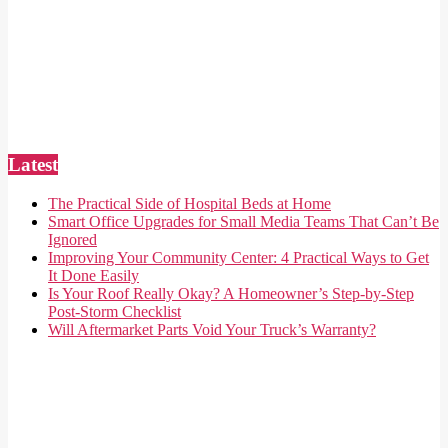
Latest
The Practical Side of Hospital Beds at Home
Smart Office Upgrades for Small Media Teams That Can’t Be
Ignored
Improving Your Community Center: 4 Practical Ways to Get
It Done Easily
Is Your Roof Really Okay? A Homeowner’s Step-by-Step
Post-Storm Checklist
Will Aftermarket Parts Void Your Truck’s Warranty?