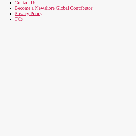
Contact Us
Become a Newslibre Global Contributor
Privacy Policy
TCs