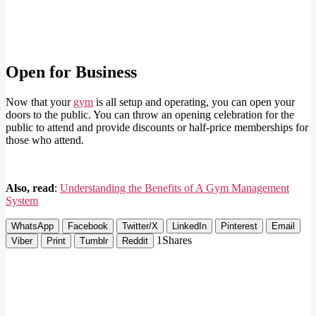
Open for Business
Now that your
gym
is all setup and operating, you can open your
doors to the public. You can throw an opening celebration for the
public to attend and provide discounts or half-price memberships for
those who attend.
Also, read
:
Understanding the Benefits of A Gym Management
System
WhatsApp
Facebook
Twitter/X
LinkedIn
Pinterest
Email
1
Shares
Viber
Print
Tumblr
Reddit