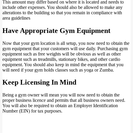
This amount may differ based on where it is located and needs to
include other expenses. You should also be allowed to make any
alterations to the building so that you remain in compliance with
area guidelines
Have Appropriate Gym Equipment
Now that your gym location is all setup, you now need to obtain the
gym equipment that your customers will use daily. Purchasing gym
equipment such as free weights will be obvious as well as other
equipment such as treadmills, stationary bikes, and other cardio
equipment. You should also keep in mind the equipment that you
will need if your gym holds classes such as yoga or Zumba.
Keep Licensing In Mind
Being a gym owner will mean you will now need to obtain the
proper business licence and permits that all business owners need.
You will also be required to obtain an Employer Identification
Number (EIN) for tax purposes.