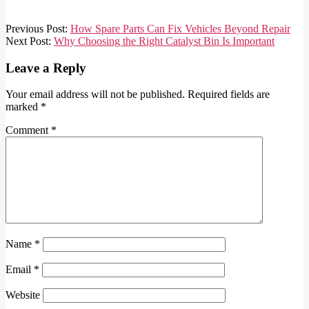
2025-
Previous Post:
How Spare Parts Can Fix Vehicles Beyond Repair
01-
Next Post:
Why Choosing the Right Catalyst Bin Is Important
18
Leave a Reply
Your email address will not be published.
Required fields are
marked
*
Comment
*
Name
*
Email
*
Website