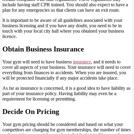
include having staff CPR trained. You should also expect to have a
plan for any emergencies so that clients can have an exit route.
It is important to be aware of all guidelines associated with your
business licensing and if you have any doubt, you need to be in
touch with your local city hall where you obtained your business
licence.
Obtain Business Insurance
Your gym will need to have business
insurance
, and it needs to
cover all aspects of your business. Your insurance will need to cover
everything from finances to accidents. When you are insured, you
will be protected financially if any major accidents take place.
As far as insurance is concerned, it is a good idea to have liability as
part of your insurance policy. Having liability may even be a
requirement for licensing or permitting.
Decide On Pricing
Your gym pricing should be considered and based on what your
competitors are charging for gym memberships, the number of times