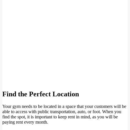
Find the Perfect Location
Your gym needs to be located in a space that your customers will be
able to access with public transportation, auto, or foot. When you
find the spot, it is important to keep rent in mind, as you will be
paying rent every month.