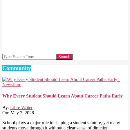
Search
Community
Why Every Student Should Learn About Career Paths Early
By:
Libre Writer
On:
May 2, 2026
School plays a major role in shaping a student’s future, yet many
students move through it without a clear sense of direction.