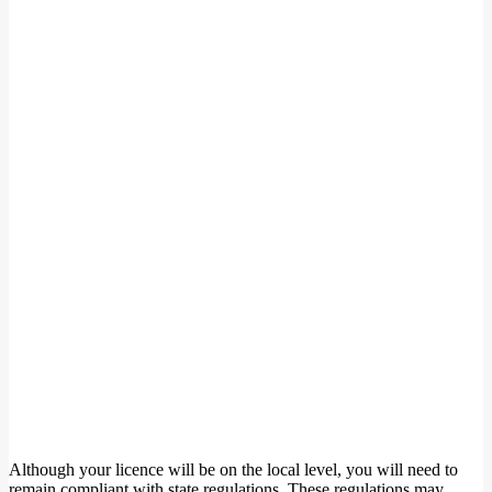
Although your licence will be on the local level, you will need to
remain compliant with state regulations. These regulations may