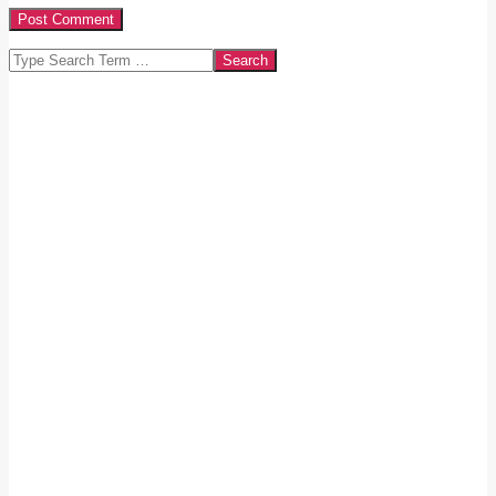
Search