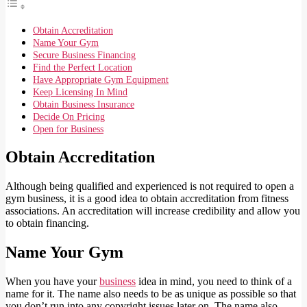
Obtain Accreditation
Name Your Gym
Secure Business Financing
Find the Perfect Location
Have Appropriate Gym Equipment
Keep Licensing In Mind
Obtain Business Insurance
Decide On Pricing
Open for Business
Obtain Accreditation
Although being qualified and experienced is not required to open a
gym business, it is a good idea to obtain accreditation from fitness
associations. An accreditation will increase credibility and allow you
to obtain financing.
Name Your Gym
When you have your
business
idea in mind, you need to think of a
name for it. The name also needs to be as unique as possible so that
you don’t run into any copyright issues later on. The name also