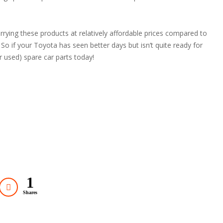
arrying these products at relatively affordable prices compared to
! So if your Toyota has seen better days but isn’t quite ready for
r used) spare car parts today!
1
Shares