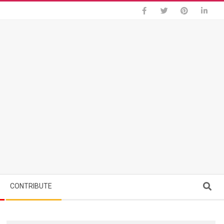
Search
CONTRIBUTE