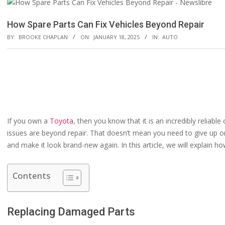
How Spare Parts Can Fix Vehicles Beyond Repair
BY:
BROOKE CHAPLAN
ON:
JANUARY 18, 2025
IN:
AUTO
If you own a
Toyota
, then you know that it is an incredibly reliab
issues are beyond repair. That doesn’t mean you need to give up on
and make it look brand-new again. In this article, we will explain 
Contents
Replacing Damaged Parts