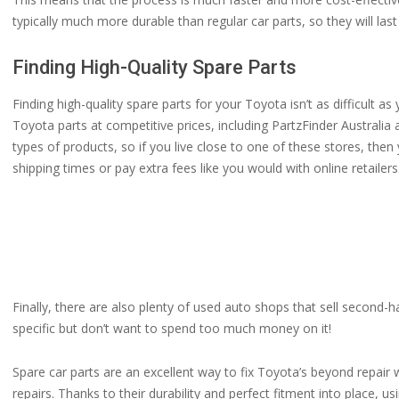
typically much more durable than regular car parts, so they will la
Finding High-Quality Spare Parts
Finding high-quality spare parts for your Toyota isn’t as difficult as 
Toyota parts at competitive prices, including PartzFinder Australia
types of products, so if you live close to one of these stores, the
shipping times or pay extra fees like you would with online retailers
Finally, there are also plenty of used auto shops that sell second-
specific but don’t want to spend too much money on it!
Spare car parts are an excellent way to fix Toyota’s beyond repair 
repairs. Thanks to their durability and perfect fitment into place, u