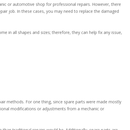
ic or automotive shop for professional repairs. However, there
epair job. In these cases, you may need to replace the damaged
me in all shapes and sizes; therefore, they can help fix any issue,
air methods. For one thing, since spare parts were made mostly
dditional modifications or adjustments from a mechanic or
than traditional repairs would be. Additionally, spare parts are