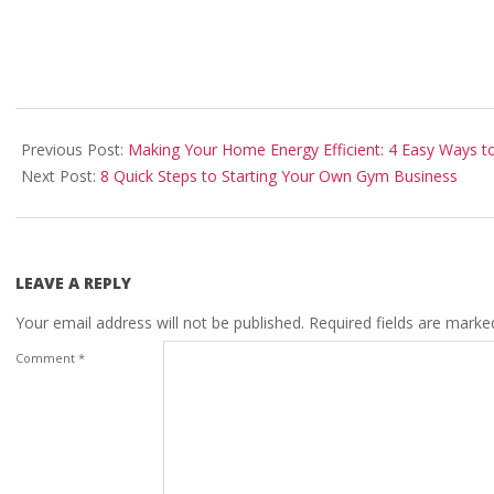
2025-
01-
Previous Post:
Making Your Home Energy Efficient: 4 Easy Ways to
18
Next Post:
8 Quick Steps to Starting Your Own Gym Business
LEAVE A REPLY
Your email address will not be published.
Required fields are mark
Comment
*