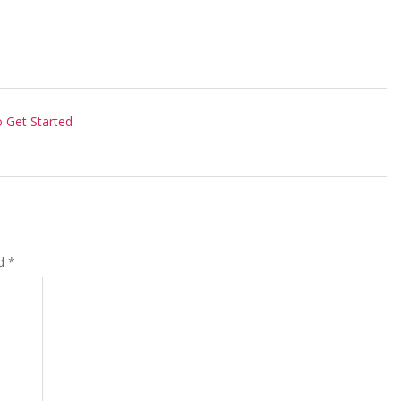
 Get Started
ed
*