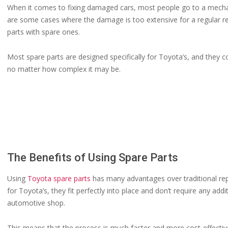
When it comes to fixing damaged cars, most people go to a mechan
are some cases where the damage is too extensive for a regular r
parts with spare ones.
Most spare parts are designed specifically for Toyota’s, and they co
no matter how complex it may be.
The Benefits of Using Spare Parts
Using
Toyota spare parts
has many advantages over traditional rep
for Toyota’s, they fit perfectly into place and don’t require any a
automotive shop.
This means that the process is much faster and more cost-effective 