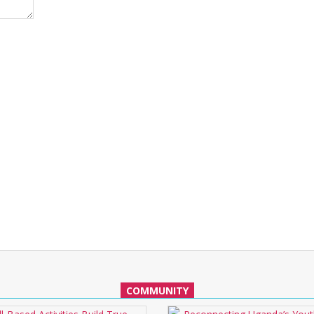
COMMUNITY