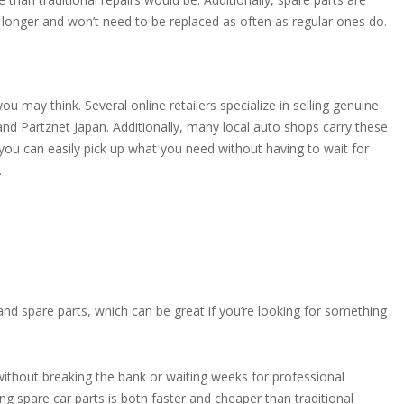
st longer and won’t need to be replaced as often as regular ones do.
you may think. Several online retailers specialize in selling genuine
 and Partznet Japan. Additionally, many local auto shops carry these
n you can easily pick up what you need without having to wait for
.
hand spare parts, which can be great if you’re looking for something
without breaking the bank or waiting weeks for professional
sing spare car parts is both faster and cheaper than traditional