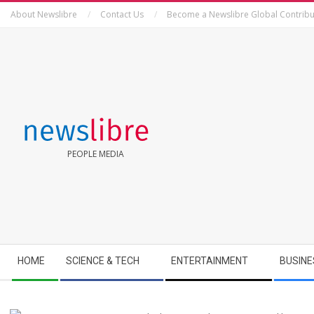
Skip
About Newslibre
Contact Us
Become a Newslibre Global Contribu
to
content
NEWSLIBRE
PEOPLE MEDIA
Secondary
HOME
SCIENCE & TECH
ENTERTAINMENT
BUSINE
Navigation
Menu