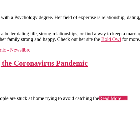
 with a Psychology degree. Her field of expertise is relationship, datin
a better dating life, strong relationships, or find a way to keep a marri
her family strong and happy. Check out her site the
Bold Owl
for more
g the Coronavirus Pandemic
le are stuck at home trying to avoid catching the
Read More →