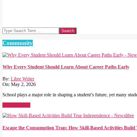
Search
Community
Why Every Student Should Learn About Career Paths Early
By:
Libre Writer
On:
May 2, 2026
School plays a major role in shaping a student’s future, yet many stude
Read More →
Escape the Consumption Trap: How Skill-Based Activities Buil