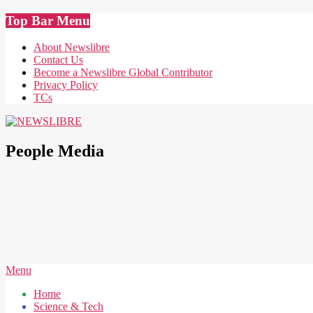
Skip
Top Bar Menu
to
content
About Newslibre
Contact Us
Become a Newslibre Global Contributor
Privacy Policy
TCs
NEWSLIBRE
People Media
Secondary
Menu
Navigation
Home
Menu
Science & Tech