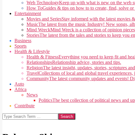
Web Technology
Keep up with what is new on the web su
How To
Guides & tips on how to to create, find, solve or
Entertainment
Movies and Series
Stay informed with the latest movies &
Music
The latest from the music Industry! New songs, alb
Mind Wreck
Mind Wreck is a collection of opinion pieces
Stories
The latest from the tales and stories to keep you e
Business
Sports
Health & Lifestyle
Health & Fitness
Everything you need to keep fit and heal
Relationships
Relationship advice, stories and tips.
Religion
The latest insight, updates, stories, scriptures an
Travel
Collections of local and global travel experiences, j
Community
The latest community updates and events! Di
Auto
Africa
News
Politics
The best collection of political news and u
Contribute
Search