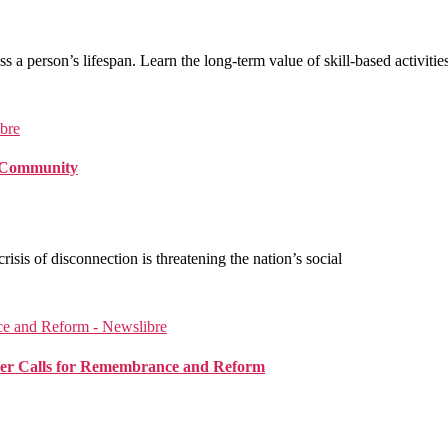
ss a person’s lifespan. Learn the long-term value of skill-based activities
f Community
isis of disconnection is threatening the nation’s social
alker Calls for Remembrance and Reform