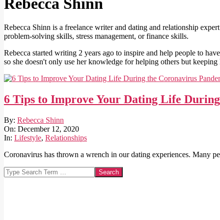
Rebecca Shinn
Rebecca Shinn is a freelance writer and dating and relationship expert
problem-solving skills, stress management, or finance skills.
Rebecca started writing 2 years ago to inspire and help people to have 
so she doesn't only use her knowledge for helping others but keeping 
6 Tips to Improve Your Dating Life Durin
2020-
By:
Rebecca Shinn
12-
On:
December 12, 2020
12
In:
Lifestyle
,
Relationships
Coronavirus has thrown a wrench in our dating experiences. Many peop
Search