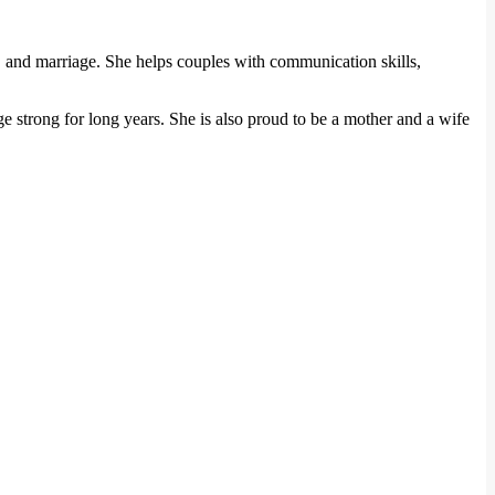
g, and marriage. She helps couples with communication skills,
age strong for long years. She is also proud to be a mother and a wife
.