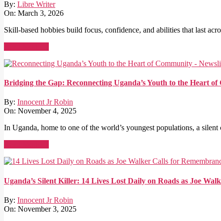
By:
Libre Writer
On:
March 3, 2026
Skill-based hobbies build focus, confidence, and abilities that last acro
Read More →
Bridging the Gap: Reconnecting Uganda’s Youth to the Heart o
By:
Innocent Jr Robin
On:
November 4, 2025
In Uganda, home to one of the world’s youngest populations, a silent cr
Read More →
Uganda’s Silent Killer: 14 Lives Lost Daily on Roads as Joe W
By:
Innocent Jr Robin
On:
November 3, 2025