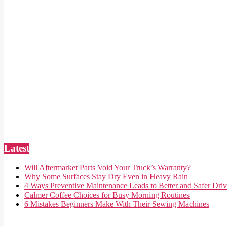
Latest
Will Aftermarket Parts Void Your Truck’s Warranty?
Why Some Surfaces Stay Dry Even in Heavy Rain
4 Ways Preventive Maintenance Leads to Better and Safer Driv
Calmer Coffee Choices for Busy Morning Routines
6 Mistakes Beginners Make With Their Sewing Machines