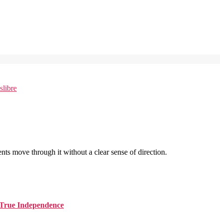
nts move through it without a clear sense of direction.
d True Independence