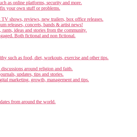
ch as online platforms, security and more.
 fix your own stuff or problems.
 TV shows, reviews, new trailers, box office releases.
um releases, concerts, bands & artist news!
, rants, ideas and stories from the community.
ngaged. Both fictional and non fictional.
thy such as food, diet, workouts, exercise and other tips.
d discussions around religion and faith.
ournals, updates, tips and stories.
gital marketing, growth, management and tips.
pdates from around the world.