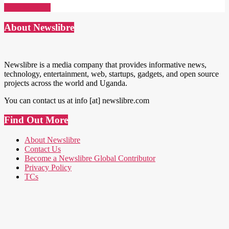
Read More →
About Newslibre
Newslibre is a media company that provides informative news,
technology, entertainment, web, startups, gadgets, and open source
projects across the world and Uganda.
You can contact us at info [at] newslibre.com
Find Out More
About Newslibre
Contact Us
Become a Newslibre Global Contributor
Privacy Policy
TCs