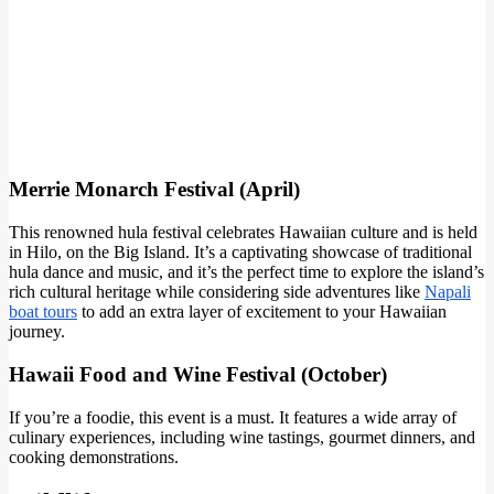
Merrie Monarch Festival (April)
This renowned hula festival celebrates Hawaiian culture and is held
in Hilo, on the Big Island. It’s a captivating showcase of traditional
hula dance and music, and it’s the perfect time to explore the island’s
rich cultural heritage while considering side adventures like
Napali
boat tours
to add an extra layer of excitement to your Hawaiian
journey.
Hawaii Food and Wine Festival (October)
If you’re a foodie, this event is a must. It features a wide array of
culinary experiences, including wine tastings, gourmet dinners, and
cooking demonstrations.