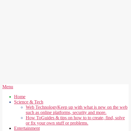
Secondary
Menu
Navigation
Home
Menu
Science & Tech
Web Technology
Keep up with what is new on the web
such as online platforms, security and more.
How To
Guides & tips on how to to create, find, solve
or fix your own stuff or problems.
Entertainment