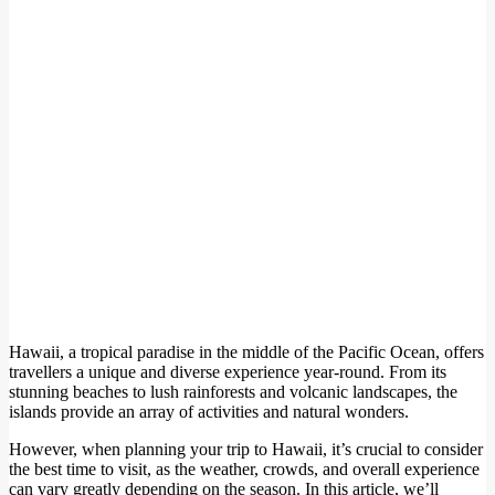
Hawaii, a tropical paradise in the middle of the Pacific Ocean, offers
travellers a unique and diverse experience year-round. From its
stunning beaches to lush rainforests and volcanic landscapes, the
islands provide an array of activities and natural wonders.
However, when planning your trip to Hawaii, it’s crucial to consider
the best time to visit, as the weather, crowds, and overall experience
can vary greatly depending on the season. In this article, we’ll