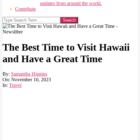
updates from around the world.
Contribute
Search
The Best Time to Visit Hawaii
and Have a Great Time
By:
Samantha Higgins
On:
November 10, 2023
In:
Travel