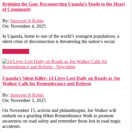
Bridging the Gap: Reconnecting Uganda’s Youth to the Heart
of Community
By:
Innocent Jr Robin
On:
November 4, 2025
In Uganda, home to one of the world’s youngest populations, a
silent crisis of disconnection is threatening the nation’s social
Read More →
Uganda’s Silent Killer: 14 Lives Lost Daily on Roads as Joe
Walker Calls for Remembrance and Reform
By:
Innocent Jr Robin
On:
November 3, 2025
On November 15, activist and philanthropist, Joe Walker will
embark on a grueling 60km Remembrance Walk to promote
awareness on road safety and remember those lost in road tragic
accidents.