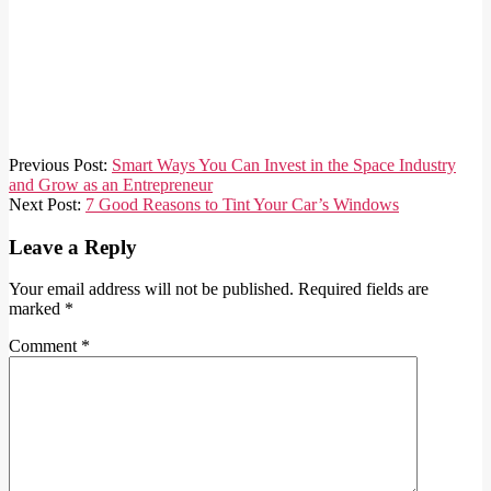
2023-
Previous Post:
Smart Ways You Can Invest in the Space Industry
11-
and Grow as an Entrepreneur
10
Next Post:
7 Good Reasons to Tint Your Car’s Windows
Leave a Reply
Your email address will not be published.
Required fields are
marked
*
Comment
*