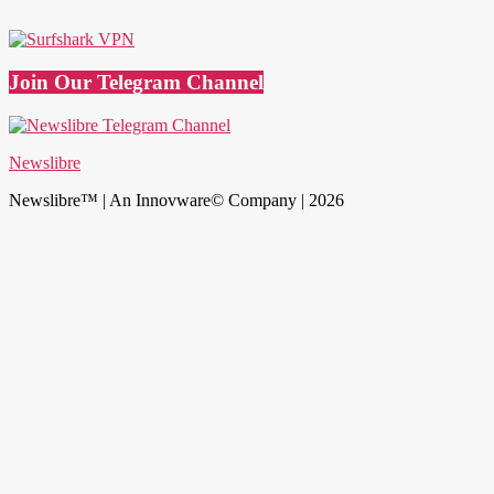
Join Our Telegram Channel
Newslibre
Newslibre™ | An Innovware© Company | 2026