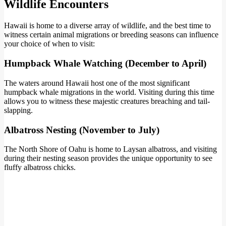
Wildlife Encounters
Hawaii is home to a diverse array of wildlife, and the best time to
witness certain animal migrations or breeding seasons can influence
your choice of when to visit:
Humpback Whale Watching (December to April)
The waters around Hawaii host one of the most significant
humpback whale migrations in the world. Visiting during this time
allows you to witness these majestic creatures breaching and tail-
slapping.
Albatross Nesting (November to July)
The North Shore of Oahu is home to Laysan albatross, and visiting
during their nesting season provides the unique opportunity to see
fluffy albatross chicks.