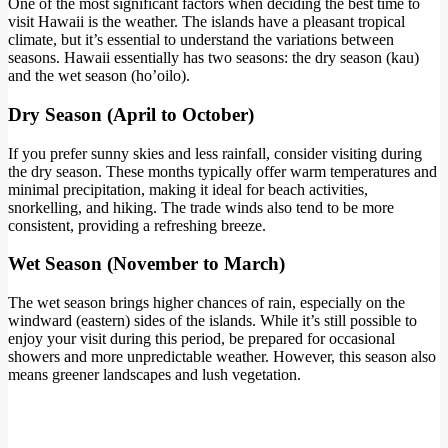
One of the most significant factors when deciding the best time to
visit Hawaii is the weather. The islands have a pleasant tropical
climate, but it’s essential to understand the variations between
seasons. Hawaii essentially has two seasons: the dry season (kau)
and the wet season (ho’oilo).
Dry Season (April to October)
If you prefer sunny skies and less rainfall, consider visiting during
the dry season. These months typically offer warm temperatures and
minimal precipitation, making it ideal for beach activities,
snorkelling, and hiking. The trade winds also tend to be more
consistent, providing a refreshing breeze.
Wet Season (November to March
)
The wet season brings higher chances of rain, especially on the
windward (eastern) sides of the islands. While it’s still possible to
enjoy your visit during this period, be prepared for occasional
showers and more unpredictable weather. However, this season also
means greener landscapes and lush vegetation.