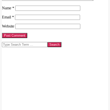
Name
*
Email
*
Website
Search