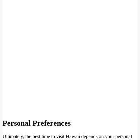
Personal Preferences
Ultimately, the best time to visit Hawaii depends on your personal