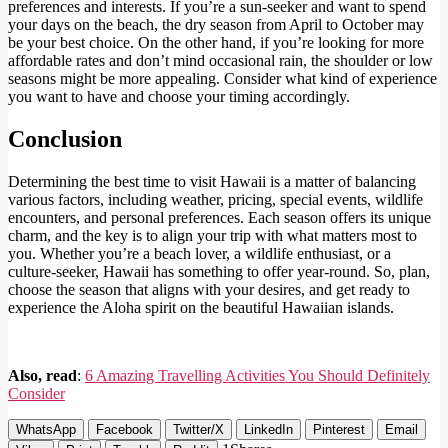
preferences and interests. If you’re a sun-seeker and want to spend
your days on the beach, the dry season from April to October may
be your best choice. On the other hand, if you’re looking for more
affordable rates and don’t mind occasional rain, the shoulder or low
seasons might be more appealing. Consider what kind of experience
you want to have and choose your timing accordingly.
Conclusion
Determining the best time to visit Hawaii is a matter of balancing
various factors, including weather, pricing, special events, wildlife
encounters, and personal preferences. Each season offers its unique
charm, and the key is to align your trip with what matters most to
you. Whether you’re a beach lover, a wildlife enthusiast, or a
culture-seeker, Hawaii has something to offer year-round. So, plan,
choose the season that aligns with your desires, and get ready to
experience the Aloha spirit on the beautiful Hawaiian islands.
Also, read
:
6 Amazing Travelling Activities You Should Definitely
Consider
WhatsApp
Facebook
Twitter/X
LinkedIn
Pinterest
Email