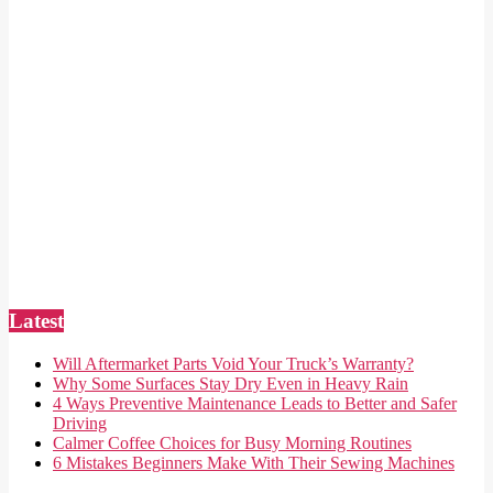
Latest
Will Aftermarket Parts Void Your Truck’s Warranty?
Why Some Surfaces Stay Dry Even in Heavy Rain
4 Ways Preventive Maintenance Leads to Better and Safer
Driving
Calmer Coffee Choices for Busy Morning Routines
6 Mistakes Beginners Make With Their Sewing Machines