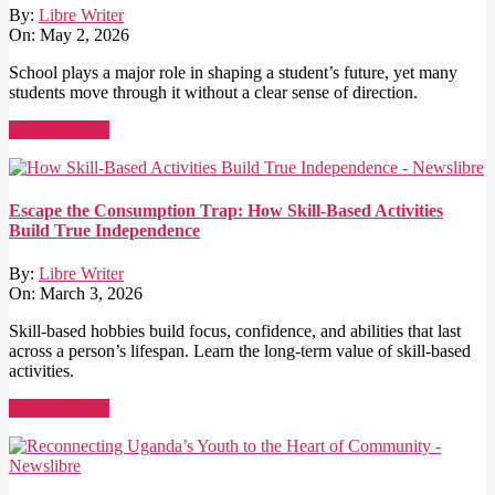
By:
Libre Writer
On:
May 2, 2026
School plays a major role in shaping a student’s future, yet many
students move through it without a clear sense of direction.
Read More →
Escape the Consumption Trap: How Skill-Based Activities
Build True Independence
By:
Libre Writer
On:
March 3, 2026
Skill-based hobbies build focus, confidence, and abilities that last
across a person’s lifespan. Learn the long-term value of skill-based
activities.
Read More →