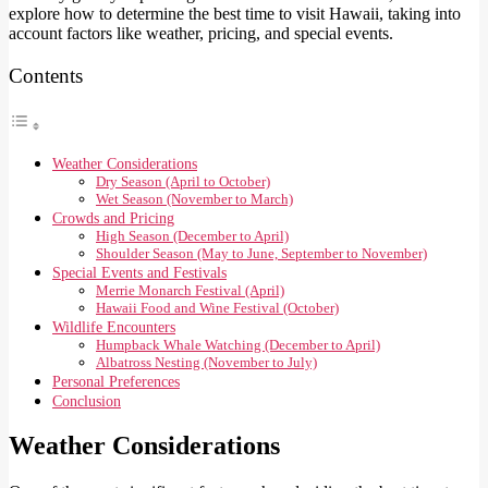
explore how to determine the best time to visit Hawaii, taking into
account factors like weather, pricing, and special events.
Contents
Weather Considerations
Dry Season (April to October)
Wet Season (November to March)
Crowds and Pricing
High Season (December to April)
Shoulder Season (May to June, September to November)
Special Events and Festivals
Merrie Monarch Festival (April)
Hawaii Food and Wine Festival (October)
Wildlife Encounters
Humpback Whale Watching (December to April)
Albatross Nesting (November to July)
Personal Preferences
Conclusion
Weather Considerations