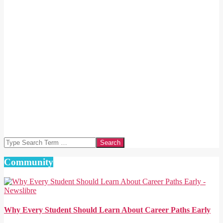
Search
Community
Why Every Student Should Learn About Career Paths Early