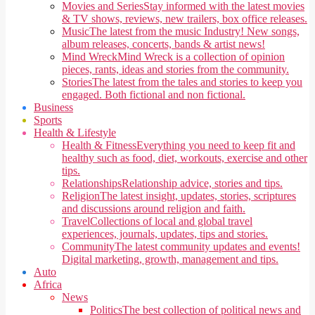
Movies and Series
Stay informed with the latest movies
& TV shows, reviews, new trailers, box office releases.
Music
The latest from the music Industry! New songs,
album releases, concerts, bands & artist news!
Mind Wreck
Mind Wreck is a collection of opinion
pieces, rants, ideas and stories from the community.
Stories
The latest from the tales and stories to keep you
engaged. Both fictional and non fictional.
Business
Sports
Health & Lifestyle
Health & Fitness
Everything you need to keep fit and
healthy such as food, diet, workouts, exercise and other
tips.
Relationships
Relationship advice, stories and tips.
Religion
The latest insight, updates, stories, scriptures
and discussions around religion and faith.
Travel
Collections of local and global travel
experiences, journals, updates, tips and stories.
Community
The latest community updates and events!
Digital marketing, growth, management and tips.
Auto
Africa
News
Politics
The best collection of political news and