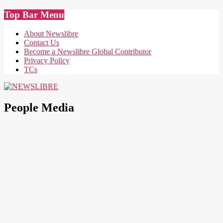
Skip
Top Bar Menu
to
content
About Newslibre
Contact Us
Become a Newslibre Global Contributor
Privacy Policy
TCs
NEWSLIBRE
People Media