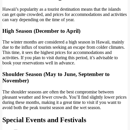
Hawaii’s popularity as a tourist destination means that the islands
can get quite crowded, and prices for accommodations and activities
can vary depending on the time of year.
High Season (December to April)
The winter months are considered a high season in Hawaii, mainly
due to the influx of tourists seeking an escape from colder climates.
This time, it sees the highest prices for accommodations and
activities. If you plan to visit during this period, it’s advisable to
book your reservations well in advance.
Shoulder Season (May to June, September to
November)
The shoulder seasons are often the best compromise between
pleasant weather and fewer crowds. You’ll find slightly lower prices
during these months, making it a great time to visit if you want to
avoid both the peak tourist season and the wet season.
Special Events and Festivals