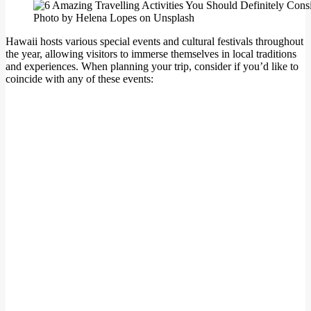
Photo by Helena Lopes on Unsplash
Hawaii hosts various special events and cultural festivals throughout
the year, allowing visitors to immerse themselves in local traditions
and experiences. When planning your trip, consider if you’d like to
coincide with any of these events: