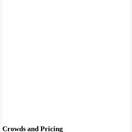
Crowds and Pricing