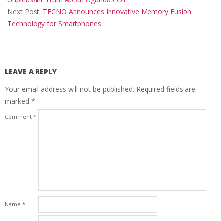
Next Post:
TECNO Announces Innovative Memory Fusion
Technology for Smartphones
LEAVE A REPLY
Your email address will not be published.
Required fields are
marked
*
Comment
*
Name
*