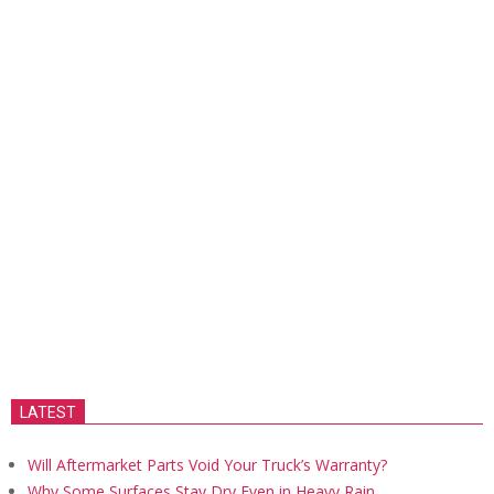
LATEST
Will Aftermarket Parts Void Your Truck’s Warranty?
Why Some Surfaces Stay Dry Even in Heavy Rain