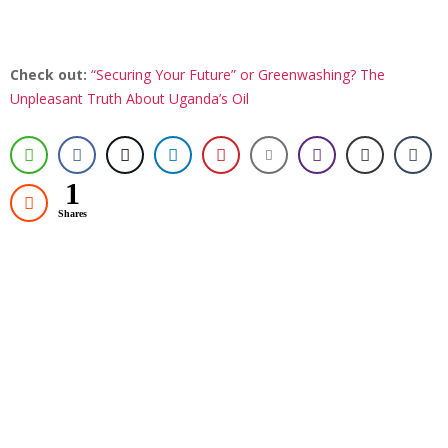
Check out:
“Securing Your Future” or Greenwashing? The
Unpleasant Truth About Uganda’s Oil
1
Shares