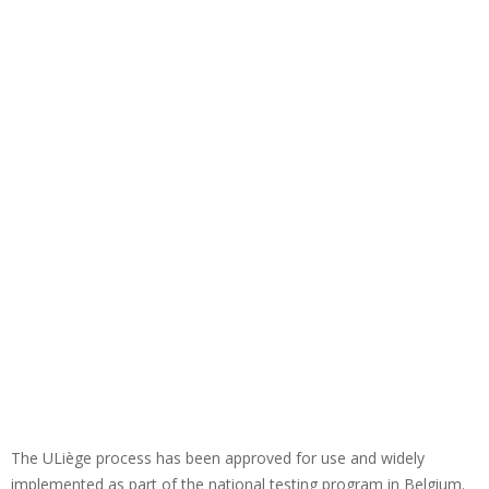
The ULiège process has been approved for use and widely
implemented as part of the national testing program in Belgium.