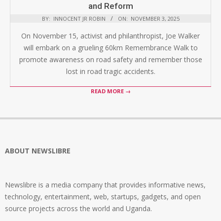
and Reform
BY:
INNOCENT JR ROBIN
ON:
NOVEMBER 3, 2025
On November 15, activist and philanthropist, Joe Walker
will embark on a grueling 60km Remembrance Walk to
promote awareness on road safety and remember those
lost in road tragic accidents.
READ MORE →
ABOUT NEWSLIBRE
Newslibre is a media company that provides informative news,
technology, entertainment, web, startups, gadgets, and open
source projects across the world and Uganda.