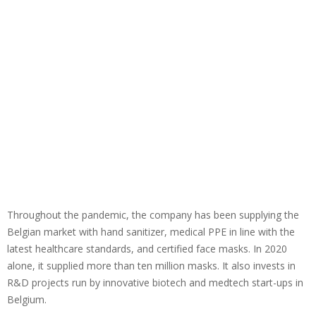
Throughout the pandemic, the company has been supplying the
Belgian market with hand sanitizer, medical PPE in line with the
latest healthcare standards, and certified face masks. In 2020
alone, it supplied more than ten million masks. It also invests in
R&D projects run by innovative biotech and medtech start-ups in
Belgium.