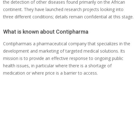
the detection of other diseases found primarily on the African
continent. They have launched research projects looking into
three different conditions; details remain confidential at this stage.
What is known about Contipharma
Contipharmais a pharmaceutical company that specializes in the
development and marketing of targeted medical solutions. Its
mission is to provide an effective response to ongoing public
health issues, in particular where there is a shortage of
medication or where price is a barrier to access.