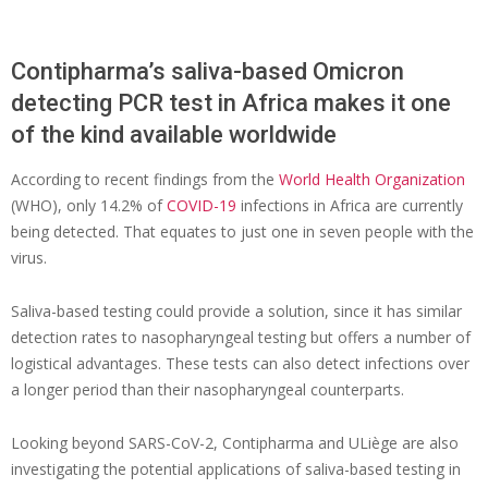
Contipharma’s saliva-based Omicron
detecting PCR test in Africa makes it one
of the kind available worldwide
According to recent findings from the
World Health Organization
(WHO), only 14.2% of
COVID-19
infections in Africa are currently
being detected. That equates to just one in seven people with the
virus.
Saliva-based testing could provide a solution, since it has similar
detection rates to nasopharyngeal testing but offers a number of
logistical advantages. These tests can also detect infections over
a longer period than their nasopharyngeal counterparts.
Looking beyond SARS-CoV-2, Contipharma and ULiège are also
investigating the potential applications of saliva-based testing in