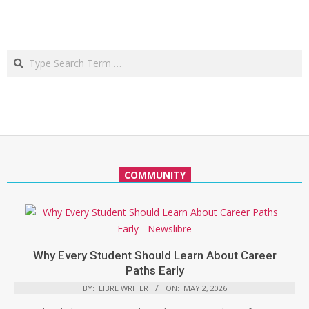
Search
COMMUNITY
Why Every Student Should Learn About Career
Paths Early
BY:
LIBRE WRITER
ON:
MAY 2, 2026