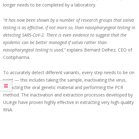
longer needs to be completed by a laboratory.
“It has now been shown by a number of research groups that saliva
testing is as effective, if not more so, than nasopharyngeal testing in
detecting SARS-CoV-2. There is even evidence to suggest that the
epidemic can be better managed if saliva rather than
nasopharyngeal testing is used,”
explains Bernard Delhez, CEO of
Contipharma.
To accurately detect different variants, every step needs to be on
point — this includes taking the sample, inactivating the virus,
extracting the viral genetic material and performing the PCR
method. The inactivation and extraction processes developed by
ULiège have proven highly effective in extracting very high-quality
RNA.