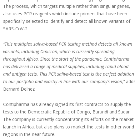
The process, which targets multiple rather than singular genes,
also uses PCR reagents which include primers that have been
specifically selected to identify and detect all known variants of
SARS-CoV-2.
“This multiplex saliva-based PCR testing method detects all known
variants, including Omicron, which is currently spreading
throughout Africa. Since the start of the pandemic, Contipharma
has delivered a range of medical supplies, including rapid blood
and antigen tests. This PCR saliva-based test is the perfect addition
to our portfolio and exactly in line with our company’s vision,”
adds
Bernard Delhez.
Contipharma has already signed its first contracts to supply the
tests to the Democratic Republic of Congo, Burundi and Sudan.
The company is currently concentrating its efforts on the market
launch in Africa, but also plans to market the tests in other world
regions in the near future.