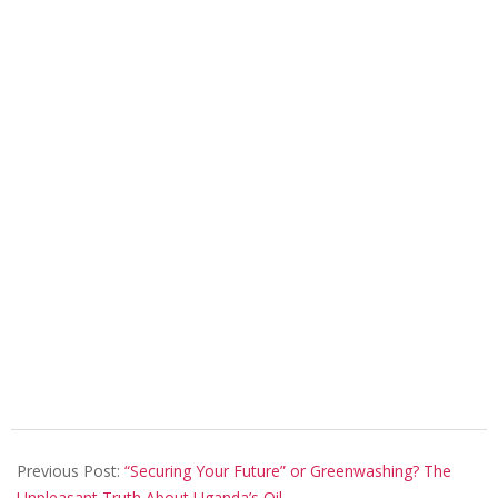
2021-
12-
Previous Post:
“Securing Your Future” or Greenwashing? The
16
Unpleasant Truth About Uganda’s Oil