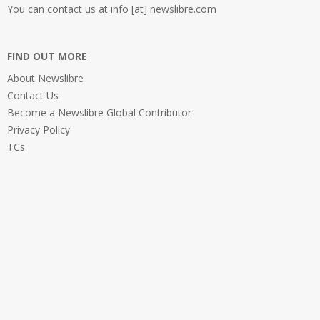
You can contact us at info [at] newslibre.com
FIND OUT MORE
About Newslibre
Contact Us
Become a Newslibre Global Contributor
Privacy Policy
TCs