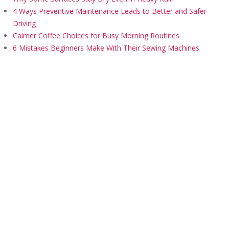
4 Ways Preventive Maintenance Leads to Better and Safer
Driving
Calmer Coffee Choices for Busy Morning Routines
6 Mistakes Beginners Make With Their Sewing Machines