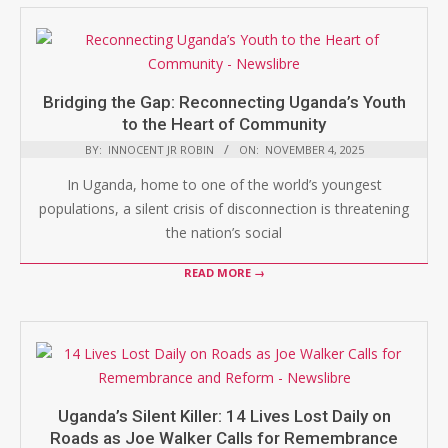
Bridging the Gap: Reconnecting Uganda’s Youth
to the Heart of Community
BY:
INNOCENT JR ROBIN
ON:
NOVEMBER 4, 2025
In Uganda, home to one of the world’s youngest
populations, a silent crisis of disconnection is threatening
the nation’s social
READ MORE →
Uganda’s Silent Killer: 14 Lives Lost Daily on
Roads as Joe Walker Calls for Remembrance