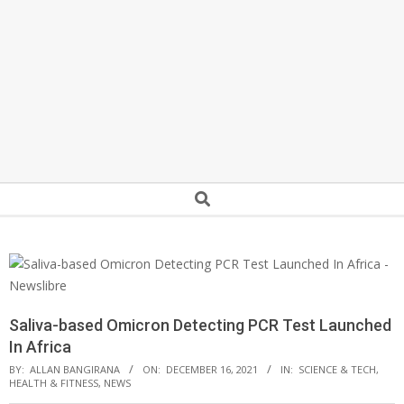
Secondary
Search
Navigation
Menu
Saliva-based Omicron Detecting PCR Test Launched
In Africa
BY:
ALLAN BANGIRANA
ON:
DECEMBER 16, 2021
IN:
SCIENCE & TECH
,
HEALTH & FITNESS
,
NEWS