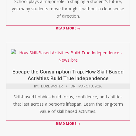
School plays a major role in shaping a student’s future,
yet many students move through it without a clear sense
of direction.
READ MORE →
Escape the Consumption Trap: How Skill-Based
Activities Build True Independence
BY:
LIBRE WRITER
ON:
MARCH 3, 2026
Skill-based hobbies build focus, confidence, and abilities
that last across a person’s lifespan. Learn the long-term
value of skill-based activities.
READ MORE →