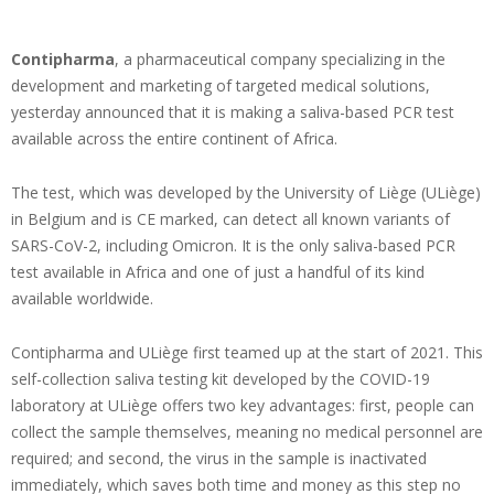
Contipharma
, a pharmaceutical company specializing in the
development and marketing of targeted medical solutions,
yesterday announced that it is making a saliva-based PCR test
available across the entire continent of Africa.
The test, which was developed by the University of Liège (ULiège)
in Belgium and is CE marked, can detect all known variants of
SARS-CoV-2, including Omicron. It is the only saliva-based PCR
test available in Africa and one of just a handful of its kind
available worldwide.
Contipharma and ULiège first teamed up at the start of 2021. This
self-collection saliva testing kit developed by the COVID-19
laboratory at ULiège offers two key advantages: first, people can
collect the sample themselves, meaning no medical personnel are
required; and second, the virus in the sample is inactivated
immediately, which saves both time and money as this step no