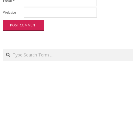
Email
*
Website
Search