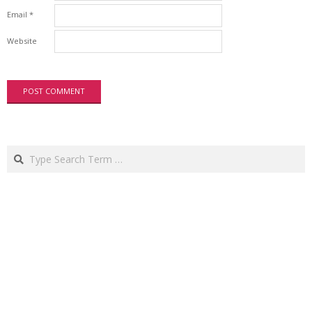
Email
*
Website
Search