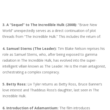
3.
A “Sequel” to The Incredible Hulk (2008):
“Brave New
World” unexpectedly serves as a direct continuation of plot
threads from “The Incredible Hulk.” This includes the return of:
4.
Samuel Sterns (The Leader):
Tim Blake Nelson reprises his
role as Samuel Sterns, who, after being exposed to gamma
radiation in The Incredible Hulk, has evolved into the super-
intelligent villain known as The Leader. He is the main antagonist,
orchestrating a complex conspiracy.
5.
Betty Ross:
Liv Tyler returns as Betty Ross, Bruce Banner’s
love interest and Thaddeus Ross’s daughter, last seen in The
Incredible Hulk.
6.
Introduction of Adamantium:
The film introduces