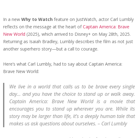
In a new
Why to Watch
feature on JustWatch, actor Carl Lumbly
reflects on the message at the heart of
Captain America: Brave
New World
(2025), which arrived to Disney+ on May 28th, 2025.
Returning as Isaiah Bradley, Lumbly describes the film as not just
another superhero story—but a call to courage.
Here’s what Carl Lumbly, had to say about Captain America:
Brave New World:
We live in a world that calls us to be brave every single
day… and you have the choice to stand up or walk away.
Captain America: Brave New World is a movie that
encourages you to stand up wherever you are. While its
story may be larger than life, it’s a deeply human tale that
makes us ask questions about ourselves.
– Carl Lumbly