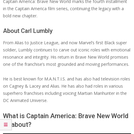
Captain America: Brave New World marks the fourth installment
in the Captain America film series, continuing the legacy with a
bold new chapter.
About Carl Lumbly
From Alias to Justice League, and now Marvel’s first Black super
soldier, Lumbly continues to carve out iconic roles with emotional
resonance and integrity. His return in Brave New World promises
one of the franchise’s most grounded and moving performances.
He is best known for M.A.N.T.I.S. and has also had television roles
on Cagney & Lacey and Alias. He has also had roles in various
superhero franchises including voicing Martian Manhunter in the
DC Animated Universe.
What is Captain America: Brave New World
all about?