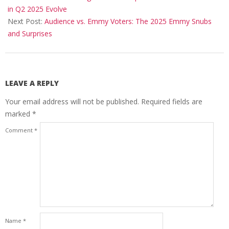
23
in Q2 2025 Evolve
Next Post:
Audience vs. Emmy Voters: The 2025 Emmy Snubs
and Surprises
LEAVE A REPLY
Your email address will not be published.
Required fields are
marked
*
Comment
*
Name
*