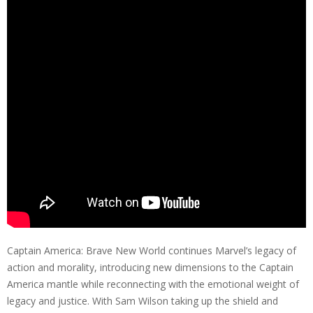
Captain America: Brave New World continues Marvel’s legacy of
action and morality, introducing new dimensions to the Captain
America mantle while reconnecting with the emotional weight of
legacy and justice. With Sam Wilson taking up the shield and