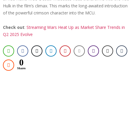
Hulk in the film’s climax. This marks the long-awaited introduction
of the powerful crimson character into the MCU.
Check out
:
Streaming Wars Heat Up as Market Share Trends in
Q2 2025 Evolve
0
Shares