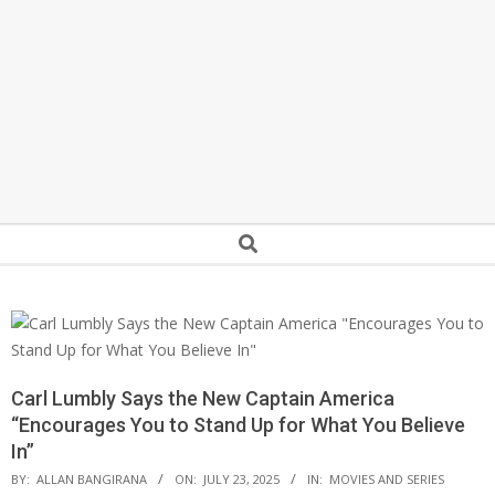
Secondary
Search
Navigation
Menu
Carl Lumbly Says the New Captain America
“Encourages You to Stand Up for What You Believe
In”
BY:
ALLAN BANGIRANA
ON:
JULY 23, 2025
IN:
MOVIES AND SERIES