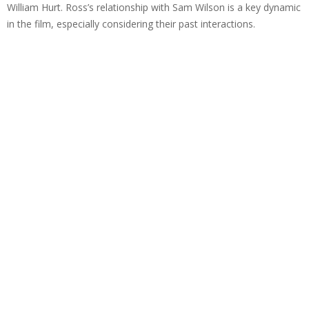
William Hurt. Ross’s relationship with Sam Wilson is a key dynamic
in the film, especially considering their past interactions.