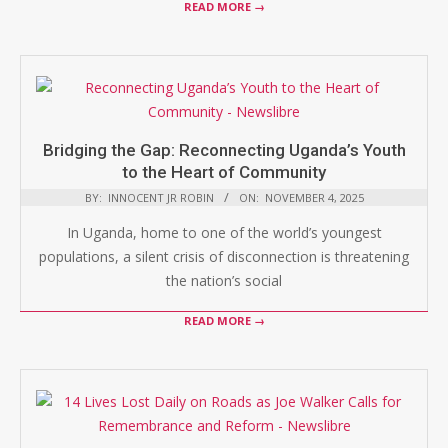
READ MORE →
Bridging the Gap: Reconnecting Uganda’s Youth
to the Heart of Community
BY:
INNOCENT JR ROBIN
ON:
NOVEMBER 4, 2025
In Uganda, home to one of the world’s youngest
populations, a silent crisis of disconnection is threatening
the nation’s social
READ MORE →