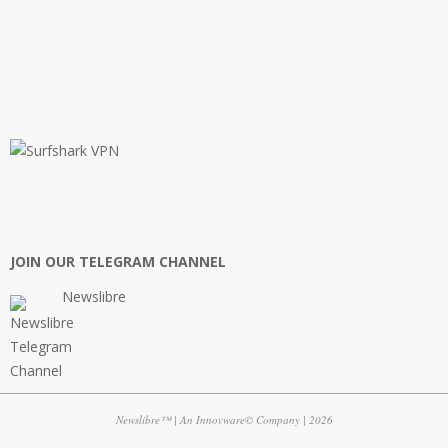
JOIN OUR TELEGRAM CHANNEL
Newslibre
Newslibre™ | An Innovware© Company | 2026