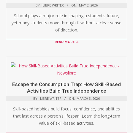
BY:
LIBRE WRITER
ON:
MAY 2, 2026
School plays a major role in shaping a student’s future,
yet many students move through it without a clear sense
of direction.
READ MORE →
Escape the Consumption Trap: How Skill-Based
Activities Build True Independence
BY:
LIBRE WRITER
ON:
MARCH 3, 2026
Skill-based hobbies build focus, confidence, and abilities
that last across a person’s lifespan. Learn the long-term
value of skill-based activities.