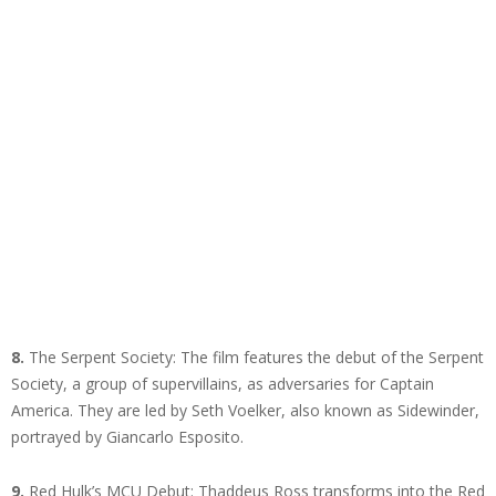
8.
The Serpent Society: The film features the debut of the Serpent
Society, a group of supervillains, as adversaries for Captain
America. They are led by Seth Voelker, also known as Sidewinder,
portrayed by Giancarlo Esposito.
9.
Red Hulk’s MCU Debut: Thaddeus Ross transforms into the Red