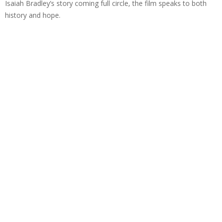
Isaiah Bradley’s story coming full circle, the film speaks to both
history and hope.