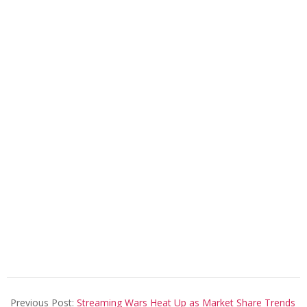
2025-
07-
Previous Post:
Streaming Wars Heat Up as Market Share Trends