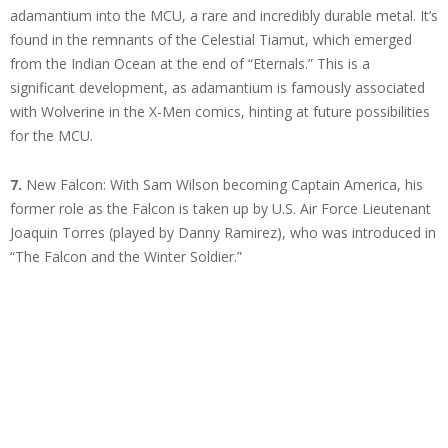
adamantium into the MCU, a rare and incredibly durable metal. It’s
found in the remnants of the Celestial Tiamut, which emerged
from the Indian Ocean at the end of “Eternals.” This is a
significant development, as adamantium is famously associated
with Wolverine in the X-Men comics, hinting at future possibilities
for the MCU.
7.
New Falcon: With Sam Wilson becoming Captain America, his
former role as the Falcon is taken up by U.S. Air Force Lieutenant
Joaquin Torres (played by Danny Ramirez), who was introduced in
“The Falcon and the Winter Soldier.”