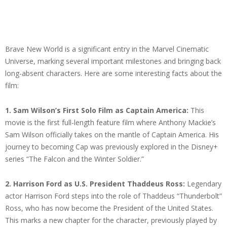
Brave New World is a significant entry in the Marvel Cinematic
Universe, marking several important milestones and bringing back
long-absent characters. Here are some interesting facts about the
film:
1.
Sam Wilson’s First Solo Film as Captain America:
This
movie is the first full-length feature film where Anthony Mackie’s
Sam Wilson officially takes on the mantle of Captain America. His
journey to becoming Cap was previously explored in the Disney+
series “The Falcon and the Winter Soldier.”
2. Harrison Ford as U.S. President Thaddeus Ross:
Legendary
actor Harrison Ford steps into the role of Thaddeus “Thunderbolt”
Ross, who has now become the President of the United States.
This marks a new chapter for the character, previously played by