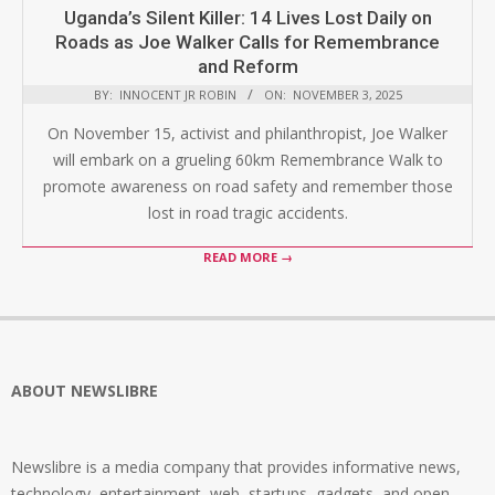
Uganda’s Silent Killer: 14 Lives Lost Daily on
Roads as Joe Walker Calls for Remembrance
and Reform
BY:
INNOCENT JR ROBIN
ON:
NOVEMBER 3, 2025
On November 15, activist and philanthropist, Joe Walker
will embark on a grueling 60km Remembrance Walk to
promote awareness on road safety and remember those
lost in road tragic accidents.
READ MORE →
ABOUT NEWSLIBRE
Newslibre is a media company that provides informative news,
technology, entertainment, web, startups, gadgets, and open