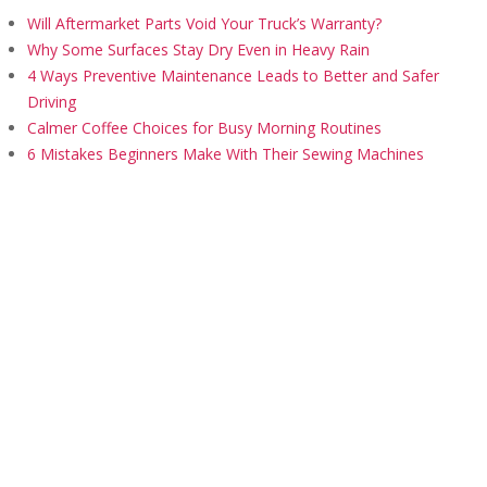
Will Aftermarket Parts Void Your Truck’s Warranty?
Why Some Surfaces Stay Dry Even in Heavy Rain
4 Ways Preventive Maintenance Leads to Better and Safer
Driving
Calmer Coffee Choices for Busy Morning Routines
6 Mistakes Beginners Make With Their Sewing Machines