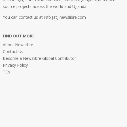
source projects across the world and Uganda.
You can contact us at info [at] newslibre.com
FIND OUT MORE
About Newslibre
Contact Us
Become a Newslibre Global Contributor
Privacy Policy
TCs