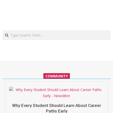
Search
COMMUNITY
Why Every Student Should Learn About Career
Paths Early