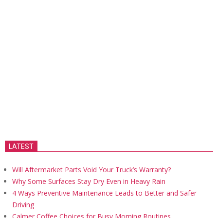
LATEST
Will Aftermarket Parts Void Your Truck’s Warranty?
Why Some Surfaces Stay Dry Even in Heavy Rain
4 Ways Preventive Maintenance Leads to Better and Safer
Driving
Calmer Coffee Choices for Busy Morning Routines