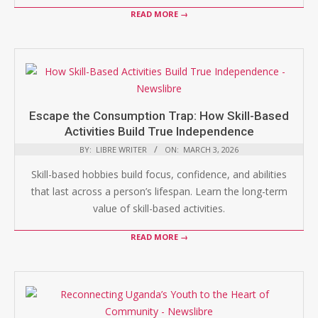
READ MORE →
Escape the Consumption Trap: How Skill-Based
Activities Build True Independence
BY:
LIBRE WRITER
ON:
MARCH 3, 2026
Skill-based hobbies build focus, confidence, and abilities
that last across a person’s lifespan. Learn the long-term
value of skill-based activities.
READ MORE →