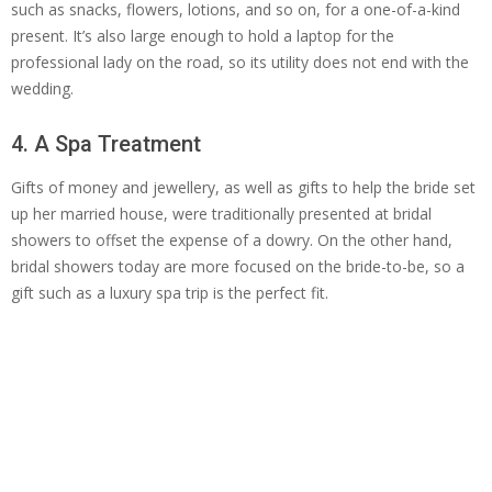
such as snacks, flowers, lotions, and so on, for a one-of-a-kind
present. It’s also large enough to hold a laptop for the
professional lady on the road, so its utility does not end with the
wedding.
4. A Spa Treatment
Gifts of money and jewellery, as well as gifts to help the bride set
up her married house, were traditionally presented at bridal
showers to offset the expense of a dowry. On the other hand,
bridal showers today are more focused on the bride-to-be, so a
gift such as a luxury spa trip is the perfect fit.