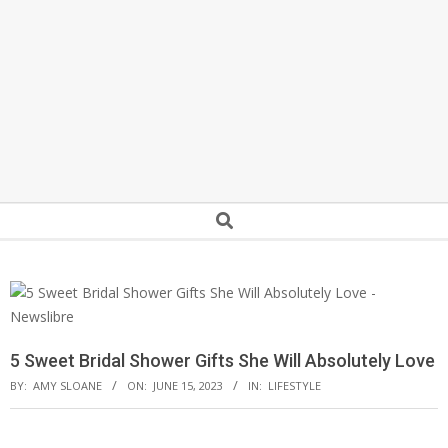
Secondary
Search
Navigation
Menu
5 Sweet Bridal Shower Gifts She Will Absolutely Love
BY:
AMY SLOANE
ON:
JUNE 15, 2023
IN:
LIFESTYLE