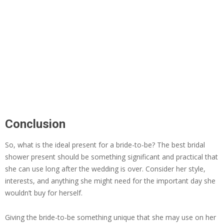
Conclusion
So, what is the ideal present for a bride-to-be? The best bridal
shower present should be something significant and practical that
she can use long after the wedding is over. Consider her style,
interests, and anything she might need for the important day she
wouldn’t buy for herself.
Giving the bride-to-be something unique that she may use on her