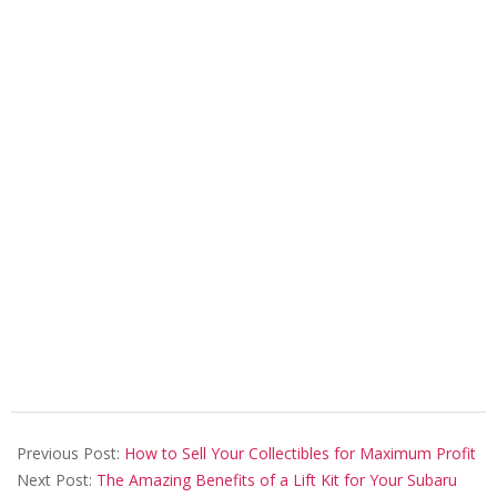
2023-
06-
Previous Post:
How to Sell Your Collectibles for Maximum Profit
15
Next Post:
The Amazing Benefits of a Lift Kit for Your Subaru