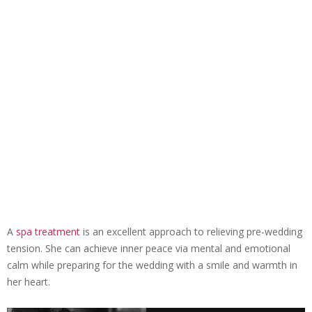
A
spa treatment
is an excellent approach to relieving pre-wedding
tension. She can achieve inner peace via mental and emotional
calm while preparing for the wedding with a smile and warmth in
her heart.