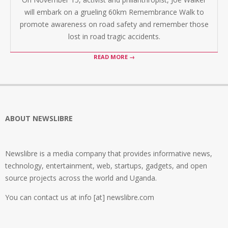
will embark on a grueling 60km Remembrance Walk to
promote awareness on road safety and remember those
lost in road tragic accidents.
READ MORE →
ABOUT NEWSLIBRE
Newslibre is a media company that provides informative news,
technology, entertainment, web, startups, gadgets, and open
source projects across the world and Uganda.
You can contact us at info [at] newslibre.com