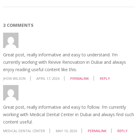
2 COMMENTS
Great post, really informative and easy to understand. I’m
currently working with Revive Renovation in Dubai and always
enjoy reading useful content like this.
JHON WILSON
APRIL 17, 2026
PERMALINK
REPLY
Great post, really informative and easy to follow. I’m currently
working with Medical Dental Center in Dubai and always find such
content useful.
MEDICAL DENTAL CENTER
MAY 13, 2026
PERMALINK
REPLY