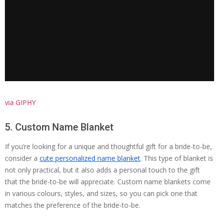
via GIPHY
5. Custom Name Blanket
If you’re looking for a unique and thoughtful gift for a bride-to-be,
consider a
cute personalized name blanket
. This type of blanket is
not only practical, but it also adds a personal touch to the gift
that the bride-to-be will appreciate. Custom name blankets come
in various colours, styles, and sizes, so you can pick one that
matches the preference of the bride-to-be.