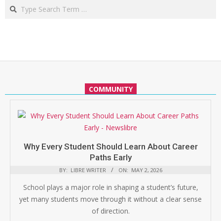
Search
COMMUNITY
Why Every Student Should Learn About Career
Paths Early
BY:
LIBRE WRITER
ON:
MAY 2, 2026
School plays a major role in shaping a student’s future,
yet many students move through it without a clear sense
of direction.