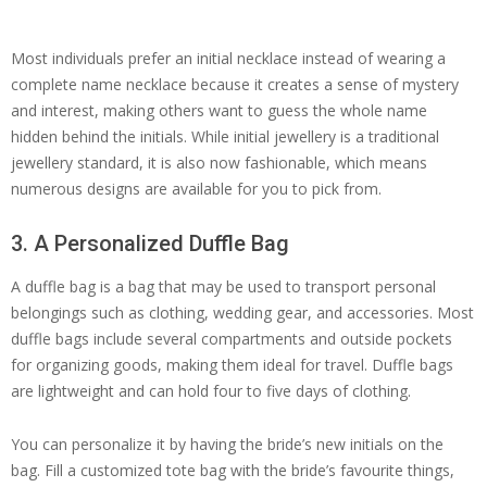
Most individuals prefer an initial necklace instead of wearing a
complete name necklace because it creates a sense of mystery
and interest, making others want to guess the whole name
hidden behind the initials. While initial jewellery is a traditional
jewellery standard, it is also now fashionable, which means
numerous designs are available for you to pick from.
3. A Personalized Duffle Bag
A duffle bag is a bag that may be used to transport personal
belongings such as clothing, wedding gear, and accessories. Most
duffle bags include several compartments and outside pockets
for organizing goods, making them ideal for travel. Duffle bags
are lightweight and can hold four to five days of clothing.
You can personalize it by having the bride’s new initials on the
bag. Fill a customized tote bag with the bride’s favourite things,