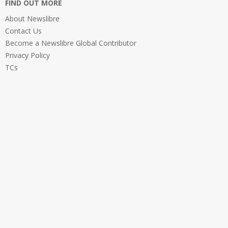
FIND OUT MORE
About Newslibre
Contact Us
Become a Newslibre Global Contributor
Privacy Policy
TCs