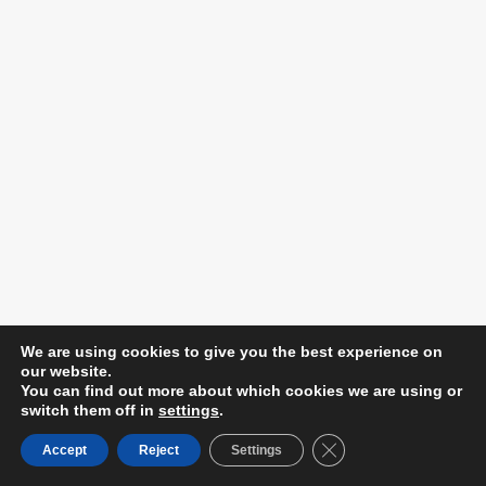
We are using cookies to give you the best experience on
our website.
You can find out more about which cookies we are using or
switch them off in
settings
.
Close GDPR Cookie B
Accept
Reject
Settings