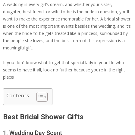
A wedding is every girl’s dream, and whether your sister,
daughter, best friend, or wife-to-be is the bride in question, you’ll
want to make the experience memorable for her. A bridal shower
is one of the most important events besides the wedding, and it’s
when the bride-to-be gets treated like a princess, surrounded by
the people she loves, and the best form of this expression is a
meaningful gift.
If you don’t know what to get that special lady in your life who
seems to have it all, look no further because you’re in the right
place!
Contents
Best Bridal Shower Gifts
1. Wedding Day Scent