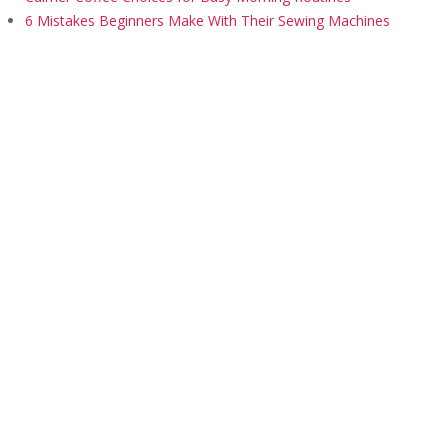
6 Mistakes Beginners Make With Their Sewing Machines