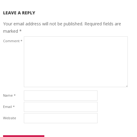
LEAVE A REPLY
Your email address will not be published.
Required fields are
marked
*
Comment
*
Name
*
Email
*
Website