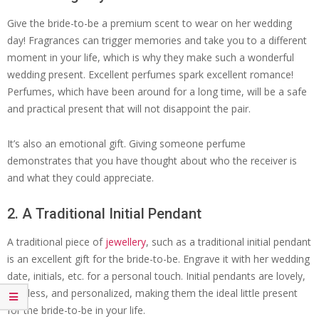
Give the bride-to-be a premium scent to wear on her wedding
day! Fragrances can trigger memories and take you to a different
moment in your life, which is why they make such a wonderful
wedding present. Excellent perfumes spark excellent romance!
Perfumes, which have been around for a long time, will be a safe
and practical present that will not disappoint the pair.
It’s also an emotional gift. Giving someone perfume
demonstrates that you have thought about who the receiver is
and what they could appreciate.
2. A Traditional Initial Pendant
A traditional piece of
jewellery
, such as a traditional initial pendant
is an excellent gift for the bride-to-be. Engrave it with her wedding
date, initials, etc. for a personal touch. Initial pendants are lovely,
timeless, and personalized, making them the ideal little present
for the bride-to-be in your life.