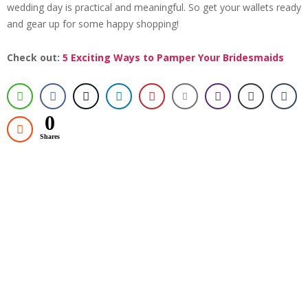
wedding day is practical and meaningful. So get your wallets ready
and gear up for some happy shopping!
Check out:
5 Exciting Ways to Pamper Your Bridesmaids
0
Shares