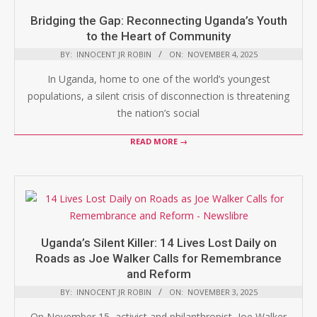
Bridging the Gap: Reconnecting Uganda’s Youth
to the Heart of Community
BY:
INNOCENT JR ROBIN
ON:
NOVEMBER 4, 2025
In Uganda, home to one of the world’s youngest
populations, a silent crisis of disconnection is threatening
the nation’s social
READ MORE →
Uganda’s Silent Killer: 14 Lives Lost Daily on
Roads as Joe Walker Calls for Remembrance
and Reform
BY:
INNOCENT JR ROBIN
ON:
NOVEMBER 3, 2025
On November 15, activist and philanthropist, Joe Walker