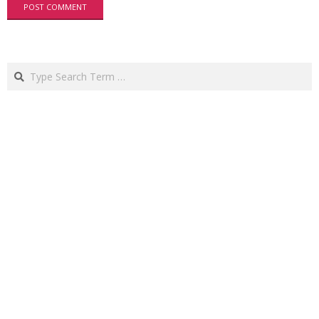
Search