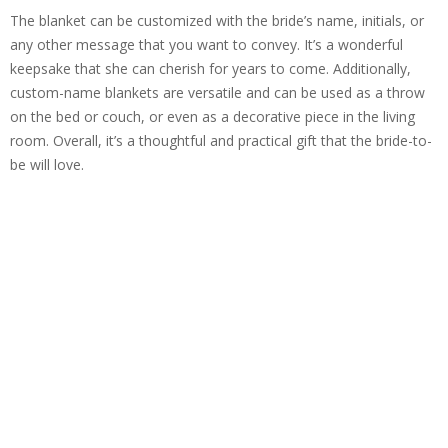
The blanket can be customized with the bride’s name, initials, or
any other message that you want to convey. It’s a wonderful
keepsake that she can cherish for years to come. Additionally,
custom-name blankets are versatile and can be used as a throw
on the bed or couch, or even as a decorative piece in the living
room. Overall, it’s a thoughtful and practical gift that the bride-to-
be will love.