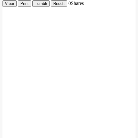
0
Shares
Viber
Print
Tumblr
Reddit