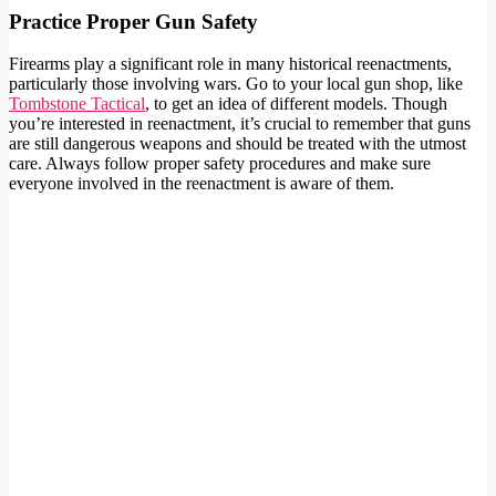
Practice Proper Gun Safety
Firearms play a significant role in many historical reenactments,
particularly those involving wars. Go to your local gun shop, like
Tombstone Tactical
, to get an idea of different models. Though
you’re interested in reenactment, it’s crucial to remember that guns
are still dangerous weapons and should be treated with the utmost
care. Always follow proper safety procedures and make sure
everyone involved in the reenactment is aware of them.