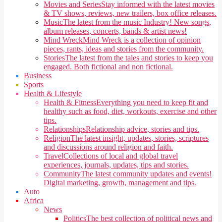
Movies and Series
Stay informed with the latest movies
& TV shows, reviews, new trailers, box office releases.
Music
The latest from the music Industry! New songs,
album releases, concerts, bands & artist news!
Mind Wreck
Mind Wreck is a collection of opinion
pieces, rants, ideas and stories from the community.
Stories
The latest from the tales and stories to keep you
engaged. Both fictional and non fictional.
Business
Sports
Health & Lifestyle
Health & Fitness
Everything you need to keep fit and
healthy such as food, diet, workouts, exercise and other
tips.
Relationships
Relationship advice, stories and tips.
Religion
The latest insight, updates, stories, scriptures
and discussions around religion and faith.
Travel
Collections of local and global travel
experiences, journals, updates, tips and stories.
Community
The latest community updates and events!
Digital marketing, growth, management and tips.
Auto
Africa
News
Politics
The best collection of political news and