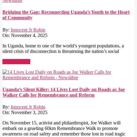
Bridging the Gap: Reconnecting Uganda’s Youth to the Heart
of Community
By:
Innocent Jr Robin
On:
November 4, 2025
In Uganda, home to one of the world’s youngest populations, a
silent crisis of disconnection is threatening the nation’s social
Read More →
Uganda’s Silent Killer: 14 Lives Lost Daily on Roads as Joe
Walker Calls for Remembrance and Reform
By:
Innocent Jr Robin
On:
November 3, 2025
On November 15, activist and philanthropist, Joe Walker will
embark on a grueling 60km Remembrance Walk to promote
awareness on road safety and remember those lost in road tragic