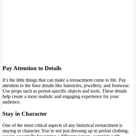
Pay Attention to Details
It’s the little things that can make a reenactment come to life. Pay
attention to the finer details like hairstyles, jewellery, and footwear.
Use props such as period-specific objects and tools. These details
help create a more realistic and engaging experience for your
audience.
Stay in Character
One of the most critical aspects of any historical reenactment is
staying in character. You’re not just dressing up in period clothing;