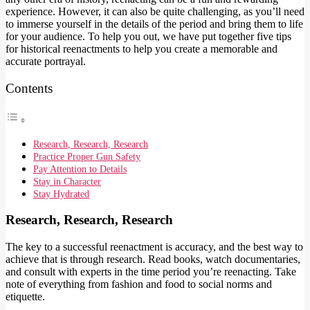
experience. However, it can also be quite challenging, as you’ll need
to immerse yourself in the details of the period and bring them to life
for your audience. To help you out, we have put together five tips
for historical reenactments to help you create a memorable and
accurate portrayal.
Contents
Research, Research, Research
Practice Proper Gun Safety
Pay Attention to Details
Stay in Character
Stay Hydrated
Research, Research, Research
The key to a successful reenactment is accuracy, and the best way to
achieve that is through research. Read books, watch documentaries,
and consult with experts in the time period you’re reenacting. Take
note of everything from fashion and food to social norms and
etiquette.