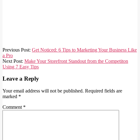
2024-
Previous Post:
Get Noticed: 6 Tips to Marketing Your Business Like
01-
a Pro
01
Next Post:
Make Your Storefront Standout from the Competiton
Using 7 Easy Tips
Leave a Reply
Your email address will not be published.
Required fields are
marked
*
Comment
*