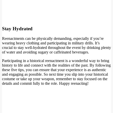
Stay Hydrated
Reenactments can be physically demanding, especially if you’re
wearing heavy clothing and participating in military drills. It’s
crucial to stay well-hydrated throughout the event by drinking plenty
of water and avoiding sugary or caffeinated beverages.
Participating in a historical reenactment is a wonderful way to bring
history to life and connect with the realities of the past. By following
these five tips, you can ensure that your experience is as authentic
and engaging as possible. So next time you slip into your historical
costume or take up your weapon, remember to stay focused on the
details and commit fully to the role. Happy reenacting!