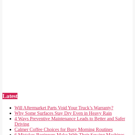
Latest
Will Aftermarket Parts Void Your Truck’s Warranty?
Why Some Surfaces Stay Dry Even in Heavy Rain
4 Ways Preventive Maintenance Leads to Better and Safer
Driving
Calmer Coffee Choices for Busy Morning Routines
6 Mistakes Beginners Make With Their Sewing Machines