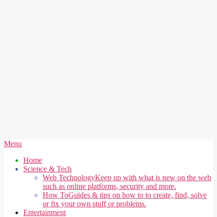
Secondary
Menu
Navigation
Home
Menu
Science & Tech
Web Technology
Keep up with what is new on the web
such as online platforms, security and more.
How To
Guides & tips on how to to create, find, solve
or fix your own stuff or problems.
Entertainment