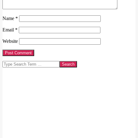
Name
*
Email
*
Website
Search