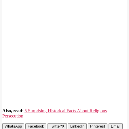
Also, read
:
5 Surprising Historical Facts About Religious
Persecution
WhatsApp
Facebook
Twitter/X
LinkedIn
Pinterest
Email