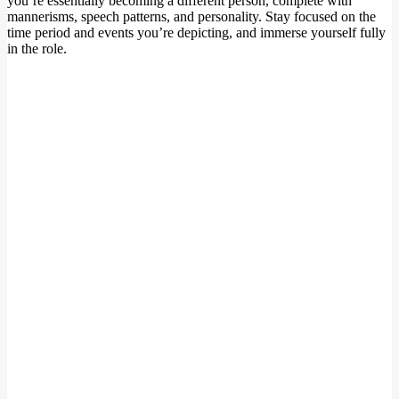
you’re essentially becoming a different person, complete with
mannerisms, speech patterns, and personality. Stay focused on the
time period and events you’re depicting, and immerse yourself fully
in the role.