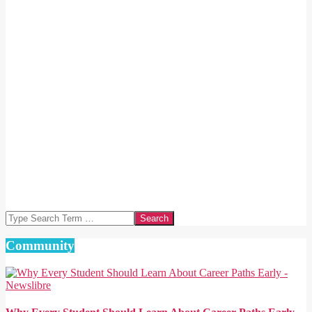
Search
Community