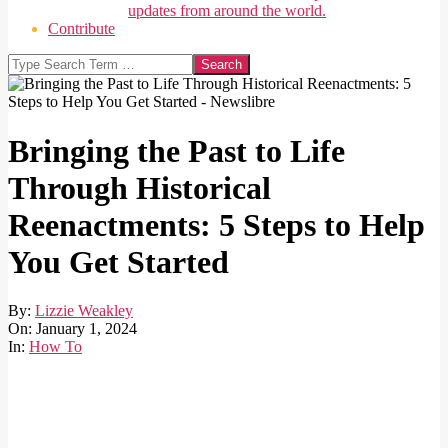
updates from around the world.
Contribute
Search
Bringing the Past to Life
Through Historical
Reenactments: 5 Steps to Help
You Get Started
By:
Lizzie Weakley
On:
January 1, 2024
In:
How To