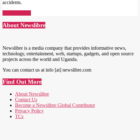
accidents.
Read More →
About Newslibre
Newslibre is a media company that provides informative news,
technology, entertainment, web, startups, gadgets, and open source
projects across the world and Uganda.
You can contact us at info [at] newslibre.com
Find Out More
About Newslibre
Contact Us
Become a Newslibre Global Contributor
Privacy Policy
TCs