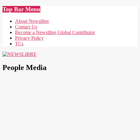
Skip
Top Bar Menu
to
content
About Newslibre
Contact Us
Become a Newslibre Global Contributor
Privacy Policy
TCs
NEWSLIBRE
People Media