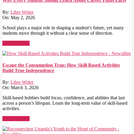
Why Every Student Should Learn About Career Paths Early
By:
Libre Writer
On:
May 2, 2026
School plays a major role in shaping a student’s future, yet many
students move through it without a clear sense of direction.
Read More →
Escape the Consumption Trap: How Skill-Based Activities
Build True Independence
By:
Libre Writer
On:
March 3, 2026
Skill-based hobbies build focus, confidence, and abilities that last
across a person’s lifespan. Learn the long-term value of skill-based
activities.
Read More →