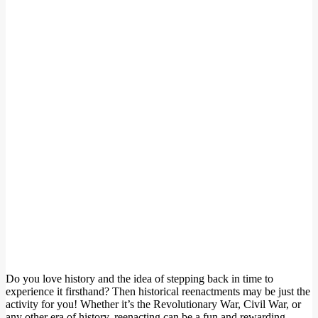
Do you love history and the idea of stepping back in time to
experience it firsthand? Then historical reenactments may be just the
activity for you! Whether it’s the Revolutionary War, Civil War, or
any other era of history, reenacting can be a fun and rewarding