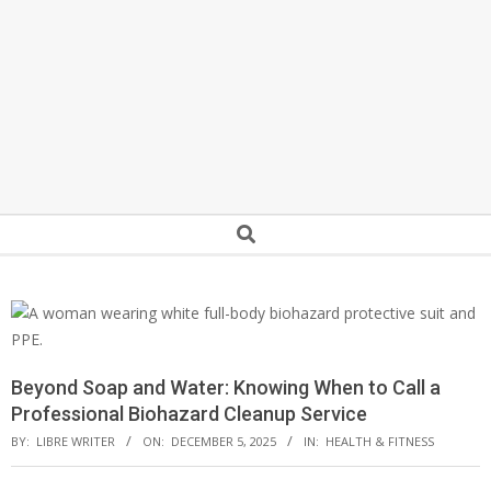
Secondary
Search
Navigation
Menu
Beyond Soap and Water: Knowing When to Call a
Professional Biohazard Cleanup Service
BY:
LIBRE WRITER
ON:
DECEMBER 5, 2025
IN:
HEALTH & FITNESS