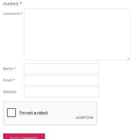
marked
*
Comment
*
Name
*
Email
*
Website