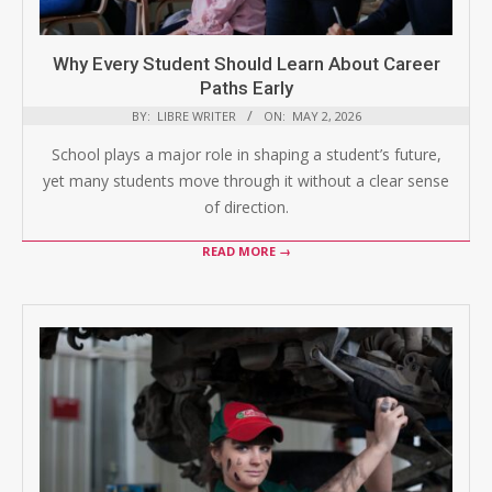
Why Every Student Should Learn About Career
Paths Early
BY:
LIBRE WRITER
ON:
MAY 2, 2026
School plays a major role in shaping a student’s future,
yet many students move through it without a clear sense
of direction.
READ MORE →