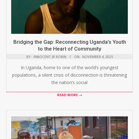
Bridging the Gap: Reconnecting Uganda’s Youth
to the Heart of Community
BY:
INNOCENT JR ROBIN
ON:
NOVEMBER 4, 2025
In Uganda, home to one of the world’s youngest
populations, a silent crisis of disconnection is threatening
the nation’s social
READ MORE →