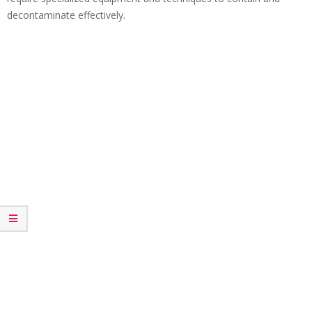
decontaminate effectively.