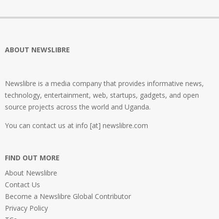
ABOUT NEWSLIBRE
Newslibre is a media company that provides informative news,
technology, entertainment, web, startups, gadgets, and open
source projects across the world and Uganda.
You can contact us at info [at] newslibre.com
FIND OUT MORE
About Newslibre
Contact Us
Become a Newslibre Global Contributor
Privacy Policy