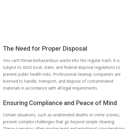
The Need for Proper Disposal
You can’t throw biohazardous waste into the regular trash. It is
subject to strict local, state, and federal disposal regulations to
prevent public health risks. Professional cleanup companies are
licensed to handle, transport, and dispose of contaminated
materials in accordance with all legal requirements.
Ensuring Compliance and Peace of Mind
Certain situations, such as unattended deaths or crime scenes,
present complex challenges that go beyond simple cleaning.
These scenarios often involve legal and emotional considerations