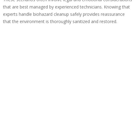
that are best managed by experienced technicians. Knowing that
experts handle biohazard cleanup safely provides reassurance
that the environment is thoroughly sanitized and restored.