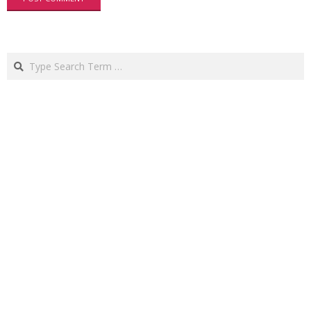
Search