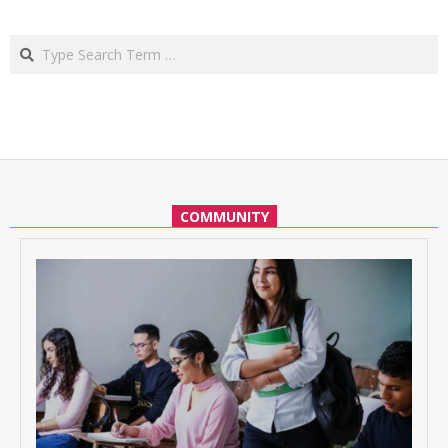
Search
COMMUNITY