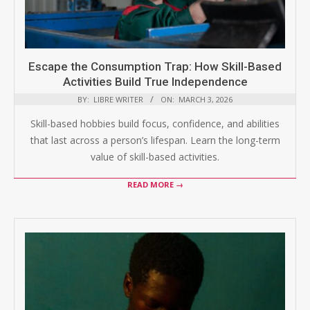
Escape the Consumption Trap: How Skill-Based
Activities Build True Independence
BY:
LIBRE WRITER
ON:
MARCH 3, 2026
Skill-based hobbies build focus, confidence, and abilities
that last across a person’s lifespan. Learn the long-term
value of skill-based activities.
READ MORE →