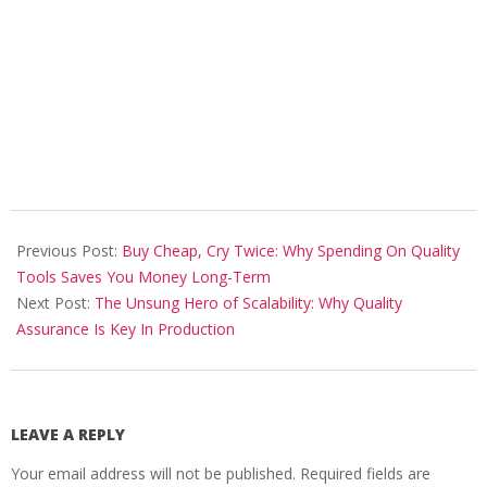
2025-
12-
Previous Post:
Buy Cheap, Cry Twice: Why Spending On Quality
05
Tools Saves You Money Long-Term
Next Post:
The Unsung Hero of Scalability: Why Quality
Assurance Is Key In Production
LEAVE A REPLY
Your email address will not be published.
Required fields are