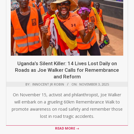
Uganda’s Silent Killer: 14 Lives Lost Daily on
Roads as Joe Walker Calls for Remembrance
and Reform
BY:
INNOCENT JR ROBIN
ON:
NOVEMBER 3, 2025
On November 15, activist and philanthropist, Joe Walker
will embark on a grueling 60km Remembrance Walk to
promote awareness on road safety and remember those
lost in road tragic accidents.
READ MORE →