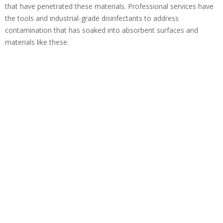
that have penetrated these materials. Professional services have
the tools and industrial-grade disinfectants to address
contamination that has soaked into absorbent surfaces and
materials like these.