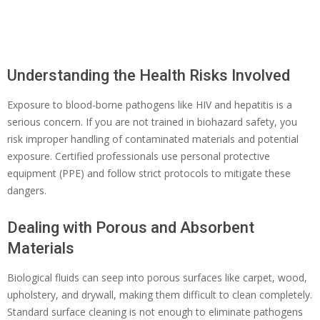
Understanding the Health Risks Involved
Exposure to blood-borne pathogens like HIV and hepatitis is a
serious concern. If you are not trained in biohazard safety, you
risk improper handling of contaminated materials and potential
exposure. Certified professionals use personal protective
equipment (PPE) and follow strict protocols to mitigate these
dangers.
Dealing with Porous and Absorbent
Materials
Biological fluids can seep into porous surfaces like carpet, wood,
upholstery, and drywall, making them difficult to clean completely.
Standard surface cleaning is not enough to eliminate pathogens