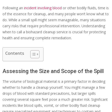
Following an
incident involving blood
or other bodily fluids, time is
of the essence for cleanup, and many people won’t know what to
do. While a small spill might seem manageable, many situations
carry risks that require professional intervention. Understanding
when to call a biohazard cleanup service is crucial for protecting
health and ensuring complete remediation.
Contents
Assessing the Size and Scope of the Spill
The volume of biological material is a primary factor in deciding
whether to handle a cleanup yourself. You might manage a few
drops of blood with standard precautions, but larger spills
covering several square feet pose a much greater risk. Significant
incidents like blood spills, vomit, or other bodily fluid cleanup
require specialized equipment and techniques to contain and