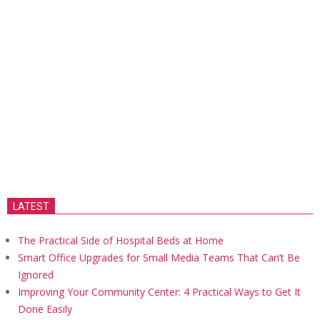
LATEST
The Practical Side of Hospital Beds at Home
Smart Office Upgrades for Small Media Teams That Can’t Be
Ignored
Improving Your Community Center: 4 Practical Ways to Get It
Done Easily