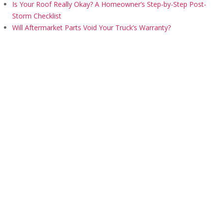
Is Your Roof Really Okay? A Homeowner’s Step-by-Step Post-
Storm Checklist
Will Aftermarket Parts Void Your Truck’s Warranty?