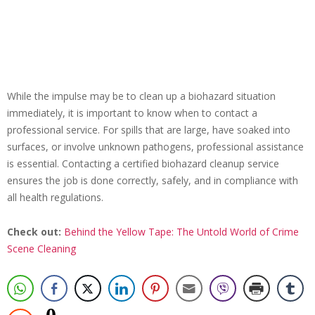
While the impulse may be to clean up a biohazard situation
immediately, it is important to know when to contact a
professional service. For spills that are large, have soaked into
surfaces, or involve unknown pathogens, professional assistance
is essential. Contacting a certified biohazard cleanup service
ensures the job is done correctly, safely, and in compliance with
all health regulations.
Check out:
Behind the Yellow Tape: The Untold World of Crime
Scene Cleaning