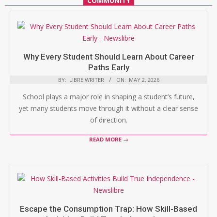
COMMUNITY
Why Every Student Should Learn About Career
Paths Early
BY:
LIBRE WRITER
ON:
MAY 2, 2026
School plays a major role in shaping a student’s future,
yet many students move through it without a clear sense
of direction.
READ MORE →
Escape the Consumption Trap: How Skill-Based