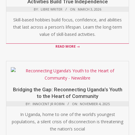
Activities Build True Independence
BY:
LIBRE WRITER
ON:
MARCH 3, 2026
Skill-based hobbies build focus, confidence, and abilities
that last across a person’s lifespan. Learn the long-term
value of skill-based activities.
READ MORE →
Bridging the Gap: Reconnecting Uganda’s Youth
to the Heart of Community
BY:
INNOCENT JR ROBIN
ON:
NOVEMBER 4, 2025
In Uganda, home to one of the world’s youngest
populations, a silent crisis of disconnection is threatening
the nation’s social