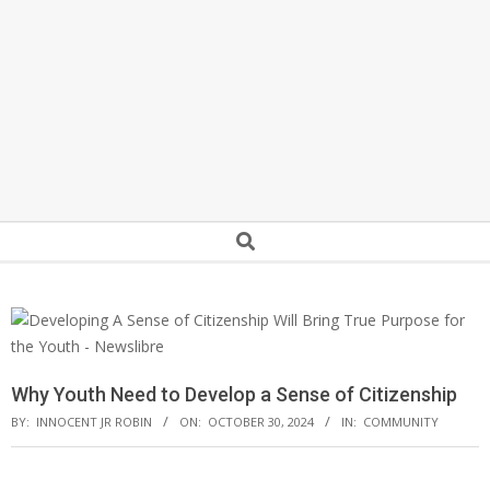
Secondary
Search
Navigation
Menu
Why Youth Need to Develop a Sense of Citizenship
BY:
INNOCENT JR ROBIN
ON:
OCTOBER 30, 2024
IN:
COMMUNITY