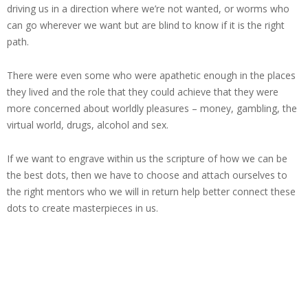
driving us in a direction where we’re not wanted, or worms who
can go wherever we want but are blind to know if it is the right
path.
There were even some who were apathetic enough in the places
they lived and the role that they could achieve that they were
more concerned about worldly pleasures – money, gambling, the
virtual world, drugs, alcohol and sex.
If we want to engrave within us the scripture of how we can be
the best dots, then we have to choose and attach ourselves to
the right mentors who we will in return help better connect these
dots to create masterpieces in us.