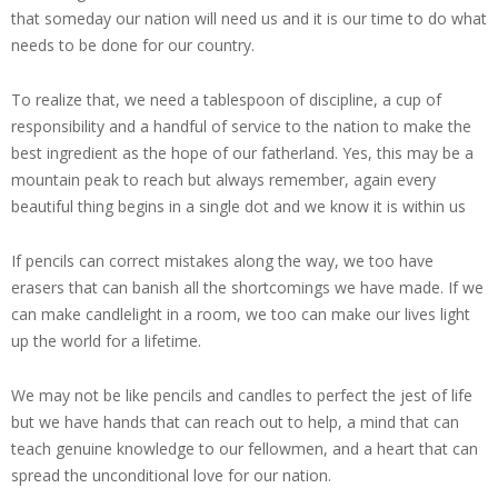
that someday our nation will need us and it is our time to do what
needs to be done for our country.
To realize that, we need a tablespoon of discipline, a cup of
responsibility and a handful of service to the nation to make the
best ingredient as the hope of our fatherland. Yes, this may be a
mountain peak to reach but always remember, again every
beautiful thing begins in a single dot and we know it is within us
If pencils can correct mistakes along the way, we too have
erasers that can banish all the shortcomings we have made. If we
can make candlelight in a room, we too can make our lives light
up the world for a lifetime.
We may not be like pencils and candles to perfect the jest of life
but we have hands that can reach out to help, a mind that can
teach genuine knowledge to our fellowmen, and a heart that can
spread the unconditional love for our nation.