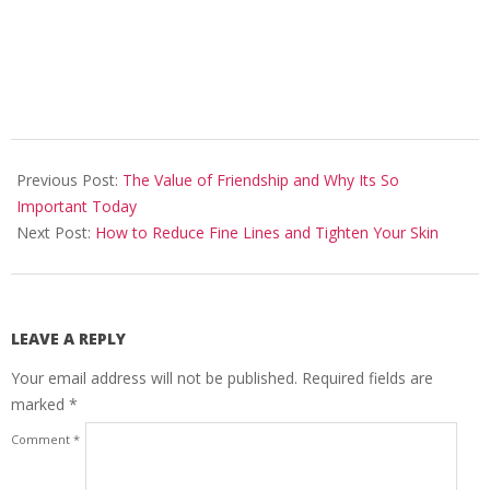
2024-
10-
Previous Post:
The Value of Friendship and Why Its So
30
Important Today
Next Post:
How to Reduce Fine Lines and Tighten Your Skin
LEAVE A REPLY
Your email address will not be published.
Required fields are
marked
*
Comment
*