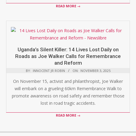
READ MORE →
Uganda’s Silent Killer: 14 Lives Lost Daily on
Roads as Joe Walker Calls for Remembrance
and Reform
BY:
INNOCENT JR ROBIN
ON:
NOVEMBER 3, 2025
On November 15, activist and philanthropist, Joe Walker
will embark on a grueling 60km Remembrance Walk to
promote awareness on road safety and remember those
lost in road tragic accidents.
READ MORE →