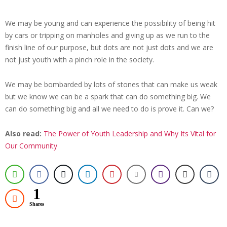
We may be young and can experience the possibility of being hit
by cars or tripping on manholes and giving up as we run to the
finish line of our purpose, but dots are not just dots and we are
not just youth with a pinch role in the society.
We may be bombarded by lots of stones that can make us weak
but we know we can be a spark that can do something big. We
can do something big and all we need to do is prove it. Can we?
Also read:
The Power of Youth Leadership and Why Its Vital for
Our Community
1
Shares