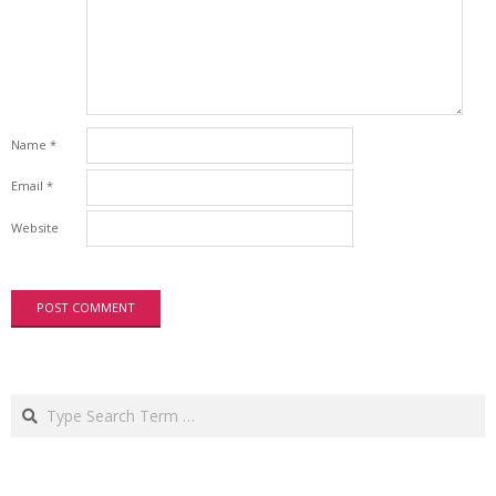
Name
*
Email
*
Website
Search