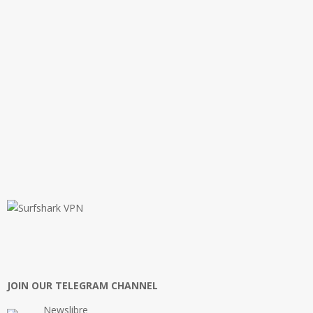
JOIN OUR TELEGRAM CHANNEL
Newslibre