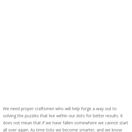
We need proper craftsmen who will help forge a way out to
solving the puzzles that live within our dots for better results. It
does not mean that if we have fallen somewhere we cannot start
all over again. As time ticks we become smarter, and we know