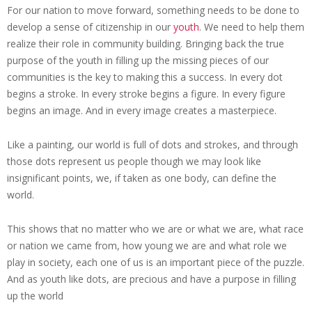
For our nation to move forward, something needs to be done to
develop a sense of citizenship in our
youth
. We need to help them
realize their role in community building. Bringing back the true
purpose of the youth in filling up the missing pieces of our
communities is the key to making this a success. In every dot
begins a stroke. In every stroke begins a figure. In every figure
begins an image. And in every image creates a masterpiece.
Like a painting, our world is full of dots and strokes, and through
those dots represent us people though we may look like
insignificant points, we, if taken as one body, can define the
world.
This shows that no matter who we are or what we are, what race
or nation we came from, how young we are and what role we
play in society, each one of us is an important piece of the puzzle.
And as youth like dots, are precious and have a purpose in filling
up the world