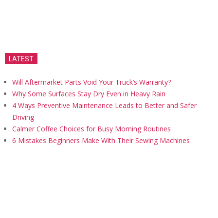
LATEST
Will Aftermarket Parts Void Your Truck’s Warranty?
Why Some Surfaces Stay Dry Even in Heavy Rain
4 Ways Preventive Maintenance Leads to Better and Safer
Driving
Calmer Coffee Choices for Busy Morning Routines
6 Mistakes Beginners Make With Their Sewing Machines