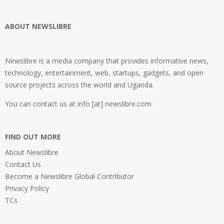
ABOUT NEWSLIBRE
Newslibre is a media company that provides informative news,
technology, entertainment, web, startups, gadgets, and open
source projects across the world and Uganda.
You can contact us at info [at] newslibre.com
FIND OUT MORE
About Newslibre
Contact Us
Become a Newslibre Global Contributor
Privacy Policy
TCs