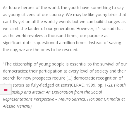
As future heroes of the world, the youth have something to say
as young citizens of our country. We may be like young birds that
can’t fly yet on all the worldly events but we can build changes as
we climb the ladder of our generation. However, it’s so sad that
as the world revolves a thousand times, our purpose as
significant dots is questioned a million times. Instead of saving
the day, we are the ones to be rescued.
“The citizenship of young people is essential to the survival of our
democracies; their participation at every level of society and their
search for new prospects require […] democratic recognition of
their status as fully-fledged citizens’(CLRAE, 1999, pp. 1-2). (
Youth,
Citizenship and Media: An Exploration from the Social
Representations Perspective – Mauro Sarrica, Floriana Grimaldi et
Alessio Nencini)
.