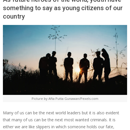
something to say as young citizens of our
country
Picture by Afta Putta Gunawan/Pexels.com
Many of us can be the next world leaders but it is also evident
that many of us can be the next most wanted criminals. It is
either we are like slippers in which someone holds our fate,