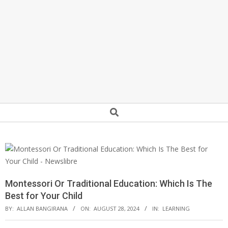
Secondary
Search
Navigation
Menu
Montessori Or Traditional Education: Which Is The
Best for Your Child
BY:
ALLAN BANGIRANA
ON:
AUGUST 28, 2024
IN:
LEARNING