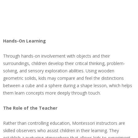
Hands-On Learning
Through hands-on involvement with objects and their
surroundings, children develop their critical thinking, problem-
solving, and sensory exploration abilities. Using wooden
geometric solids, kids may compare and feel the distinctions
between a cube and a sphere during a shape lesson, which helps
them learn concepts more deeply through touch.
The Role of the Teacher
Rather than controlling education, Montessori instructors are
skilled observers who assist children in their learning. They
establish a nurturing atmosphere that allows kids to experiment,