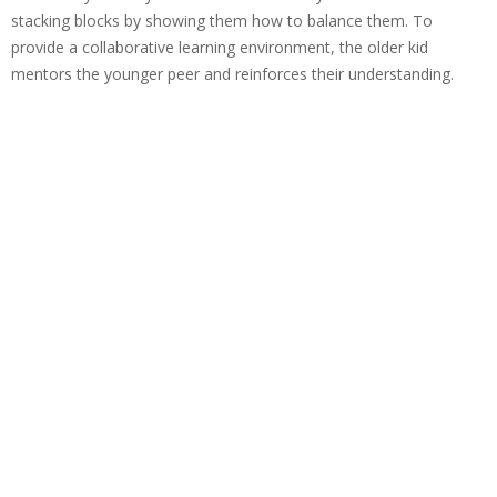
stacking blocks by showing them how to balance them. To
provide a collaborative learning environment, the older kid
mentors the younger peer and reinforces their understanding.