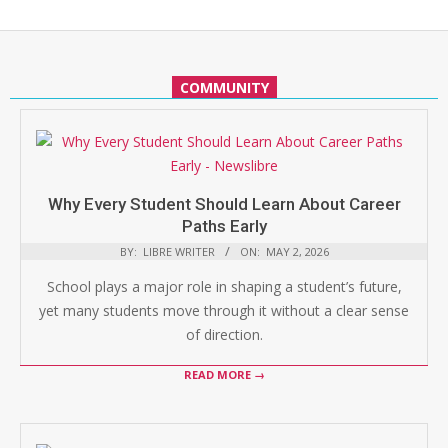
COMMUNITY
Why Every Student Should Learn About Career
Paths Early
BY:
LIBRE WRITER
ON:
MAY 2, 2026
School plays a major role in shaping a student’s future,
yet many students move through it without a clear sense
of direction.
READ MORE →