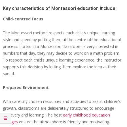
Key characteristics of Montessori education include:
Child-centred Focus
The Montessori method respects each child’s unique learning
style and speed by putting them at the centre of the educational
process. If a kid in a Montessori classroom is very interested in
numbers that day, they may decide to work on a math problem.
To respect each child’s unique learning experience, the instructor
supports this decision by letting them explore the idea at their
speed.
Prepared Environment
With carefully chosen resources and activities to assist children’s
growth, classrooms are deliberately structured to encourage
discovery and learning. The best
early childhood education
colleges
ensure the atmosphere is friendly and motivating.