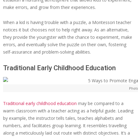
make errors, and grow from their experiences.
When a kid is having trouble with a puzzle, a Montessori teacher
notices it but chooses not to help right away. As an alternative,
they provide the youngster with the chance to experiment, make
errors, and eventually solve the puzzle on their own, fostering
self-assurance and problem-solving abilities.
Traditional Early Childhood Education
Phot
Traditional early childhood education
may be compared to a
warm classroom with a teacher acting as a helpful guide. Leading
by example, the instructor tells tales, teaches alphabets and
numbers, and facilitates group learning. It resembles travelling
along a meticulously laid out route with distinct objectives. It’s a