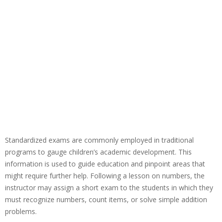
Standardized exams are commonly employed in traditional
programs to gauge children’s academic development. This
information is used to guide education and pinpoint areas that
might require further help. Following a lesson on numbers, the
instructor may assign a short exam to the students in which they
must recognize numbers, count items, or solve simple addition
problems.