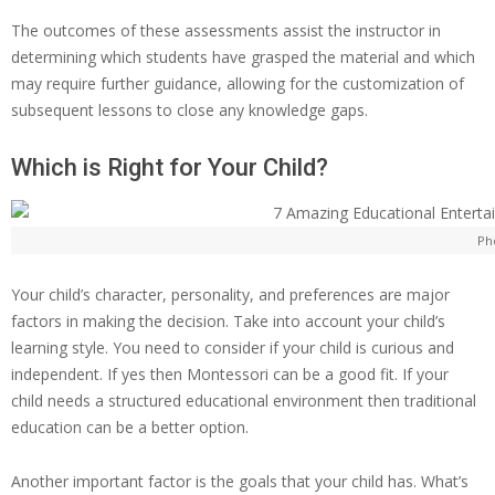
The outcomes of these assessments assist the instructor in
determining which students have grasped the material and which
may require further guidance, allowing for the customization of
subsequent lessons to close any knowledge gaps.
Which is Right for Your Child?
Ph
Your child’s character, personality, and preferences are major
factors in making the decision. Take into account your child’s
learning style. You need to consider if your child is curious and
independent. If yes then Montessori can be a good fit. If your
child needs a structured educational environment then traditional
education can be a better option.
Another important factor is the goals that your child has. What’s