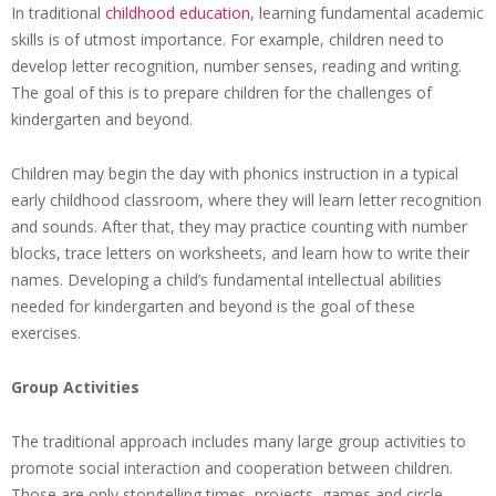
In traditional
childhood education
, learning fundamental academic
skills is of utmost importance. For example, children need to
develop letter recognition, number senses, reading and writing.
The goal of this is to prepare children for the challenges of
kindergarten and beyond.
Children may begin the day with phonics instruction in a typical
early childhood classroom, where they will learn letter recognition
and sounds. After that, they may practice counting with number
blocks, trace letters on worksheets, and learn how to write their
names. Developing a child’s fundamental intellectual abilities
needed for kindergarten and beyond is the goal of these
exercises.
Group Activities
The traditional approach includes many large group activities to
promote social interaction and cooperation between children.
Those are only storytelling times, projects, games and circle