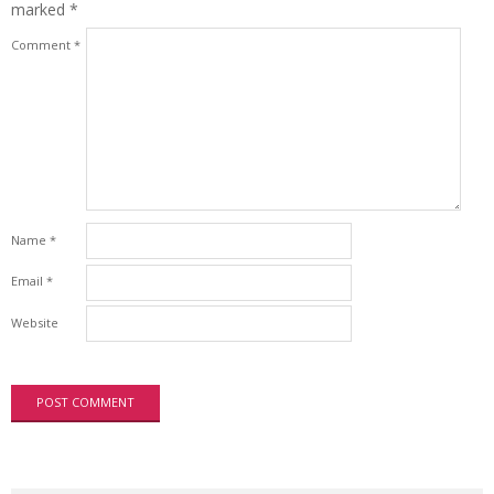
marked
*
Comment
*
Name
*
Email
*
Website