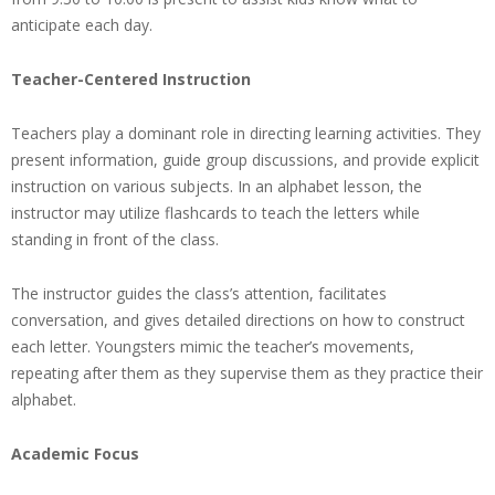
anticipate each day.
Teacher-Centered Instruction
Teachers play a dominant role in directing learning activities. They
present information, guide group discussions, and provide explicit
instruction on various subjects. In an alphabet lesson, the
instructor may utilize flashcards to teach the letters while
standing in front of the class.
The instructor guides the class’s attention, facilitates
conversation, and gives detailed directions on how to construct
each letter. Youngsters mimic the teacher’s movements,
repeating after them as they supervise them as they practice their
alphabet.
Academic Focus