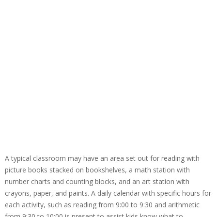
A typical classroom may have an area set out for reading with
picture books stacked on bookshelves, a math station with
number charts and counting blocks, and an art station with
crayons, paper, and paints. A daily calendar with specific hours for
each activity, such as reading from 9:00 to 9:30 and arithmetic
from 9:30 to 10:00 is present to assist kids know what to