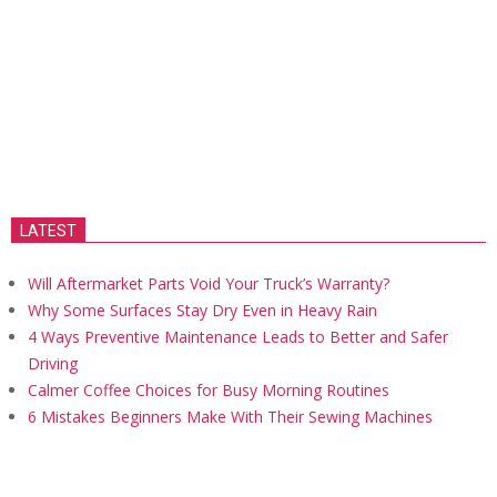
LATEST
Will Aftermarket Parts Void Your Truck’s Warranty?
Why Some Surfaces Stay Dry Even in Heavy Rain
4 Ways Preventive Maintenance Leads to Better and Safer
Driving
Calmer Coffee Choices for Busy Morning Routines
6 Mistakes Beginners Make With Their Sewing Machines