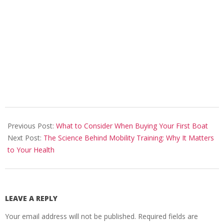
2024-
08-
Previous Post:
What to Consider When Buying Your First Boat
28
Next Post:
The Science Behind Mobility Training: Why It Matters
to Your Health
LEAVE A REPLY
Your email address will not be published.
Required fields are