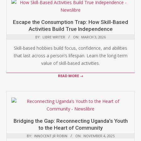
Escape the Consumption Trap: How Skill-Based
Activities Build True Independence
BY:
LIBRE WRITER
ON:
MARCH 3, 2026
Skill-based hobbies build focus, confidence, and abilities
that last across a person’s lifespan. Learn the long-term
value of skill-based activities.
READ MORE →
Bridging the Gap: Reconnecting Uganda’s Youth
to the Heart of Community
BY:
INNOCENT JR ROBIN
ON:
NOVEMBER 4, 2025