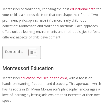
Montessori or traditional, choosing the best
educational path
for
your child is a serious decision that can shape their future. Two
prominent philosophies have influenced early childhood
education: Montessori and traditional methods. Each approach
offers unique learning environments and methodologies to foster
different aspects of child development.
Contents
Montessori Education
Montessori
education focuses
on the child
, with a focus on
hands-on learning, freedom, and discovery. This approach, which
has its roots in Dr. Maria Montessori’s philosophy, encourages a
love of learning by letting kids explore their interests at their own
speed.