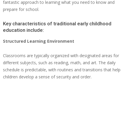
fantastic approach to learning what you need to know and
prepare for school.
Key characteristics of traditional early childhood
education include:
Structured Learning Environment
Classrooms are typically organized with designated areas for
different subjects, such as reading, math, and art. The daily
schedule is predictable, with routines and transitions that help
children develop a sense of security and order.