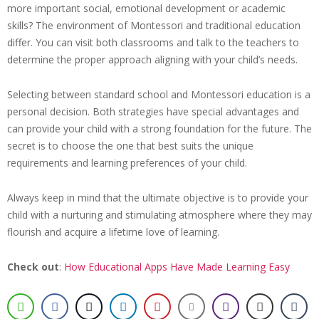
more important social, emotional development or academic
skills? The environment of Montessori and traditional education
differ. You can visit both classrooms and talk to the teachers to
determine the proper approach aligning with your child’s needs.
Selecting between standard school and Montessori education is a
personal decision. Both strategies have special advantages and
can provide your child with a strong foundation for the future. The
secret is to choose the one that best suits the unique
requirements and learning preferences of your child.
Always keep in mind that the ultimate objective is to provide your
child with a nurturing and stimulating atmosphere where they may
flourish and acquire a lifetime love of learning.
Check out
:
How Educational Apps Have Made Learning Easy