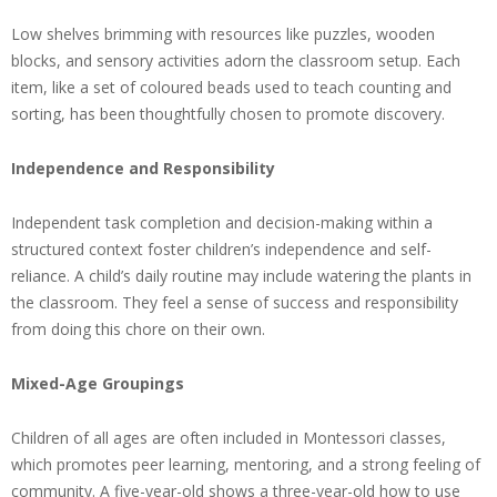
Low shelves brimming with resources like puzzles, wooden
blocks, and sensory activities adorn the classroom setup. Each
item, like a set of coloured beads used to teach counting and
sorting, has been thoughtfully chosen to promote discovery.
Independence and Responsibility
Independent task completion and decision-making within a
structured context foster children’s independence and self-
reliance. A child’s daily routine may include watering the plants in
the classroom. They feel a sense of success and responsibility
from doing this chore on their own.
Mixed-Age Groupings
Children of all ages are often included in Montessori classes,
which promotes peer learning, mentoring, and a strong feeling of
community. A five-year-old shows a three-year-old how to use