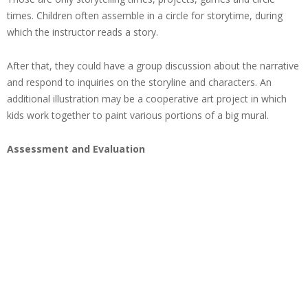
times. Children often assemble in a circle for storytime, during
which the instructor reads a story.
After that, they could have a group discussion about the narrative
and respond to inquiries on the storyline and characters. An
additional illustration may be a cooperative art project in which
kids work together to paint various portions of a big mural.
Assessment and Evaluation