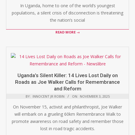
In Uganda, home to one of the world’s youngest
populations, a silent crisis of disconnection is threatening
the nation’s social
READ MORE →
Uganda’s Silent Killer: 14 Lives Lost Daily on
Roads as Joe Walker Calls for Remembrance
and Reform
BY:
INNOCENT JR ROBIN
ON:
NOVEMBER 3, 2025
On November 15, activist and philanthropist, Joe Walker
will embark on a grueling 60km Remembrance Walk to
promote awareness on road safety and remember those
lost in road tragic accidents.