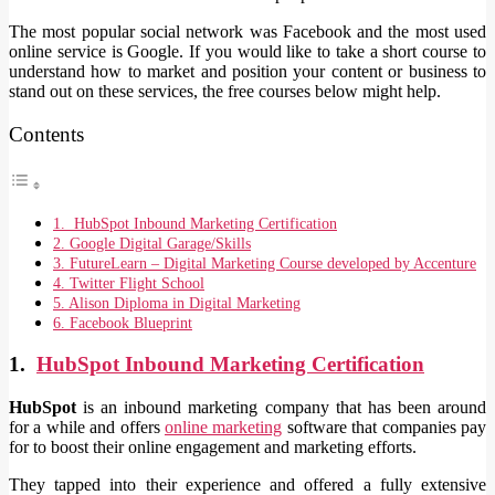
The most popular social network was Facebook and the most used
online service is Google. If you would like to take a short course to
understand how to market and position your content or business to
stand out on these services, the free courses below might help.
Contents
1. HubSpot Inbound Marketing Certification
2. Google Digital Garage/Skills
3. FutureLearn – Digital Marketing Course developed by Accenture
4. Twitter Flight School
5. Alison Diploma in Digital Marketing
6. Facebook Blueprint
1.
HubSpot Inbound Marketing Certification
HubSpot
is an inbound marketing company that has been around
for a while and offers
online marketing
software that companies pay
for to boost their online engagement and marketing efforts.
They tapped into their experience and offered a fully extensive