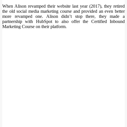
When Alison revamped their website last year (2017), they retired
the old social media marketing course and provided an even better
more revamped one. Alison didn’t stop there, they made a
partnership with HubSpot to also offer the Certified Inbound
Marketing Course on their platform.