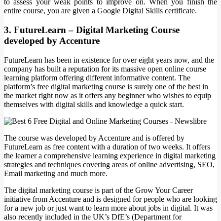
to assess your weak points to improve on. When you finish the
entire course, you are given a Google Digital Skills certificate.
3. FutureLearn – Digital Marketing Course
developed by Accenture
FutureLearn has been in existence for over eight years now, and the
company has built a reputation for its massive open online course
learning platform offering different informative content. The
platform’s free digital marketing course is surely one of the best in
the market right now as it offers any beginner who wishes to equip
themselves with digital skills and knowledge a quick start.
The course was developed by Accenture and is offered by
FutureLearn as free content with a duration of two weeks. It offers
the learner a comprehensive learning experience in digital marketing
strategies and techniques covering areas of online advertising, SEO,
Email marketing and much more.
The digital marketing course is part of the Grow Your Career
initiative from Accenture and is designed for people who are looking
for a new job or just want to learn more about jobs in digital. It was
also recently included in the UK’s DfE’s (Department for