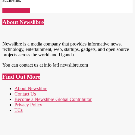
accidents.
Read More →
About Newslibre
Newslibre is a media company that provides informative news,
technology, entertainment, web, startups, gadgets, and open source
projects across the world and Uganda.
You can contact us at info [at] newslibre.com
Find Out More
About Newslibre
Contact Us
Become a Newslibre Global Contributor
Privacy Policy
TCs