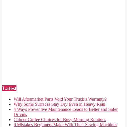
Latest
Will Aftermarket Parts Void Your Truck’s Warranty?
Why Some Surfaces Stay Dry Even in Heavy Rain
4 Ways Preventive Maintenance Leads to Better and Safer
Driving
Calmer Coffee Choices for Busy Morning Routines
6 Mistakes Beginners Make With Their Sewing Machines