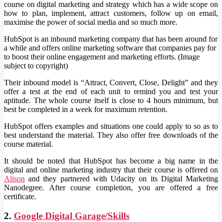
course on digital marketing and strategy which has a wide scope on
how to plan, implement, attract customers, follow up on email,
maximise the power of social media and so much more.
HubSpot is an inbound marketing company that has been around for
a while and offers online marketing software that companies pay for
to boost their online engagement and marketing efforts. (Image
subject to copyright)
Their inbound model is “Attract, Convert, Close, Delight” and they
offer a test at the end of each unit to remind you and test your
aptitude. The whole course itself is close to 4 hours minimum, but
best be completed in a week for maximum retention.
HubSpot offers examples and situations one could apply to so as to
best understand the material. They also offer free downloads of the
course material.
It should be noted that HubSpot has become a big name in the
digital and online marketing industry that their course is offered on
Alison
and they partnered with Udacity on its Digital Marketing
Nanodegree. After course completion, you are offered a free
certificate.
2.
Google Digital Garage/Skills