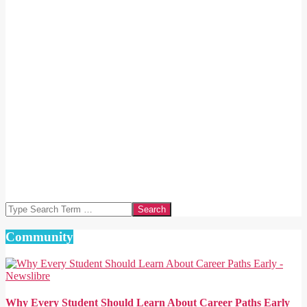
Search
Community
Why Every Student Should Learn About Career Paths Early