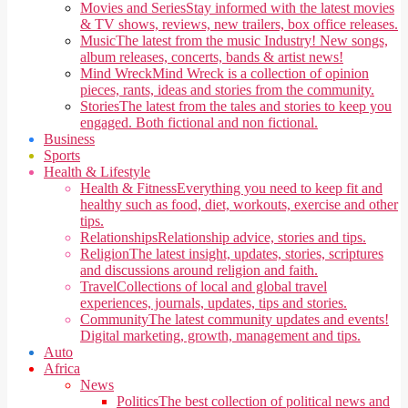
Movies and Series
Stay informed with the latest movies
& TV shows, reviews, new trailers, box office releases.
Music
The latest from the music Industry! New songs,
album releases, concerts, bands & artist news!
Mind Wreck
Mind Wreck is a collection of opinion
pieces, rants, ideas and stories from the community.
Stories
The latest from the tales and stories to keep you
engaged. Both fictional and non fictional.
Business
Sports
Health & Lifestyle
Health & Fitness
Everything you need to keep fit and
healthy such as food, diet, workouts, exercise and other
tips.
Relationships
Relationship advice, stories and tips.
Religion
The latest insight, updates, stories, scriptures
and discussions around religion and faith.
Travel
Collections of local and global travel
experiences, journals, updates, tips and stories.
Community
The latest community updates and events!
Digital marketing, growth, management and tips.
Auto
Africa
News
Politics
The best collection of political news and