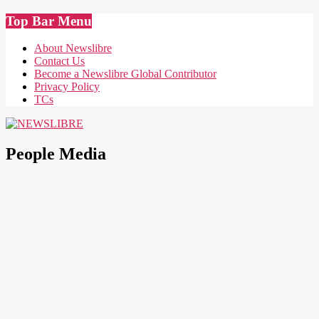
Skip
Top Bar Menu
to
content
About Newslibre
Contact Us
Become a Newslibre Global Contributor
Privacy Policy
TCs
NEWSLIBRE
People Media