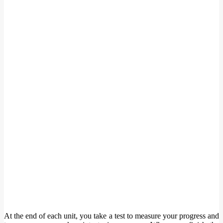
At the end of each unit, you take a test to measure your progress and