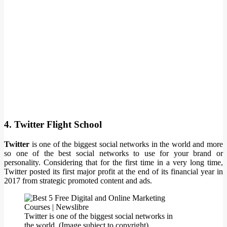
4. Twitter Flight School
Twitter
is one of the biggest social networks in the world and more
so one of the best social networks to use for your brand or
personality. Considering that for the first time in a very long time,
Twitter posted its first major profit at the end of its financial year in
2017 from strategic promoted content and ads.
Twitter is one of the biggest social networks in
the world. (Image subject to copyright)