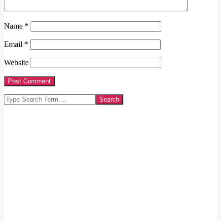
Name
*
Email
*
Website
Search