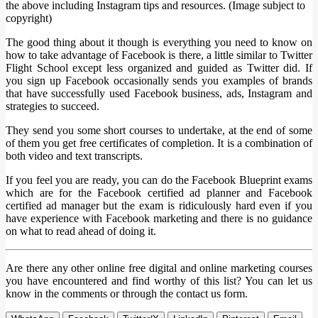
the above including Instagram tips and resources. (Image subject to
copyright)
The good thing about it though is everything you need to know on
how to take advantage of Facebook is there, a little similar to Twitter
Flight School except less organized and guided as Twitter did. If
you sign up Facebook occasionally sends you examples of brands
that have successfully used Facebook business, ads, Instagram and
strategies to succeed.
They send you some short courses to undertake, at the end of some
of them you get free certificates of completion. It is a combination of
both video and text transcripts.
If you feel you are ready, you can do the Facebook Blueprint exams
which are for the Facebook certified ad planner and Facebook
certified ad manager but the exam is ridiculously hard even if you
have experience with Facebook marketing and there is no guidance
on what to read ahead of doing it.
Are there any other online free digital and online marketing courses
you have encountered and find worthy of this list? You can let us
know in the comments or through the contact us form.