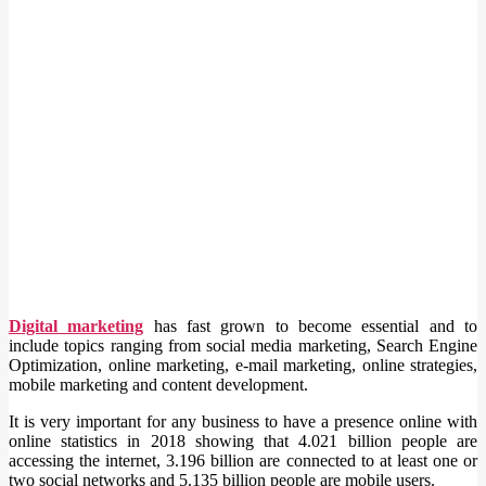
Digital marketing
has fast grown to become essential and to
include topics ranging from social media marketing, Search Engine
Optimization, online marketing, e-mail marketing, online strategies,
mobile marketing and content development.
It is very important for any business to have a presence online with
online statistics in 2018 showing that 4.021 billion people are
accessing the internet, 3.196 billion are connected to at least one or
two social networks and 5.135 billion people are mobile users.