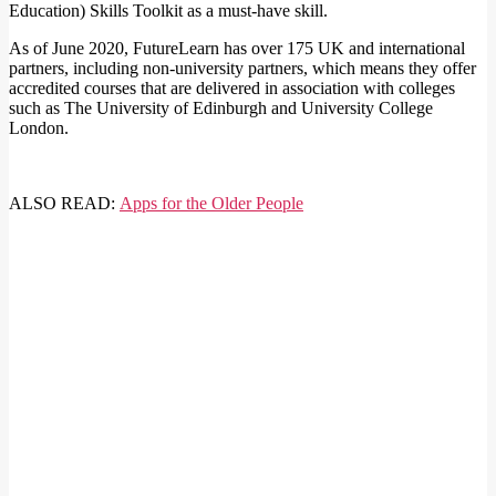
Education) Skills Toolkit as a must-have skill.
As of June 2020, FutureLearn has over 175 UK and international
partners, including non-university partners, which means they offer
accredited courses that are delivered in association with colleges
such as The University of Edinburgh and University College
London.
ALSO READ:
Apps for the Older People