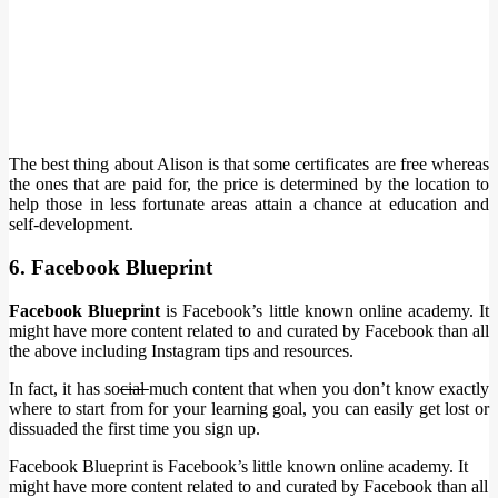
The best thing about Alison is that some certificates are free whereas
the ones that are paid for, the price is determined by the location to
help those in less fortunate areas attain a chance at education and
self-development.
6. Facebook Blueprint
Facebook Blueprint
is Facebook’s little known online academy. It
might have more content related to and curated by Facebook than all
the above including Instagram tips and resources.
In fact, it has so
cial
much content that when you don’t know exactly
where to start from for your learning goal, you can easily get lost or
dissuaded the first time you sign up.
Facebook Blueprint is Facebook’s little known online academy. It
might have more content related to and curated by Facebook than all