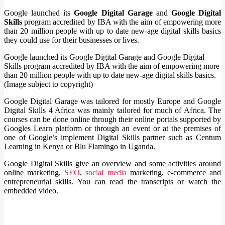
Google launched its
Google Digital Garage
and
Google Digital
Skills
program accredited by IBA with the aim of empowering more
than 20 million people with up to date new-age digital skills basics
they could use for their businesses or lives.
Google launched its Google Digital Garage and Google Digital
Skills program accredited by IBA with the aim of empowering more
than 20 million people with up to date new-age digital skills basics.
(Image subject to copyright)
Google Digital Garage was tailored for mostly Europe and Google
Digital Skills 4 Africa was mainly tailored for much of Africa. The
courses can be done online through their online portals supported by
Googles Learn platform or through an event or at the premises of
one of Google’s implement Digital Skills partner such as Centum
Learning in Kenya or Blu Flamingo in Uganda.
Google Digital Skills give an overview and some activities around
online marketing,
SEO
,
social media
marketing, e-commerce and
entrepreneurial skills. You can read the transcripts or watch the
embedded video.