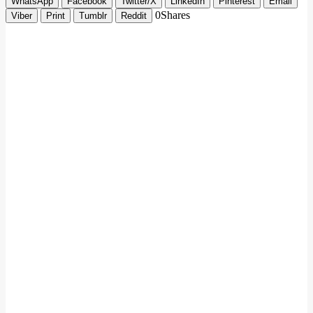
WhatsApp
Facebook
Twitter/X
LinkedIn
Pinterest
Email
0
Shares
Viber
Print
Tumblr
Reddit