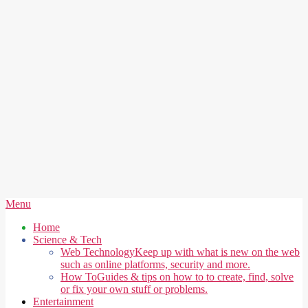
Secondary
Menu
Navigation
Home
Menu
Science & Tech
Web Technology
Keep up with what is new on the web
such as online platforms, security and more.
How To
Guides & tips on how to to create, find, solve
or fix your own stuff or problems.
Entertainment