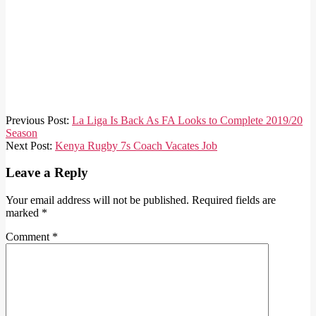
2020-
Previous Post:
La Liga Is Back As FA Looks to Complete 2019/20
06-
Season
11
Next Post:
Kenya Rugby 7s Coach Vacates Job
Leave a Reply
Your email address will not be published.
Required fields are
marked
*
Comment
*