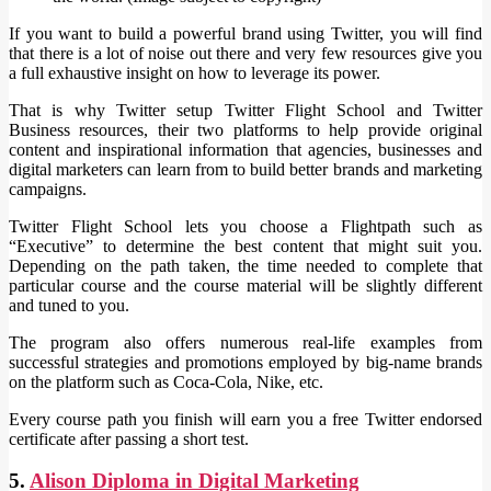
If you want to build a powerful brand using Twitter, you will find
that there is a lot of noise out there and very few resources give you
a full exhaustive insight on how to leverage its power.
That is why Twitter setup Twitter Flight School and Twitter
Business resources, their two platforms to help provide original
content and inspirational information that agencies, businesses and
digital marketers can learn from to build better brands and marketing
campaigns.
Twitter Flight School lets you choose a Flightpath such as
“Executive” to determine the best content that might suit you.
Depending on the path taken, the time needed to complete that
particular course and the course material will be slightly different
and tuned to you.
The program also offers numerous real-life examples from
successful strategies and promotions employed by big-name brands
on the platform such as Coca-Cola, Nike, etc.
Every course path you finish will earn you a free Twitter endorsed
certificate after passing a short test.
5.
Alison Diploma in Digital Marketing