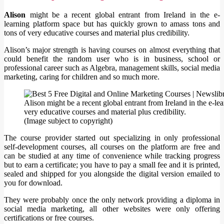
Alison
might be a recent global entrant from Ireland in the e-
learning platform space but has quickly grown to amass tons and
tons of very educative courses and material plus credibility.
Alison’s major strength is having courses on almost everything that
could benefit the random user who is in business, school or
professional career such as Algebra, management skills, social media
marketing, caring for children and so much more.
Alison might be a recent global entrant from Ireland in the e-l
very educative courses and material plus credibility.
(Image subject to copyright)
The course provider started out specializing in only professional
self-development courses, all courses on the platform are free and
can be studied at any time of convenience while tracking progress
but to earn a certificate; you have to pay a small fee and it is printed,
sealed and shipped for you alongside the digital version emailed to
you for download.
They were probably once the only network providing a diploma in
social media marketing, all other websites were only offering
certifications or free courses.