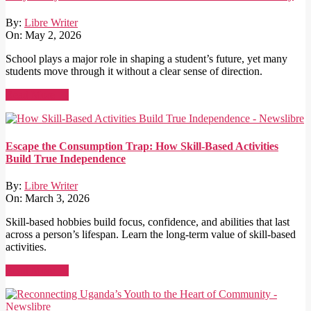
By:
Libre Writer
On:
May 2, 2026
School plays a major role in shaping a student’s future, yet many
students move through it without a clear sense of direction.
Read More →
Escape the Consumption Trap: How Skill-Based Activities
Build True Independence
By:
Libre Writer
On:
March 3, 2026
Skill-based hobbies build focus, confidence, and abilities that last
across a person’s lifespan. Learn the long-term value of skill-based
activities.
Read More →