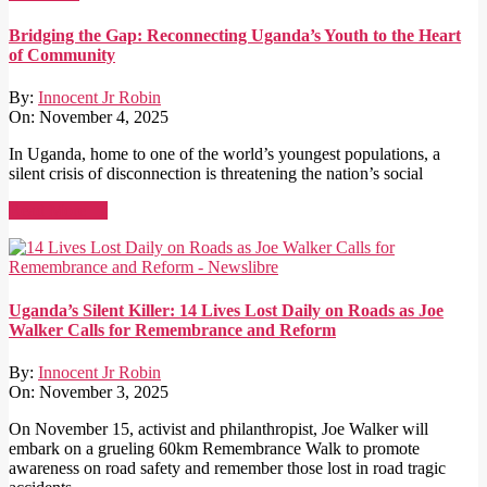
Bridging the Gap: Reconnecting Uganda’s Youth to the Heart
of Community
By:
Innocent Jr Robin
On:
November 4, 2025
In Uganda, home to one of the world’s youngest populations, a
silent crisis of disconnection is threatening the nation’s social
Read More →
Uganda’s Silent Killer: 14 Lives Lost Daily on Roads as Joe
Walker Calls for Remembrance and Reform
By:
Innocent Jr Robin
On:
November 3, 2025
On November 15, activist and philanthropist, Joe Walker will
embark on a grueling 60km Remembrance Walk to promote
awareness on road safety and remember those lost in road tragic