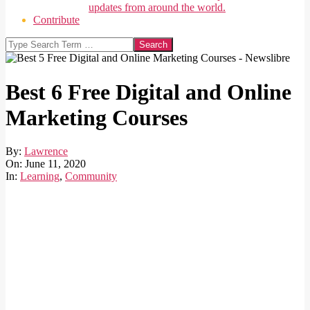
updates from around the world.
Contribute
Search
Best 6 Free Digital and Online
Marketing Courses
By:
Lawrence
On:
June 11, 2020
In:
Learning
,
Community