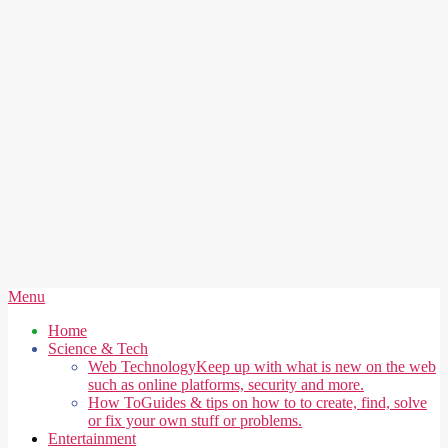
Secondary
Menu
Navigation
Home
Menu
Science & Tech
Web Technology
Keep up with what is new on the web
such as online platforms, security and more.
How To
Guides & tips on how to to create, find, solve
or fix your own stuff or problems.
Entertainment