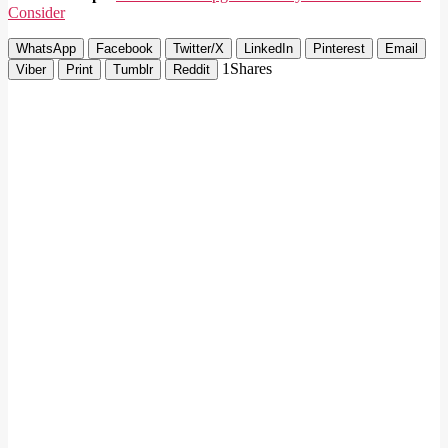
Consider
WhatsApp
Facebook
Twitter/X
LinkedIn
Pinterest
Email
1
Shares
Viber
Print
Tumblr
Reddit