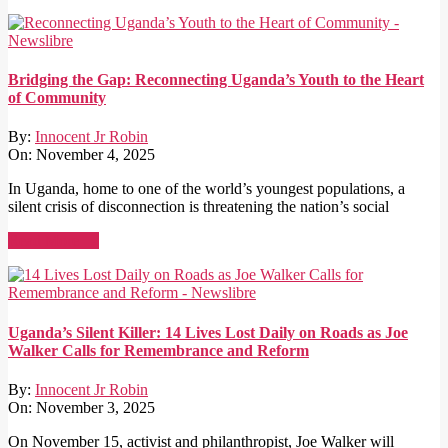
Bridging the Gap: Reconnecting Uganda’s Youth to the Heart
of Community
By:
Innocent Jr Robin
On:
November 4, 2025
In Uganda, home to one of the world’s youngest populations, a
silent crisis of disconnection is threatening the nation’s social
Read More →
Uganda’s Silent Killer: 14 Lives Lost Daily on Roads as Joe
Walker Calls for Remembrance and Reform
By:
Innocent Jr Robin
On:
November 3, 2025
On November 15, activist and philanthropist, Joe Walker will