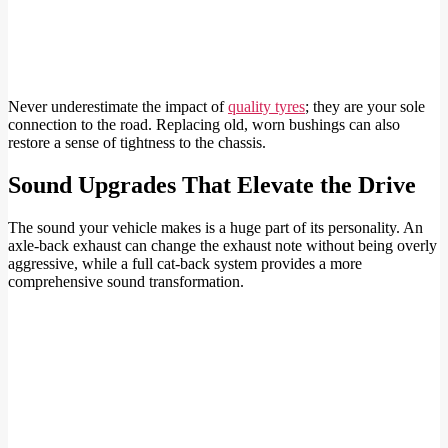
Never underestimate the impact of
quality tyres
; they are your sole
connection to the road. Replacing old, worn bushings can also
restore a sense of tightness to the chassis.
Sound Upgrades That Elevate the Drive
The sound your vehicle makes is a huge part of its personality. An
axle-back exhaust can change the exhaust note without being overly
aggressive, while a full cat-back system provides a more
comprehensive sound transformation.