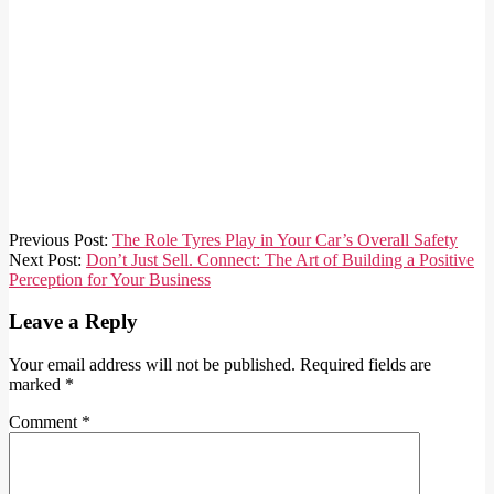
2025-
Previous Post:
The Role Tyres Play in Your Car’s Overall Safety
11-
Next Post:
Don’t Just Sell. Connect: The Art of Building a Positive
23
Perception for Your Business
Leave a Reply
Your email address will not be published.
Required fields are
marked
*
Comment
*