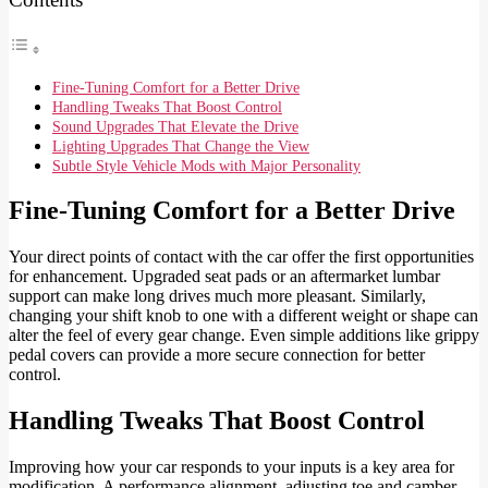
Fine-Tuning Comfort for a Better Drive
Handling Tweaks That Boost Control
Sound Upgrades That Elevate the Drive
Lighting Upgrades That Change the View
Subtle Style Vehicle Mods with Major Personality
Fine-Tuning Comfort for a Better Drive
Your direct points of contact with the car offer the first opportunities
for enhancement. Upgraded seat pads or an aftermarket lumbar
support can make long drives much more pleasant. Similarly,
changing your shift knob to one with a different weight or shape can
alter the feel of every gear change. Even simple additions like grippy
pedal covers can provide a more secure connection for better
control.
Handling Tweaks That Boost Control
Improving how your car responds to your inputs is a key area for
modification. A performance alignment, adjusting toe and camber