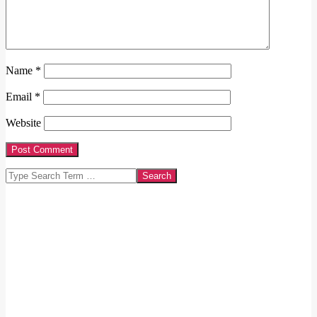
Name
*
Email
*
Website
Search