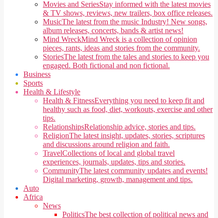
Movies and Series
Stay informed with the latest movies
& TV shows, reviews, new trailers, box office releases.
Music
The latest from the music Industry! New songs,
album releases, concerts, bands & artist news!
Mind Wreck
Mind Wreck is a collection of opinion
pieces, rants, ideas and stories from the community.
Stories
The latest from the tales and stories to keep you
engaged. Both fictional and non fictional.
Business
Sports
Health & Lifestyle
Health & Fitness
Everything you need to keep fit and
healthy such as food, diet, workouts, exercise and other
tips.
Relationships
Relationship advice, stories and tips.
Religion
The latest insight, updates, stories, scriptures
and discussions around religion and faith.
Travel
Collections of local and global travel
experiences, journals, updates, tips and stories.
Community
The latest community updates and events!
Digital marketing, growth, management and tips.
Auto
Africa
News
Politics
The best collection of political news and