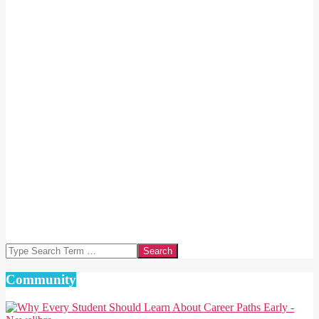
Search
Community