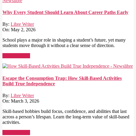
Why Every Student Should Learn About Career Paths Early
By:
Libre Writer
On:
May 2, 2026
School plays a major role in shaping a student’s future, yet many
students move through it without a clear sense of direction.
Read More →
Escape the Consumption Trap: How Skill-Based Activities
Build True Independence
By:
Libre Writer
On:
March 3, 2026
Skill-based hobbies build focus, confidence, and abilities that last
across a person’s lifespan. Learn the long-term value of skill-based
activities.
Read More →