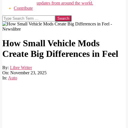
updates from around the world.
Contribute
Search
How Small Vehicle Mods
Create Big Differences in Feel
By:
Libre Writer
On:
November 23, 2025
In:
Auto