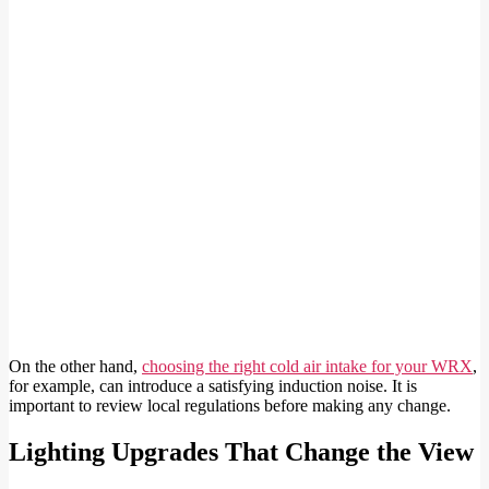
On the other hand,
choosing the right cold air intake for your WRX
,
for example, can introduce a satisfying induction noise. It is
important to review local regulations before making any change.
Lighting Upgrades That Change the View