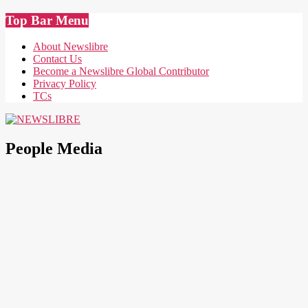
Skip
Top Bar Menu
to
content
About Newslibre
Contact Us
Become a Newslibre Global Contributor
Privacy Policy
TCs
NEWSLIBRE
People Media