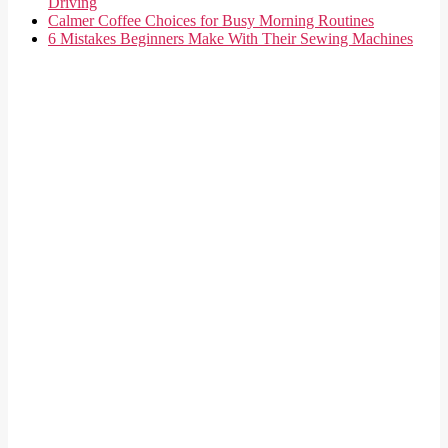
Driving
Calmer Coffee Choices for Busy Morning Routines
6 Mistakes Beginners Make With Their Sewing Machines