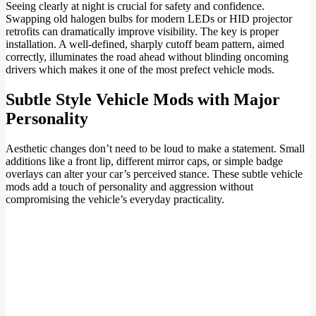
Seeing clearly at night is crucial for safety and confidence.
Swapping old halogen bulbs for modern LEDs or HID projector
retrofits can dramatically improve visibility. The key is proper
installation. A well-defined, sharply cutoff beam pattern, aimed
correctly, illuminates the road ahead without blinding oncoming
drivers which makes it one of the most prefect vehicle mods.
Subtle Style Vehicle Mods with Major
Personality
Aesthetic changes don’t need to be loud to make a statement. Small
additions like a front lip, different mirror caps, or simple badge
overlays can alter your car’s perceived stance. These subtle vehicle
mods add a touch of personality and aggression without
compromising the vehicle’s everyday practicality.