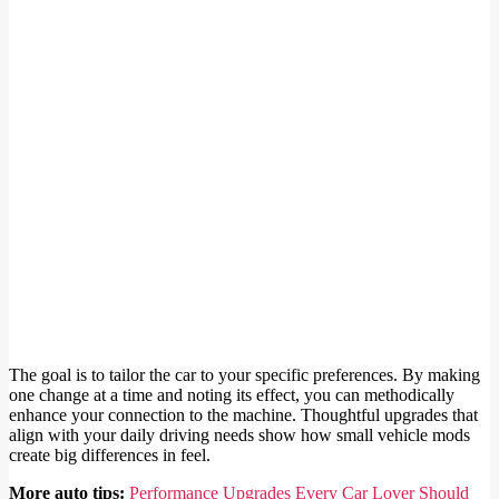
The goal is to tailor the car to your specific preferences. By making
one change at a time and noting its effect, you can methodically
enhance your connection to the machine. Thoughtful upgrades that
align with your daily driving needs show how small vehicle mods
create big differences in feel.
More auto tips:
Performance Upgrades Every Car Lover Should