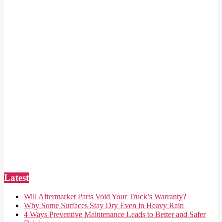
Latest
Will Aftermarket Parts Void Your Truck’s Warranty?
Why Some Surfaces Stay Dry Even in Heavy Rain
4 Ways Preventive Maintenance Leads to Better and Safer