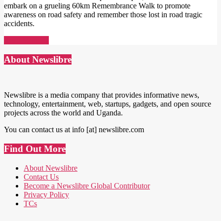
embark on a grueling 60km Remembrance Walk to promote
awareness on road safety and remember those lost in road tragic
accidents.
Read More →
About Newslibre
Newslibre is a media company that provides informative news,
technology, entertainment, web, startups, gadgets, and open source
projects across the world and Uganda.
You can contact us at info [at] newslibre.com
Find Out More
About Newslibre
Contact Us
Become a Newslibre Global Contributor
Privacy Policy
TCs