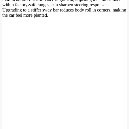
within factory-safe ranges, can sharpen steering response.
Upgrading to a stiffer sway bar reduces body roll in corners, making
the car feel more planted.