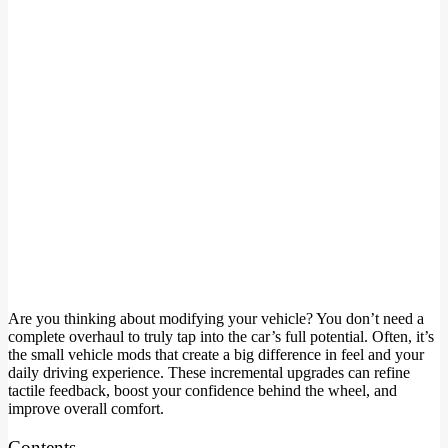
Are you thinking about modifying your vehicle? You don’t need a
complete overhaul to truly tap into the car’s full potential. Often, it’s
the small vehicle mods that create a big difference in feel and your
daily driving experience. These incremental upgrades can refine
tactile feedback, boost your confidence behind the wheel, and
improve overall comfort.
Contents