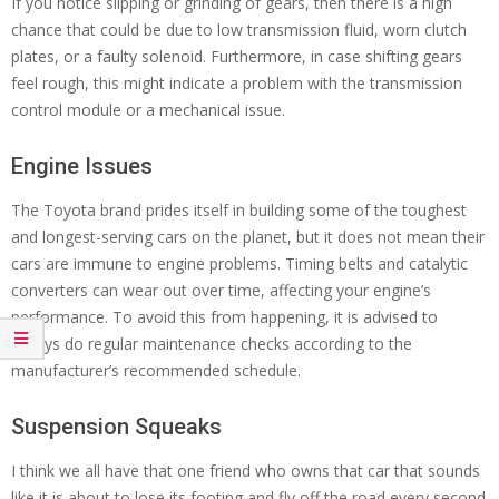
If you notice slipping or grinding of gears, then there is a high
chance that could be due to low transmission fluid, worn clutch
plates, or a faulty solenoid. Furthermore, in case shifting gears
feel rough, this might indicate a problem with the transmission
control module or a mechanical issue.
Engine Issues
The Toyota brand prides itself in building some of the toughest
and longest-serving cars on the planet, but it does not mean their
cars are immune to engine problems. Timing belts and catalytic
converters can wear out over time, affecting your engine’s
performance. To avoid this from happening, it is advised to
always do regular maintenance checks according to the
manufacturer’s recommended schedule.
Suspension Squeaks
I think we all have that one friend who owns that car that sounds
like it is about to lose its footing and fly off the road every second