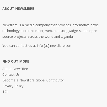
ABOUT NEWSLIBRE
Newslibre is a media company that provides informative news,
technology, entertainment, web, startups, gadgets, and open
source projects across the world and Uganda.
You can contact us at info [at] newslibre.com
FIND OUT MORE
About Newslibre
Contact Us
Become a Newslibre Global Contributor
Privacy Policy
TCs