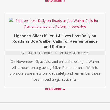
READ MORE →
Uganda’s Silent Killer: 14 Lives Lost Daily on
Roads as Joe Walker Calls for Remembrance
and Reform
BY:
INNOCENT JR ROBIN
ON:
NOVEMBER 3, 2025
On November 15, activist and philanthropist, Joe Walker
will embark on a grueling 60km Remembrance Walk to
promote awareness on road safety and remember those
lost in road tragic accidents.
READ MORE →