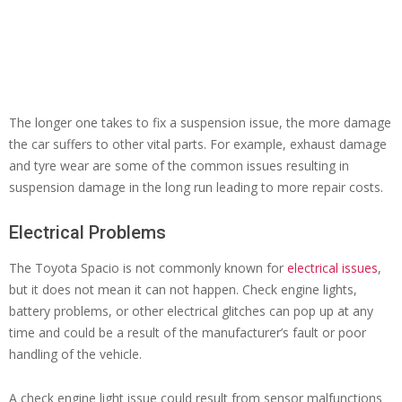
The longer one takes to fix a suspension issue, the more damage
the car suffers to other vital parts. For example, exhaust damage
and tyre wear are some of the common issues resulting in
suspension damage in the long run leading to more repair costs.
Electrical Problems
The Toyota Spacio is not commonly known for
electrical issues
,
but it does not mean it can not happen. Check engine lights,
battery problems, or other electrical glitches can pop up at any
time and could be a result of the manufacturer’s fault or poor
handling of the vehicle.
A check engine light issue could result from sensor malfunctions