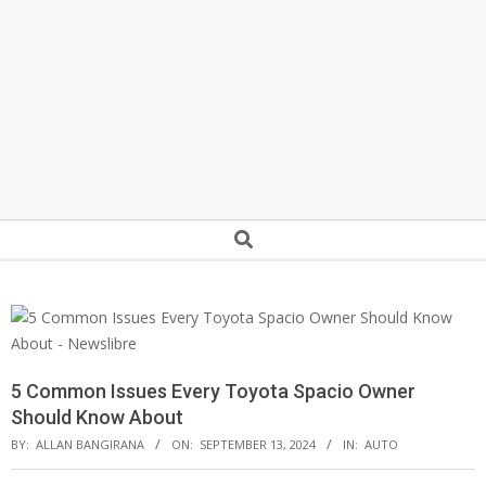
Secondary
Search
Navigation
Menu
5 Common Issues Every Toyota Spacio Owner
Should Know About
BY:
ALLAN BANGIRANA
ON:
SEPTEMBER 13, 2024
IN:
AUTO