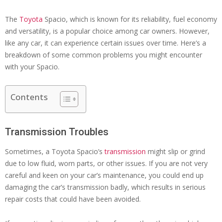
The
Toyota
Spacio, which is known for its reliability, fuel economy
and versatility, is a popular choice among car owners. However,
like any car, it can experience certain issues over time. Here’s a
breakdown of some common problems you might encounter
with your Spacio.
Contents
Transmission Troubles
Sometimes, a Toyota Spacio’s
transmission
might slip or grind
due to low fluid, worn parts, or other issues. If you are not very
careful and keen on your car’s maintenance, you could end up
damaging the car’s transmission badly, which results in serious
repair costs that could have been avoided.