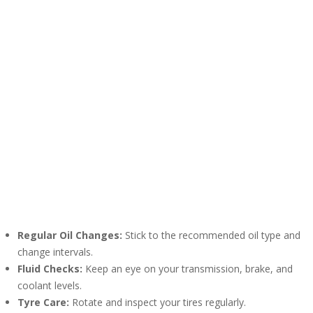
Regular Oil Changes:
Stick to the recommended oil type and
change intervals.
Fluid Checks:
Keep an eye on your transmission, brake, and
coolant levels.
Tyre Care:
Rotate and inspect your tires regularly.