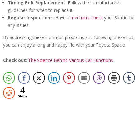
Timing Belt Replacement:
Follow the manufacturer’s
guidelines for when to replace it.
Regular Inspections:
Have a
mechanic check
your Spacio for
any issues.
By addressing these common problems and following these tips,
you can enjoy a long and happy life with your Toyota Spacio.
Check out
:
The Science Behind Various Car Functions
4
Shares