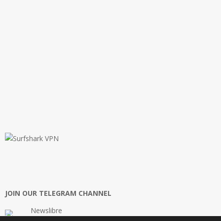
JOIN OUR TELEGRAM CHANNEL
Newslibre