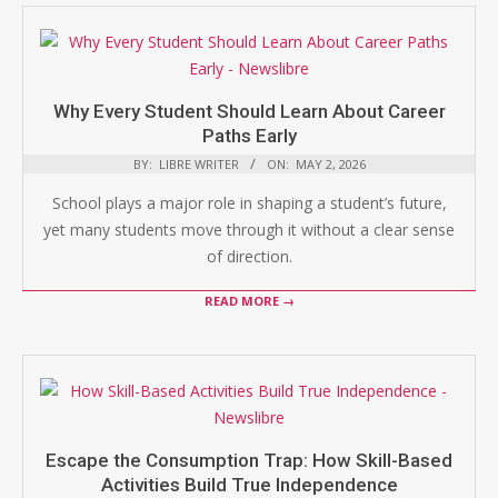
Why Every Student Should Learn About Career
Paths Early
BY:
LIBRE WRITER
ON:
MAY 2, 2026
School plays a major role in shaping a student’s future,
yet many students move through it without a clear sense
of direction.
READ MORE →
Escape the Consumption Trap: How Skill-Based
Activities Build True Independence