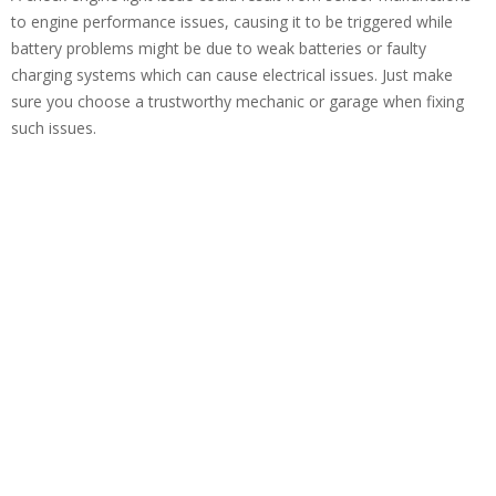
to engine performance issues, causing it to be triggered while
battery problems might be due to weak batteries or faulty
charging systems which can cause electrical issues. Just make
sure you choose a trustworthy mechanic or garage when fixing
such issues.