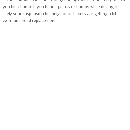
you hit a hump. If you hear squeaks or bumps while driving, it’s
likely your suspension bushings or ball joints are getting a bit
worn and need replacement.