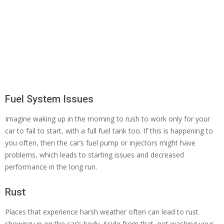
Fuel System Issues
Imagine waking up in the morning to rush to work only for your
car to fail to start, with a full fuel tank too. If this is happening to
you often, then the car’s fuel pump or injectors might have
problems, which leads to starting issues and decreased
performance in the long run.
Rust
Places that experience harsh weather often can lead to rust
showing up on the car’s body. Aside from that, not washing your