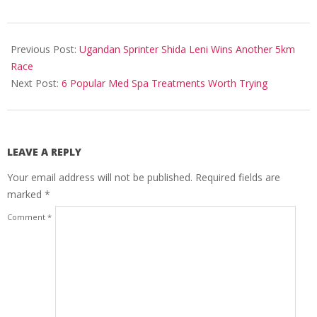
2024-
09-
Previous Post:
Ugandan Sprinter Shida Leni Wins Another 5km
13
Race
Next Post:
6 Popular Med Spa Treatments Worth Trying
LEAVE A REPLY
Your email address will not be published.
Required fields are
marked
*
Comment
*