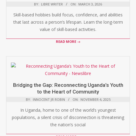
BY:
LIBRE WRITER
ON:
MARCH 3, 2026
Skill-based hobbies build focus, confidence, and abilities
that last across a person’s lifespan. Learn the long-term
value of skill-based activities.
READ MORE →
Bridging the Gap: Reconnecting Uganda’s Youth
to the Heart of Community
BY:
INNOCENT JR ROBIN
ON:
NOVEMBER 4, 2025
In Uganda, home to one of the world’s youngest
populations, a silent crisis of disconnection is threatening
the nation’s social