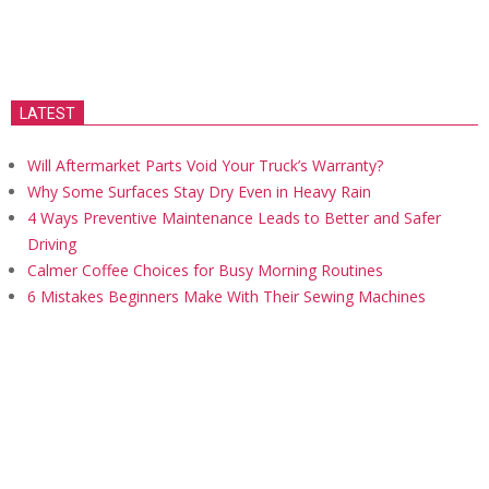
LATEST
Will Aftermarket Parts Void Your Truck’s Warranty?
Why Some Surfaces Stay Dry Even in Heavy Rain
4 Ways Preventive Maintenance Leads to Better and Safer
Driving
Calmer Coffee Choices for Busy Morning Routines
6 Mistakes Beginners Make With Their Sewing Machines