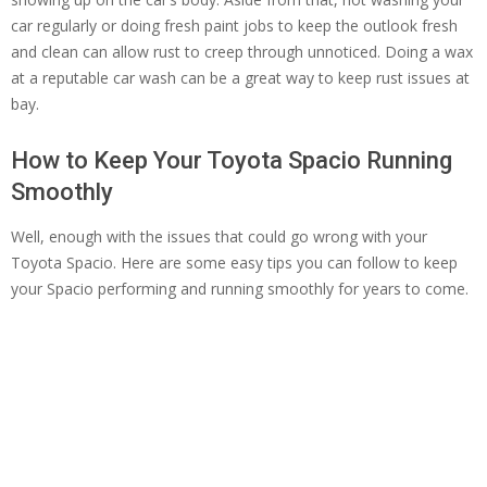
car regularly or doing fresh paint jobs to keep the outlook fresh
and clean can allow rust to creep through unnoticed. Doing a wax
at a reputable car wash can be a great way to keep rust issues at
bay.
How to Keep Your Toyota Spacio Running
Smoothly
Well, enough with the issues that could go wrong with your
Toyota Spacio. Here are some easy tips you can follow to keep
your Spacio performing and running smoothly for years to come.