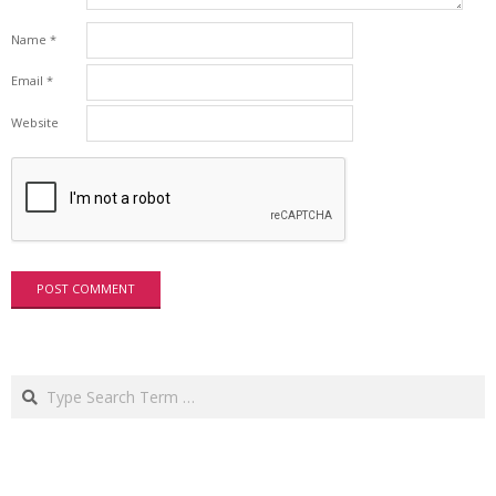
Name
*
Email
*
Website
Search