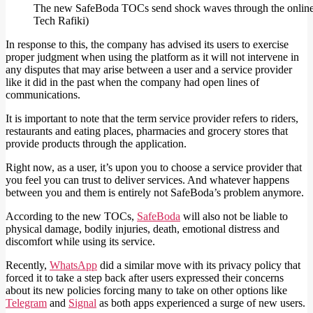
The new SafeBoda TOCs send shock waves through the online 
Tech Rafiki)
In response to this, the company has advised its users to exercise
proper judgment when using the platform as it will not intervene in
any disputes that may arise between a user and a service provider
like it did in the past when the company had open lines of
communications.
It is important to note that the term service provider refers to riders,
restaurants and eating places, pharmacies and grocery stores that
provide products through the application.
Right now, as a user, it’s upon you to choose a service provider that
you feel you can trust to deliver services. And whatever happens
between you and them is entirely not SafeBoda’s problem anymore.
According to the new TOCs,
SafeBoda
will also not be liable to
physical damage, bodily injuries, death, emotional distress and
discomfort while using its service.
Recently,
WhatsApp
did a similar move with its privacy policy that
forced it to take a step back after users expressed their concerns
about its new policies forcing many to take on other options like
Telegram
and
Signal
as both apps experienced a surge of new users.