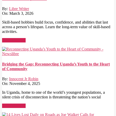
By:
Libre Writer
On:
March 3, 2026
Skill-based hobbies build focus, confidence, and abilities that last
across a person’s lifespan. Learn the long-term value of skill-based
activities.
Read More →
Bridging the Gap: Reconnecting Uganda’s Youth to the Heart
of Community
By:
Innocent Jr Robin
On:
November 4, 2025
In Uganda, home to one of the world’s youngest populations, a
silent crisis of disconnection is threatening the nation’s social
Read More →