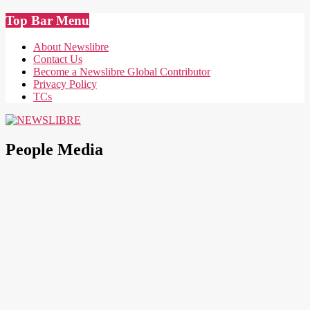
Skip
Top Bar Menu
to
content
About Newslibre
Contact Us
Become a Newslibre Global Contributor
Privacy Policy
TCs
NEWSLIBRE
People Media