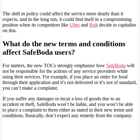
The shift in policy could affect the service more dearly than it
expects, and in the long run, it could find itself in a compromising
position when its competitors like
Uber
and
Bolt
decide to capitalise
on this.
What do the new terms and conditions
affect SafeBoda users?
For starters, the new TOCs strongly emphasize how
SafeBoda
will
not be responsible for the actions of any service providers while
using their services. For example, if you place an order for food
through their application and it’s not delivered or it’s not of standard,
you can’t make a complaint.
If you suffer any damages or incur a loss of goods due to an
accident or theft, SafeBoda won’t be liable, and you won’t be able
to place a complaint to them either as stated in their new terms and
conditions. Basically, don’t expect any remedy from the company.