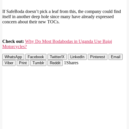
If SafeBoda doesn’t pick a leaf from this, the company could find
itself in another deep hole since many have already expressed
concern about their new TOCs.
Check out:
Why Do Most Bodabodas in Uganda Use Bajaj
Motorcycles?
WhatsApp
Facebook
Twitter/X
LinkedIn
Pinterest
Email
1
Shares
Viber
Print
Tumblr
Reddit