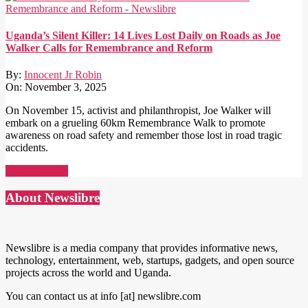
Uganda’s Silent Killer: 14 Lives Lost Daily on Roads as Joe
Walker Calls for Remembrance and Reform
By:
Innocent Jr Robin
On:
November 3, 2025
On November 15, activist and philanthropist, Joe Walker will
embark on a grueling 60km Remembrance Walk to promote
awareness on road safety and remember those lost in road tragic
accidents.
Read More →
About Newslibre
Newslibre is a media company that provides informative news,
technology, entertainment, web, startups, gadgets, and open source
projects across the world and Uganda.
You can contact us at info [at] newslibre.com