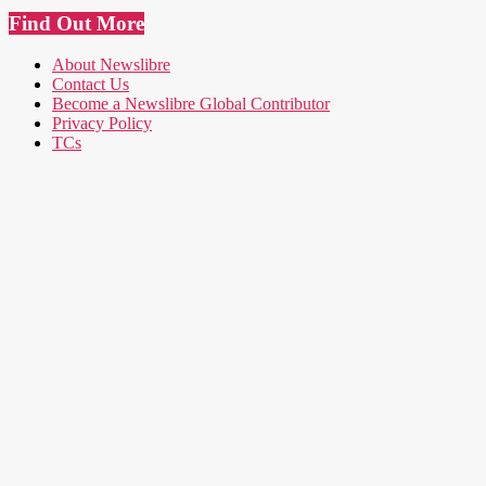
Find Out More
About Newslibre
Contact Us
Become a Newslibre Global Contributor
Privacy Policy
TCs