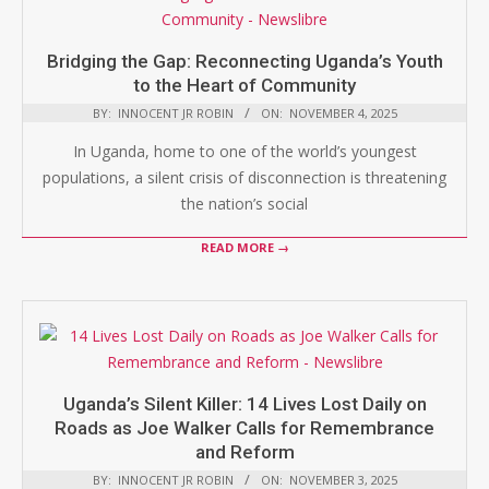
Bridging the Gap: Reconnecting Uganda’s Youth
to the Heart of Community
BY:
INNOCENT JR ROBIN
ON:
NOVEMBER 4, 2025
In Uganda, home to one of the world’s youngest
populations, a silent crisis of disconnection is threatening
the nation’s social
READ MORE →
Uganda’s Silent Killer: 14 Lives Lost Daily on
Roads as Joe Walker Calls for Remembrance
and Reform
BY:
INNOCENT JR ROBIN
ON:
NOVEMBER 3, 2025