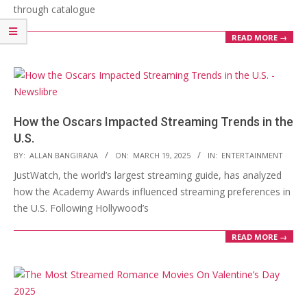
through catalogue
READ MORE →
How the Oscars Impacted Streaming Trends in the
U.S.
2025-
BY:
ALLAN BANGIRANA
ON:
MARCH 19, 2025
IN:
ENTERTAINMENT
03-
JustWatch, the world’s largest streaming guide, has analyzed
19
how the Academy Awards influenced streaming preferences in
the U.S. Following Hollywood’s
READ MORE →