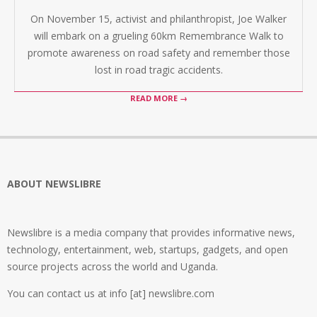
On November 15, activist and philanthropist, Joe Walker
will embark on a grueling 60km Remembrance Walk to
promote awareness on road safety and remember those
lost in road tragic accidents.
READ MORE →
ABOUT NEWSLIBRE
Newslibre is a media company that provides informative news,
technology, entertainment, web, startups, gadgets, and open
source projects across the world and Uganda.
You can contact us at info [at] newslibre.com