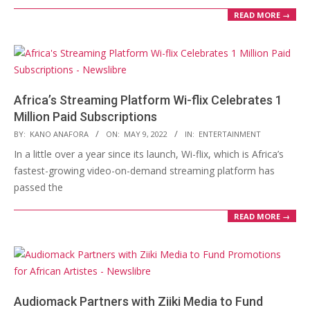
READ MORE →
Africa’s Streaming Platform Wi-flix Celebrates 1
Million Paid Subscriptions
2022-
BY:
KANO ANAFORA
ON:
MAY 9, 2022
IN:
ENTERTAINMENT
05-
In a little over a year since its launch, Wi-flix, which is Africa’s
09
fastest-growing video-on-demand streaming platform has
passed the
READ MORE →
Audiomack Partners with Ziiki Media to Fund