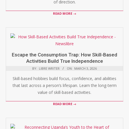
of direction.
READ MORE →
Escape the Consumption Trap: How Skill-Based
Activities Build True Independence
BY:
LIBRE WRITER
ON:
MARCH 3, 2026
Skill-based hobbies build focus, confidence, and abilities
that last across a person’s lifespan. Learn the long-term
value of skill-based activities.
READ MORE →