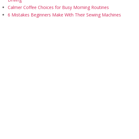
Calmer Coffee Choices for Busy Morning Routines
6 Mistakes Beginners Make With Their Sewing Machines