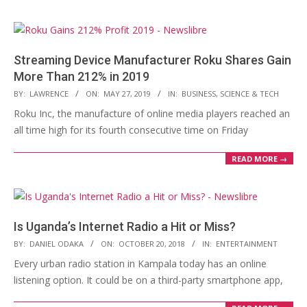
Streaming Device Manufacturer Roku Shares Gain
More Than 212% in 2019
2019-
BY:
LAWRENCE
ON:
MAY 27, 2019
IN:
BUSINESS
,
SCIENCE & TECH
05-
Roku Inc, the manufacture of online media players reached an
27
all time high for its fourth consecutive time on Friday
READ MORE →
Is Uganda’s Internet Radio a Hit or Miss?
2018-
BY:
DANIEL ODAKA
ON:
OCTOBER 20, 2018
IN:
ENTERTAINMENT
10-
Every urban radio station in Kampala today has an online
20
listening option. It could be on a third-party smartphone app,