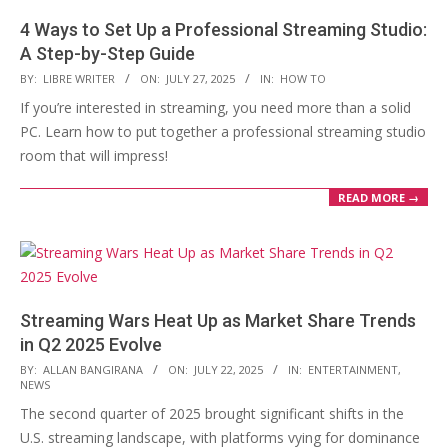
4 Ways to Set Up a Professional Streaming Studio:
A Step-by-Step Guide
2025-
BY:
LIBRE WRITER
ON:
JULY 27, 2025
IN:
HOW TO
07-
If you’re interested in streaming, you need more than a solid
27
PC. Learn how to put together a professional streaming studio
room that will impress!
READ MORE →
Streaming Wars Heat Up as Market Share Trends
in Q2 2025 Evolve
2025-
BY:
ALLAN BANGIRANA
ON:
JULY 22, 2025
IN:
ENTERTAINMENT
,
NEWS
07-
The second quarter of 2025 brought significant shifts in the
22
U.S. streaming landscape, with platforms vying for dominance