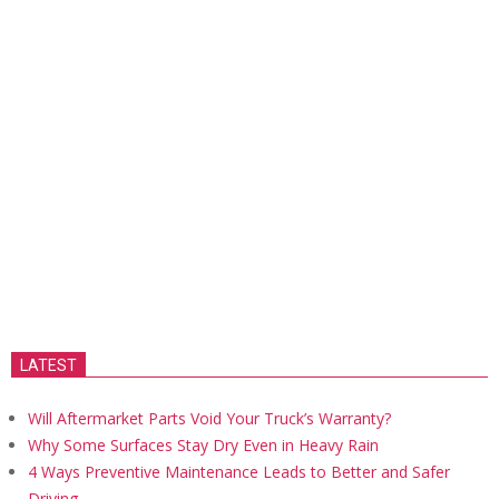
LATEST
Will Aftermarket Parts Void Your Truck’s Warranty?
Why Some Surfaces Stay Dry Even in Heavy Rain
4 Ways Preventive Maintenance Leads to Better and Safer
Driving