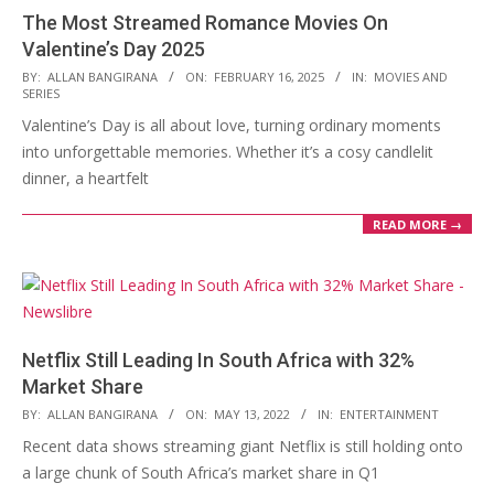
The Most Streamed Romance Movies On
Valentine’s Day 2025
2025-
BY:
ALLAN BANGIRANA
ON:
FEBRUARY 16, 2025
IN:
MOVIES AND
SERIES
02-
Valentine’s Day is all about love, turning ordinary moments
16
into unforgettable memories. Whether it’s a cosy candlelit
dinner, a heartfelt
READ MORE →
Netflix Still Leading In South Africa with 32%
Market Share
2022-
BY:
ALLAN BANGIRANA
ON:
MAY 13, 2022
IN:
ENTERTAINMENT
05-
Recent data shows streaming giant Netflix is still holding onto
13
a large chunk of South Africa’s market share in Q1