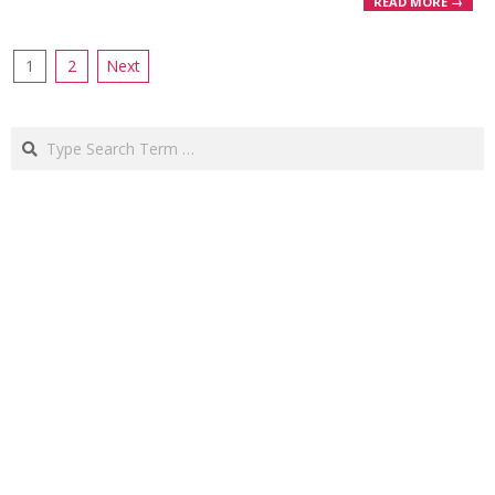
READ MORE →
Posts
1
2
Next
pagination
Search