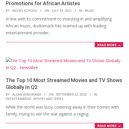
Promotions for African Artistes
2021-
BY:
MOSES ECHODU
ON:
JULY 19, 2021
IN:
MUSIC
07-
In line with its commitment to investing in and amplifying
19
African music, Audiomack has teamed up with leading
entertainment provider,
READ MORE →
The Top 10 Most Streamed Movies and TV Shows
Globally In Q2
2020-
BY:
ALLAN BANGIRANA
ON:
SEPTEMBER 22, 2020
IN:
ENTERTAINMENT
,
MOVIES AND SERIES
09-
While the world was busy cowering away in their homes with
22
family, trying to win the war against a raging
READ MORE →