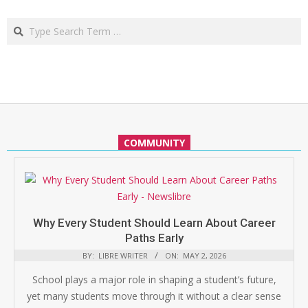
Search
COMMUNITY
Why Every Student Should Learn About Career
Paths Early
BY:
LIBRE WRITER
ON:
MAY 2, 2026
School plays a major role in shaping a student’s future,
yet many students move through it without a clear sense