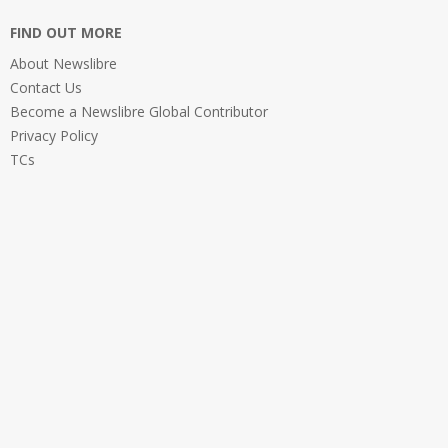
FIND OUT MORE
About Newslibre
Contact Us
Become a Newslibre Global Contributor
Privacy Policy
TCs