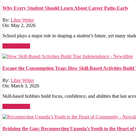
Why Every Student Should Learn About Career Paths Early
By:
Libre Writer
On:
May 2, 2026
School plays a major role in shaping a student’s future, yet many stude
Read More →
Escape the Consumption Trap: How Skill-Based Activities Buil
By:
Libre Writer
On:
March 3, 2026
Skill-based hobbies build focus, confidence, and abilities that last acro
Read More →
Bridging the Gap: Reconnecting Uganda’s Youth to the Heart o