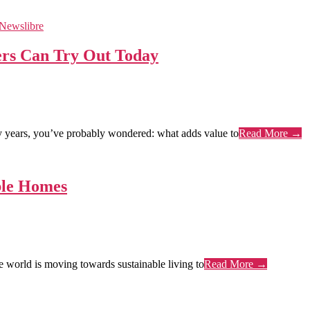
rs Can Try Out Today
years, you’ve probably wondered: what adds value to
Read More →
ble Homes
world is moving towards sustainable living to
Read More →