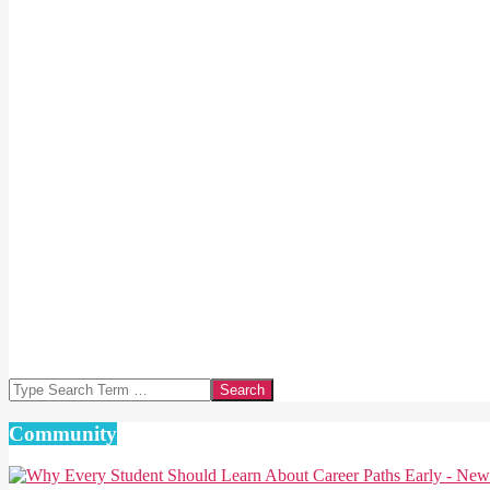
Search
Community