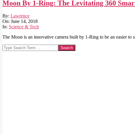
Moon By 1-Ring: The Levitating 360 Sm
2018-
By:
Lawrence
06-
On:
June 14, 2018
14
In:
Science & Tech
The Moon is an innovative camera built by 1-Ring to be an easier to 
Search