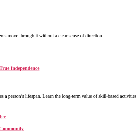
nts move through it without a clear sense of direction.
d True Independence
ss a person’s lifespan. Learn the long-term value of skill-based activities
f Community