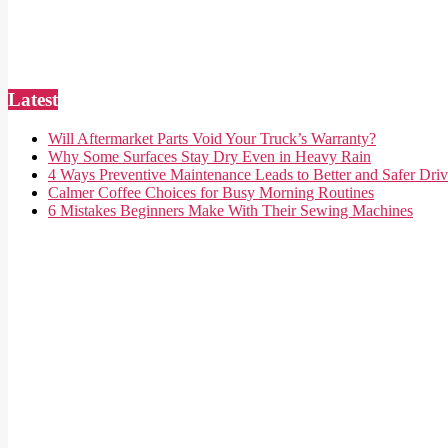
Latest
Will Aftermarket Parts Void Your Truck’s Warranty?
Why Some Surfaces Stay Dry Even in Heavy Rain
4 Ways Preventive Maintenance Leads to Better and Safer Driv
Calmer Coffee Choices for Busy Morning Routines
6 Mistakes Beginners Make With Their Sewing Machines