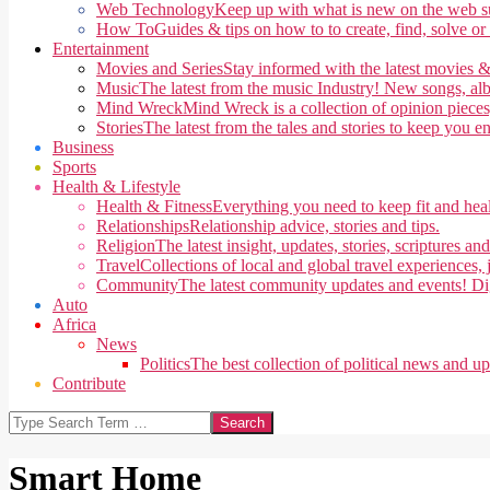
Web Technology
Keep up with what is new on the web su
How To
Guides & tips on how to to create, find, solve or
Entertainment
Movies and Series
Stay informed with the latest movies &
Music
The latest from the music Industry! New songs, alb
Mind Wreck
Mind Wreck is a collection of opinion pieces
Stories
The latest from the tales and stories to keep you e
Business
Sports
Health & Lifestyle
Health & Fitness
Everything you need to keep fit and heal
Relationships
Relationship advice, stories and tips.
Religion
The latest insight, updates, stories, scriptures an
Travel
Collections of local and global travel experiences, j
Community
The latest community updates and events! Di
Auto
Africa
News
Politics
The best collection of political news and u
Contribute
Search
Smart Home