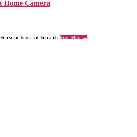
art Home Camera
setup smart home solution and a
Read More →