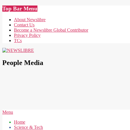
Skip
Top Bar Menu
to
content
About Newslibre
Contact Us
Become a Newslibre Global Contributor
Privacy Policy
TCs
NEWSLIBRE
People Media
Secondary
Menu
Navigation
Home
Menu
Science & Tech