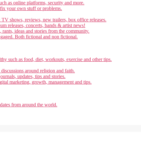
ch as online platforms, security and more.
 fix your own stuff or problems.
 TV shows, reviews, new trailers, box office releases.
um releases, concerts, bands & artist news!
, rants, ideas and stories from the community.
ngaged. Both fictional and non fictional.
thy such as food, diet, workouts, exercise and other tips.
d discussions around religion and faith.
ournals, updates, tips and stories.
gital marketing, growth, management and tips.
pdates from around the world.