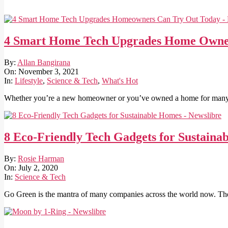
4 Smart Home Tech Upgrades Home Owne
2021-
By:
Allan Bangirana
11-
On:
November 3, 2021
03
In:
Lifestyle
,
Science & Tech
,
What's Hot
Whether you’re a new homeowner or you’ve owned a home for many 
8 Eco-Friendly Tech Gadgets for Sustaina
2020-
By:
Rosie Harman
07-
On:
July 2, 2020
02
In:
Science & Tech
Go Green is the mantra of many companies across the world now. The 