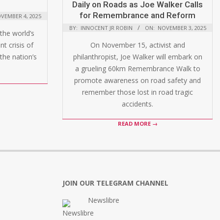
Daily on Roads as Joe Walker Calls
for Remembrance and Reform
VEMBER 4, 2025
BY:
INNOCENT JR ROBIN
ON:
NOVEMBER 3, 2025
the world’s
t crisis of
On November 15, activist and
the nation’s
philanthropist, Joe Walker will embark on
a grueling 60km Remembrance Walk to
promote awareness on road safety and
remember those lost in road tragic
accidents.
READ MORE →
JOIN OUR TELEGRAM CHANNEL
Newslibre