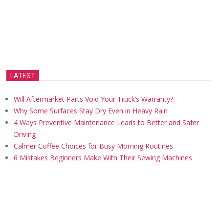
LATEST
Will Aftermarket Parts Void Your Truck’s Warranty?
Why Some Surfaces Stay Dry Even in Heavy Rain
4 Ways Preventive Maintenance Leads to Better and Safer
Driving
Calmer Coffee Choices for Busy Morning Routines
6 Mistakes Beginners Make With Their Sewing Machines