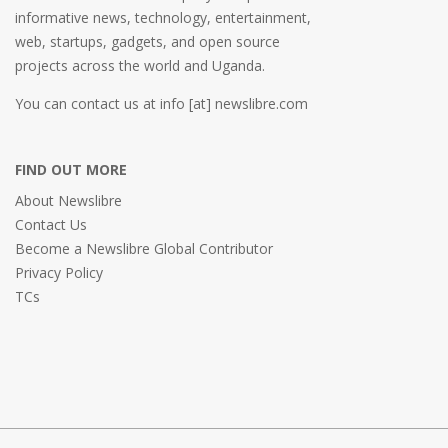
informative news, technology, entertainment,
web, startups, gadgets, and open source
projects across the world and Uganda.
You can contact us at info [at] newslibre.com
FIND OUT MORE
About Newslibre
Contact Us
Become a Newslibre Global Contributor
Privacy Policy
TCs