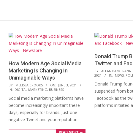
Donald Trump B
How Modern Age Social Media
Twitter and Fa
Marketing Is Changing In
2021-
BY:
ALLAN BANGIRANA
2021
IN:
NEWS
,
POLI
Unimaginable Ways
01-
Donald Trump found
2021-
07
BY:
MELISSA CROOKS
ON:
JUNE 3, 2021
IN:
DIGITAL MARKETING
,
BUSINESS
suspended from bot
06-
Social media marketing platforms have
Facebook as the tw
03
become increasingly important these
platforms initiated
days, especially for brands. Just one
negative Tweet and your reputation
READ MORE →