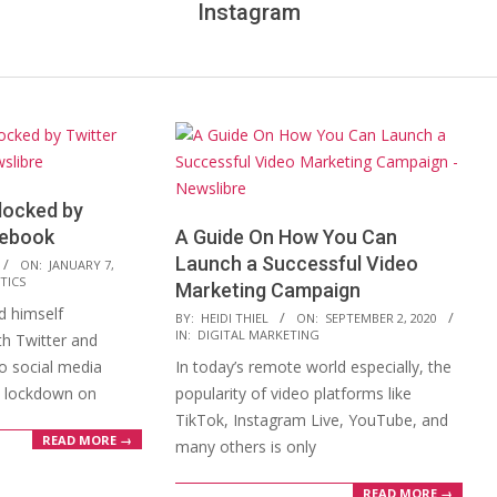
Instagram
locked by
cebook
A Guide On How You Can
Launch a Successful Video
ON:
JANUARY 7,
TICS
Marketing Campaign
 himself
2020-
BY:
HEIDI THIEL
ON:
SEPTEMBER 2, 2020
IN:
DIGITAL MARKETING
h Twitter and
09-
o social media
In today’s remote world especially, the
02
 a lockdown on
popularity of video platforms like
TikTok, Instagram Live, YouTube, and
READ MORE →
many others is only
READ MORE →