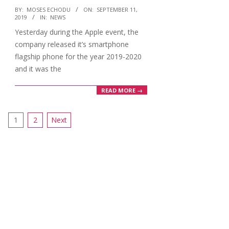
2019-
BY:
MOSES ECHODU
ON:
SEPTEMBER 11,
2019
IN:
NEWS
09-
Yesterday during the Apple event, the
11
company released it’s smartphone
flagship phone for the year 2019-2020
and it was the
READ MORE →
Posts
1
2
Next
pagination