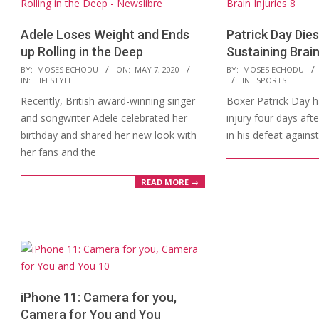
Adele Loses Weight and Ends
Patrick Day Dies
up Rolling in the Deep
Sustaining Brain
2020-
2019-
BY:
MOSES ECHODU
ON:
MAY 7, 2020
BY:
MOSES ECHODU
IN:
LIFESTYLE
IN:
SPORTS
05-
10-
Recently, British award-winning singer
Boxer Patrick Day ha
07
17
and songwriter Adele celebrated her
injury four days aft
birthday and shared her new look with
in his defeat agains
her fans and the
READ MORE →
iPhone 11: Camera for you,
Camera for You and You