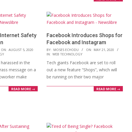
Internet Safety
Facebook Introduces Shops for
en
Facebook and Instagram
2020-
ON:
AUGUST 5, 2020
BY:
MOSES ECHODU
ON:
MAY 21, 2020
GY
IN:
WEB TECHNOLOGY
05-
harassed in the
Tech giants Facebook are set to roll
21
crass message on a
out a new feature “Shops”, which will
coworker make
be running on their two major
READ MORE →
READ MORE →