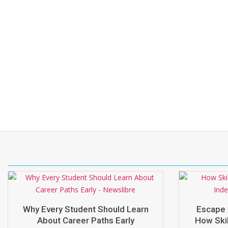
Why Every Student Should Learn
Escape 
About Career Paths Early
How Skil