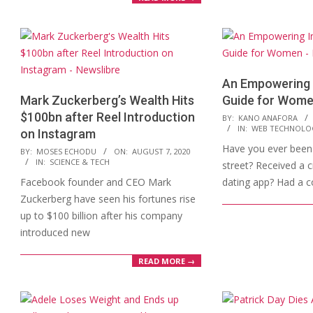
An Empowering 
Mark Zuckerberg’s Wealth Hits
Guide for Wom
$100bn after Reel Introduction
2020-
BY:
KANO ANAFORA
IN:
WEB TECHNOLO
on Instagram
08-
Have you ever been 
2020-
05
BY:
MOSES ECHODU
ON:
AUGUST 7, 2020
IN:
SCIENCE & TECH
street? Received a 
08-
Facebook founder and CEO Mark
dating app? Had a 
07
Zuckerberg have seen his fortunes rise
up to $100 billion after his company
introduced new
READ MORE →