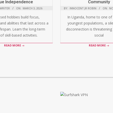
ue Independence
Community
 WRITER
ON:
MARCH 3, 2026
BY:
INNOCENT JR ROBIN
ON:
NO
ased hobbies build focus,
In Uganda, home to one of 
and abilities that last across a
youngest populations, a silen
ifespan. Learn the long-term
disconnection is threatening 
of skill-based activities.
social
READ MORE →
READ MORE →