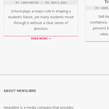
Tr
BY:
LIBRE WRITER
ON:
MAY 2, 2026
BY:
LIBRE
School plays a major role in shaping a
Skill-b
student’s future, yet many students move
confidence, 
through it without a clear sense of
person’s l
direction.
value 
READ MORE →
ABOUT NEWSLIBRE
Newslibre is a media company that provides