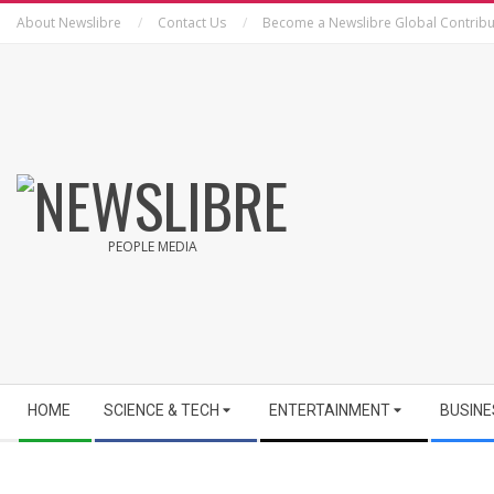
Skip
About Newslibre
Contact Us
Become a Newslibre Global Contribu
to
content
NEWSLIBRE
PEOPLE MEDIA
Secondary
HOME
SCIENCE & TECH
ENTERTAINMENT
BUSINE
Navigation
Menu