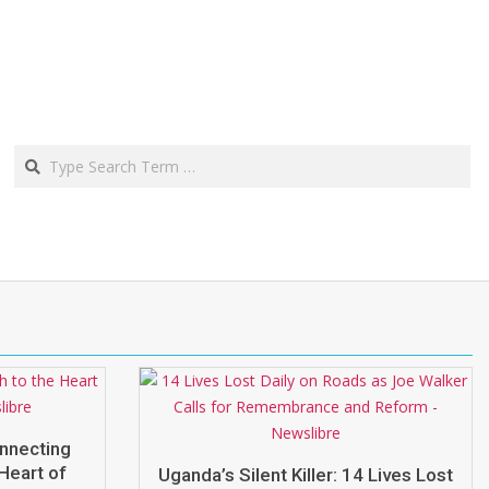
Search
onnecting
Heart of
Uganda’s Silent Killer: 14 Lives Lost