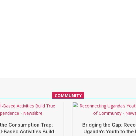
COMMUNITY
the Consumption Trap:
Bridging the Gap: Rec
l-Based Activities Build
Uganda’s Youth to the 