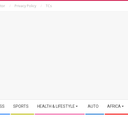
tor
Privacy Policy
TCs
SS
SPORTS
HEALTH & LIFESTYLE
AUTO
AFRICA