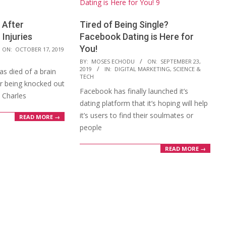
 After
Tired of Being Single?
 Injuries
Facebook Dating is Here for
You!
ON:
OCTOBER 17, 2019
2019-
BY:
MOSES ECHODU
ON:
SEPTEMBER 23,
2019
IN:
DIGITAL MARKETING
,
SCIENCE &
s died of a brain
09-
TECH
er being knocked out
23
Facebook has finally launched it’s
t Charles
dating platform that it’s hoping will help
it’s users to find their soulmates or
READ MORE →
people
READ MORE →