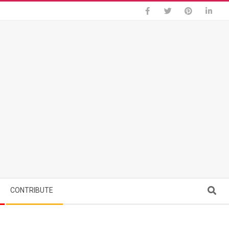
Search
CONTRIBUTE