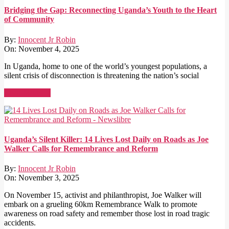
Bridging the Gap: Reconnecting Uganda’s Youth to the Heart
of Community
By:
Innocent Jr Robin
On:
November 4, 2025
In Uganda, home to one of the world’s youngest populations, a
silent crisis of disconnection is threatening the nation’s social
Read More →
Uganda’s Silent Killer: 14 Lives Lost Daily on Roads as Joe
Walker Calls for Remembrance and Reform
By:
Innocent Jr Robin
On:
November 3, 2025
On November 15, activist and philanthropist, Joe Walker will
embark on a grueling 60km Remembrance Walk to promote
awareness on road safety and remember those lost in road tragic
accidents.