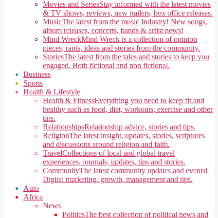
Movies and Series
Stay informed with the latest movies
& TV shows, reviews, new trailers, box office releases.
Music
The latest from the music Industry! New songs,
album releases, concerts, bands & artist news!
Mind Wreck
Mind Wreck is a collection of opinion
pieces, rants, ideas and stories from the community.
Stories
The latest from the tales and stories to keep you
engaged. Both fictional and non fictional.
Business
Sports
Health & Lifestyle
Health & Fitness
Everything you need to keep fit and
healthy such as food, diet, workouts, exercise and other
tips.
Relationships
Relationship advice, stories and tips.
Religion
The latest insight, updates, stories, scriptures
and discussions around religion and faith.
Travel
Collections of local and global travel
experiences, journals, updates, tips and stories.
Community
The latest community updates and events!
Digital marketing, growth, management and tips.
Auto
Africa
News
Politics
The best collection of political news and