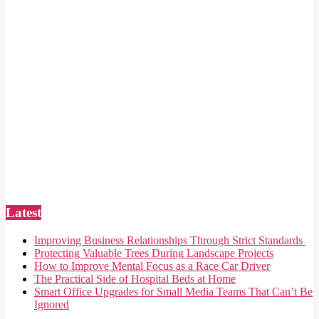
Latest
Improving Business Relationships Through Strict Standards
Protecting Valuable Trees During Landscape Projects
How to Improve Mental Focus as a Race Car Driver
The Practical Side of Hospital Beds at Home
Smart Office Upgrades for Small Media Teams That Can’t Be
Ignored