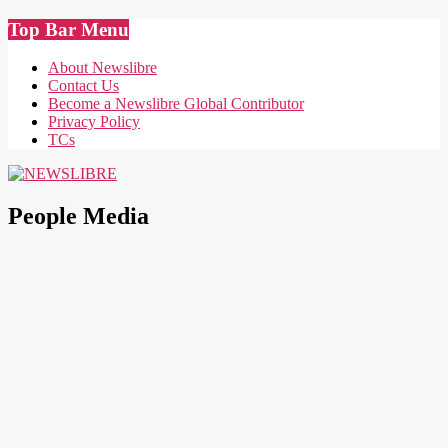
Skip
Top Bar Menu
to
content
About Newslibre
Contact Us
Become a Newslibre Global Contributor
Privacy Policy
TCs
NEWSLIBRE
People Media