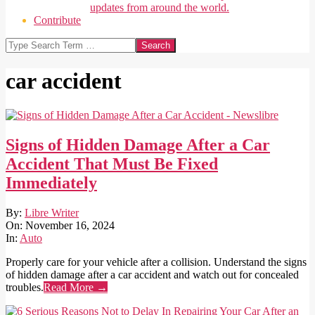
updates from around the world.
Contribute
Search
car accident
Signs of Hidden Damage After a Car
Accident That Must Be Fixed
Immediately
2024-
By:
Libre Writer
11-
On:
November 16, 2024
16
In:
Auto
Properly care for your vehicle after a collision. Understand the signs
of hidden damage after a car accident and watch out for concealed
troubles.
Read More →