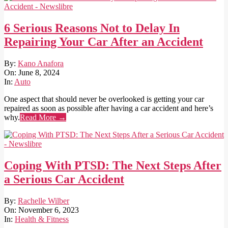
6 Serious Reasons Not to Delay In
Repairing Your Car After an Accident
2024-
By:
Kano Anafora
06-
On:
June 8, 2024
08
In:
Auto
One aspect that should never be overlooked is getting your car
repaired as soon as possible after having a car accident and here’s
why.
Read More →
Coping With PTSD: The Next Steps After
a Serious Car Accident
2023-
By:
Rachelle Wilber
11-
On:
November 6, 2023
06
In:
Health & Fitness