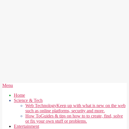
Secondary
Menu
Navigation
Home
Menu
Science & Tech
Web Technology
Keep up with what is new on the web
such as online platforms, security and more.
How To
Guides & tips on how to to create, find, solve
or fix your own stuff or problems.
Entertainment