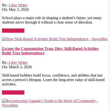
By:
Libre Writer
On:
May 2, 2026
School plays a major role in shaping a student’s future, yet many
students move through it without a clear sense of direction.
Read More →
Escape the Consumption Trap: How Skill-Based Activities
Build True Independence
By:
Libre Writer
On:
March 3, 2026
Skill-based hobbies build focus, confidence, and abilities that last
across a person’s lifespan. Learn the long-term value of skill-based
activities.
Read More →