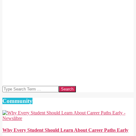
Search
Community
Why Every Student Should Learn About Career Paths Early