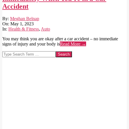
Accident
2023-
By:
Meghan Belnap
05-
On:
May 1, 2023
01
In:
Health & Fitness
,
Auto
You may think you are okay after a car accident – no immediate
signs of injury and your body is
Read More →
Search