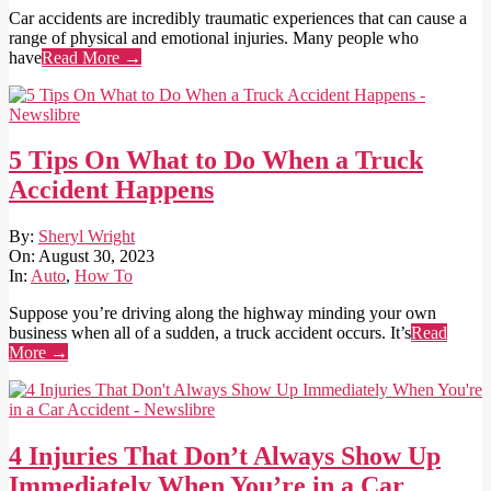
Car accidents are incredibly traumatic experiences that can cause a
range of physical and emotional injuries. Many people who
have
Read More →
5 Tips On What to Do When a Truck
Accident Happens
2023-
By:
Sheryl Wright
08-
On:
August 30, 2023
30
In:
Auto
,
How To
Suppose you’re driving along the highway minding your own
business when all of a sudden, a truck accident occurs. It’s
Read
More →
4 Injuries That Don’t Always Show Up
Immediately When You’re in a Car