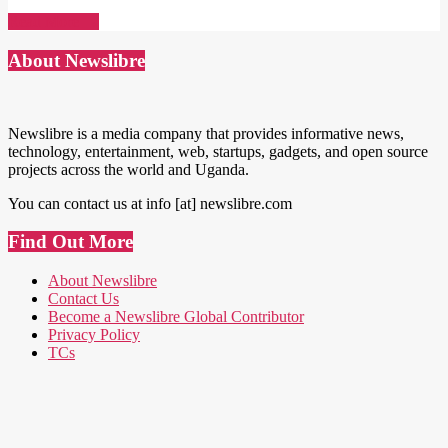
Read More →
About Newslibre
Newslibre is a media company that provides informative news,
technology, entertainment, web, startups, gadgets, and open source
projects across the world and Uganda.
You can contact us at info [at] newslibre.com
Find Out More
About Newslibre
Contact Us
Become a Newslibre Global Contributor
Privacy Policy
TCs