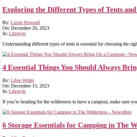
Exploring the Different Types of Tents an
2023-
By:
Lizzie Howard
12-
On:
December 26, 2023
26
In:
Lifestyle
Understanding different types of tents is essential for choosing the ri
4 Essential Things You Should Always Br
2023-
By:
Libre Writer
12-
On:
December 15, 2023
15
In:
Lifestyle
If you’re heading for the wilderness to have a campout, make sure yo
6 Storage Essentials for Camping in The W