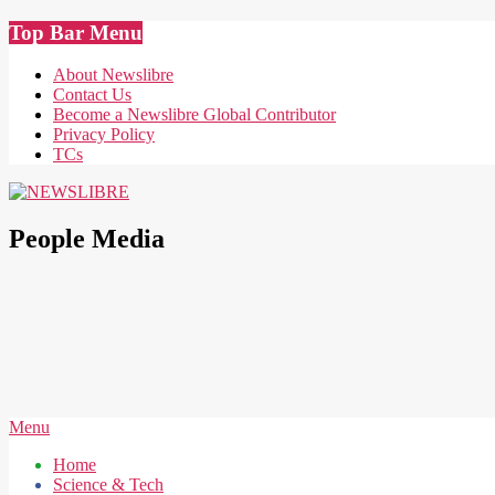
Skip
Top Bar Menu
to
content
About Newslibre
Contact Us
Become a Newslibre Global Contributor
Privacy Policy
TCs
NEWSLIBRE
People Media
Secondary
Menu
Navigation
Home
Menu
Science & Tech