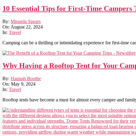
10 Essential Tips for First-Time Campers
2024-
By:
Miranda Spears
08-
On:
August 22, 2024
22
In:
Travel
Camping can be a thrilling or intimidating experience for first-time 
Why Having a Rooftop Tent for Your Camp
2024-
By:
Hannah Boothe
05-
On:
May 9, 2024
09
In:
Travel
Rooftop tents have become a must for almost every camper and family 