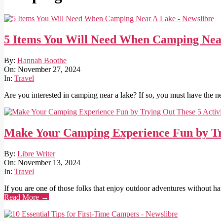
5 Items You Will Need When Camping Nea
2024-
By:
Hannah Boothe
11-
On:
November 27, 2024
27
In:
Travel
Are you interested in camping near a lake? If so, you must have the n
Make Your Camping Experience Fun by Try
2024-
By:
Libre Writer
11-
On:
November 13, 2024
13
In:
Travel
If you are one of those folks that enjoy outdoor adventures without ha
Read More →