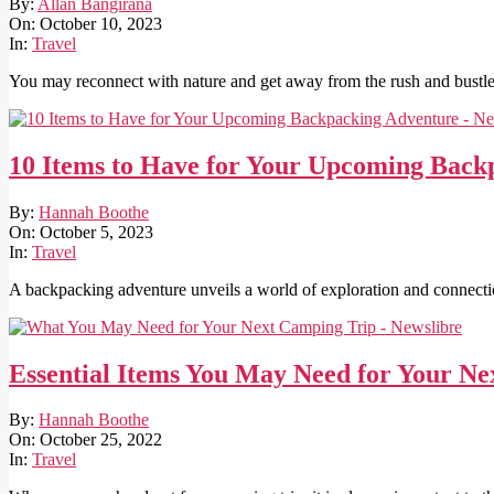
2023-
By:
Allan Bangirana
10-
On:
October 10, 2023
10
In:
Travel
You may reconnect with nature and get away from the rush and bustle
10 Items to Have for Your Upcoming Back
2023-
By:
Hannah Boothe
10-
On:
October 5, 2023
05
In:
Travel
A backpacking adventure unveils a world of exploration and connection
Essential Items You May Need for Your N
2022-
By:
Hannah Boothe
10-
On:
October 25, 2022
25
In:
Travel