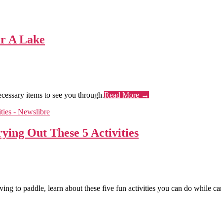
r A Lake
ecessary items to see you through.
Read More →
ing Out These 5 Activities
ving to paddle, learn about these five fun activities you can do while c