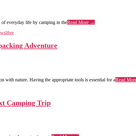
 of everyday life by camping in the
Read More →
packing Adventure
 with nature. Having the appropriate tools is essential for a
Read Mor
ext Camping Trip