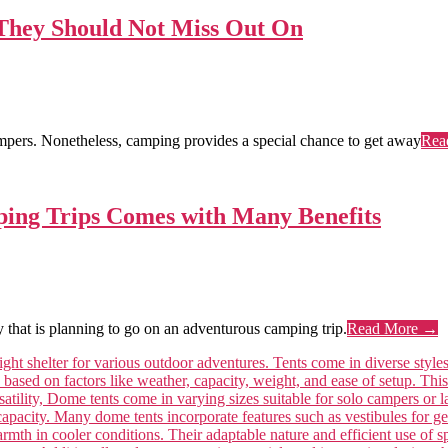
 They Should Not Miss Out On
campers. Nonetheless, camping provides a special chance to get away
Rea
ing Trips Comes with Many Benefits
that is planning to go on an adventurous camping trip.
Read More →