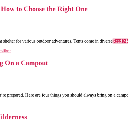
d How to Choose the Right One
ght shelter for various outdoor adventures. Tents come in diverse
Read M
ing On a Campout
u’re prepared. Here are four things you should always bring on a campo
ilderness