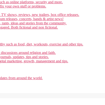
ch as online platforms, security and more.
 fix your own stuff or problems.
 TV shows, reviews, new trailers, box office releases.
um releases, concerts, bands & artist news!
, rants, ideas and stories from the community.
ngaged. Both fictional and non fictional.
thy such as food, diet, workouts, exercise and other tips.
d discussions around religion and faith.
ournals, updates, tips and stories.
gital marketing, growth, management and tips.
pdates from around the world.