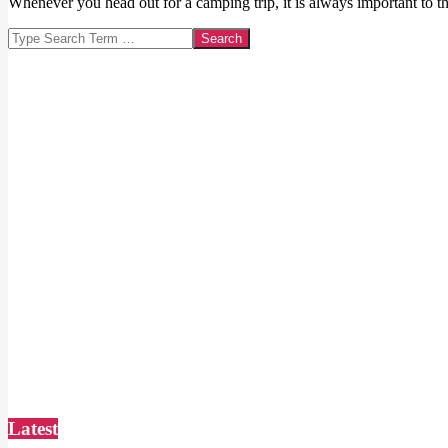
Whenever you head out for a camping trip, it is always important to th
Search
Latest