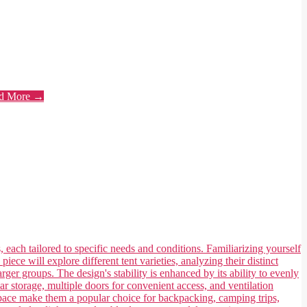
d More →