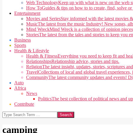
Web Technology
Keep up with what is new on the web su
How To
Guides & tips on how to to create, find, solve or
Entertainment
Movies and Series
Stay informed with the latest movies &
Music
The latest from the music Industry! New songs, alb
Mind Wreck
Mind Wreck is a collection of opinion pieces
Stories
The latest from the tales and stories to keep you e
Business
Sports
Health & Lifestyle
Health & Fitness
Everything you need to keep fit and heal
Relationships
Relationship advice, stories and tips.
Religion
The latest insight, updates, stories, scriptures an
Travel
Collections of local and global travel experiences, j
Community
The latest community updates and events! Di
Auto
Africa
News
Politics
The best collection of political news and u
Contribute
Search
camping