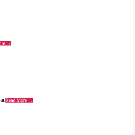
ore →
ut.
Read More →