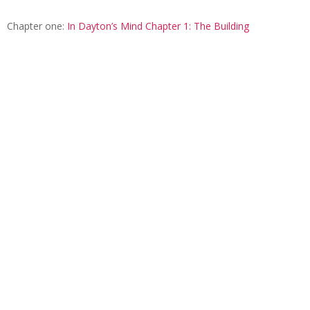
Chapter one:
In Dayton’s Mind Chapter 1: The Building