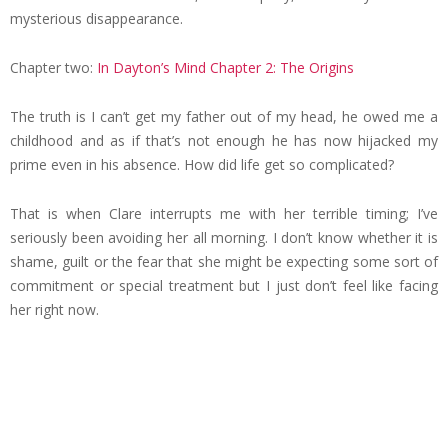
mysterious disappearance.
Chapter two:
In Dayton’s Mind Chapter 2: The Origins
The truth is I can’t get my father out of my head, he owed me a
childhood and as if that’s not enough he has now hijacked my
prime even in his absence. How did life get so complicated?
That is when Clare interrupts me with her terrible timing; I’ve
seriously been avoiding her all morning. I don’t know whether it is
shame, guilt or the fear that she might be expecting some sort of
commitment or special treatment but I just don’t feel like facing
her right now.