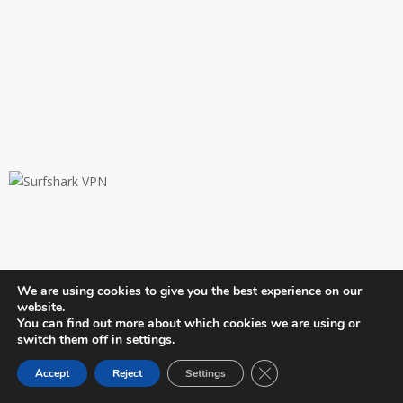
JOIN OUR TELEGRAM CHANNEL
We are using cookies to give you the best experience on our
website.
Newslibre
You can find out more about which cookies we are using or
switch them off in
settings
.
Close GDPR Cookie Ban
Accept
Reject
Settings