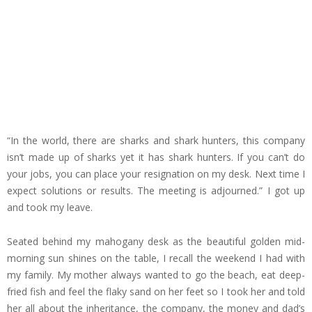
“In the world, there are sharks and shark hunters, this company
isn’t made up of sharks yet it has shark hunters. If you can’t do
your jobs, you can place your resignation on my desk. Next time I
expect solutions or results. The meeting is adjourned.” I got up
and took my leave.
Seated behind my mahogany desk as the beautiful golden mid-
morning sun shines on the table, I recall the weekend I had with
my family. My mother always wanted to go the beach, eat deep-
fried fish and feel the flaky sand on her feet so I took her and told
her all about the inheritance, the company, the money and dad’s