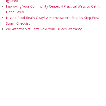
Ignored
Improving Your Community Center: 4 Practical Ways to Get It
Done Easily
Is Your Roof Really Okay? A Homeowner’s Step-by-Step Post-
Storm Checklist
Will Aftermarket Parts Void Your Truck’s Warranty?