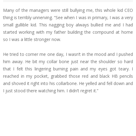
Many of the managers were still bullying me, this whole kid CEO
thing is terribly unnerving. “See when I was in primary, I was a very
small gullible kid. This nagging boy always bullied me and I had
started working with my father building the compound at home
so I was a little stronger now.
He tried to corner me one day, I wasn’t in the mood and I pushed
him away. He bit my collar bone just near the shoulder so hard
that I felt this lingering burning pain and my eyes got teary. I
reached in my pocket, grabbed those red and black HB pencils
and shoved it right into his collarbone. He yelled and fell down and
I just stood there watching him. I didn’t regret it.”