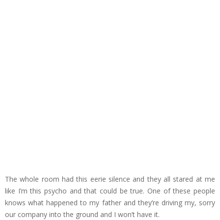
The whole room had this eerie silence and they all stared at me
like I’m this psycho and that could be true. One of these people
knows what happened to my father and they’re driving my, sorry
our company into the ground and I won’t have it.