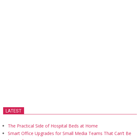
LATEST
The Practical Side of Hospital Beds at Home
Smart Office Upgrades for Small Media Teams That Can’t Be