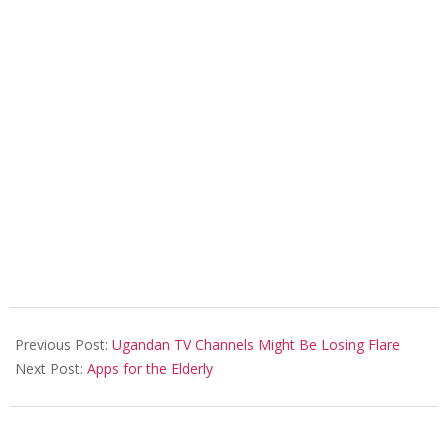
2018-
02-
Previous Post:
Ugandan TV Channels Might Be Losing Flare
04
Next Post:
Apps for the Elderly