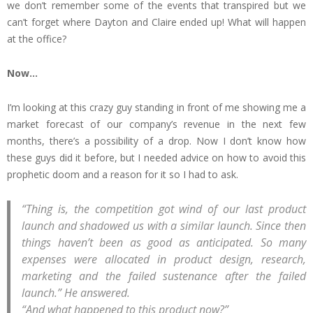
we don’t remember some of the events that transpired but we
can’t forget where Dayton and Claire ended up! What will happen
at the office?
Now…
I’m looking at this crazy guy standing in front of me showing me a
market forecast of our company’s revenue in the next few
months, there’s a possibility of a drop. Now I don’t know how
these guys did it before, but I needed advice on how to avoid this
prophetic doom and a reason for it so I had to ask.
“Thing is, the competition got wind of our last product
launch and shadowed us with a similar launch. Since then
things haven’t been as good as anticipated. So many
expenses were allocated in product design, research,
marketing and the failed sustenance after the failed
launch.” He answered.
“And what happened to this product now?”