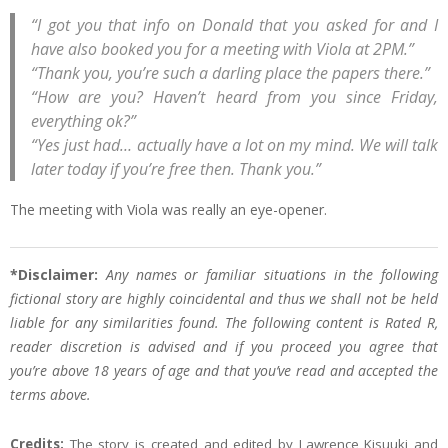
“I got you that info on Donald that you asked for and I
have also booked you for a meeting with Viola at 2PM.”
“Thank you, you’re such a darling place the papers there.”
“How are you? Haven’t heard from you since Friday,
everything ok?”
“Yes just had… actually have a lot on my mind. We will talk
later today if you’re free then. Thank you.”
The meeting with Viola was really an eye-opener.
*Disclaimer:
Any names or familiar situations in the following
fictional story are highly coincidental and thus we shall not be held
liable for any similarities found. The following content is Rated R,
reader discretion is advised and if you proceed you agree that
you’re above 18 years of age and that you’ve read and accepted the
terms above.
Credits:
The story is created and edited by Lawrence Kisuuki and