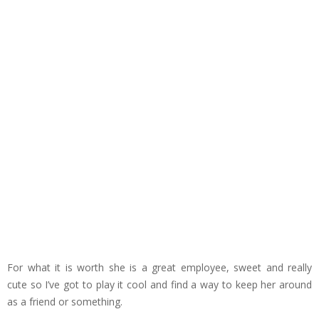
For what it is worth she is a great employee, sweet and really
cute so I’ve got to play it cool and find a way to keep her around
as a friend or something.