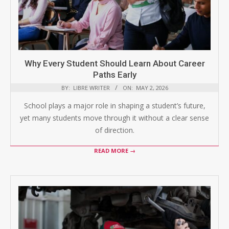
Why Every Student Should Learn About Career
Paths Early
BY:
LIBRE WRITER
ON:
MAY 2, 2026
School plays a major role in shaping a student’s future,
yet many students move through it without a clear sense
of direction.
READ MORE →