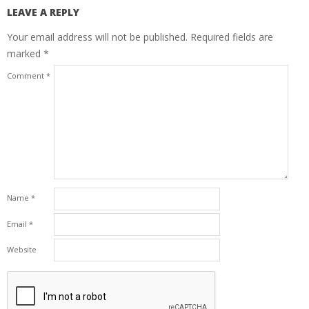
LEAVE A REPLY
Your email address will not be published.
Required fields are
marked
*
Comment
*
Name
*
Email
*
Website