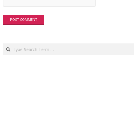
Search