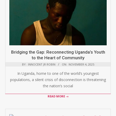
Bridging the Gap: Reconnecting Uganda’s Youth
to the Heart of Community
BY:
INNOCENT JR ROBIN
ON:
NOVEMBER 4, 2025
In Uganda, home to one of the world’s youngest
populations, a silent crisis of disconnection is threatening
the nation’s social
READ MORE →