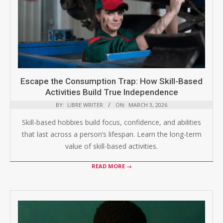
Escape the Consumption Trap: How Skill-Based
Activities Build True Independence
BY:
LIBRE WRITER
ON:
MARCH 3, 2026
Skill-based hobbies build focus, confidence, and abilities
that last across a person’s lifespan. Learn the long-term
value of skill-based activities.
READ MORE →