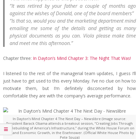
“It was retired by your father a couple of months ago
against the wishes of Donald, one of the board members”
“Is that so, would you and the marketing department mind
emailing me some of the details and getting as many
physical documents as you can. Viola please make time
and meet me this afternoon.”
Chapter three:
In Dayton’s Mind Chapter 3: The Night That Was!
I listened to the rest of the managerial team updates, I guess I’ll
just have to get used to this every Monday. I’ve no clue on how to
motivate them, but I’m definitely disconcerted by how
comfortable they are with the company’s average performance.
In Dayton’s Mind Chapter 4 The Next Day – Newslibre (Image source:
President Barack Obama attends a breakout session, “Creating Jobs Through
the Rebuilding of America’s Infrastructure,” during the White House Forum on
Jobs and Economic Growth, in the Eisehnower. (Official White House Photo by
Pete Souza)