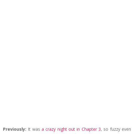
Previously:
It was
a crazy night out in Chapter 3
, so fuzzy even