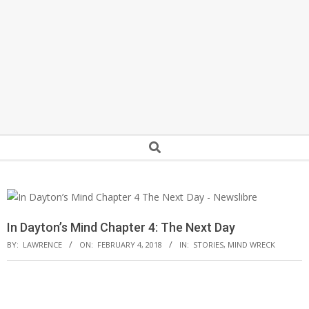
Secondary
Search
Navigation
Menu
In Dayton’s Mind Chapter 4: The Next Day
BY:
LAWRENCE
ON:
FEBRUARY 4, 2018
IN:
STORIES
,
MIND WRECK