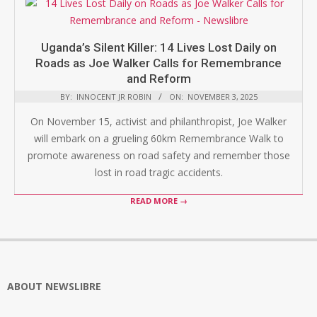
Uganda’s Silent Killer: 14 Lives Lost Daily on
Roads as Joe Walker Calls for Remembrance
and Reform
BY:
INNOCENT JR ROBIN
ON:
NOVEMBER 3, 2025
On November 15, activist and philanthropist, Joe Walker
will embark on a grueling 60km Remembrance Walk to
promote awareness on road safety and remember those
lost in road tragic accidents.
READ MORE →
ABOUT NEWSLIBRE