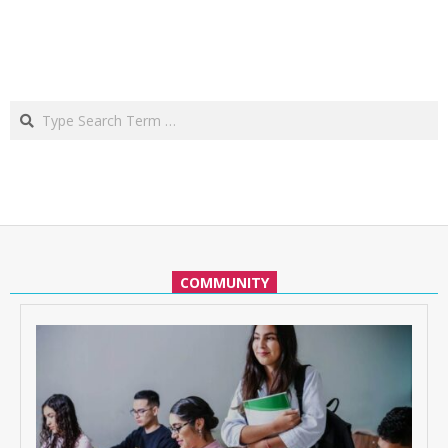
Search
COMMUNITY