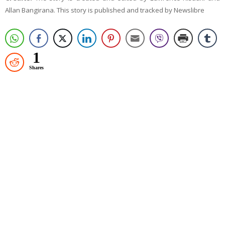
Allan Bangirana. This story is published and tracked by Newslibre
1
Shares