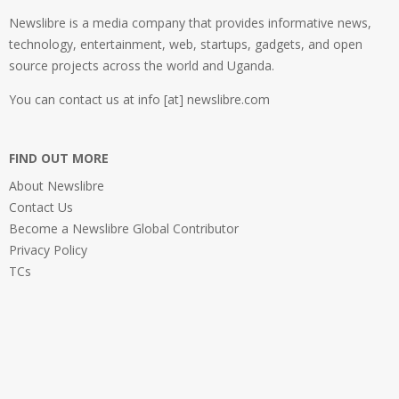
Newslibre is a media company that provides informative news,
technology, entertainment, web, startups, gadgets, and open
source projects across the world and Uganda.
You can contact us at info [at] newslibre.com
FIND OUT MORE
About Newslibre
Contact Us
Become a Newslibre Global Contributor
Privacy Policy
TCs