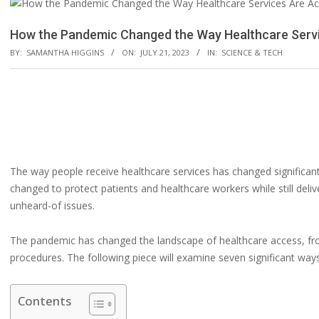
How the Pandemic Changed the Way Healthcare Serv
BY:
SAMANTHA HIGGINS
ON:
JULY 21, 2023
IN:
SCIENCE & TECH
The way people receive healthcare services has changed significan
changed to protect patients and healthcare workers while still del
unheard-of issues.
The pandemic has changed the landscape of healthcare access, fro
procedures. The following piece will examine seven significant way
Contents