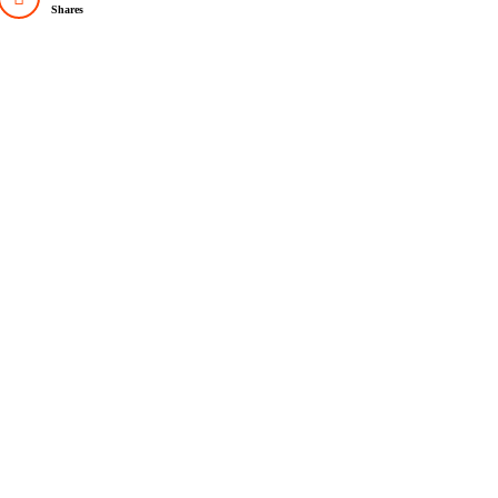
Shares