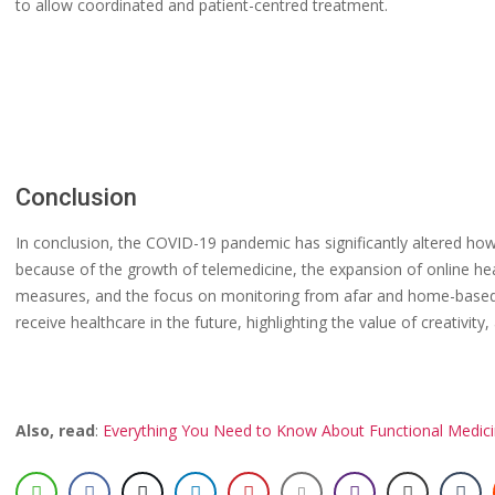
to allow coordinated and patient-centred treatment.
Conclusion
In conclusion, the COVID-19 pandemic has significantly altered how
because of the growth of telemedicine, the expansion of online hea
measures, and the focus on monitoring from afar and home-based 
receive healthcare in the future, highlighting the value of creativit
Also, read
:
Everything You Need to Know About Functional Medic