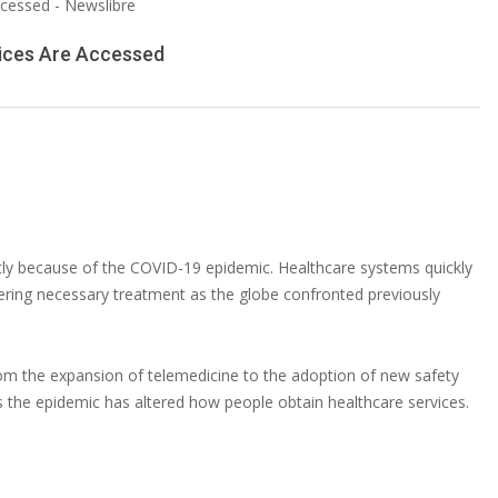
ices Are Accessed
tly because of the COVID-19 epidemic. Healthcare systems quickly
ivering necessary treatment as the globe confronted previously
m the expansion of telemedicine to the adoption of new safety
s the epidemic has altered how people obtain healthcare services.