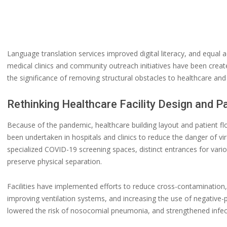
Language translation services improved digital literacy, and equal 
medical clinics and community outreach initiatives have been crea
the significance of removing structural obstacles to healthcare and 
Rethinking Healthcare Facility Design and P
Because of the pandemic, healthcare building layout and patient 
been undertaken in hospitals and clinics to reduce the danger of v
specialized COVID-19 screening spaces, distinct entrances for var
preserve physical separation.
Facilities have implemented efforts to reduce cross-contaminatio
improving ventilation systems, and increasing the use of negative
lowered the risk of nosocomial pneumonia, and strengthened infect