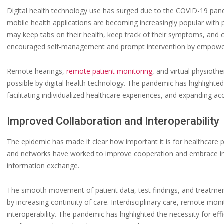
Digital health technology use has surged due to the COVID-19 pa
mobile health applications are becoming increasingly popular with 
may keep tabs on their health, keep track of their symptoms, and 
encouraged self-management and prompt intervention by empowering
Remote hearings,
remote patient monitoring
, and virtual physiot
possible by digital health technology. The pandemic has highlight
facilitating individualized healthcare experiences, and expanding ac
Improved Collaboration and Interoperability
The epidemic has made it clear how important it is for healthcare p
and networks have worked to improve cooperation and embrace int
information exchange.
The smooth movement of patient data, test findings, and treatmen
by increasing continuity of care. Interdisciplinary care, remote mon
interoperability. The pandemic has highlighted the necessity for eff