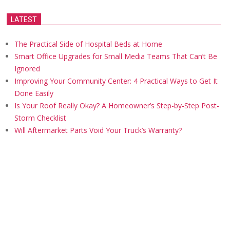
LATEST
The Practical Side of Hospital Beds at Home
Smart Office Upgrades for Small Media Teams That Can’t Be
Ignored
Improving Your Community Center: 4 Practical Ways to Get It
Done Easily
Is Your Roof Really Okay? A Homeowner’s Step-by-Step Post-
Storm Checklist
Will Aftermarket Parts Void Your Truck’s Warranty?