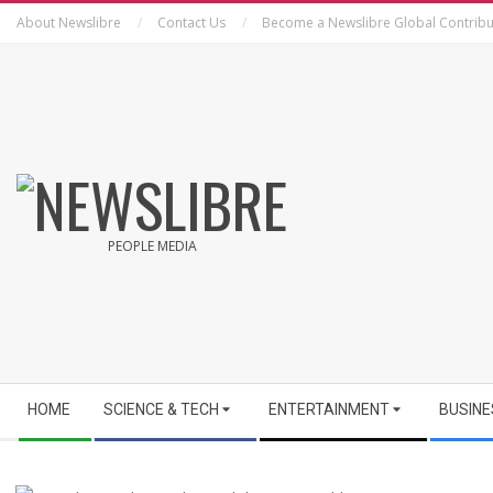
Skip
About Newslibre
Contact Us
Become a Newslibre Global Contribu
to
content
NEWSLIBRE
PEOPLE MEDIA
Secondary
HOME
SCIENCE & TECH
ENTERTAINMENT
BUSINE
Navigation
Menu