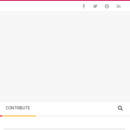
Search
CONTRIBUTE