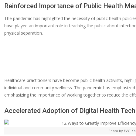
Reinforced Importance of Public Health Me
The pandemic has highlighted the necessity of public health policies
have played an important role in teaching the public about infecti
physical separation.
Healthcare practitioners have become public health activists, highl
individual and community wellness. The pandemic has emphasized t
emphasizing the importance of working together to reduce the effec
Accelerated Adoption of Digital Health Tec
Photo by EVG Ko