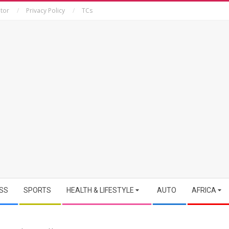
tor
Privacy Policy
TCs
SS
SPORTS
HEALTH & LIFESTYLE
AUTO
AFRICA