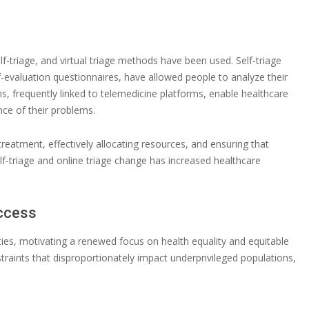
f-triage, and virtual triage methods have been used. Self-triage
f-evaluation questionnaires, have allowed people to analyze their
s, frequently linked to telemedicine platforms, enable healthcare
ce of their problems.
treatment, effectively allocating resources, and ensuring that
elf-triage and online triage change has increased healthcare
Access
ties, motivating a renewed focus on health equality and equitable
aints that disproportionately impact underprivileged populations,