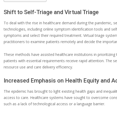
Shift to Self-Triage and Virtual Triage
To deal with the rise in healthcare demand during the pandemic, sel
technologies, including online symptom identification tools and sel
symptoms and select their required treatment. Virtual triage system
practitioners to examine patients remotely and decide the importan
These methods have assisted healthcare institutions in prioritizing 
patients with essential requirements receive rapid attention. The s
resource use and care delivery efficiency.
Increased Emphasis on Health Equity and 
The epidemic has brought to light existing health gaps and inequali
access to care. Healthcare systems have sought to overcome constr
such as a lack of technological access or a language barrier.