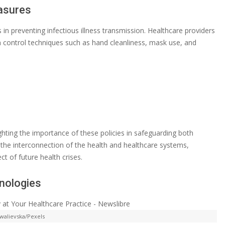
asures
 in preventing infectious illness transmission. Healthcare providers
on control techniques such as hand cleanliness, mask use, and
ighting the importance of these policies in safeguarding both
he interconnection of the health and healthcare systems,
t of future health crises.
hnologies
walievska/Pexels