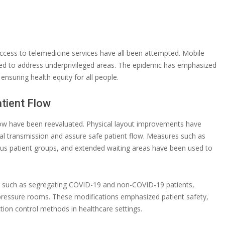
access to telemedicine services have all been attempted. Mobile
ted to address underprivileged areas. The epidemic has emphasized
ensuring health equity for all people.
atient Flow
flow have been reevaluated. Physical layout improvements have
iral transmission and assure safe patient flow. Measures such as
ious patient groups, and extended waiting areas have been used to
n, such as segregating COVID-19 and non-COVID-19 patients,
-pressure rooms. These modifications emphasized patient safety,
ion control methods in healthcare settings.