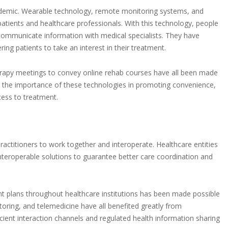
ndemic. Wearable technology, remote monitoring systems, and
patients and healthcare professionals. With this technology, people
communicate information with medical specialists. They have
 patients to take an interest in their treatment.
herapy meetings to convey online rehab courses have all been made
ed the importance of these technologies in promoting convenience,
cess to treatment.
ractitioners to work together and interoperate. Healthcare entities
eroperable solutions to guarantee better care coordination and
t plans throughout healthcare institutions has been made possible
itoring, and telemedicine have all benefited greatly from
icient interaction channels and regulated health information sharing