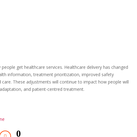
 people get healthcare services. Healthcare delivery has changed
lth information, treatment prioritization, improved safety
care. These adjustments will continue to impact how people will
y, adaptation, and patient-centred treatment.
ine
0