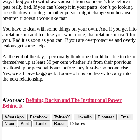
way. I beg you to withdraw yourself from someone’s life before it
gets really bad. If you can’t keep it in your pants, don’t go looking
to settle down hoping the other person might change you because
brethren it doesn’t work like that.
You have to deal with some things on your own. And if you get into
a relationship and feel like you want more, that relationship isn’t for
you. End it as soon as you can. If you are overprotective and overly
jealous get some help.
At the end of the day, I personally think one should be able to clean
themselves up at least 50 per cent whether it’s from their previous
relationship or personal issues before they involve someone else.
Yes, we all have baggage but some of it is too heavy to carry into
the next relationship.
Also read:
Defining Racism and The Institutional Power
Behind It
WhatsApp
Facebook
Twitter/X
LinkedIn
Pinterest
Email
1
Shares
Viber
Print
Tumblr
Reddit