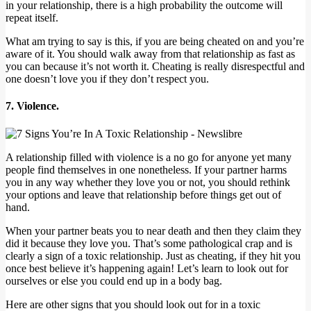
in your relationship, there is a high probability the outcome will
repeat itself.
What am trying to say is this, if you are being cheated on and you’re
aware of it. You should walk away from that relationship as fast as
you can because it’s not worth it. Cheating is really disrespectful and
one doesn’t love you if they don’t respect you.
7. Violence.
A relationship filled with violence is a no go for anyone yet many
people find themselves in one nonetheless. If your partner harms
you in any way whether they love you or not, you should rethink
your options and leave that relationship before things get out of
hand.
When your partner beats you to near death and then they claim they
did it because they love you. That’s some pathological crap and is
clearly a sign of a toxic relationship. Just as cheating, if they hit you
once best believe it’s happening again! Let’s learn to look out for
ourselves or else you could end up in a body bag.
Here are other signs that you should look out for in a toxic