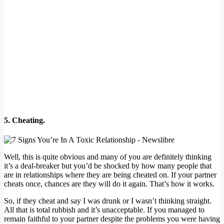
5. Cheating.
Well, this is quite obvious and many of you are definitely thinking
it’s a deal-breaker but you’d be shocked by how many people that
are in relationships where they are being cheated on. If your partner
cheats once, chances are they will do it again. That’s how it works.
So, if they cheat and say I was drunk or I wasn’t thinking straight.
All that is total rubbish and it’s unacceptable. If you managed to
remain faithful to your partner despite the problems you were having