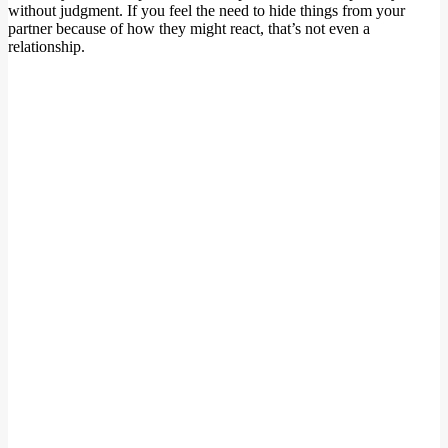
without judgment. If you feel the need to hide things from your
partner because of how they might react, that’s not even a
relationship.