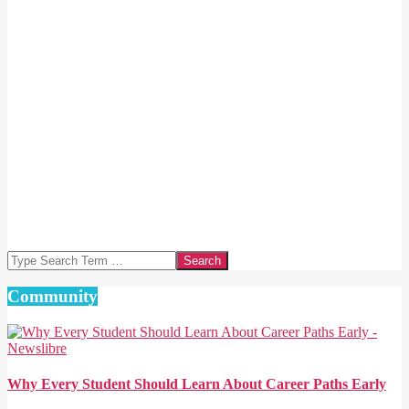
Search
Community
Why Every Student Should Learn About Career Paths Early