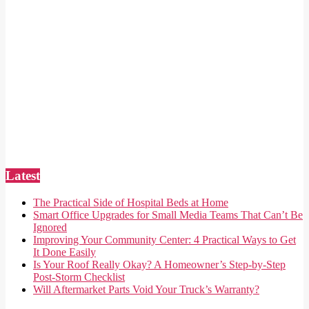
Latest
The Practical Side of Hospital Beds at Home
Smart Office Upgrades for Small Media Teams That Can’t Be
Ignored
Improving Your Community Center: 4 Practical Ways to Get
It Done Easily
Is Your Roof Really Okay? A Homeowner’s Step-by-Step
Post-Storm Checklist
Will Aftermarket Parts Void Your Truck’s Warranty?