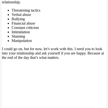
relationship;
Threatening tactics
Verbal abuse
Bullying
Financial abuse
Constant criticism
Intimidation
Shaming
Manipulation
I could go on, but for now, let’s work with this. I need you to look
into your relationship and ask yourself if you are happy. Because at
the end of the day that’s what matters.