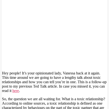
Hey people! It’s your opinionated lady, Vanessa back at it again.
This time around we are going to have a lengthy talk about toxic
relationships and how you can tell you’re in one. This is a follow-up
post to my previous Ted Talk article. In case you missed it, you can
read it
here
.
So, the question we are all waiting for. What is a toxic relationship?
According to online sources, a toxic relationship is defined as one
characterized by behaviours on the part of the toxic partner that are