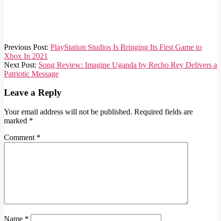
2021-
Previous Post:
PlayStation Studios Is Bringing Its First Game to
02-
Xbox In 2021
03
Next Post:
Song Review: Imagine Uganda by Recho Rey Delivers a
Patriotic Message
Leave a Reply
Your email address will not be published.
Required fields are
marked
*
Comment
*
Name
*