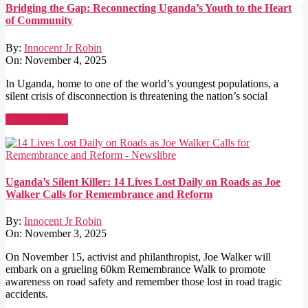
Bridging the Gap: Reconnecting Uganda’s Youth to the Heart
of Community
By:
Innocent Jr Robin
On:
November 4, 2025
In Uganda, home to one of the world’s youngest populations, a
silent crisis of disconnection is threatening the nation’s social
Read More →
Uganda’s Silent Killer: 14 Lives Lost Daily on Roads as Joe
Walker Calls for Remembrance and Reform
By:
Innocent Jr Robin
On:
November 3, 2025
On November 15, activist and philanthropist, Joe Walker will
embark on a grueling 60km Remembrance Walk to promote
awareness on road safety and remember those lost in road tragic
accidents.