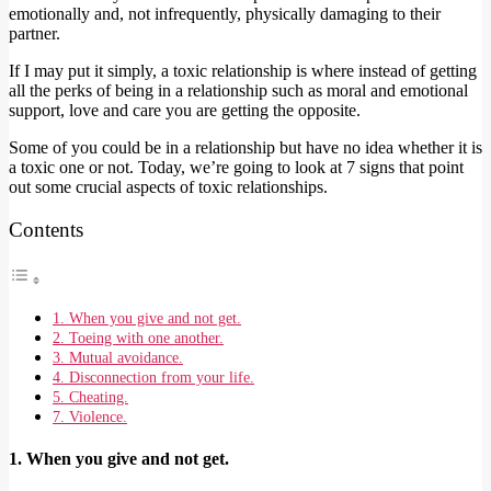
emotionally and, not infrequently, physically damaging to their
partner.
If I may put it simply, a toxic relationship is where instead of getting
all the perks of being in a relationship such as moral and emotional
support, love and care you are getting the opposite.
Some of you could be in a relationship but have no idea whether it is
a toxic one or not. Today, we’re going to look at 7 signs that point
out some crucial aspects of toxic relationships.
Contents
1. When you give and not get.
2. Toeing with one another.
3. Mutual avoidance.
4. Disconnection from your life.
5. Cheating.
7. Violence.
1. When you give and not get.