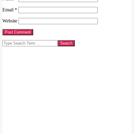
Email
*
Website
Search