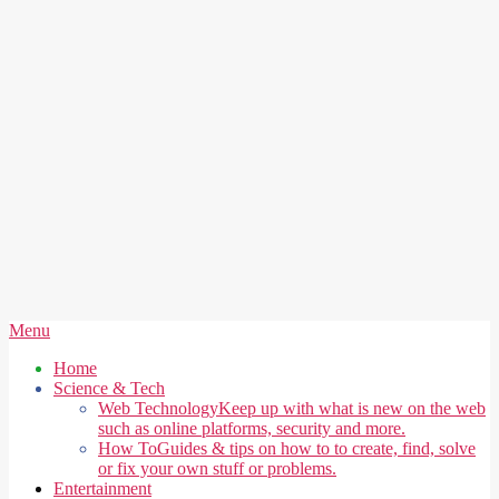
Secondary
Menu
Navigation
Home
Menu
Science & Tech
Web Technology
Keep up with what is new on the web
such as online platforms, security and more.
How To
Guides & tips on how to to create, find, solve
or fix your own stuff or problems.
Entertainment