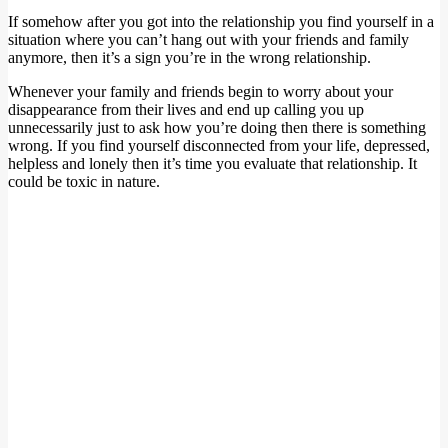
If somehow after you got into the relationship you find yourself in a
situation where you can’t hang out with your friends and family
anymore, then it’s a sign you’re in the wrong relationship.
Whenever your family and friends begin to worry about your
disappearance from their lives and end up calling you up
unnecessarily just to ask how you’re doing then there is something
wrong. If you find yourself disconnected from your life, depressed,
helpless and lonely then it’s time you evaluate that relationship. It
could be toxic in nature.