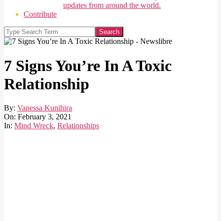
updates from around the world.
Contribute
Search
7 Signs You’re In A Toxic
Relationship
By:
Vanessa Kunihira
On:
February 3, 2021
In:
Mind Wreck
,
Relationships