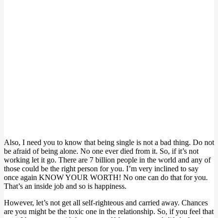
Also, I need you to know that being single is not a bad thing. Do not
be afraid of being alone. No one ever died from it. So, if it’s not
working let it go. There are 7 billion people in the world and any of
those could be the right person for you. I’m very inclined to say
once again KNOW YOUR WORTH! No one can do that for you.
That’s an inside job and so is happiness.
However, let’s not get all self-righteous and carried away. Chances
are you might be the toxic one in the relationship. So, if you feel that