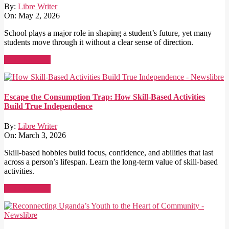
By:
Libre Writer
On:
May 2, 2026
School plays a major role in shaping a student’s future, yet many
students move through it without a clear sense of direction.
Read More →
Escape the Consumption Trap: How Skill-Based Activities
Build True Independence
By:
Libre Writer
On:
March 3, 2026
Skill-based hobbies build focus, confidence, and abilities that last
across a person’s lifespan. Learn the long-term value of skill-based
activities.
Read More →