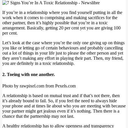
If you’re in a relationship where you find yourself putting in all the
work when it comes to comprising and making sacrifices for the
other partner, then it’s highly possible that you’re in a toxic
arrangement. Basically, getting 20 per cent yet you are giving 100
per cent.
Let’s look at the case where you’re the only one giving up on things
you like or letting go of certain behaviours and probably cancelling
out a lot of things in your life just to please the other person and yet
they aren’t making any effort in playing their part. Then, my friend,
you are definitely in a toxic relationship.
2. Toeing with one another.
Photo by rawpixel.com from Pexels.com
A relationship is based on mutual trust and if that’s not there, then
it’s already bound to fail. So, if you feel the need to always hide
your phone and at times lie about who you are meeting with because
your partner might get jealous even if it’s nothing. Then there is a
chance that the partnership may not last.
A healthy relationship has to allow openness and transparency