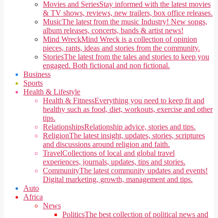
Movies and Series
Stay informed with the latest movies
& TV shows, reviews, new trailers, box office releases.
Music
The latest from the music Industry! New songs,
album releases, concerts, bands & artist news!
Mind Wreck
Mind Wreck is a collection of opinion
pieces, rants, ideas and stories from the community.
Stories
The latest from the tales and stories to keep you
engaged. Both fictional and non fictional.
Business
Sports
Health & Lifestyle
Health & Fitness
Everything you need to keep fit and
healthy such as food, diet, workouts, exercise and other
tips.
Relationships
Relationship advice, stories and tips.
Religion
The latest insight, updates, stories, scriptures
and discussions around religion and faith.
Travel
Collections of local and global travel
experiences, journals, updates, tips and stories.
Community
The latest community updates and events!
Digital marketing, growth, management and tips.
Auto
Africa
News
Politics
The best collection of political news and