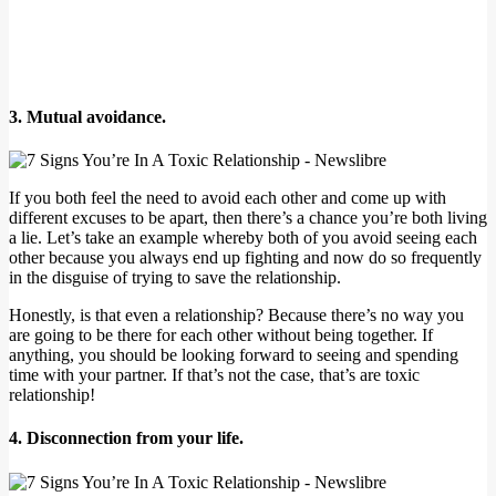
3. Mutual avoidance.
If you both feel the need to avoid each other and come up with
different excuses to be apart, then there’s a chance you’re both living
a lie. Let’s take an example whereby both of you avoid seeing each
other because you always end up fighting and now do so frequently
in the disguise of trying to save the relationship.
Honestly, is that even a relationship? Because there’s no way you
are going to be there for each other without being together. If
anything, you should be looking forward to seeing and spending
time with your partner. If that’s not the case, that’s are toxic
relationship!
4. Disconnection from your life.