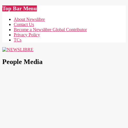
Skip
Top Bar Menu
to
content
About Newslibre
Contact Us
Become a Newslibre Global Contributor
Privacy Policy
TCs
NEWSLIBRE
People Media