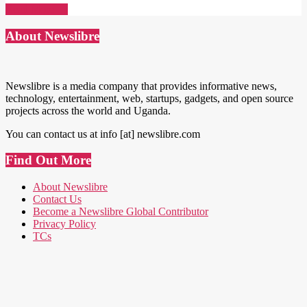
Read More →
About Newslibre
Newslibre is a media company that provides informative news,
technology, entertainment, web, startups, gadgets, and open source
projects across the world and Uganda.
You can contact us at info [at] newslibre.com
Find Out More
About Newslibre
Contact Us
Become a Newslibre Global Contributor
Privacy Policy
TCs