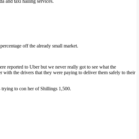
a and taxi hailing services.
 percentage off the already small market.
ere reported to Uber but we never really got to see what the
r with the drivers that they were paying to deliver them safely to their
ying to con her of Shillings 1,500.