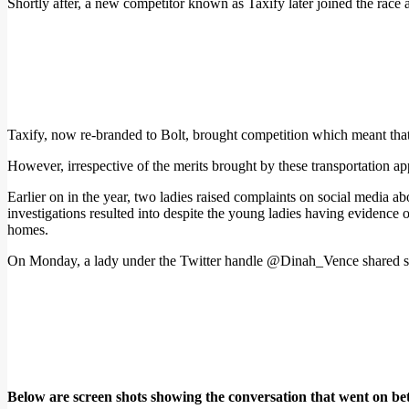
Shortly after, a new competitor known as Taxify later joined the race 
Taxify, now re-branded to Bolt, brought competition which meant that 
However, irrespective of the merits brought by these transportation app
Earlier on in the year, two ladies raised complaints on social media a
investigations resulted into despite the young ladies having evidence of
homes.
On Monday, a lady under the Twitter handle @Dinah_Vence shared scr
Below are screen shots showing the conversation that went on be