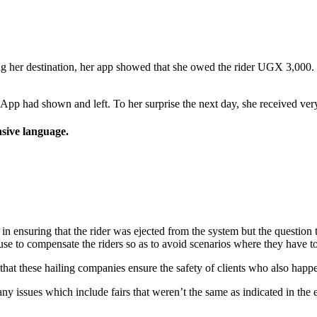
ing her destination, her app showed that she owed the rider UGX 3,000. H
App had shown and left. To her surprise the next day, she received very
nsive language.
n ensuring that the rider was ejected from the system but the question t
se to compensate the riders so as to avoid scenarios where they have to 
that these hailing companies ensure the safety of clients who also happe
 issues which include fairs that weren’t the same as indicated in the 