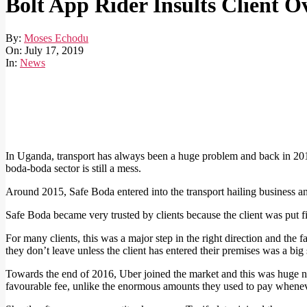
Bolt App Rider Insults Client O
By:
Moses Echodu
On:
July 17, 2019
In:
News
In Uganda, transport has always been a huge problem and back in 201
boda-boda sector is still a mess.
Around 2015, Safe Boda entered into the transport hailing business and
Safe Boda became very trusted by clients because the client was put fi
For many clients, this was a major step in the right direction and the fa
they don’t leave unless the client has entered their premises was a big s
Towards the end of 2016, Uber joined the market and this was huge new
favourable fee, unlike the enormous amounts they used to pay whenever