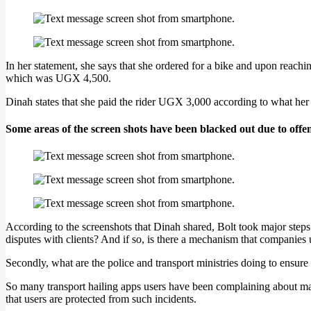
In her statement, she says that she ordered for a bike and upon reach
which was UGX 4,500.
Dinah states that she paid the rider UGX 3,000 according to what her 
Some areas of the screen shots have been blacked out due to offe
According to the screenshots that Dinah shared, Bolt took major steps i
disputes with clients? And if so, is there a mechanism that companies u
Secondly, what are the police and transport ministries doing to ensure 
So many transport hailing apps users have been complaining about many
that users are protected from such incidents.