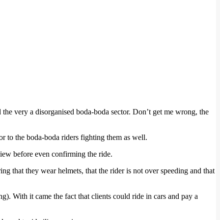
 the very a disorganised boda-boda sector. Don’t get me wrong, the
r to the boda-boda riders fighting them as well.
view before even confirming the ride.
ring that they wear helmets, that the rider is not over speeding and that
 With it came the fact that clients could ride in cars and pay a