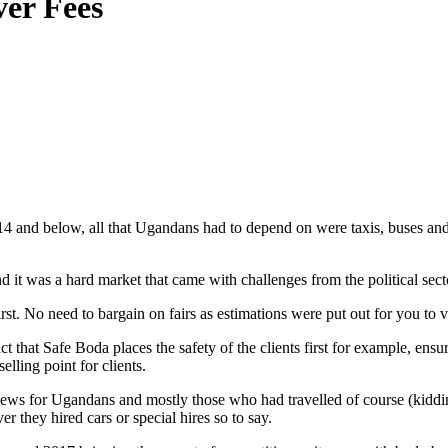
ver Fees
4 and below, all that Ugandans had to depend on were taxis, buses and
 it was a hard market that came with challenges from the political secto
rst. No need to bargain on fairs as estimations were put out for you to 
ct that Safe Boda places the safety of the clients first for example, ensu
elling point for clients.
s for Ugandans and mostly those who had travelled of course (kidding).
 they hired cars or special hires so to say.