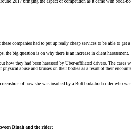
around 2017 bringing the aspect of competition as it came with boda-bod
these companies had to put up really cheap services to be able to get a
s, the big question is on why there is an increase in client harassment.
bout how they had been harassed by Uber-affiliated drivers. The cases w
 physical abuse and bruises on their bodies as a result of their encounte
eenshots of how she was insulted by a Bolt boda-boda rider who was tr
tween Dinah and the rider;