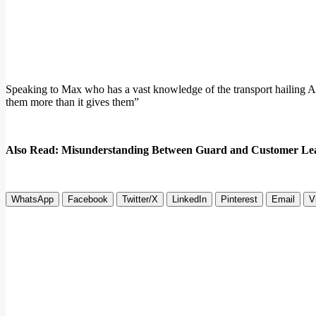
Speaking to Max who has a vast knowledge of the transport hailing Ap
them more than it gives them”
Also Read: Misunderstanding Between Guard and Customer Lea
WhatsApp
Facebook
Twitter/X
LinkedIn
Pinterest
Email
V