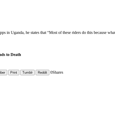
ps in Uganda, he states that “Most of these riders do this because wha
ds to Death
0
Shares
iber
Print
Tumblr
Reddit