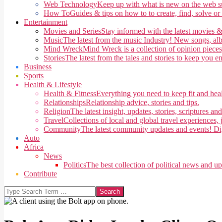
Web Technology
Keep up with what is new on the web su
How To
Guides & tips on how to to create, find, solve or
Entertainment
Movies and Series
Stay informed with the latest movies &
Music
The latest from the music Industry! New songs, alb
Mind Wreck
Mind Wreck is a collection of opinion pieces
Stories
The latest from the tales and stories to keep you e
Business
Sports
Health & Lifestyle
Health & Fitness
Everything you need to keep fit and heal
Relationships
Relationship advice, stories and tips.
Religion
The latest insight, updates, stories, scriptures an
Travel
Collections of local and global travel experiences, j
Community
The latest community updates and events! Di
Auto
Africa
News
Politics
The best collection of political news and u
Contribute
Search