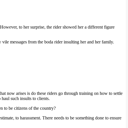
owever, to her surprise, the rider showed her a different figure
 vile messages from the boda rider insulting her and her family.
hat now arises is do these riders go through training on how to settle
haul such insults to clients.
n to be citizens of the country?
estimate, to harassment. There needs to be something done to ensure