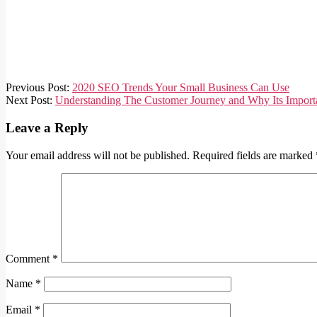
2019-
Previous Post:
2020 SEO Trends Your Small Business Can Use
07-
Next Post:
Understanding The Customer Journey and Why Its Import
17
Leave a Reply
Your email address will not be published.
Required fields are marked
Comment
*
Name
*
Email
*