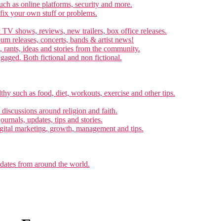
ch as online platforms, security and more.
 fix your own stuff or problems.
 TV shows, reviews, new trailers, box office releases.
um releases, concerts, bands & artist news!
, rants, ideas and stories from the community.
ngaged. Both fictional and non fictional.
thy such as food, diet, workouts, exercise and other tips.
d discussions around religion and faith.
ournals, updates, tips and stories.
gital marketing, growth, management and tips.
pdates from around the world.