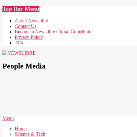
Skip
Top Bar Menu
to
content
About Newslibre
Contact Us
Become a Newslibre Global Contributor
Privacy Policy
TCs
NEWSLIBRE
People Media
Secondary
Menu
Navigation
Home
Menu
Science & Tech