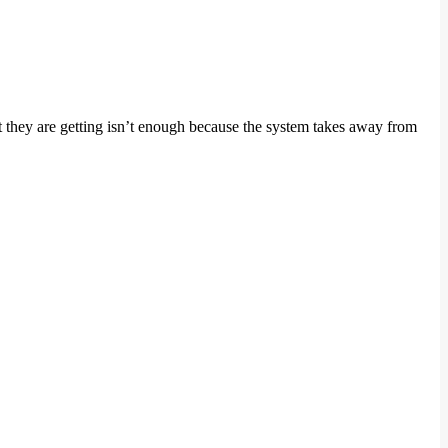
t they are getting isn’t enough because the system takes away from