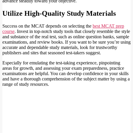
advance steadily toward your objective.
Utilize High-Quality Study Materials
Success on the MCAT depends on selecting the
best MCAT prep
course
. Invest in top-notch study tools that closely resemble the style
and substance of the real test, such as online question banks, sample
examinations, and review books. If you want to be sure you’re using
accurate and dependable study materials, look for trustworthy
publishers and sites that seasoned test-takers suggest.
Especially for emulating the test-taking experience, pinpointing
areas for growth, and assessing your exam preparedness, practice
examinations are helpful. You can develop confidence in your skills
and have a thorough comprehension of the subject matter by using a
range of study resources.