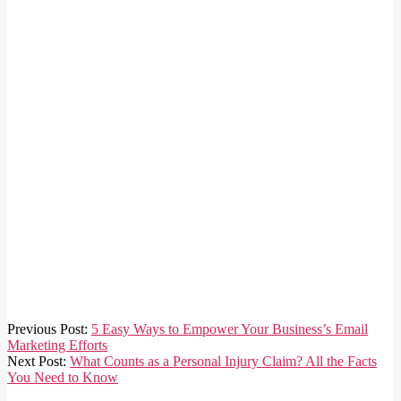
2024-
Previous Post:
5 Easy Ways to Empower Your Business’s Email
02-
Marketing Efforts
23
Next Post:
What Counts as a Personal Injury Claim? All the Facts
You Need to Know