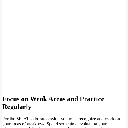
Focus on Weak Areas and Practice
Regularly
For the MCAT to be successful, you must recognize and work on
your areas of weakness. Spend some time evaluating your