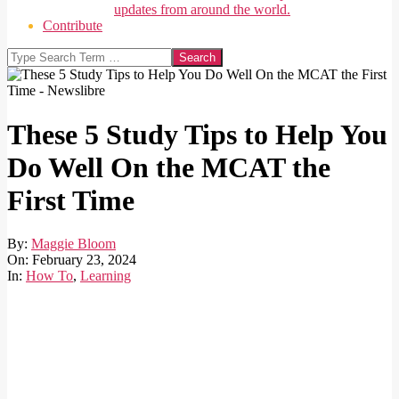
updates from around the world.
Contribute
Search
These 5 Study Tips to Help You
Do Well On the MCAT the
First Time
By:
Maggie Bloom
On:
February 23, 2024
In:
How To
,
Learning