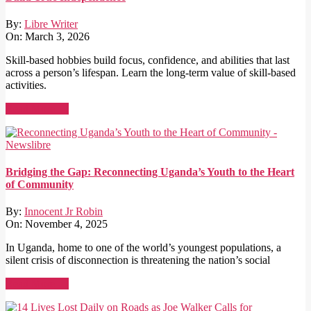
By:
Libre Writer
On:
March 3, 2026
Skill-based hobbies build focus, confidence, and abilities that last
across a person’s lifespan. Learn the long-term value of skill-based
activities.
Read More →
Bridging the Gap: Reconnecting Uganda’s Youth to the Heart
of Community
By:
Innocent Jr Robin
On:
November 4, 2025
In Uganda, home to one of the world’s youngest populations, a
silent crisis of disconnection is threatening the nation’s social
Read More →