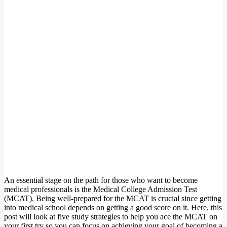
An essential stage on the path for those who want to become
medical professionals is the Medical College Admission Test
(MCAT). Being well-prepared for the MCAT is crucial since getting
into medical school depends on getting a good score on it. Here, this
post will look at five study strategies to help you ace the MCAT on
your first try so you can focus on achieving your goal of becoming a