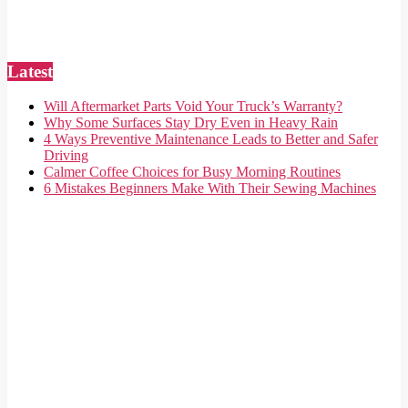
Latest
Will Aftermarket Parts Void Your Truck’s Warranty?
Why Some Surfaces Stay Dry Even in Heavy Rain
4 Ways Preventive Maintenance Leads to Better and Safer
Driving
Calmer Coffee Choices for Busy Morning Routines
6 Mistakes Beginners Make With Their Sewing Machines