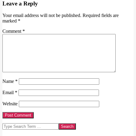
Leave a Reply
Your email address will not be published.
Required fields are
marked
*
Comment
*
Name
*
Email
*
Website
Search