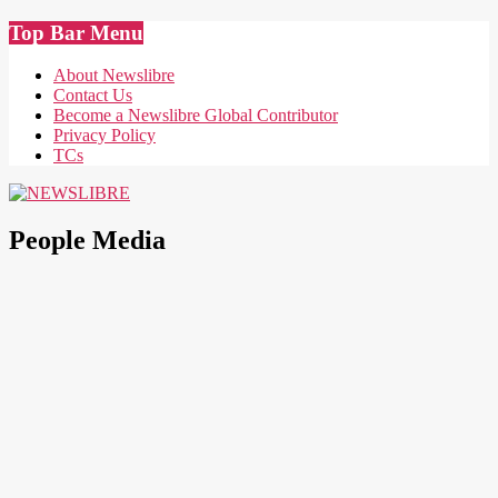
Skip
Top Bar Menu
to
content
About Newslibre
Contact Us
Become a Newslibre Global Contributor
Privacy Policy
TCs
NEWSLIBRE
People Media