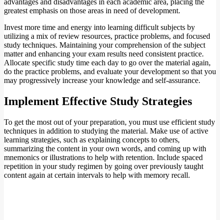
advantages and disadvantages in each academic area, placing the
greatest emphasis on those areas in need of development.
Invest more time and energy into learning difficult subjects by
utilizing a mix of review resources, practice problems, and focused
study techniques. Maintaining your comprehension of the subject
matter and enhancing your exam results need consistent practice.
Allocate specific study time each day to go over the material again,
do the practice problems, and evaluate your development so that you
may progressively increase your knowledge and self-assurance.
Implement Effective Study Strategies
To get the most out of your preparation, you must use efficient study
techniques in addition to studying the material. Make use of active
learning strategies, such as explaining concepts to others,
summarizing the content in your own words, and coming up with
mnemonics or illustrations to help with retention. Include spaced
repetition in your study regimen by going over previously taught
content again at certain intervals to help with memory recall.