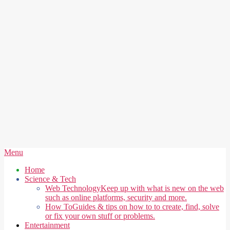
Secondary
Menu
Navigation
Home
Menu
Science & Tech
Web Technology
Keep up with what is new on the web
such as online platforms, security and more.
How To
Guides & tips on how to to create, find, solve
or fix your own stuff or problems.
Entertainment