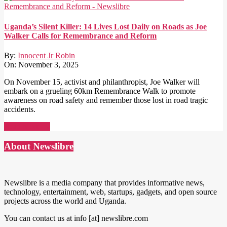
Uganda’s Silent Killer: 14 Lives Lost Daily on Roads as Joe
Walker Calls for Remembrance and Reform
By:
Innocent Jr Robin
On:
November 3, 2025
On November 15, activist and philanthropist, Joe Walker will
embark on a grueling 60km Remembrance Walk to promote
awareness on road safety and remember those lost in road tragic
accidents.
Read More →
About Newslibre
Newslibre is a media company that provides informative news,
technology, entertainment, web, startups, gadgets, and open source
projects across the world and Uganda.
You can contact us at info [at] newslibre.com