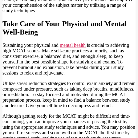
your comprehension of the subject matter by utilizing a range of
study techniques.
Take Care of Your Physical and Mental
Well-Being
Sustaining your physical and
mental health
is crucial to achieving
high MCAT scores. Make self-care practices a priority, such as
consistent exercise, a balanced diet, and enough sleep, to keep
yourself in the best possible shape for studying and exams. To
prevent burnout and exhaustion, take breaks during your study
sessions to relax and rejuvenate.
Utilize stress-reduction strategies to control exam anxiety and remain
composed under pressure, such as taking deep breaths, mindfulness,
or meditation. To stay focused and motivated during the MCAT
preparation process, keep in mind to find a balance between study
and leisure. Give yourself time to decompress and refuel.
Although getting ready for the MCAT might be difficult and time-
consuming, you can improve your chances of passing the test by
using the appropriate study techniques and advice. You may position
yourself for success and score well on the MCAT the first time by