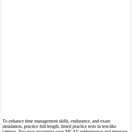
To enhance time management skills, endurance, and exam
simulation, practice full-length, timed practice tests in test-like
settings. You may maximize your MCAT performance and improve