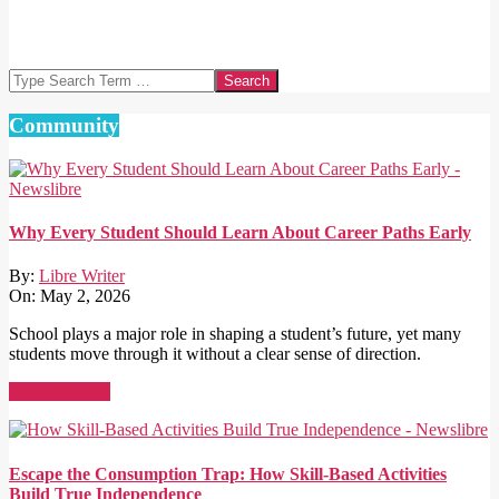
Search
Community
Why Every Student Should Learn About Career Paths Early
By:
Libre Writer
On:
May 2, 2026
School plays a major role in shaping a student’s future, yet many
students move through it without a clear sense of direction.
Read More →
Escape the Consumption Trap: How Skill-Based Activities
Build True Independence