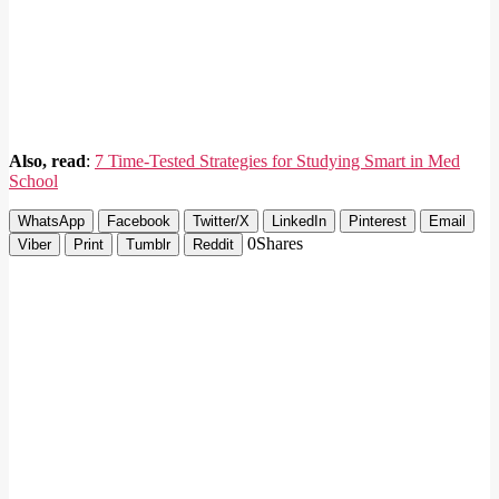
Also, read
:
7 Time-Tested Strategies for Studying Smart in Med
School
WhatsApp
Facebook
Twitter/X
LinkedIn
Pinterest
Email
0
Shares
Viber
Print
Tumblr
Reddit