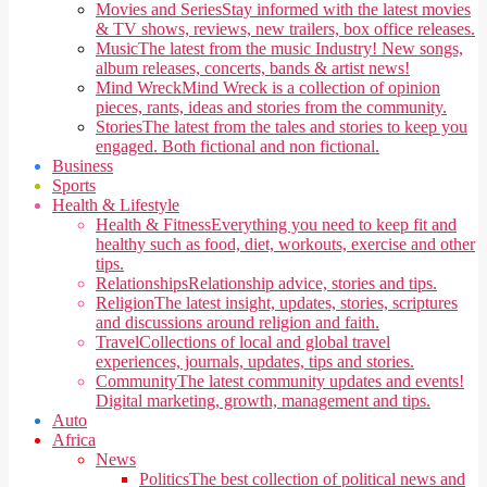
Movies and Series
Stay informed with the latest movies
& TV shows, reviews, new trailers, box office releases.
Music
The latest from the music Industry! New songs,
album releases, concerts, bands & artist news!
Mind Wreck
Mind Wreck is a collection of opinion
pieces, rants, ideas and stories from the community.
Stories
The latest from the tales and stories to keep you
engaged. Both fictional and non fictional.
Business
Sports
Health & Lifestyle
Health & Fitness
Everything you need to keep fit and
healthy such as food, diet, workouts, exercise and other
tips.
Relationships
Relationship advice, stories and tips.
Religion
The latest insight, updates, stories, scriptures
and discussions around religion and faith.
Travel
Collections of local and global travel
experiences, journals, updates, tips and stories.
Community
The latest community updates and events!
Digital marketing, growth, management and tips.
Auto
Africa
News
Politics
The best collection of political news and