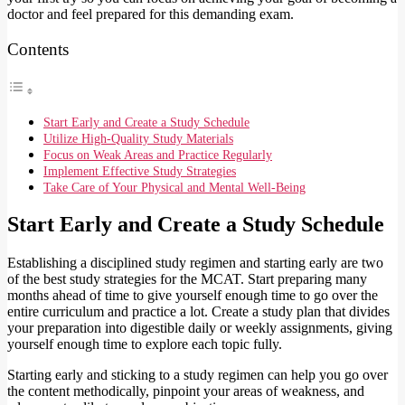
doctor and feel prepared for this demanding exam.
Contents
Start Early and Create a Study Schedule
Utilize High-Quality Study Materials
Focus on Weak Areas and Practice Regularly
Implement Effective Study Strategies
Take Care of Your Physical and Mental Well-Being
Start Early and Create a Study Schedule
Establishing a disciplined study regimen and starting early are two
of the best study strategies for the MCAT. Start preparing many
months ahead of time to give yourself enough time to go over the
entire curriculum and practice a lot. Create a study plan that divides
your preparation into digestible daily or weekly assignments, giving
yourself enough time to explore each topic fully.
Starting early and sticking to a study regimen can help you go over
the content methodically, pinpoint your areas of weakness, and