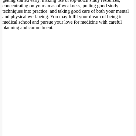
getting started early, making use of top-notch study resources,
concentrating on your areas of weakness, putting good study
techniques into practice, and taking good care of both your mental
and physical well-being. You may fulfil your dream of being in
medical school and pursue your love for medicine with careful
planning and commitment.