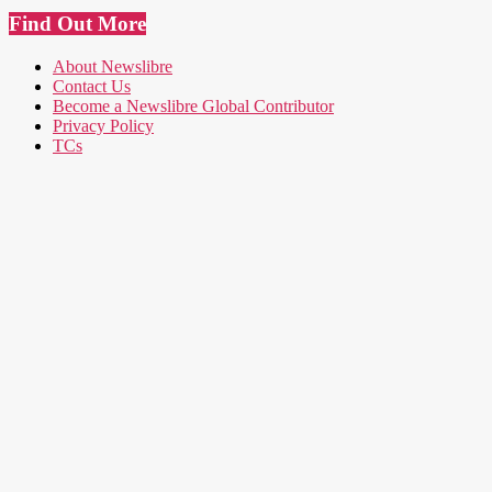
Find Out More
About Newslibre
Contact Us
Become a Newslibre Global Contributor
Privacy Policy
TCs