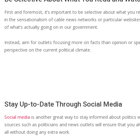
First and foremost, it’s important to be selective about what you r
in the sensationalism of cable news networks or particular websites,
of what’s actually going on in our government.
Instead, aim for outlets focusing more on facts than opinion or spe
perspective on the current political climate.
Stay Up-to-Date Through Social Media
Social media
is another great way to stay informed about politics w
sources such as politicians and news outlets will ensure that you
all without doing any extra work.