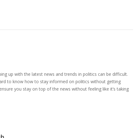
ng up with the latest news and trends in politics can be difficult.
ard to know how to stay informed on politics without getting
sure you stay on top of the news without feeling like it’s taking
ch