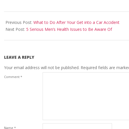
2023-
03-
Previous Post:
What to Do After Your Get into a Car Accident
06
Next Post:
5 Serious Men’s Health Issues to Be Aware Of
LEAVE A REPLY
Your email address will not be published.
Required fields are mark
Comment
*
Name
*