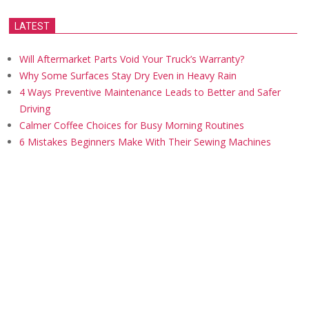
LATEST
Will Aftermarket Parts Void Your Truck’s Warranty?
Why Some Surfaces Stay Dry Even in Heavy Rain
4 Ways Preventive Maintenance Leads to Better and Safer
Driving
Calmer Coffee Choices for Busy Morning Routines
6 Mistakes Beginners Make With Their Sewing Machines