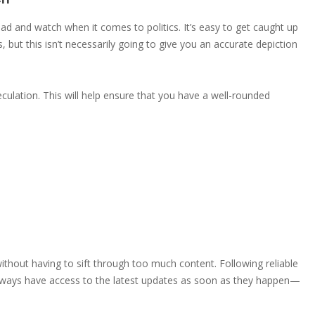
ead and watch when it comes to politics. It’s easy to get caught up
 but this isn’t necessarily going to give you an accurate depiction
culation. This will help ensure that you have a well-rounded
ithout having to sift through too much content. Following reliable
 always have access to the latest updates as soon as they happen—