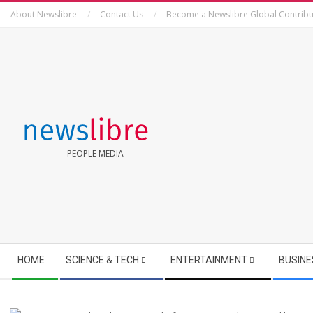
Skip
About Newslibre
Contact Us
Become a Newslibre Global Contribu
to
content
NEWSLIBRE
PEOPLE MEDIA
Secondary
HOME
SCIENCE & TECH
ENTERTAINMENT
BUSINE
Navigation
Menu