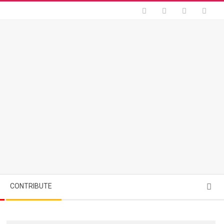
Searc
CONTRIBUTE