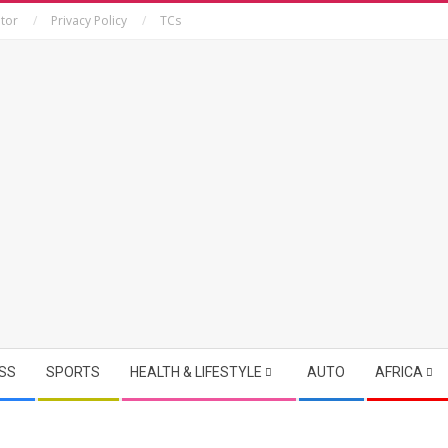
tor
Privacy Policy
TCs
SS
SPORTS
HEALTH & LIFESTYLE
AUTO
AFRICA