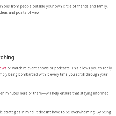
pinions from people outside your own circle of friends and family.
ideas and points of view.
tching
news
or watch relevant shows or podcasts. This allows you to really
simply being bombarded with it every time you scroll through your
teen minutes here or there—will help ensure that staying informed
ple strategies in mind, it doesn’t have to be overwhelming. By being