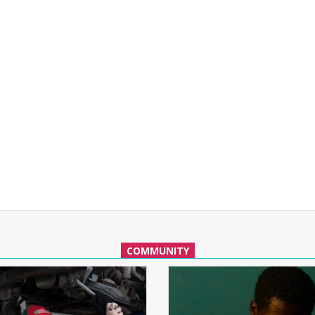
COMMUNITY