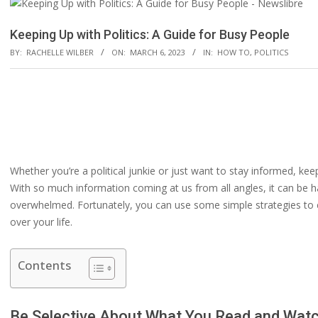
Keeping Up with Politics: A Guide for Busy People
BY:
RACHELLE WILBER
ON:
MARCH 6, 2023
IN:
HOW TO
,
POLITICS
Whether you’re a political junkie or just want to stay informed, keepi
With so much information coming at us from all angles, it can be h
overwhelmed. Fortunately, you can use some simple strategies to en
over your life.
Contents
Be Selective About What You Read and Wat