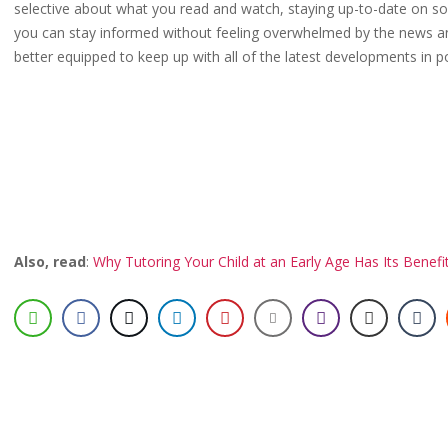
selective about what you read and watch, staying up-to-date on soci
you can stay informed without feeling overwhelmed by the news and
better equipped to keep up with all of the latest developments in p
Also, read
:
Why Tutoring Your Child at an Early Age Has Its Benefi