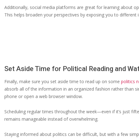
Additionally, social media platforms are great for learning about o
This helps broaden your perspectives by exposing you to different 
Set Aside Time for Political Reading and Wa
Finally, make sure you set aside time to read up on some
politics 
absorb all of the information in an organized fashion rather than 
phone or open a web browser window.
Scheduling regular times throughout the week—even if it’s just fif
remains manageable instead of overwhelming.
Staying informed about politics can be difficult, but with a few sim