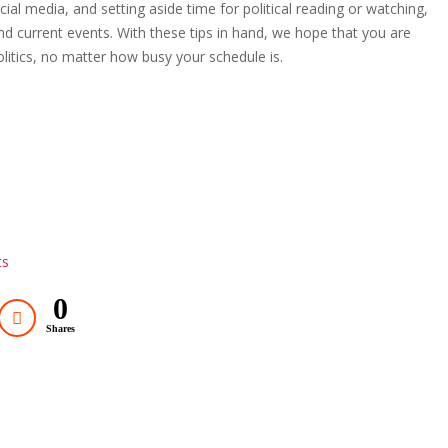
al media, and setting aside time for political reading or watching,
 current events. With these tips in hand, we hope that you are
olitics, no matter how busy your schedule is.
ts
0
Shares