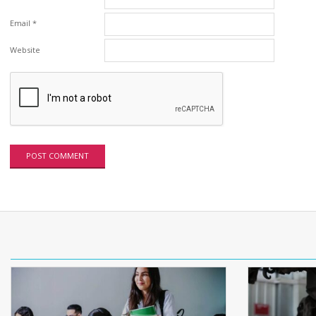
Email
*
Website