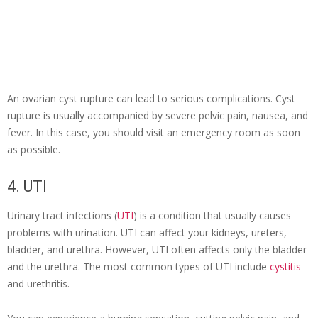
An ovarian cyst rupture can lead to serious complications. Cyst
rupture is usually accompanied by severe pelvic pain, nausea, and
fever. In this case, you should visit an emergency room as soon
as possible.
4. UTI
Urinary tract infections (
UTI
) is a condition that usually causes
problems with urination. UTI can affect your kidneys, ureters,
bladder, and urethra. However, UTI often affects only the bladder
and the urethra. The most common types of UTI include
cystitis
and urethritis.