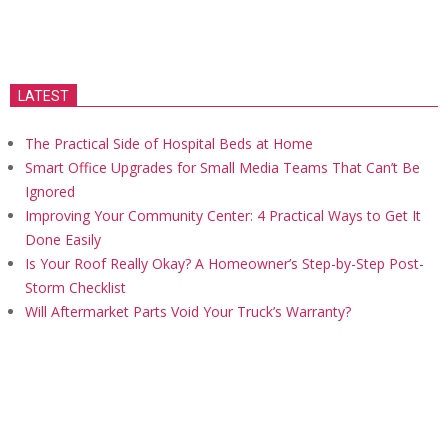
LATEST
The Practical Side of Hospital Beds at Home
Smart Office Upgrades for Small Media Teams That Can’t Be
Ignored
Improving Your Community Center: 4 Practical Ways to Get It
Done Easily
Is Your Roof Really Okay? A Homeowner’s Step-by-Step Post-
Storm Checklist
Will Aftermarket Parts Void Your Truck’s Warranty?