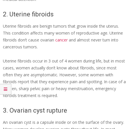
2. Uterine fibroids
Uterine fibroids are benign tumors that grow inside the uterus.
This condition affects many women of reproductive age. Uterine
fibroids don’t cause ovarian
cancer
and almost never turn into
cancerous tumors.
Uterine fibroids occur in 3 out of 4 women during life, but in most
cases, women actually don’t know about fibroids, since most
often they are asymptomatic. However, some women with
fibroids report that they experience pain and spotting. In case of a
sudden, sharp pelvic pain or heavy menstruation, emergency
fibroids treatment
is required.
3. Ovarian cyst rupture
An ovarian cyst is a capsule inside or on the surface of the ovary.