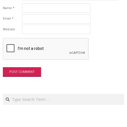
Name
*
Email
*
Website
Search