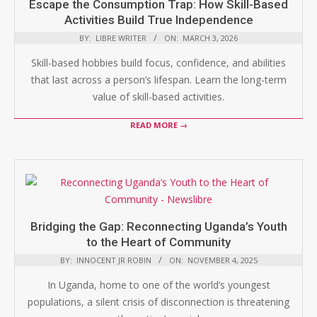
Escape the Consumption Trap: How Skill-Based
Activities Build True Independence
BY:
LIBRE WRITER
ON:
MARCH 3, 2026
Skill-based hobbies build focus, confidence, and abilities
that last across a person’s lifespan. Learn the long-term
value of skill-based activities.
READ MORE →
Bridging the Gap: Reconnecting Uganda’s Youth
to the Heart of Community
BY:
INNOCENT JR ROBIN
ON:
NOVEMBER 4, 2025
In Uganda, home to one of the world’s youngest
populations, a silent crisis of disconnection is threatening