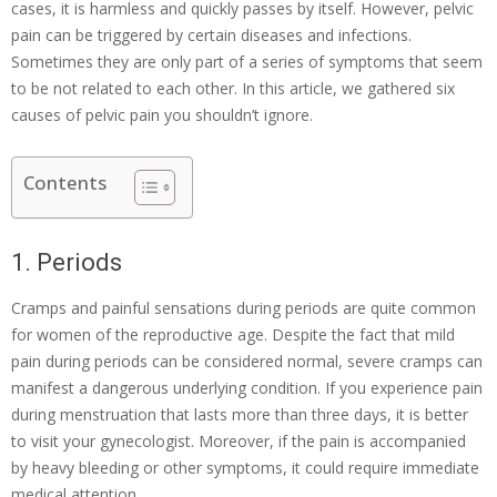
cases, it is harmless and quickly passes by itself. However, pelvic
pain can be triggered by certain diseases and infections.
Sometimes they are only part of a series of symptoms that seem
to be not related to each other. In this article, we gathered six
causes of pelvic pain you shouldn’t ignore.
Contents
1. Periods
Cramps and painful sensations during periods are quite common
for women of the reproductive age. Despite the fact that mild
pain during periods can be considered normal, severe cramps can
manifest a dangerous underlying condition. If you experience pain
during menstruation that lasts more than three days, it is better
to visit your gynecologist. Moreover, if the pain is accompanied
by heavy bleeding or other symptoms, it could require immediate
medical attention.