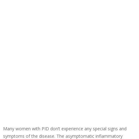
Many women with PID don’t experience any special signs and
symptoms of the disease. The asymptomatic inflammatory