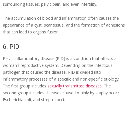
surrounding tissues, pelvic pain, and even infertility.
The accumulation of blood and inflammation often causes the
appearance of a cyst, scar tissue, and the formation of adhesions
that can lead to organs fusion.
6. PID
Pelvic inflammatory disease (PID) is a condition that affects a
woman’s reproductive system. Depending on the infectious
pathogen that caused the disease, PID is divided into
inflammatory processes of a specific and non-specific etiology.
The first group includes
sexually transmitted diseases
. The
second group includes diseases caused mainly by staphylococci,
Escherichia coli, and streptococci.