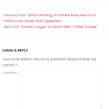
2020-
05-
Previous Post:
Firefox Working On Private Relay Add-on to
04
Protect User Emails from Spammers
Next Post:
Premier League To Return With 7 Week Festival
LEAVE A REPLY
Your email address will not be published.
Required fields are
marked
*
Comment
*