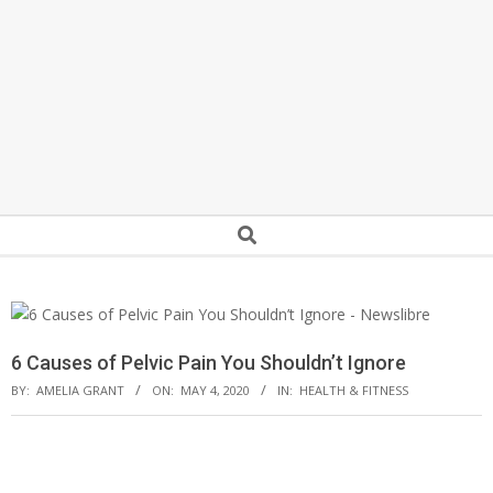
Secondary
Search
Navigation
Menu
6 Causes of Pelvic Pain You Shouldn’t Ignore
BY:
AMELIA GRANT
ON:
MAY 4, 2020
IN:
HEALTH & FITNESS