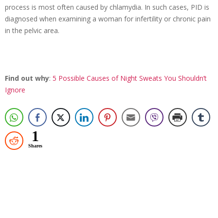
process is most often caused by chlamydia. In such cases, PID is
diagnosed when examining a woman for infertility or chronic pain
in the pelvic area.
Find out why
:
5 Possible Causes of Night Sweats You Shouldn’t
Ignore
1
Shares