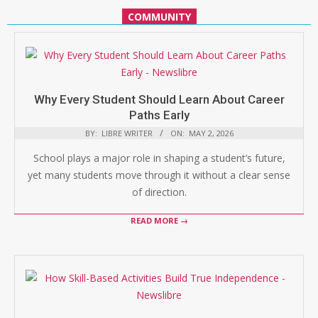
COMMUNITY
Why Every Student Should Learn About Career
Paths Early
BY:
LIBRE WRITER
ON:
MAY 2, 2026
School plays a major role in shaping a student’s future,
yet many students move through it without a clear sense
of direction.
READ MORE →