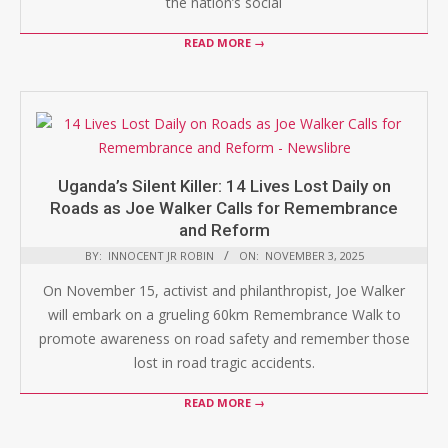
the nation’s social
READ MORE →
Uganda’s Silent Killer: 14 Lives Lost Daily on
Roads as Joe Walker Calls for Remembrance
and Reform
BY:
INNOCENT JR ROBIN
ON:
NOVEMBER 3, 2025
On November 15, activist and philanthropist, Joe Walker
will embark on a grueling 60km Remembrance Walk to
promote awareness on road safety and remember those
lost in road tragic accidents.
READ MORE →