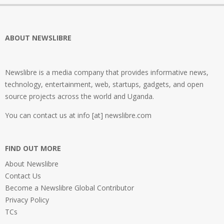
ABOUT NEWSLIBRE
Newslibre is a media company that provides informative news,
technology, entertainment, web, startups, gadgets, and open
source projects across the world and Uganda.
You can contact us at info [at] newslibre.com
FIND OUT MORE
About Newslibre
Contact Us
Become a Newslibre Global Contributor
Privacy Policy
TCs