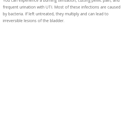
You can experience a burning sensation, cutting pelvic pain, and
frequent urination with UTI. Most of these infections are caused
by bacteria. If left untreated, they multiply and can lead to
irreversible lesions of the bladder.