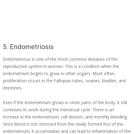
5. Endometriosis
Endometriosis is one of the most common diseases of the
reproductive system in women. This is a condition when the
endometrium begins to grow in other organs. Most often,
proliferation occurs in the Fallopian tubes, ovaries, bladder, and
intestines.
Even if the endometrium grows in other parts of the body, it still
continues its work during the menstrual cycle. There is an
increase in the endometrium, cell division, and monthly bleeding.
Since blood is not removed from the newly formed foci of the
endometrium, it accumulates and can lead to inflammation of the