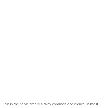
Pain in the pelvic area is a fairly common occurrence. In most