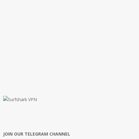
JOIN OUR TELEGRAM CHANNEL