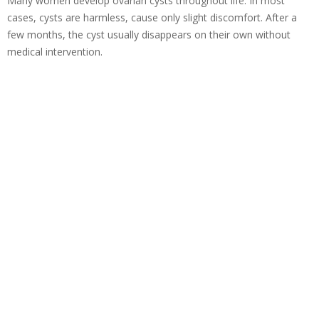
Many women develop ovarian cysts throughout life. In most
cases, cysts are harmless, cause only slight discomfort. After a
few months, the cyst usually disappears on their own without
medical intervention.