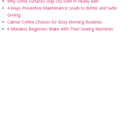
Why Some Surfaces Stay Dry Even in Heavy Rain
4 Ways Preventive Maintenance Leads to Better and Safer
Driving
Calmer Coffee Choices for Busy Morning Routines
6 Mistakes Beginners Make With Their Sewing Machines