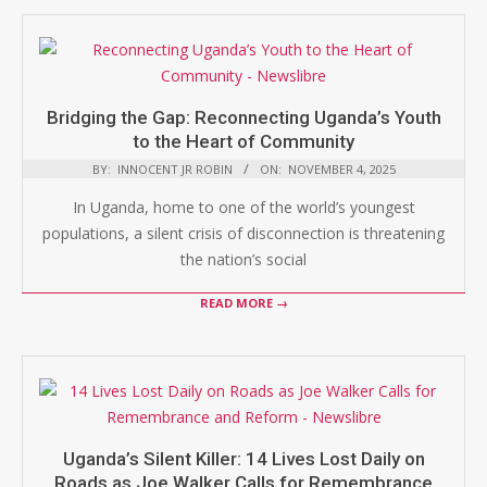
Bridging the Gap: Reconnecting Uganda’s Youth
to the Heart of Community
BY:
INNOCENT JR ROBIN
ON:
NOVEMBER 4, 2025
In Uganda, home to one of the world’s youngest
populations, a silent crisis of disconnection is threatening
the nation’s social
READ MORE →
Uganda’s Silent Killer: 14 Lives Lost Daily on
Roads as Joe Walker Calls for Remembrance