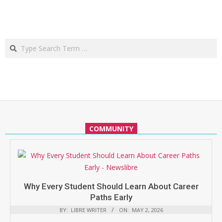
Search
COMMUNITY
Why Every Student Should Learn About Career
Paths Early
BY:
LIBRE WRITER
ON:
MAY 2, 2026