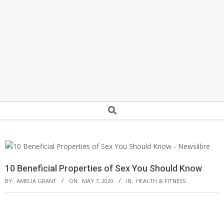
Secondary
Search
Navigation
Menu
10 Beneficial Properties of Sex You Should Know
BY:
AMELIA GRANT
ON:
MAY 7, 2020
IN:
HEALTH & FITNESS