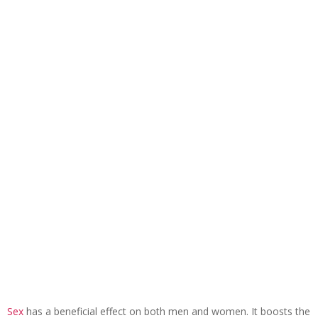
Sex
has a beneficial effect on both men and women. It boosts the