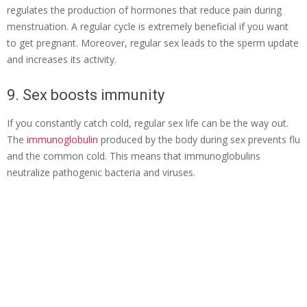
regulates the production of hormones that reduce pain during
menstruation. A regular cycle is extremely beneficial if you want
to get pregnant. Moreover, regular sex leads to the sperm update
and increases its activity.
9. Sex boosts immunity
If you constantly catch cold, regular sex life can be the way out.
The
immunoglobulin
produced by the body during sex prevents flu
and the common cold. This means that immunoglobulins
neutralize pathogenic bacteria and viruses.