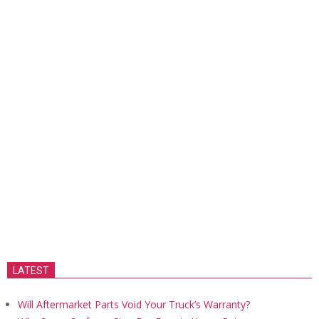
LATEST
Will Aftermarket Parts Void Your Truck’s Warranty?