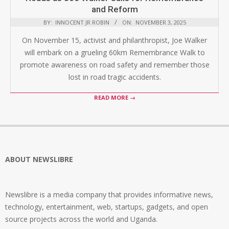
and Reform
BY:
INNOCENT JR ROBIN
ON:
NOVEMBER 3, 2025
On November 15, activist and philanthropist, Joe Walker
will embark on a grueling 60km Remembrance Walk to
promote awareness on road safety and remember those
lost in road tragic accidents.
READ MORE →
ABOUT NEWSLIBRE
Newslibre is a media company that provides informative news,
technology, entertainment, web, startups, gadgets, and open
source projects across the world and Uganda.