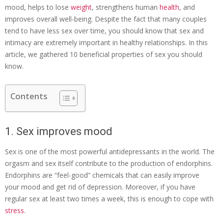
mood, helps to lose
weight
, strengthens human
health
, and
improves overall well-being. Despite the fact that many couples
tend to have less sex over time, you should know that sex and
intimacy are extremely important in healthy relationships. In this
article, we gathered 10 beneficial properties of sex you should
know.
Contents
1. Sex improves mood
Sex is one of the most powerful antidepressants in the world. The
orgasm and sex itself contribute to the production of endorphins.
Endorphins are “feel-good” chemicals that can easily improve
your mood and get rid of depression. Moreover, if you have
regular sex at least two times a week, this is enough to cope with
stress
.