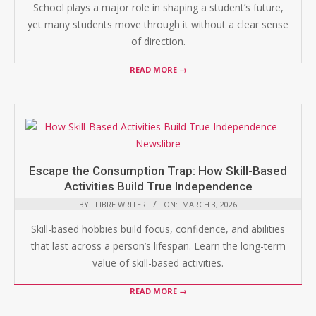
School plays a major role in shaping a student’s future,
yet many students move through it without a clear sense
of direction.
READ MORE →
Escape the Consumption Trap: How Skill-Based
Activities Build True Independence
BY:
LIBRE WRITER
ON:
MARCH 3, 2026
Skill-based hobbies build focus, confidence, and abilities
that last across a person’s lifespan. Learn the long-term
value of skill-based activities.
READ MORE →