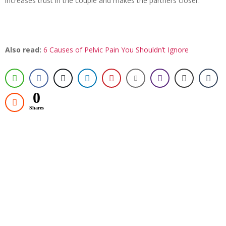
increases trust in the couple and makes the partners closer.
Also read:
6 Causes of Pelvic Pain You Shouldn’t Ignore
0
Shares