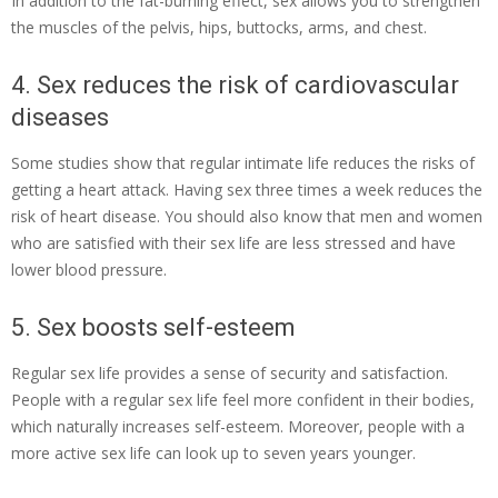
In addition to the fat-burning effect, sex allows you to strengthen
the muscles of the pelvis, hips, buttocks, arms, and chest.
4. Sex reduces the risk of cardiovascular
diseases
Some studies show that regular intimate life reduces the risks of
getting a heart attack. Having sex three times a week reduces the
risk of heart disease. You should also know that men and women
who are satisfied with their sex life are less stressed and have
lower blood pressure.
5. Sex boosts self-esteem
Regular sex life provides a sense of security and satisfaction.
People with a regular sex life feel more confident in their bodies,
which naturally increases self-esteem. Moreover, people with a
more active sex life can look up to seven years younger.