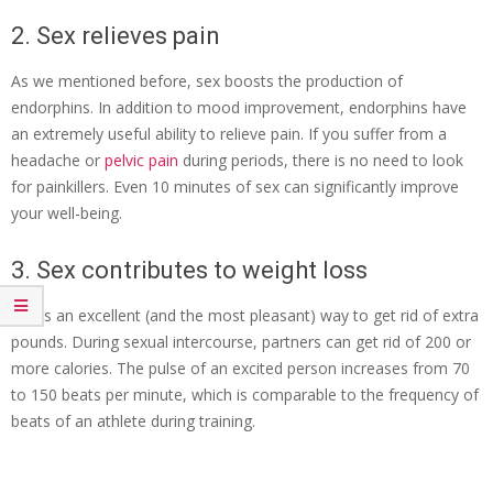
2. Sex relieves pain
As we mentioned before, sex boosts the production of
endorphins. In addition to mood improvement, endorphins have
an extremely useful ability to relieve pain. If you suffer from a
headache or
pelvic pain
during periods, there is no need to look
for painkillers. Even 10 minutes of sex can significantly improve
your well-being.
3. Sex contributes to weight loss
Sex is an excellent (and the most pleasant) way to get rid of extra
pounds. During sexual intercourse, partners can get rid of 200 or
more calories. The pulse of an excited person increases from 70
to 150 beats per minute, which is comparable to the frequency of
beats of an athlete during training.