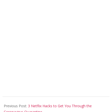
2020-
05-
Previous Post:
3 Netflix Hacks to Get You Through the
07
Coronavirus Quarantine