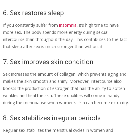
6. Sex restores sleep
If you constantly suffer from
insomnia
, it’s high time to have
more sex. The body spends more energy during sexual
intercourse than throughout the day. This contributes to the fact
that sleep after sex is much stronger than without it.
7. Sex improves skin condition
Sex increases the amount of collagen, which prevents aging and
makes the skin smooth and shiny. Moreover, intercourse also
boosts the production of estrogen that has the ability to soften
wrinkles and heal the skin. These qualities will come in handy
during the menopause when women’s skin can become extra dry.
8. Sex stabilizes irregular periods
Regular sex stabilizes the menstrual cycles in women and