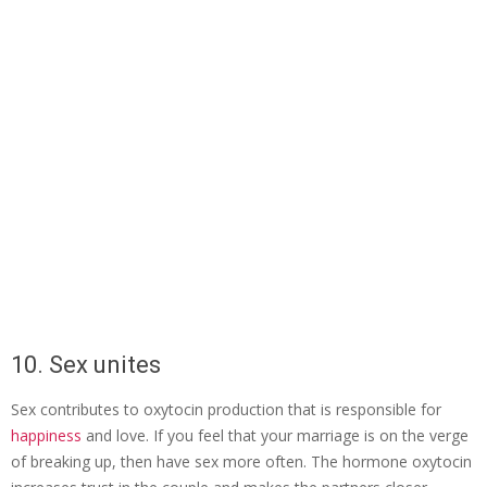
10. Sex unites
Sex contributes to oxytocin production that is responsible for
happiness
and love. If you feel that your marriage is on the verge
of breaking up, then have sex more often. The hormone oxytocin