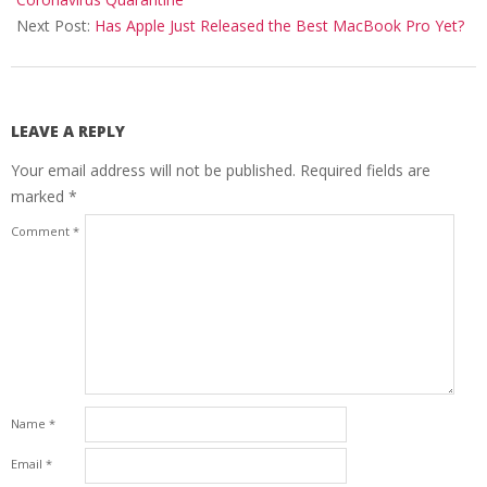
Next Post:
Has Apple Just Released the Best MacBook Pro Yet?
LEAVE A REPLY
Your email address will not be published.
Required fields are
marked
*
Comment
*
Name
*
Email
*