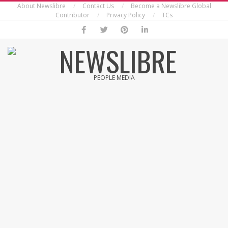
About Newslibre
Contact Us
Become a Newslibre Global
Skip
Contributor
Privacy Policy
TCs
to
content
NEWSLIBRE
PEOPLE MEDIA