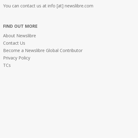
You can contact us at info [at] newslibre.com
FIND OUT MORE
About Newslibre
Contact Us
Become a Newslibre Global Contributor
Privacy Policy
TCs