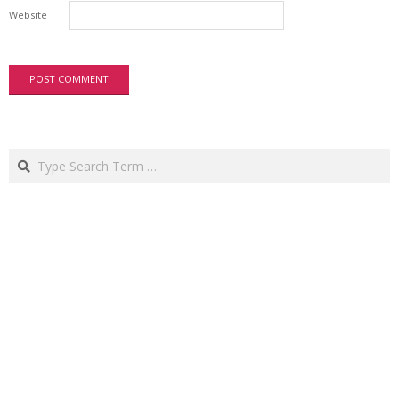
Website
Search