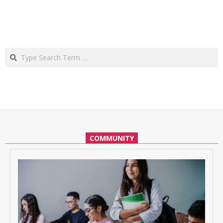
Search
COMMUNITY