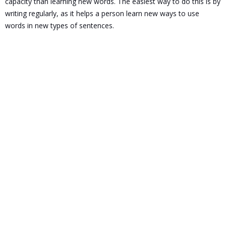
capacity than learning new words. The easiest way to do this is by
writing regularly, as it helps a person learn new ways to use
words in new types of sentences.