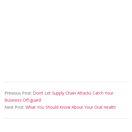
2022-
12-
Previous Post:
Don’t Let Supply Chain Attacks Catch Your
21
Business Off-guard
Next Post:
What You Should Know About Your Oral Health