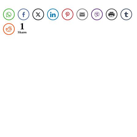
1
Shares