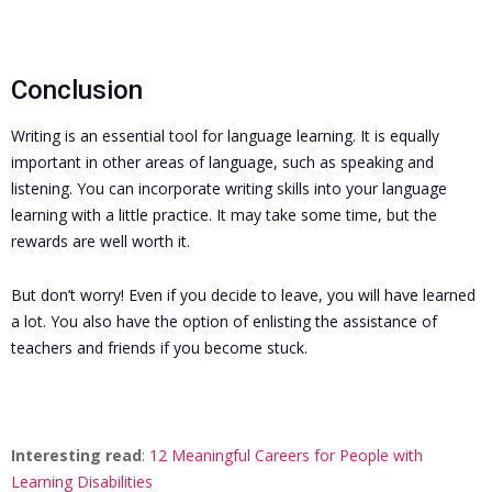
Conclusion
Writing is an essential tool for language learning. It is equally
important in other areas of language, such as speaking and
listening.
You can incorporate writing skills into your language
learning with a little practice. It may take some time, but the
rewards are well worth it.
But don’t worry! Even if you decide to leave, you will have learned
a lot. You also have the option of enlisting the assistance of
teachers and friends if you become stuck.
Interesting read
:
12 Meaningful Careers for People with
Learning Disabilities