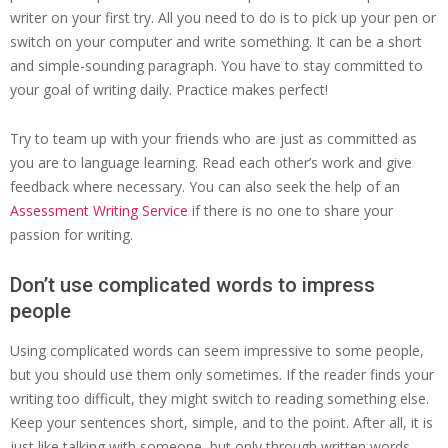
writer on your first try. All you need to do is to pick up your pen or
switch on your computer and write something. It can be a short
and simple-sounding paragraph. You have to stay committed to
your goal of writing daily. Practice makes perfect!
Try to team up with your friends who are just as committed as
you are to language learning. Read each other’s work and give
feedback where necessary. You can also seek the help of an
Assessment Writing Service
if there is no one to share your
passion for writing.
Don’t use complicated words to impress
people
Using complicated words can seem impressive to some people,
but you should use them only sometimes. If the reader finds your
writing too difficult, they might switch to reading something else.
Keep your sentences short, simple, and to the point. After all, it is
just like talking with someone, but only through written words.