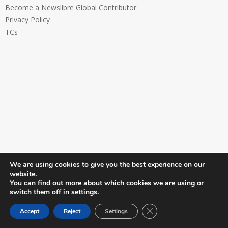
Become a Newslibre Global Contributor
Privacy Policy
TCs
We are using cookies to give you the best experience on our
website.
You can find out more about which cookies we are using or
switch them off in
settings
.
Close GDPR Cookie Ban
Accept
Reject
Settings