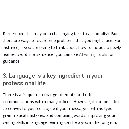
Remember, this may be a challenging task to accomplish. But
there are ways to overcome problems that you might face. For
instance, if you are trying to think about how to include a newly
learned word in a sentence, you can use
AI writing tools
for
guidance.
3. Language is a key ingredient in your
professional life
There is a frequent exchange of emails and other
communications within many offices. However, it can be difficult
to convey to your colleague if your message contains typos,
grammatical mistakes, and confusing words.
Improving your
writing skills in language learning can help you in the long run.