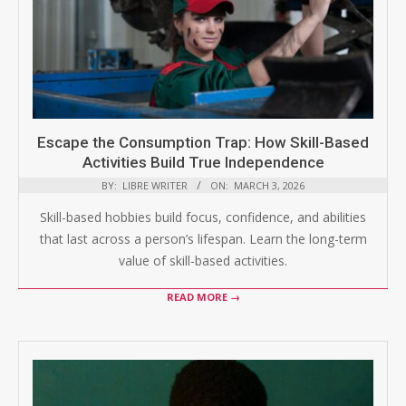
Escape the Consumption Trap: How Skill-Based
Activities Build True Independence
BY:
LIBRE WRITER
ON:
MARCH 3, 2026
Skill-based hobbies build focus, confidence, and abilities
that last across a person’s lifespan. Learn the long-term
value of skill-based activities.
READ MORE →