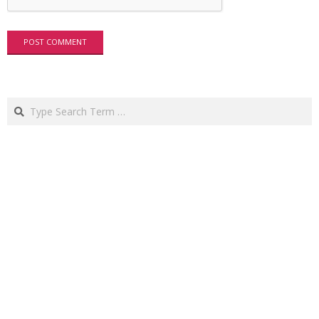
Search