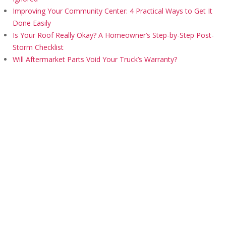
Improving Your Community Center: 4 Practical Ways to Get It
Done Easily
Is Your Roof Really Okay? A Homeowner’s Step-by-Step Post-
Storm Checklist
Will Aftermarket Parts Void Your Truck’s Warranty?