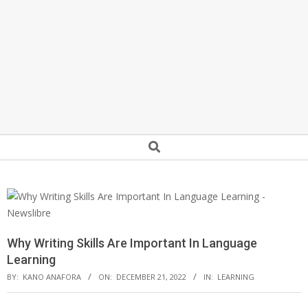
Secondary
Search
Navigation
Menu
Why Writing Skills Are Important In Language
Learning
BY:
KANO ANAFORA
ON:
DECEMBER 21, 2022
IN:
LEARNING