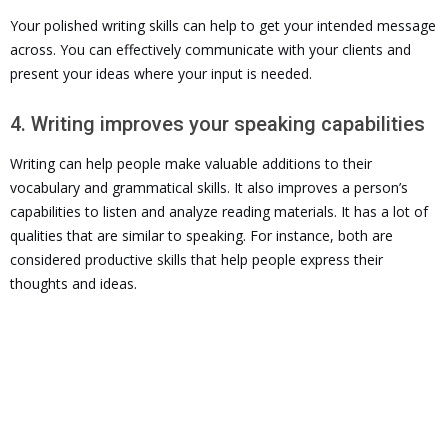
Your polished writing skills can help to get your intended message
across. You can effectively communicate with your clients and
present your ideas where your input is needed.
4. Writing improves your speaking capabilities
Writing can help people make valuable additions to their
vocabulary and grammatical skills. It also improves a person’s
capabilities to listen and analyze reading materials. It
has a lot of
qualities that are similar to speaking. For instance, both are
considered productive skills that help people express their
thoughts and ideas.