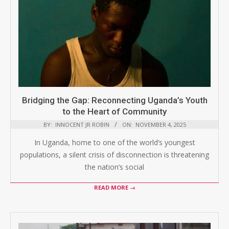
Bridging the Gap: Reconnecting Uganda’s Youth
to the Heart of Community
BY:
INNOCENT JR ROBIN
ON:
NOVEMBER 4, 2025
In Uganda, home to one of the world’s youngest
populations, a silent crisis of disconnection is threatening
the nation’s social
READ MORE →