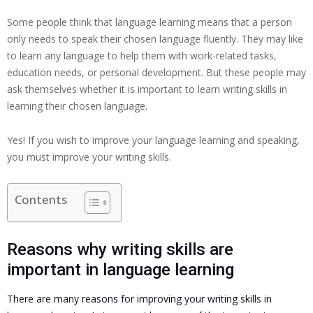
Some people think that language learning means that a person
only needs to speak their chosen language fluently. They may like
to learn any language to help them with work-related tasks,
education needs, or personal development. But these people may
ask themselves whether it is important to learn writing skills in
learning their chosen language.
Yes! If you wish to improve your language learning and speaking,
you must improve your writing skills.
Contents
Reasons why writing skills are
important in language learning
There are many reasons for improving your writing skills in