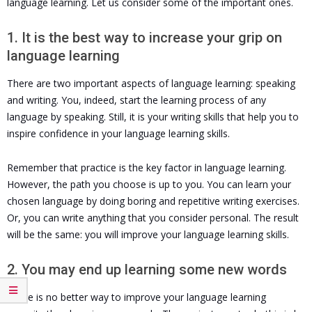
language learning. Let us consider some of the important ones.
1. It is the best way to increase your grip on
language learning
There are two important aspects of language learning: speaking
and writing. You, indeed, start the learning process of any
language by speaking. Still, it is your writing skills that help you to
inspire confidence in your language learning skills.
Remember that practice is the key factor in language learning.
However, the path you choose is up to you. You can learn your
chosen language by doing boring and repetitive writing exercises.
Or, you can write anything that you consider personal. The result
will be the same: you will improve your language learning skills.
2. You may end up learning some new words
There is no better way to improve your language learning