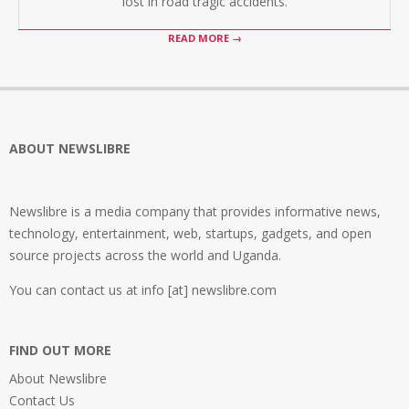
lost in road tragic accidents.
READ MORE →
ABOUT NEWSLIBRE
Newslibre is a media company that provides informative news,
technology, entertainment, web, startups, gadgets, and open
source projects across the world and Uganda.
You can contact us at info [at] newslibre.com
FIND OUT MORE
About Newslibre
Contact Us