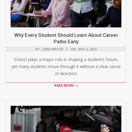
Why Every Student Should Learn About Career
Paths Early
BY:
LIBRE WRITER
ON:
MAY 2, 2026
School plays a major role in shaping a student’s future,
yet many students move through it without a clear sense
of direction.
READ MORE →