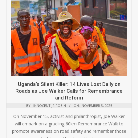
Uganda’s Silent Killer: 14 Lives Lost Daily on
Roads as Joe Walker Calls for Remembrance
and Reform
BY:
INNOCENT JR ROBIN
ON:
NOVEMBER 3, 2025
On November 15, activist and philanthropist, Joe Walker
will embark on a grueling 60km Remembrance Walk to
promote awareness on road safety and remember those