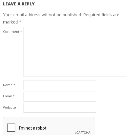
LEAVE A REPLY
Your email address will not be published.
Required fields are
marked
*
Comment
*
Name
*
Email
*
Website