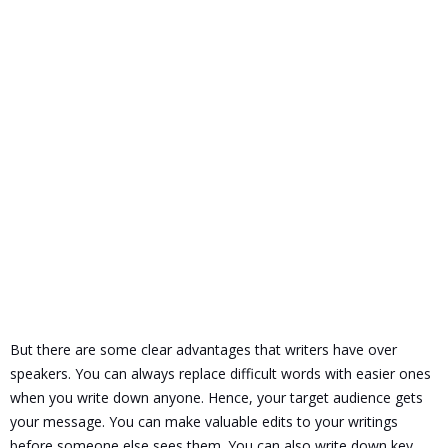
But there are some clear advantages that writers have over
speakers.
You can always replace difficult words with easier ones
when you write down anyone. Hence, your target audience gets
your message. You can make valuable edits to your writings
before someone else sees them.
You can also write down key