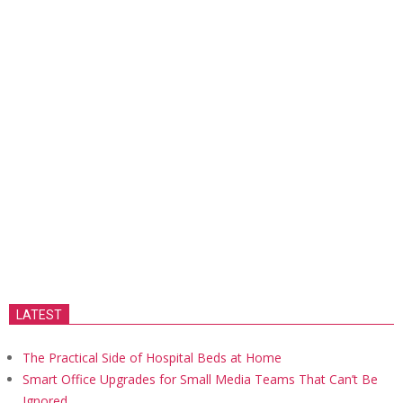
LATEST
The Practical Side of Hospital Beds at Home
Smart Office Upgrades for Small Media Teams That Can’t Be
Ignored