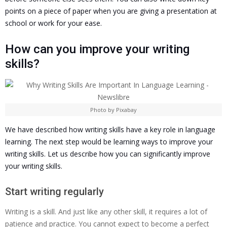
points on a piece of paper when you are giving a presentation at
school or work for your ease.
How can you improve your writing
skills?
Photo by Pixabay
We have described how writing skills have a key role in language
learning. The next step would be learning ways to improve your
writing skills.
Let us describe how you can significantly improve
your writing skills.
Start writing regularly
Writing is a skill. And just like any other skill, it requires a lot of
patience and practice. You cannot expect to become a perfect