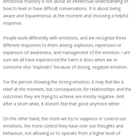
emotional mastery is not about an intellectual understanding of
how to lead or have difficult conversations. It is about being
aware and Equanimeous at the moment and choosing a helpful
response.
People work differently with emotions, and we recognize three
different responses to them arising: explosion, repression or
expansion of awareness, and management of the emotion. I am
sure we all have experienced the harm it does when we or
someone else “explodes” because of strong, negative emotion.
For the person showing the strong emotion, it may feel like a
relief at the moment, but consequences for relationships and the
outcomes they are trying to achieve are mostly negative. And
after a short while, it doesn’t feel that good anymore either.
On the other hand, the more we try to suppress or control our
emotions, the more control they have over our thoughts and
behaviour, not allowing us to operate from a higher level of