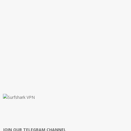
JOIN OUR TELEGRAM CHANNEL