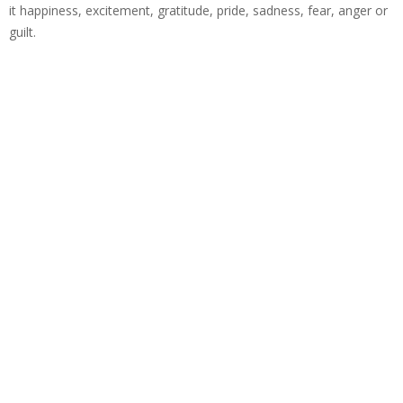
it happiness, excitement, gratitude, pride, sadness, fear, anger or
guilt.