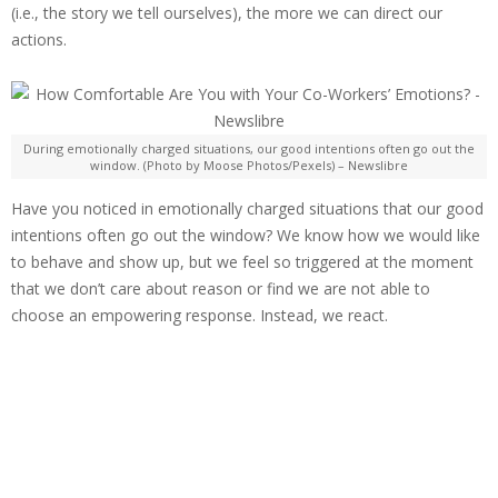
(i.e., the story we tell ourselves), the more we can direct our
actions.
During emotionally charged situations, our good intentions often go out the
window. (Photo by Moose Photos/Pexels) – Newslibre
Have you noticed in emotionally charged situations that our good
intentions often go out the window? We know how we would like
to behave and show up, but we feel so triggered at the moment
that we don’t care about reason or find we are not able to
choose an empowering response. Instead, we react.