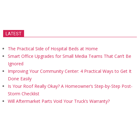
LATEST
The Practical Side of Hospital Beds at Home
Smart Office Upgrades for Small Media Teams That Can’t Be
Ignored
Improving Your Community Center: 4 Practical Ways to Get It
Done Easily
Is Your Roof Really Okay? A Homeowner’s Step-by-Step Post-
Storm Checklist
Will Aftermarket Parts Void Your Truck’s Warranty?