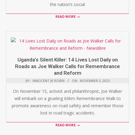
the nation’s social
READ MORE →
Uganda’s Silent Killer: 14 Lives Lost Daily on
Roads as Joe Walker Calls for Remembrance
and Reform
BY:
INNOCENT JR ROBIN
ON:
NOVEMBER 3, 2025
On November 15, activist and philanthropist, Joe Walker
will embark on a grueling 60km Remembrance Walk to
promote awareness on road safety and remember those
lost in road tragic accidents.
READ MORE →