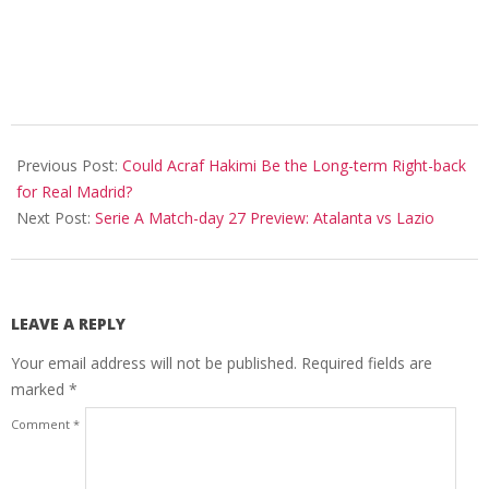
2020-
06-
Previous Post:
Could Acraf Hakimi Be the Long-term Right-back
24
for Real Madrid?
Next Post:
Serie A Match-day 27 Preview: Atalanta vs Lazio
LEAVE A REPLY
Your email address will not be published.
Required fields are
marked
*
Comment
*