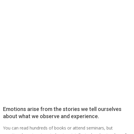
Emotions arise from the stories we tell ourselves
about what we observe and experience.
You can read hundreds of books or attend seminars, but