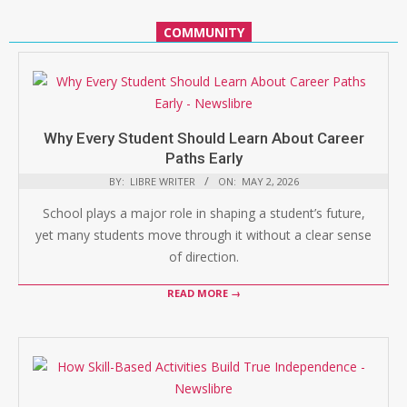
COMMUNITY
Why Every Student Should Learn About Career
Paths Early
BY:
LIBRE WRITER
ON:
MAY 2, 2026
School plays a major role in shaping a student’s future,
yet many students move through it without a clear sense
of direction.
READ MORE →