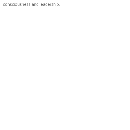
consciousness and leadership.