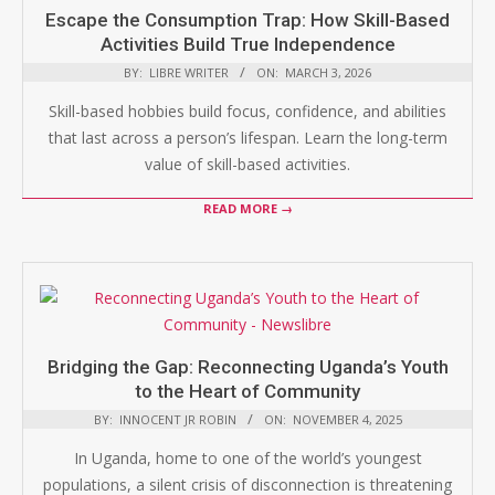
Escape the Consumption Trap: How Skill-Based
Activities Build True Independence
BY:
LIBRE WRITER
ON:
MARCH 3, 2026
Skill-based hobbies build focus, confidence, and abilities
that last across a person’s lifespan. Learn the long-term
value of skill-based activities.
READ MORE →
Bridging the Gap: Reconnecting Uganda’s Youth
to the Heart of Community
BY:
INNOCENT JR ROBIN
ON:
NOVEMBER 4, 2025
In Uganda, home to one of the world’s youngest
populations, a silent crisis of disconnection is threatening