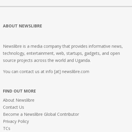
ABOUT NEWSLIBRE
Newslibre is a media company that provides informative news,
technology, entertainment, web, startups, gadgets, and open
source projects across the world and Uganda.
You can contact us at info [at] newslibre.com
FIND OUT MORE
About Newslibre
Contact Us
Become a Newslibre Global Contributor
Privacy Policy
TCs