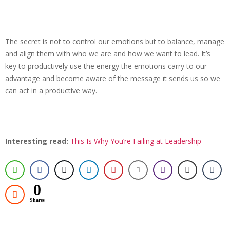
The secret is not to control our emotions but to balance, manage
and align them with who we are and how we want to lead. It’s
key to productively use the energy the emotions carry to our
advantage and become aware of the message it sends us so we
can act in a productive way.
Interesting read:
This Is Why You’re Failing at Leadership
0
Shares