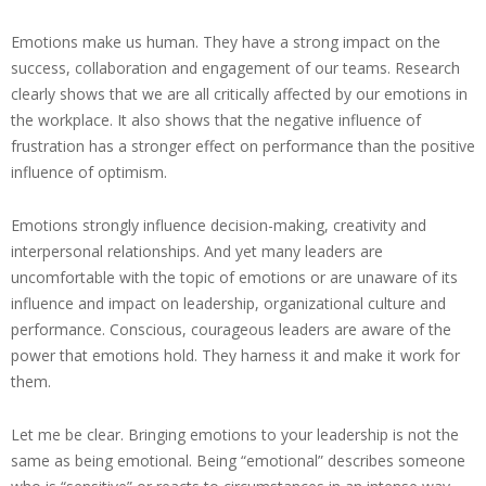
Emotions make us human. They have a strong impact on the
success, collaboration and engagement of our teams. Research
clearly shows that we are all critically affected by our emotions in
the workplace. It also shows that the negative influence of
frustration has a stronger effect on performance than the positive
influence of optimism.
Emotions strongly influence decision-making, creativity and
interpersonal relationships. And yet many leaders are
uncomfortable with the topic of emotions or are unaware of its
influence and impact on leadership, organizational culture and
performance. Conscious, courageous leaders are aware of the
power that emotions hold. They harness it and make it work for
them.
Let me be clear. Bringing emotions to your leadership is not the
same as being emotional. Being “emotional” describes someone