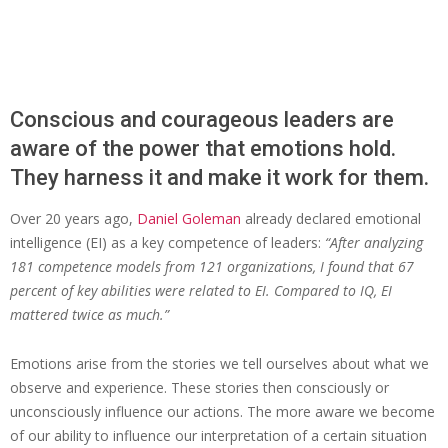
Conscious and courageous leaders are
aware of the power that emotions hold.
They harness it and make it work for them.
Over 20 years ago,
Daniel Goleman
already declared emotional
intelligence (EI) as a key competence of leaders:
“After analyzing
181 competence models from 121 organizations, I found that 67
percent of key abilities were related to EI. Compared to IQ, EI
mattered twice as much.”
Emotions arise from the stories we tell ourselves about what we
observe and experience. These stories then consciously or
unconsciously influence our actions. The more aware we become
of our ability to influence our interpretation of a certain situation