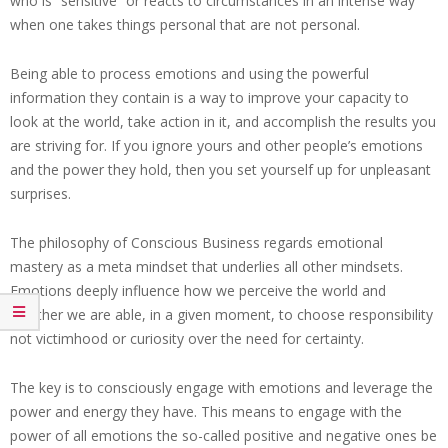
who is “sensitive” or reacts to circumstances in an intense way
when one takes things personal that are not personal.
Being able to process emotions and using the powerful
information they contain is a way to improve your capacity to
look at the world, take action in it, and accomplish the results you
are striving for. If you ignore yours and other people’s emotions
and the power they hold, then you set yourself up for unpleasant
surprises.
The philosophy of Conscious Business regards emotional
mastery as a meta mindset that underlies all other mindsets.
Emotions deeply influence how we perceive the world and
whether we are able, in a given moment, to choose responsibility
not victimhood or curiosity over the need for certainty.
The key is to consciously engage with emotions and leverage the
power and energy they have. This means to engage with the
power of all emotions the so-called positive and negative ones be