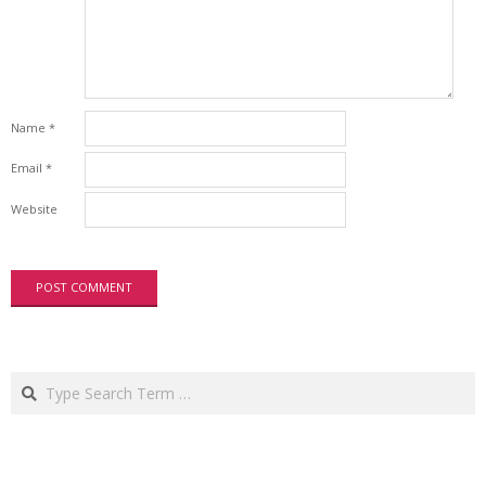
Name
*
Email
*
Website
Search