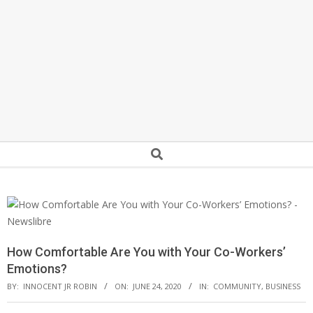
Secondary
Search
Navigation
Menu
How Comfortable Are You with Your Co-Workers’
Emotions?
BY:
INNOCENT JR ROBIN
ON:
JUNE 24, 2020
IN:
COMMUNITY
,
BUSINESS