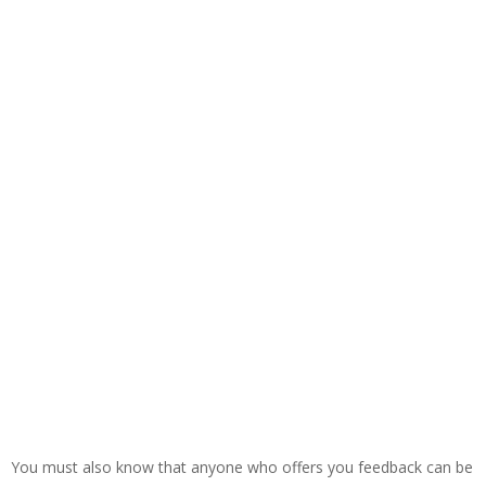
You must also know that anyone who offers you feedback can be