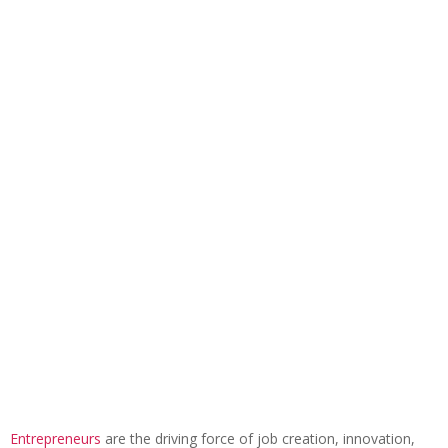
Entrepreneurs
are the driving force of job creation, innovation,