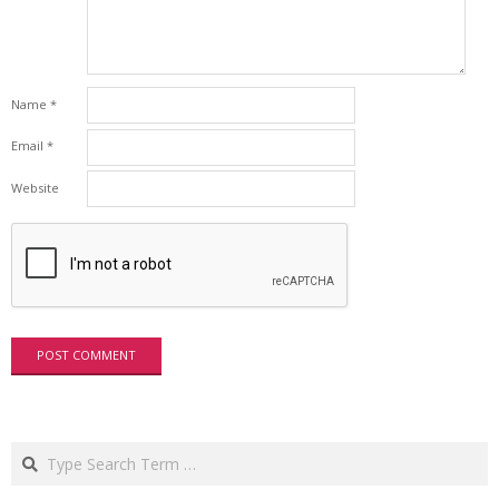
Name
*
Email
*
Website
Search