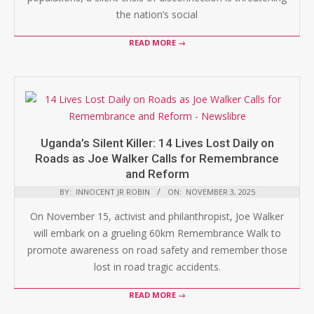
the nation’s social
READ MORE →
Uganda’s Silent Killer: 14 Lives Lost Daily on
Roads as Joe Walker Calls for Remembrance
and Reform
BY:
INNOCENT JR ROBIN
ON:
NOVEMBER 3, 2025
On November 15, activist and philanthropist, Joe Walker
will embark on a grueling 60km Remembrance Walk to
promote awareness on road safety and remember those
lost in road tragic accidents.
READ MORE →