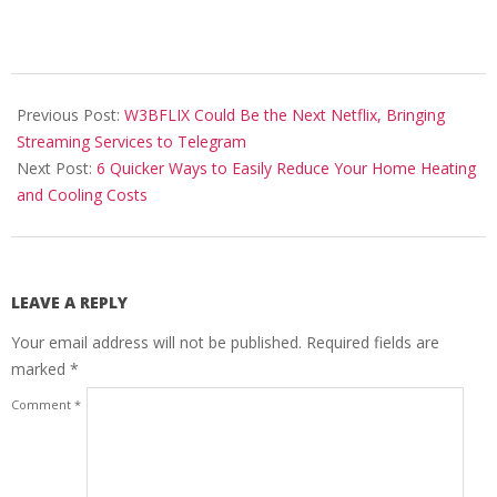
2024-
05-
Previous Post:
W3BFLIX Could Be the Next Netflix, Bringing
17
Streaming Services to Telegram
Next Post:
6 Quicker Ways to Easily Reduce Your Home Heating
and Cooling Costs
LEAVE A REPLY
Your email address will not be published.
Required fields are
marked
*
Comment
*