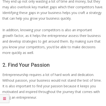
They end up not only wasting a lot of time and money, but they
may also overlook key market gaps which their competitors have.
Identifying these gaps in your business helps you craft a strategy
that can help you grow your business quickly.
In addition, knowing your competitors is also an important
growth factor, as it helps the entrepreneur assess their business
and develop strategies to get around them. By making sure that
you know your competitors, you’d be able to make decisions
more quickly as well.
2. Find Your Passion
Entrepreneurship requires a lot of hard work and dedication.
Without passion, your business would not stand the test of time.
It is also important to find your passion because it keeps you
motivated and inspired throughout the journey that comes with
being an entrepreneur.