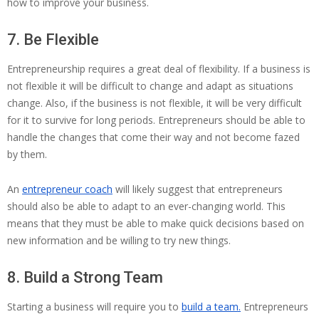
how to improve your business.
7. Be Flexible
Entrepreneurship requires a great deal of flexibility. If a business is
not flexible it will be difficult to change and adapt as situations
change. Also, if the business is not flexible, it will be very difficult
for it to survive for long periods. Entrepreneurs should be able to
handle the changes that come their way and not become fazed
by them.
An
entrepreneur coach
will likely suggest that entrepreneurs
should also be able to adapt to an ever-changing world. This
means that they must be able to make quick decisions based on
new information and be willing to try new things.
8. Build a Strong Team
Starting a business will require you to
build a team.
Entrepreneurs