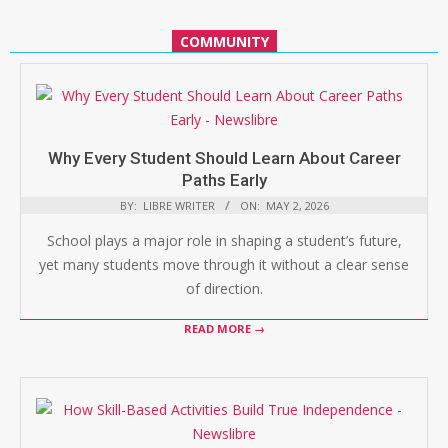
COMMUNITY
Why Every Student Should Learn About Career
Paths Early
BY:
LIBRE WRITER
ON:
MAY 2, 2026
School plays a major role in shaping a student’s future,
yet many students move through it without a clear sense
of direction.
READ MORE →