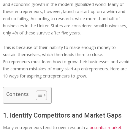
and economic growth in the modern globalized world. Many of
these entrepreneurs, however, launch a start-up on a whim and
end up failing. According to research, while more than half of
businesses in the United States are considered small businesses,
only 4% of these survive after five years.
This is because of their inability to make enough money to
sustain themselves, which then leads them to close.
Entrepreneurs must learn how to grow their businesses and avoid
the common mistakes of many start-up entrepreneurs. Here are
10 ways for aspiring entrepreneurs to grow.
Contents
1. Identify Competitors and Market Gaps
Many entrepreneurs tend to over-research a
potential market
.