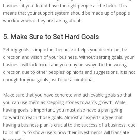
business if you do not have the right people at the helm. This
means that your support system should be made up of people
who know what they are talking about.
5. Make Sure to Set Hard Goals
Setting goals is important because it helps you determine the
direction and vision of your business. Without setting goals, your
business will lack focus and you may be swayed in the wrong
direction due to other peoples’ opinions and suggestions. It is not
enough for your goals just to be aspirational.
Make sure that you have concrete and achievable goals so that
you can use them as stepping-stones towards growth. While
having goals is important, you must also have a plan going
forward to reach those goals. Almost all experts agree that
having a business plan is crucial to the success of a business, due
to its ability to show users how their investments will translate
into profit.