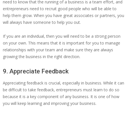
need to know that the running of a business is a team effort, and
entrepreneurs need to recruit good people who will be able to
help them grow. When you have great associates or partners, you
will always have someone to help you out.
If you are an individual, then you will need to be a strong person
on your own. This means that it is important for you to manage
relationships with your team and make sure they are always
growing the business in the right direction.
9. Appreciate Feedback
Appreciating feedback is crucial, especially in business. While it can
be difficult to take feedback, entrepreneurs must learn to do so
because it is a key component of any business. It is one of how
you will keep learning and improving your business.