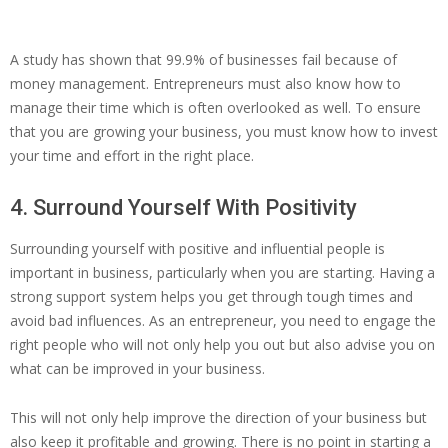
A study has shown that 99.9% of businesses fail because of
money management. Entrepreneurs must also know how to
manage their time which is often overlooked as well. To ensure
that you are growing your business, you must know how to invest
your time and effort in the right place.
4. Surround Yourself With Positivity
Surrounding yourself with positive and influential people is
important in business, particularly when you are starting. Having a
strong support system helps you get through tough times and
avoid bad influences. As an entrepreneur, you need to engage the
right people who will not only help you out but also advise you on
what can be improved in your business.
This will not only help improve the direction of your business but
also keep it profitable and growing. There is no point in starting a