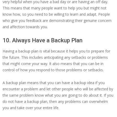
very helpful when you have a bad day or are having an off day.
This means that many people want to help you but might not
know how, so you need to be willing to learn and adapt. People
who give you feedback are demonstrating their genuine concern
and affection towards you.
10. Always Have a Backup Plan
Having a backup plan is vital because it helps you to prepare for
the future. This includes anticipating any setbacks or problems
that might come your way. It also means that you can be in
control of how you respond to those problems or setbacks.
A backup plan means that you can have a backup idea if you
encounter a problem and let other people who will be affected by
the same problem know what you are going to do about it. If you
do not have a backup plan, then any problems can overwhelm
you and take over your entire life.