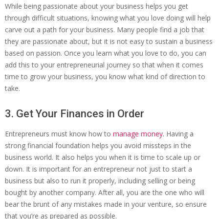
While being passionate about your business helps you get
through difficult situations, knowing what you love doing will help
carve out a path for your business. Many people find a job that
they are passionate about, but it is not easy to sustain a business
based on passion. Once you learn what you love to do, you can
add this to your entrepreneurial journey so that when it comes
time to grow your business, you know what kind of direction to
take.
3. Get Your Finances in Order
Entrepreneurs must know how to
manage money
. Having a
strong financial foundation helps you avoid missteps in the
business world. It also helps you when it is time to scale up or
down. It is important for an entrepreneur not just to start a
business but also to run it properly, including selling or being
bought by another company. After all, you are the one who will
bear the brunt of any mistakes made in your venture, so ensure
that you’re as prepared as possible.