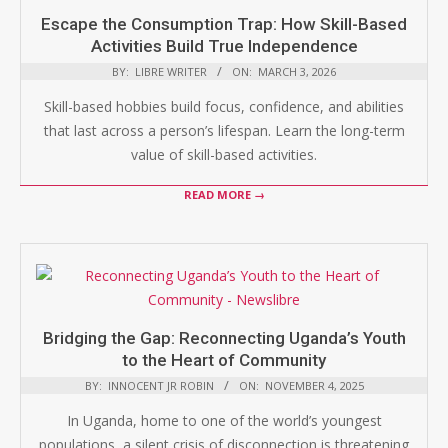
Escape the Consumption Trap: How Skill-Based
Activities Build True Independence
BY:
LIBRE WRITER
ON:
MARCH 3, 2026
Skill-based hobbies build focus, confidence, and abilities
that last across a person’s lifespan. Learn the long-term
value of skill-based activities.
READ MORE →
Bridging the Gap: Reconnecting Uganda’s Youth
to the Heart of Community
BY:
INNOCENT JR ROBIN
ON:
NOVEMBER 4, 2025
In Uganda, home to one of the world’s youngest
populations, a silent crisis of disconnection is threatening