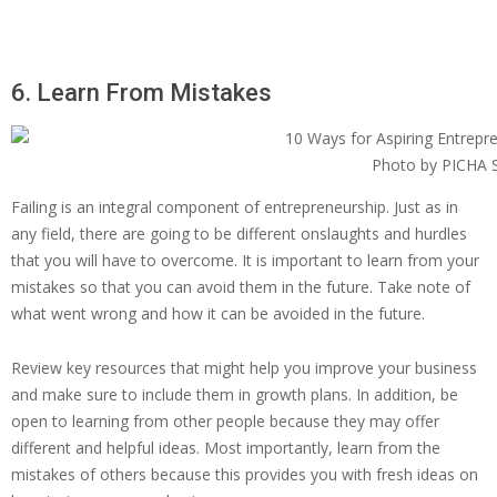
6. Learn From Mistakes
Photo by PICHA S
Failing is an integral component of entrepreneurship. Just as in
any field, there are going to be different onslaughts and hurdles
that you will have to overcome. It is important to learn from your
mistakes so that you can avoid them in the future. Take note of
what went wrong and how it can be avoided in the future.
Review key resources that might help you improve your business
and make sure to include them in growth plans. In addition, be
open to learning from other people because they may offer
different and helpful ideas. Most importantly, learn from the
mistakes of others because this provides you with fresh ideas on