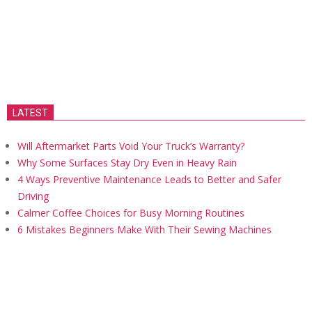
LATEST
Will Aftermarket Parts Void Your Truck’s Warranty?
Why Some Surfaces Stay Dry Even in Heavy Rain
4 Ways Preventive Maintenance Leads to Better and Safer
Driving
Calmer Coffee Choices for Busy Morning Routines
6 Mistakes Beginners Make With Their Sewing Machines