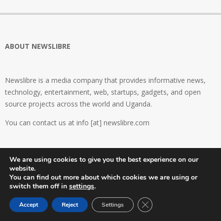
ABOUT NEWSLIBRE
Newslibre is a media company that provides informative news,
technology, entertainment, web, startups, gadgets, and open
source projects across the world and Uganda.
You can contact us at info [at] newslibre.com
FIND OUT MORE
We are using cookies to give you the best experience on our
website.
About Newslibre
You can find out more about which cookies we are using or
Contact Us
switch them off in
settings
.
Become a Newslibre Global Contributor
Close GDPR Cookie Ban
Accept
Reject
Settings
Privacy Policy
TCs