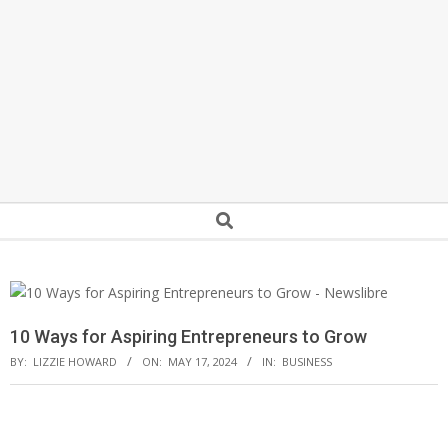
Secondary
Search
Navigation
Menu
10 Ways for Aspiring Entrepreneurs to Grow
BY:
LIZZIE HOWARD
ON:
MAY 17, 2024
IN:
BUSINESS