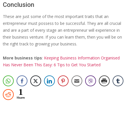
Conclusion
These are just some of the most important traits that an
entrepreneur must possess to be successful. They are all crucial
and are a part of every stage an entrepreneur will experience in
their business venture. If you can learn them, then you will be on
the right track to growing your business.
More business tips
:
Keeping Business Information Organised
Has Never Been This Easy: 6 Tips to Get You Started
1
Shares