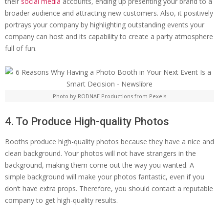
their
social media
accounts, ending up presenting your brand to a
broader audience and attracting new customers. Also, it positively
portrays your company by highlighting outstanding events your
company can host and its capability to create a party atmosphere
full of fun.
Photo by RODNAE Productions from Pexels
4. To Produce High-quality Photos
Booths produce high-quality photos because they have a nice and
clean background. Your photos will not have strangers in the
background, making them come out the way you wanted. A
simple background will make your photos fantastic, even if you
don’t have extra props. Therefore, you should contact a reputable
company to get high-quality results.