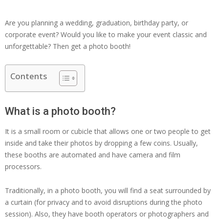
Are you planning a wedding, graduation, birthday party, or
corporate event? Would you like to make your event classic and
unforgettable? Then get a photo booth!
Contents
What is a photo booth?
It is a small room or cubicle that allows one or two people to get
inside and take their photos by dropping a few coins. Usually,
these booths are automated and have camera and film
processors.
Traditionally, in a photo booth, you will find a seat surrounded by
a curtain (for privacy and to avoid disruptions during the photo
session). Also, they have booth operators or photographers and