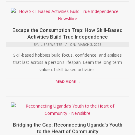
Escape the Consumption Trap: How Skill-Based
Activities Build True Independence
BY:
LIBRE WRITER
ON:
MARCH 3, 2026
Skill-based hobbies build focus, confidence, and abilities
that last across a person’s lifespan. Learn the long-term
value of skill-based activities.
READ MORE →
Bridging the Gap: Reconnecting Uganda’s Youth
to the Heart of Community