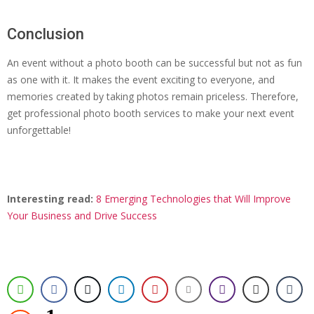
Conclusion
An event without a photo booth can be successful but not as fun
as one with it. It makes the event exciting to everyone, and
memories created by taking photos remain priceless. Therefore,
get professional photo booth services to make your next event
unforgettable!
Interesting read:
8 Emerging Technologies that Will Improve
Your Business and Drive Success