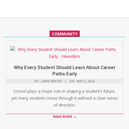
COMMUNITY
Why Every Student Should Learn About Career
Paths Early
BY:
LIBRE WRITER
ON:
MAY 2, 2026
School plays a major role in shaping a student’s future,
yet many students move through it without a clear sense
of direction.
READ MORE →