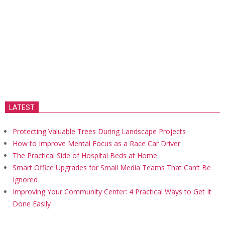
LATEST
Protecting Valuable Trees During Landscape Projects
How to Improve Mental Focus as a Race Car Driver
The Practical Side of Hospital Beds at Home
Smart Office Upgrades for Small Media Teams That Can’t Be
Ignored
Improving Your Community Center: 4 Practical Ways to Get It
Done Easily