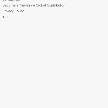
Become a Newslibre Global Contributor
Privacy Policy
TCs