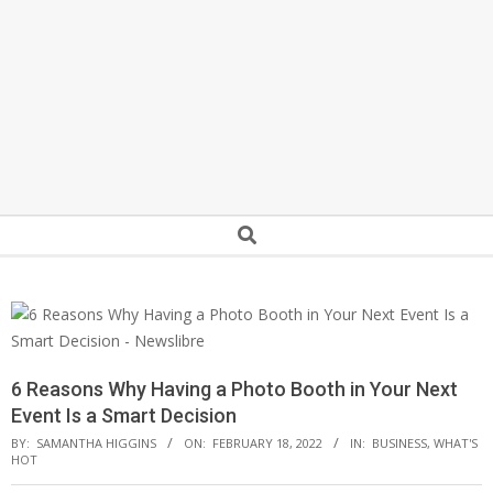
Secondary
Search
Navigation
Menu
6 Reasons Why Having a Photo Booth in Your Next
Event Is a Smart Decision
BY:
SAMANTHA HIGGINS
ON:
FEBRUARY 18, 2022
IN:
BUSINESS
,
WHAT'S
HOT