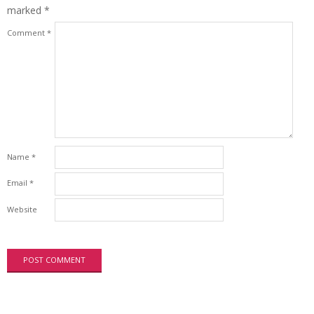
marked
*
Comment
*
Name
*
Email
*
Website