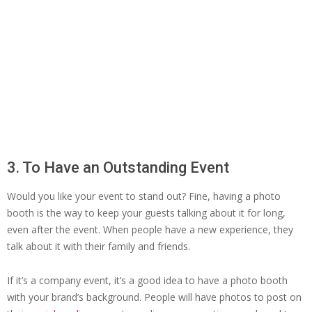
3. To Have an Outstanding Event
Would you like your event to stand out? Fine, having a photo
booth is the way to keep your guests talking about it for long,
even after the event. When people have a new experience, they
talk about it with their family and friends.
If it’s a company event, it’s a good idea to have a photo booth
with your brand’s background. People will have photos to post on