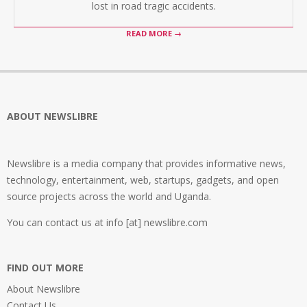
lost in road tragic accidents.
READ MORE →
ABOUT NEWSLIBRE
Newslibre is a media company that provides informative news,
technology, entertainment, web, startups, gadgets, and open
source projects across the world and Uganda.
You can contact us at info [at] newslibre.com
FIND OUT MORE
About Newslibre
Contact Us