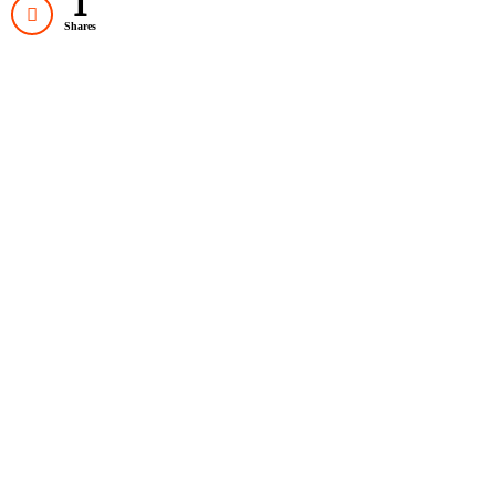
1
Shares