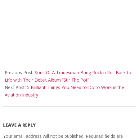
2022-
02-
Previous Post:
Sons Of A Tradesman Bring Rock n Roll Back to
18
Life with Their Debut Album “Stir The Pot”
Next Post:
5 Brilliant Things You Need to Do to Work in the
Aviation Industry
LEAVE A REPLY
Your email address will not be published.
Required fields are