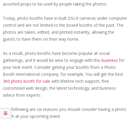
assorted props to be used by people taking the photos.
Today, photo booths have in-built DSLR cameras under computer
control and are not limited to the boxed booths of the past. The
photos are taken, edited, and printed instantly, allowing the
guests to have them on their way home.
As a result, photo booths have become popular at social
gatherings, and it would be wise to engage with this
business
for
your next event. Consider getting your booths from a Photo
Booth International company, for example. You will get the best
360 photo booth for sale
with lifetime tech support, free
customized web design, the latest technology, and business
advice from experts.
The following are six reasons you should consider having a photo
booth at your upcoming event.