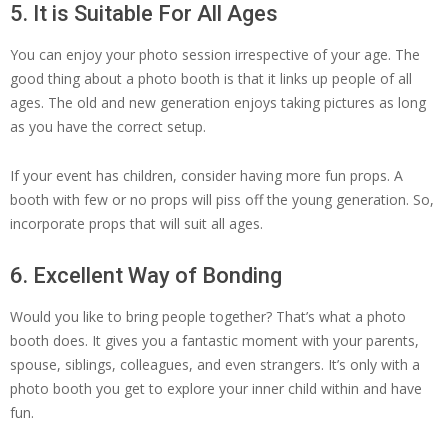
5. It is Suitable For All Ages
You can enjoy your photo session irrespective of your age. The
good thing about a photo booth is that it links up people of all
ages. The old and new generation enjoys taking pictures as long
as you have the correct setup.
If your event has children, consider having more fun props. A
booth with few or no props will piss off the young generation. So,
incorporate props that will suit all ages.
6. Excellent Way of Bonding
Would you like to bring people together? That’s what a photo
booth does. It gives you a fantastic moment with your parents,
spouse, siblings, colleagues, and even strangers. It’s only with a
photo booth you get to explore your inner child within and have
fun.