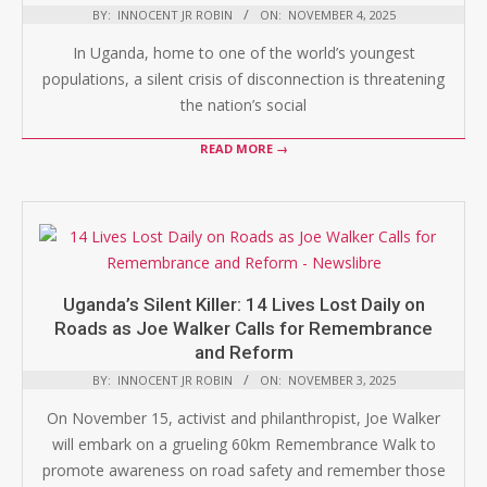
BY:
INNOCENT JR ROBIN
ON:
NOVEMBER 4, 2025
In Uganda, home to one of the world’s youngest
populations, a silent crisis of disconnection is threatening
the nation’s social
READ MORE →
Uganda’s Silent Killer: 14 Lives Lost Daily on
Roads as Joe Walker Calls for Remembrance
and Reform
BY:
INNOCENT JR ROBIN
ON:
NOVEMBER 3, 2025
On November 15, activist and philanthropist, Joe Walker
will embark on a grueling 60km Remembrance Walk to
promote awareness on road safety and remember those