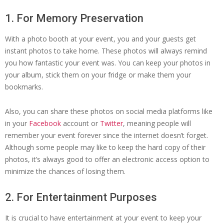
1. For Memory Preservation
With a photo booth at your event, you and your guests get
instant photos to take home. These photos will always remind
you how fantastic your event was. You can keep your photos in
your album, stick them on your fridge or make them your
bookmarks.
Also, you can share these photos on social media platforms like
in your
Facebook
account or
Twitter
, meaning people will
remember your event forever since the internet doesn’t forget.
Although some people may like to keep the hard copy of their
photos, it’s always good to offer an electronic access option to
minimize the chances of losing them.
2. For Entertainment Purposes
It is crucial to have entertainment at your event to keep your