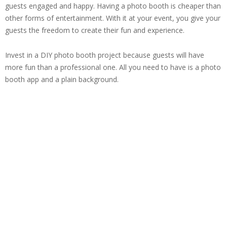
guests engaged and happy. Having a photo booth is cheaper than
other forms of entertainment. With it at your event, you give your
guests the freedom to create their fun and experience.
Invest in a DIY photo booth project because guests will have
more fun than a professional one. All you need to have is a photo
booth app and a plain background.