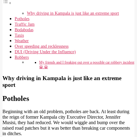
Why driving in Kampala is just like an extreme sport
Potholes
Traffic Jam
Bodabodas
Taxis
Weather
Over speeding and recklessness
DUI (Driving Under the Influence)
Robbers
My friends and I freaking out over a possible car robbery incident
😀 😀
Why driving in Kampala is just like an extreme
sport
Potholes
Beginning with an old problem, potholes are back. At least during
the reign of former Kampala city Executive Director, Jennifer
Musisi, they had reduced. We would wiggle and bump over the
raised road patches but it was better than breaking car components
in ditches.