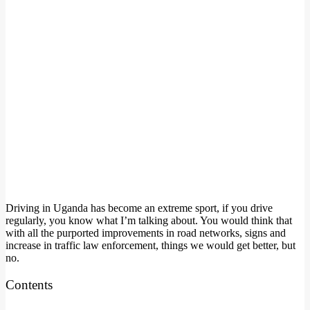
Driving in Uganda has become an extreme sport, if you drive
regularly, you know what I’m talking about. You would think that
with all the purported improvements in road networks, signs and
increase in traffic law enforcement, things we would get better, but
no.
Contents