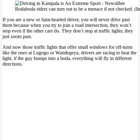
Bodaboda riders can turn out to be a menace if not checked. (Im
If you are a new or faint-hearted driver, you will never drive past
them because when you try to join a road intersection, they won’t
stop even if the other cars do. They don’t stop at traffic lights; they
just zoom past.
And now those traffic lights that offer small windows for off-turns
like the ones at Lugogo or Wandegeya, drivers are racing to beat the
light, if the guy bumps into a boda, everything will fly in different
directions.