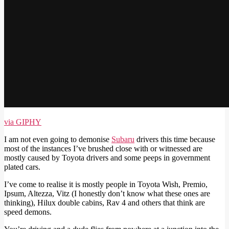
via GIPHY
I am not even going to demonise
Subaru
drivers this time because
most of the instances I’ve brushed close with or witnessed are
mostly caused by Toyota drivers and some peeps in government
plated cars.
I’ve come to realise it is mostly people in Toyota Wish, Premio,
Ipsum, Altezza, Vitz (I honestly don’t know what these ones are
thinking), Hilux double cabins, Rav 4 and others that think are
speed demons.