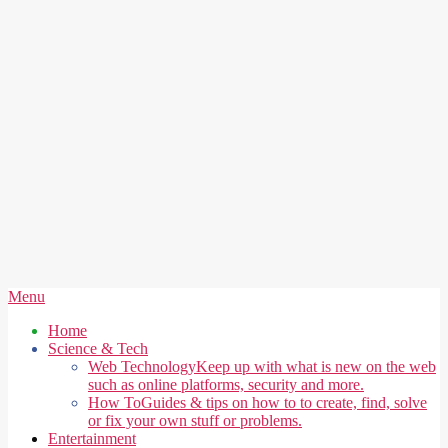
Secondary
Menu
Navigation
Home
Menu
Science & Tech
Web Technology
Keep up with what is new on the web
such as online platforms, security and more.
How To
Guides & tips on how to to create, find, solve
or fix your own stuff or problems.
Entertainment