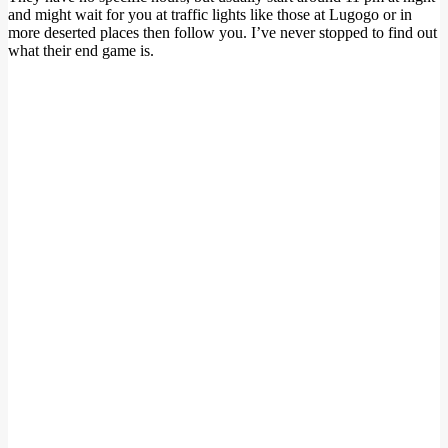
and might wait for you at traffic lights like those at Lugogo or in
more deserted places then follow you. I’ve never stopped to find out
what their end game is.