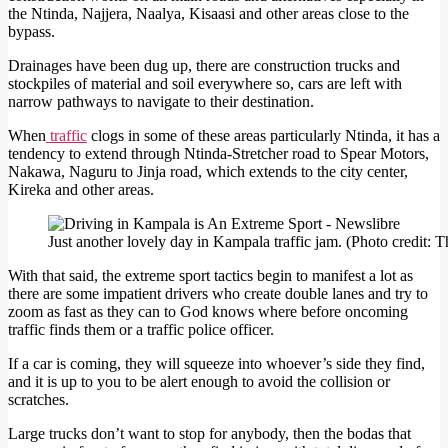
the Ntinda, Najjera, Naalya, Kisaasi and other areas close to the
bypass.
Drainages have been dug up, there are construction trucks and
stockpiles of material and soil everywhere so, cars are left with
narrow pathways to navigate to their destination.
When
traffic
clogs in some of these areas particularly Ntinda, it has a
tendency to extend through Ntinda-Stretcher road to Spear Motors,
Nakawa, Naguru to Jinja road, which extends to the city center,
Kireka and other areas.
Just another lovely day in Kampala traffic jam. (Photo credit
With that said, the extreme sport tactics begin to manifest a lot as
there are some impatient drivers who create double lanes and try to
zoom as fast as they can to God knows where before oncoming
traffic finds them or a traffic police officer.
If a car is coming, they will squeeze into whoever’s side they find,
and it is up to you to be alert enough to avoid the collision or
scratches.
Large trucks don’t want to stop for anybody, then the bodas that