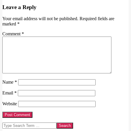
Leave a Reply
Your email address will not be published.
Required fields are
marked
*
Comment
*
Name
*
Email
*
Website
Search