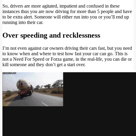
So, drivers are more agitated, impatient and confused in these
instances thus you are now driving for more than 5 people and have
to be extra alert. Someone will either run into you or you’ll end up
running into their car.
Over speeding and recklessness
I’m not even against car owners driving their cars fast, but you need
to know when and where to test how fast your car can go. This is
not a Need For Speed or Forza game, in the real-life, you can die or
kill someone and they don’t get a start over.