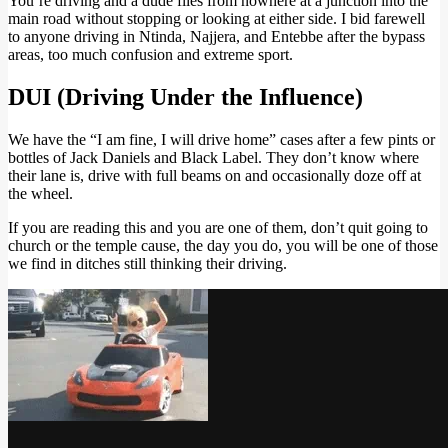
You’re driving and a dude flies from nowhere at a junction into the
main road without stopping or looking at either side. I bid farewell
to anyone driving in Ntinda, Najjera, and Entebbe after the bypass
areas, too much confusion and extreme sport.
DUI (Driving Under the Influence)
We have the “I am fine, I will drive home” cases after a few pints or
bottles of Jack Daniels and Black Label. They don’t know where
their lane is, drive with full beams on and occasionally doze off at
the wheel.
If you are reading this and you are one of them, don’t quit going to
church or the temple cause, the day you do, you will be one of those
we find in ditches still thinking their driving.