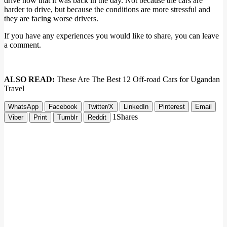
drive now that it was back in the day. Not because the cars are
harder to drive, but because the conditions are more stressful and
they are facing worse drivers.
If you have any experiences you would like to share, you can leave
a comment.
ALSO READ:
These Are The Best 12 Off-road Cars for Ugandan
Travel
WhatsApp
Facebook
Twitter/X
LinkedIn
Pinterest
Email
1
Shares
Viber
Print
Tumblr
Reddit