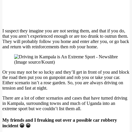
I suspect they imagine you are not seeing them, and that if you do,
that you aren’t experienced enough or are too drunk to outrun them.
They will probably follow you home and enter after you, or go back
and return with reinforcements then rob your home.
(Image source/Kount)
Or you may not be so lucky and they’ll get in front of you and block
the road then put you on gunpoint and rob you or take your car.
Either scenario isn’t a rose garden. So, you are always driving on
tension and fast at night.
There are a lot of other scenarios and cases that have turned driving
in Kampala, surrounding towns and much of Uganda into an
extreme sport but we couldn’t list them all.
My friends and I freaking out over a possible car robbery
incident 😀 😀