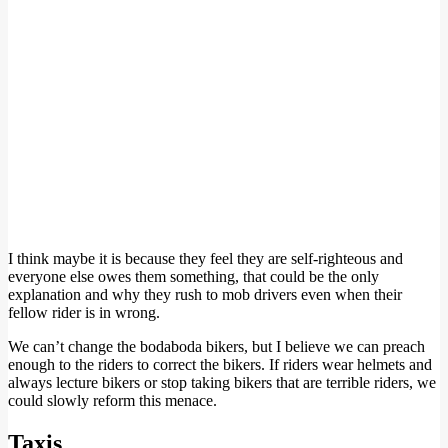
I think maybe it is because they feel they are self-righteous and
everyone else owes them something, that could be the only
explanation and why they rush to mob drivers even when their
fellow rider is in wrong.
We can’t change the bodaboda bikers, but I believe we can preach
enough to the riders to correct the bikers. If riders wear helmets and
always lecture bikers or stop taking bikers that are terrible riders, we
could slowly reform this menace.
Taxis