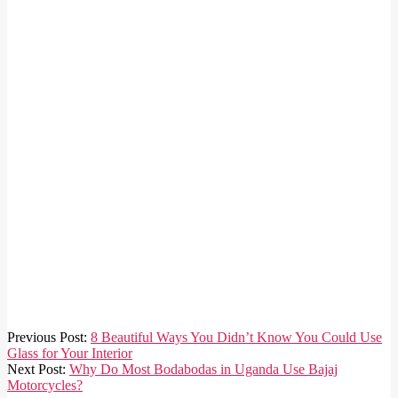
2020-
Previous Post:
8 Beautiful Ways You Didn’t Know You Could Use
03-
Glass for Your Interior
25
Next Post:
Why Do Most Bodabodas in Uganda Use Bajaj
Motorcycles?