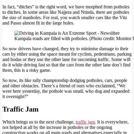
In fact, “ditches” is the right word, we have morphed from potholes
to ditches. In some areas like Najjera and Ntinda, there are potholes
the size of manholes. For real, you watch smaller cars like the Vitz
and Passo almost fit in the large holes.
Kampala roads are filled with potholes. (Photo credit: Monito
So now drivers have changed, they try to minimise damage to their
cars by either using the space meant for cyclists, pedestrians, parking
and bodas or they use the other lane for oncoming traffic. Some will
do it while driving fast so that the cars from the other lane don’t find
them, this is a risky game.
So now, its like rally championship dodging potholes, cars, people
and other obstacles. There’s a friend of ours who exclaimed, “We
were here yesterday, the pothole was small, who dug and expanded
it overnight?”
Traffic Jam
Which brings us to the next challenge,
traffic jam
. It is everywhere,
not helped at all by the increase in potholes or the ongoing
construction works on all main roads and alternatives especially in