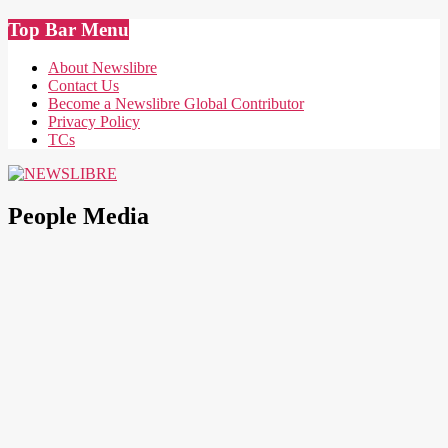
Skip
Top Bar Menu
to
content
About Newslibre
Contact Us
Become a Newslibre Global Contributor
Privacy Policy
TCs
NEWSLIBRE
People Media