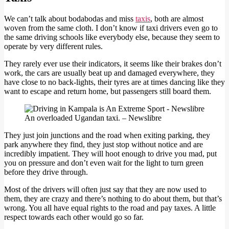
We can’t talk about bodabodas and miss
taxis
, both are almost
woven from the same cloth. I don’t know if taxi drivers even go to
the same driving schools like everybody else, because they seem to
operate by very different rules.
They rarely ever use their indicators, it seems like their brakes don’t
work, the cars are usually beat up and damaged everywhere, they
have close to no back-lights, their tyres are at times dancing like they
want to escape and return home, but passengers still board them.
An overloaded Ugandan taxi. – Newslibre
They just join junctions and the road when exiting parking, they
park anywhere they find, they just stop without notice and are
incredibly impatient. They will hoot enough to drive you mad, put
you on pressure and don’t even wait for the light to turn green
before they drive through.
Most of the drivers will often just say that they are now used to
them, they are crazy and there’s nothing to do about them, but that’s
wrong. You all have equal rights to the road and pay taxes. A little
respect towards each other would go so far.