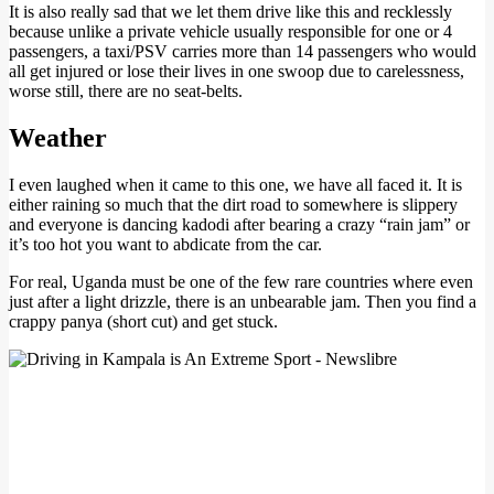
It is also really sad that we let them drive like this and recklessly
because unlike a private vehicle usually responsible for one or 4
passengers, a taxi/PSV carries more than 14 passengers who would
all get injured or lose their lives in one swoop due to carelessness,
worse still, there are no seat-belts.
Weather
I even laughed when it came to this one, we have all faced it. It is
either raining so much that the dirt road to somewhere is slippery
and everyone is dancing kadodi after bearing a crazy “rain jam” or
it’s too hot you want to abdicate from the car.
For real, Uganda must be one of the few rare countries where even
just after a light drizzle, there is an unbearable jam. Then you find a
crappy panya (short cut) and get stuck.