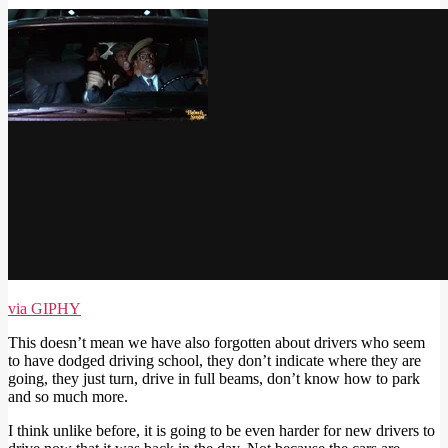
via GIPHY
This doesn’t mean we have also forgotten about drivers who seem
to have dodged driving school, they don’t indicate where they are
going, they just turn, drive in full beams, don’t know how to park
and so much more.
I think unlike before, it is going to be even harder for new drivers to