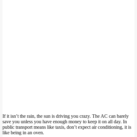
If it isn’t the rain, the sun is driving you crazy. The AC can barely
save you unless you have enough money to keep it on all day. In
public transport means like taxis, don’t expect air conditioning, it is
like being in an oven.