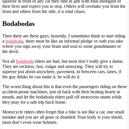
squeeze in front of any car they find in jam with total disregard of
their lives and expect you to stop. Others will overtake you from the
front and others from the side, it is total chaos.
Bodabodas
Then there are these guys, honestly, I sometimes think to start riding
a
bodaboda
, there must be like an informal pledge or oath you take
where you sign away your brain and soul to some grandmaster or
the devil.
Not all
bodaboda
riders are bad, but most don’t really give a damn.
They are reckless, fast, vulgar and annoying. They will try to
squeeze just about anywhere, pavement, in between cars, lanes, if
the guy thinks he can make it, he will do it.
The worst thing about this is that even the passengers riding on these
accident-prone machines, just sit back with their beating hearts in
mouth, and let the bodaboda riders pull off motocross stunts while
they pray for a safe trip back home.
Motorcycle riders often forget that a bike is not like a car, one small
mistake and you are all gone or disabled. Your body is your shield,
most don’t even wear helmets.