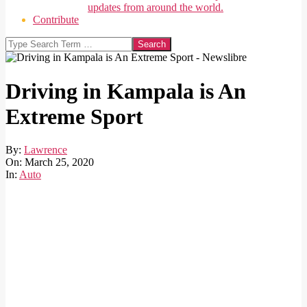
updates from around the world.
Contribute
Search
Driving in Kampala is An
Extreme Sport
By:
Lawrence
On:
March 25, 2020
In:
Auto