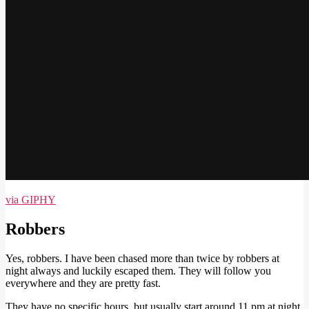
via GIPHY
Robbers
Yes, robbers. I have been chased more than twice by robbers at
night always and luckily escaped them. They will follow you
everywhere and they are pretty fast.
They have no specific hours, but usually start around 11 pm at night