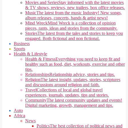
Movies and Series
Stay informed with the latest movies
& TV shows, reviews, new trailers, box office releases.
Music
The latest from the music Industry! New songs,
album releases, concerts, bands & artist news!
Mind Wreck
Mind Wreck is a collection of opinion
pieces, rants, ideas and stories from the community.
Stories
The latest from the tales and stories to keep you
engaged. Both fictional and non fictional.
Business
Sports
Health & Lifestyle
Health & Fitness
Everything you need to keep fit and
healthy such as food, diet, workouts, exercise and other
tips.
Relationships
Relationship advice, stories and tips.
Religion
The latest insight, updates, stories, scriptures
and discussions around religion and faith.
Travel
Collections of local and global travel
experiences, journals, updates, tips and stories.
Community
The latest community updates and events!
Digital marketing, growth, management and tips.
Auto
Africa
News
Politics
The best collection of political news and