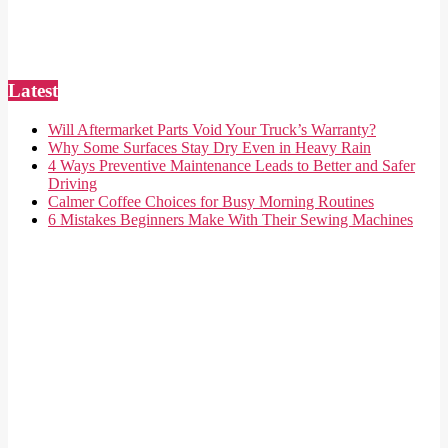
Latest
Will Aftermarket Parts Void Your Truck’s Warranty?
Why Some Surfaces Stay Dry Even in Heavy Rain
4 Ways Preventive Maintenance Leads to Better and Safer
Driving
Calmer Coffee Choices for Busy Morning Routines
6 Mistakes Beginners Make With Their Sewing Machines